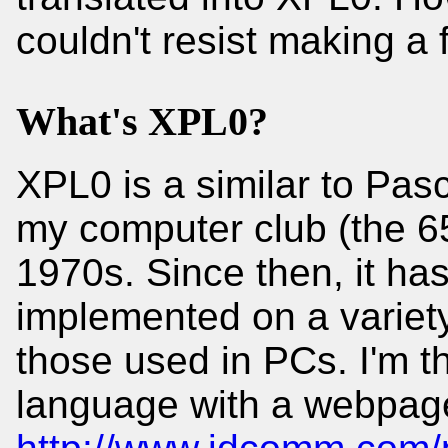
couldn't resist making a 
What's XPL0?
XPL0 is a similar to Pasca
my computer club (the 6
1970s. Since then, it h
implemented on a variety
those used in PCs. I'm th
language with a webpage