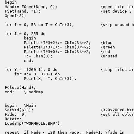
begin

Hand:= FOpen(Name, 0);                  \open file for
FSet(Hand, ^I);                         \set device 3 
OpenI(3);

for I:= 0, 53 do T:= ChIn(3);           \skip unused h
for I:= 0, 255 do

        begin

        Palette(I*3+2):= ChIn(3)>>2;    \blue

        Palette(I*3+1):= ChIn(3)>>2;    \green

        Palette(I*3+0):= ChIn(3)>>2;    \red

        T:= ChIn(3);                    \unused

        end;

for Y:= -(200-1), 0 do                  \.bmp files ar
    for X:= 0, 320-1 do

        Point(X, -Y, ChIn(3));

FClose(Hand);

end;    \LoadBmp

begin   \Main

SetVid($13);                            \320x200x8-bit
Fade:= 0;                               \set all color
Rotate;

LoadBmp("WORMHOLE.BMP");

repeat  if Fade < 128 then Fade:= Fade+1; \fade in
