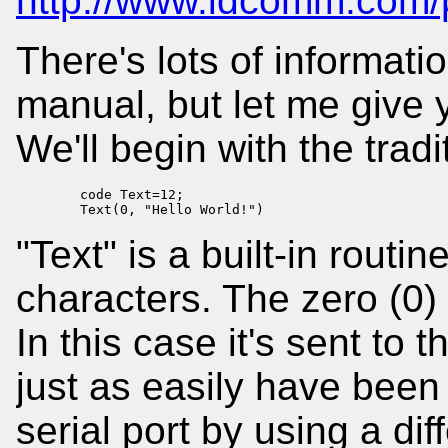
http://www.idcomm.com/p
There's lots of informati
manual, but let me give y
We'll begin with the trad
        code Text=12;

        Text(0, "Hello World!")
"Text" is a built-in routin
characters. The zero (0) 
In this case it's sent to 
just as easily have been 
serial port by using a di