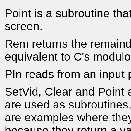
Point is a subroutine tha
screen.
Rem returns the remainder
equivalent to C's modulo
PIn reads from an input p
SetVid, Clear and Point a
are used as subroutine
are examples where they
because they return a va