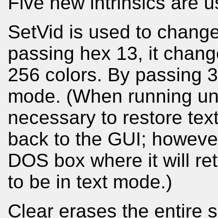
Five new intrinsics are 
SetVid is used to chang
passing hex 13, it chan
256 colors. By passing 3
mode. (When running und
necessary to restore tex
back to the GUI; however
DOS box where it will re
to be in text mode.)
Clear erases the entire 