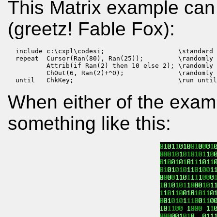
This Matrix example can b
(greetz! Fable Fox):
  include c:\cxpl\codesi;                   \standard 
  repeat  Cursor(Ran(80), Ran(25));         \randomly 
          Attrib(if Ran(2) then 10 else 2); \randomly 
          ChOut(6, Ran(2)+^0);              \randomly 
  until   ChkKey;                           \run until
When either of the exam
something like this: