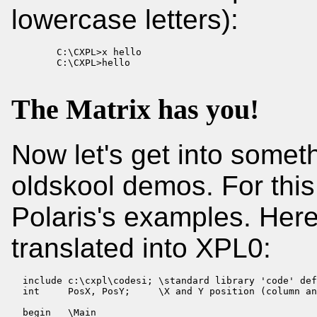
lowercase letters):
        C:\CXPL>x hello

        C:\CXPL>hello
The Matrix has you!
Now let's get into somet
oldskool demos. For this
Polaris's examples. Here
translated into XPL0:
  include c:\cxpl\codesi; \standard library 'code' def
  int     PosX, PosY;     \X and Y position (column an
  begin   \Main
