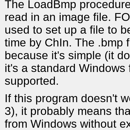
The LoadBmp procedure u
read in an image file. 
used to set up a file to 
time by ChIn. The .bmp f
because it's simple (it 
it's a standard Windows f
supported.
If this program doesn't
3), it probably means that
from Windows without extr