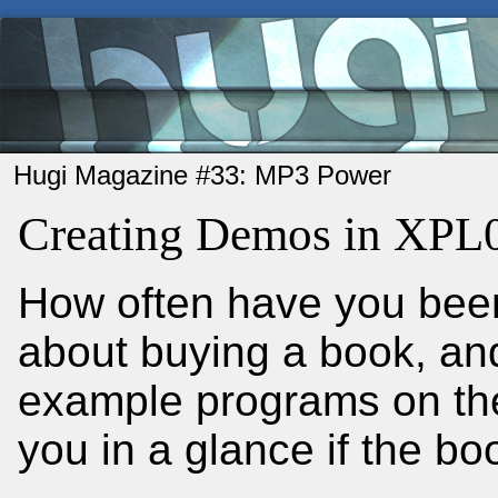
Hugi Magazine #33: MP3 Power
Creating Demos in XPL0
How often have you been
about buying a book, and
example programs on the 
you in a glance if the b