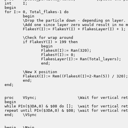
int     I;

begin

for I:= 0, Total_flakes-1 do

        begin

        \Drop the particle down - depending on layer.

        \Add one since layer zero would result in no m
        FlakesY(I):= FlakesY(I) + FlakesLayer(I) + 1;

        \Check for wrap around

        if FlakesY(I) > 199 then

                begin

                FlakesX(I):= Ran(320);

                FlakesY(I):= 0;

                FlakesLayer(I):= Ran(Total_layers);

                end;

        \New X position

        FlakesX(I):= Rem((FlakesX(I)+2-Ran(5)) / 320);

        end;

end;

proc    VSync;                  \Wait for vertical ret
begin

while PIn($3DA,0) & $08 do [];  \wait for vertical ret
repeat until PIn($3DA,0) & $08; \wait for vertical ret
end;    \VSync

begin   \Main
