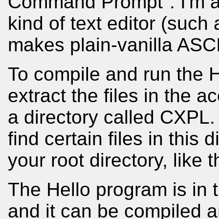
Command Prompt". I'm 
kind of text editor (such
makes plain-vanilla ASCII
To compile and run the 
extract the files in the
a directory called CXPL
find certain files in this
your root directory, like 
The Hello program is in 
and it can be compiled an