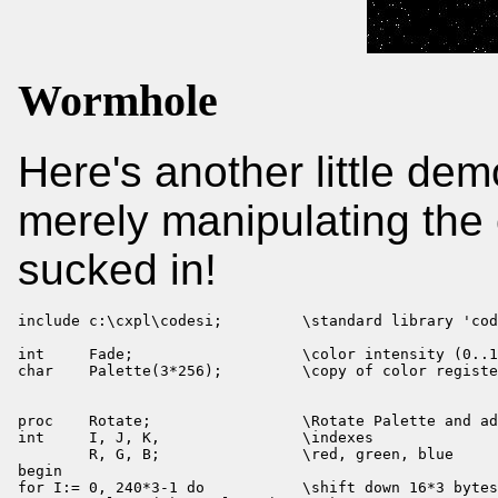
Wormhole
Here's another little dem
merely manipulating the c
sucked in!
include c:\cxpl\codesi;         \standard library 'cod
int     Fade;                   \color intensity (0..1
char    Palette(3*256);         \copy of color registe
proc    Rotate;                 \Rotate Palette and ad
int     I, J, K,                \indexes

        R, G, B;                \red, green, blue

begin

for I:= 0, 240*3-1 do           \shift down 16*3 bytes
