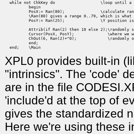
  while not ChkKey do                   \loop until a 
          begin

          PosX:= Ran(80);               \calculate ran
          \Ran(80) gives a range 0..79, which is what 
          PosY:= Ran(25);               \Y position is
          Attrib(if Ran(2) then 10 else 2);\randomly s
          Cursor(PosX, PosY);              \where we w
          ChOut(6, Ran(2)+^0);             \randomly o
          end;

  end;    \Main
XPL0 provides built-in (li
"intrinsics". The 'code' de
are in the file CODESI.XP
'include'd at the top of 
gives the standardized na
Here we're using these in