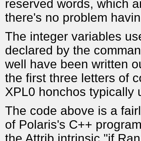
reserved words, which a
there's no problem havin
The integer variables u
declared by the command 
well have been written ou
the first three letters of
XPL0 honchos typically 
The code above is a fairl
of Polaris's C++ progra
the Attrib intrinsic "if Ra