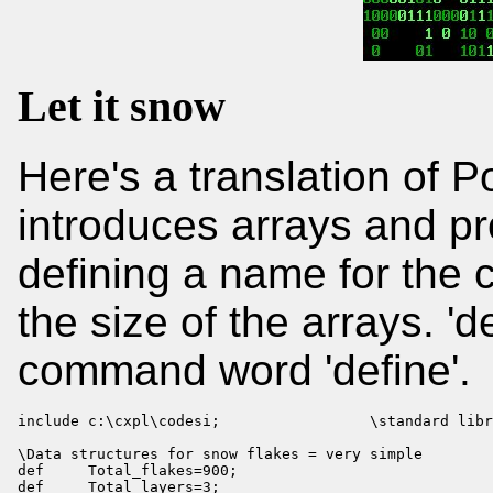
Let it snow
Here's a translation of 
introduces arrays and pr
defining a name for the c
the size of the arrays. 'd
command word 'define'.
include c:\cxpl\codesi;                 \standard libr
\Data structures for snow flakes = very simple

def     Total_flakes=900;

def     Total_layers=3;
