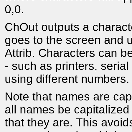
0,0.
ChOut outputs a character
goes to the screen and u
Attrib. Characters can b
- such as printers, serial
using different numbers.
Note that names are capi
all names be capitalized
that they are. This avoid