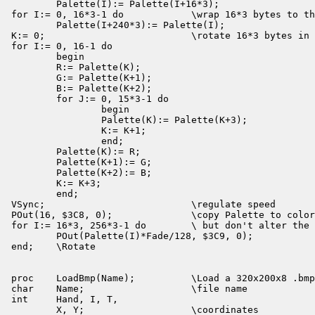
        Palette(I):= Palette(I+16*3);

for I:= 0, 16*3-1 do            \wrap 16*3 bytes to th
        Palette(I+240*3):= Palette(I);

K:= 0;                          \rotate 16*3 bytes in 
for I:= 0, 16-1 do

        begin

        R:= Palette(K);

        G:= Palette(K+1);

        B:= Palette(K+2);

        for J:= 0, 15*3-1 do

                begin

                Palette(K):= Palette(K+3);

                K:= K+1;

                end;

        Palette(K):= R;

        Palette(K+1):= G;

        Palette(K+2):= B;

        K:= K+3;

        end;

VSync;                          \regulate speed

POut(16, $3C8, 0);              \copy Palette to color
for I:= 16*3, 256*3-1 do        \ but don't alter the 
        POut(Palette(I)*Fade/128, $3C9, 0);

end;    \Rotate

proc    LoadBmp(Name);          \Load a 320x200x8 .bmp
char    Name;                   \file name

int     Hand, I, T,

        X, Y;                   \coordinates
