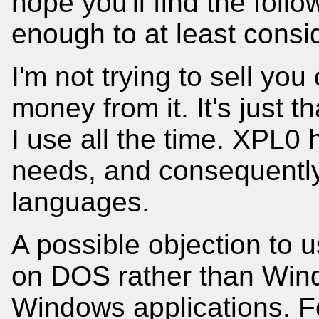
hope you'll find the foll
enough to at least consid
I'm not trying to sell yo
money from it. It's just t
I use all the time. XPL0 
needs, and consequently 
languages.
A possible objection to u
on DOS rather than Wind
Windows applications. Fo