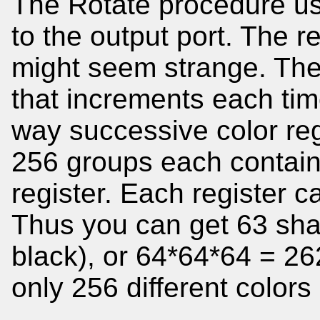
The Rotate procedure use
to the output port. The r
might seem strange. Th
that increments each time
way successive color reg
256 groups each contain
register. Each register c
Thus you can get 63 sha
black), or 64*64*64 = 26
only 256 different colors