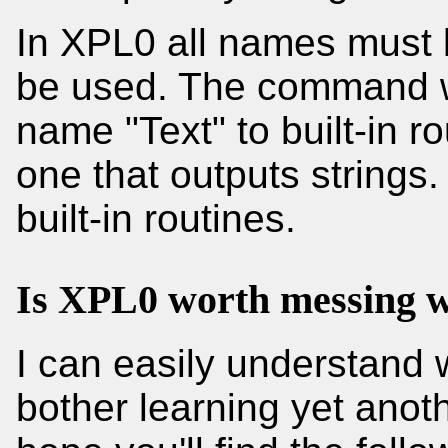
In XPL0 all names must 
be used. The command w
name "Text" to built-in r
one that outputs strings
built-in routines.
Is XPL0 worth messing w
I can easily understand 
bother learning yet anot