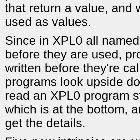
that return a value, and
used as values.
Since in XPL0 all named
before they are used, pr
written before they're ca
programs look upside do
read an XPL0 program sta
which is at the bottom, 
get the details.