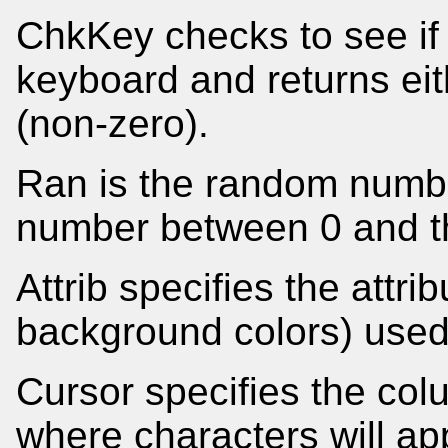
ChkKey checks to see if
keyboard and returns eithe
(non-zero).
Ran is the random number
number between 0 and t
Attrib specifies the attr
background colors) used 
Cursor specifies the co
where characters will app