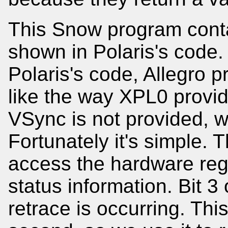
This Snow program conta
shown in Polaris's code.
Polaris's code, Allegro 
like the way XPL0 provide
VSync is not provided, w
Fortunately it's simple. T
access the hardware regi
status information. Bit 3 o
retrace is occurring. Thi