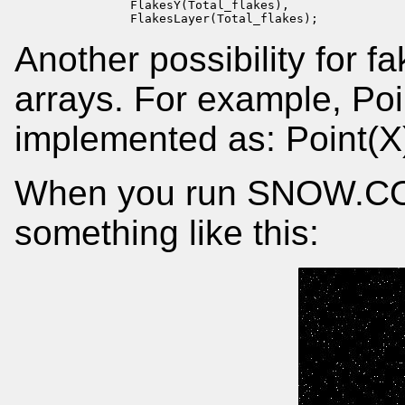
                FlakesY(Total_flakes),

                FlakesLayer(Total_flakes);
Another possibility for fa
arrays. For example, Poi
implemented as: Point(X)
When you run SNOW.CO
something like this: