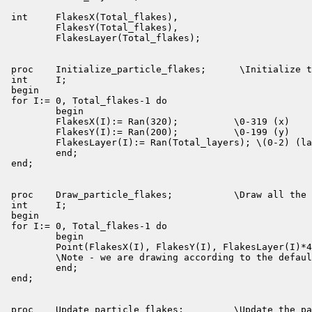
int     FlakesX(Total_flakes),

        FlakesY(Total_flakes),

        FlakesLayer(Total_flakes);

proc    Initialize_particle_flakes;      \Initialize t
int     I;

begin

for I:= 0, Total_flakes-1 do

        begin

        FlakesX(I):= Ran(320);          \0-319 (x)

        FlakesY(I):= Ran(200);          \0-199 (y)

        FlakesLayer(I):= Ran(Total_layers); \(0-2) (la
        end;

end;

proc    Draw_particle_flakes;           \Draw all the 
int     I;

begin

for I:= 0, Total_flakes-1 do

        begin

        Point(FlakesX(I), FlakesY(I), FlakesLayer(I)*4
        \Note - we are drawing according to the defaul
        end;

end;

proc    Update_particle_flakes;         \Update the pa