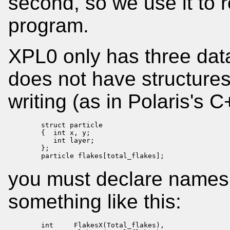
second, so we use it to 
program.
XPL0 only has three data 
does not have structures 
writing (as in Polaris's 
        struct particle

        {  int x, y;

           int layer;

        };

        particle flakes[total_flakes];
you must declare names e
something like this:
        int     FlakesX(Total_flakes),
