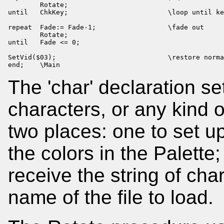
        Rotate;

until   ChkKey;                         \loop until ke
repeat  Fade:= Fade-1;                  \fade out

        Rotate;

until   Fade <= 0;

SetVid($03);                            \restore norma
end;    \Main
The 'char' declaration s
characters, or any kind o
two places: one to set up
the colors in the Palett
receive the string of cha
name of the file to load.