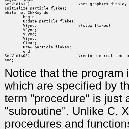
SetVid($13);                    \set graphics display 
Initialize_particle_flakes;

while not ChkKey do

        begin

        Update_particle_flakes;

        VSync;                  \(slow flakes)

        VSync;

        VSync;

        VSync;

        Clear;

        Draw_particle_flakes;

        end;

SetVid($03);                    \restore normal text m
end;
Notice that the program 
which are specified by th
term "procedure" is just
"subroutine". Unlike C,
procedures and function