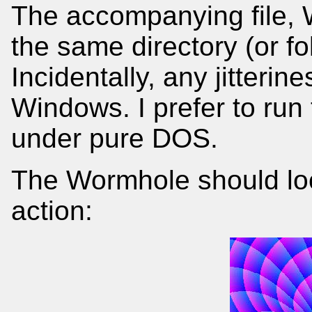
The accompanying file,
the same directory (or f
Incidentally, any jitterin
Windows. I prefer to run
under pure DOS.
The Wormhole should look 
action: