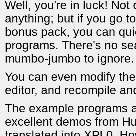
Well, you're in luck! Not
anything; but if you go to
bonus pack, you can quic
programs. There's no sea
mumbo-jumbo to ignore.
You can even modify the 
editor, and recompile and
The example programs ar
excellent demos from Hu
translated into XPL0. H