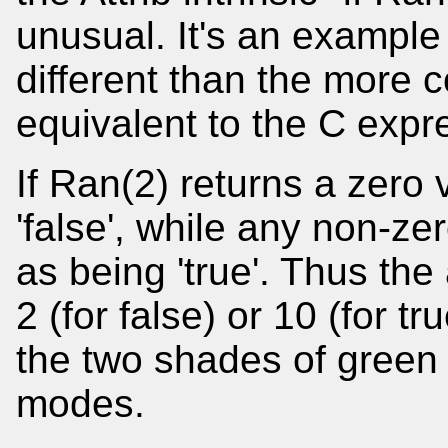
unusual. It's an example 
different than the more c
equivalent to the C expr
If Ran(2) returns a zero 
'false', while any non-ze
as being 'true'. Thus the
2 (for false) or 10 (for t
the two shades of green 
modes.