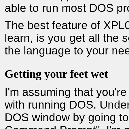
able to run most DOS p
The best feature of XPL0
learn, is you get all the
the language to your ne
Getting your feet wet
I'm assuming that you're
with running DOS. Unde
DOS window by going to S