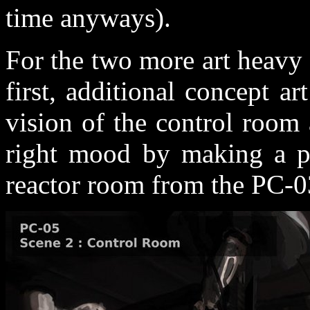
time anyways).
For the two more art heavy 
first, additional concept a
vision of the control room
right mood by making a pa
reactor room from the PC-