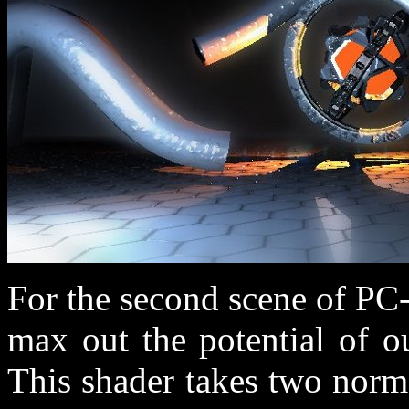
For the second scene of PC
max out the potential of o
This shader takes two norm