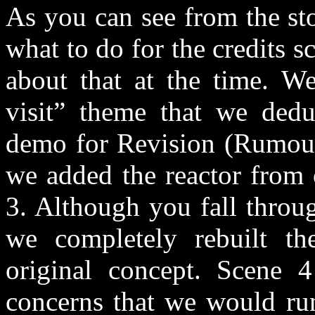
As you can see from the st
what to do for the credits 
about that at the time. We
visit” theme that we deduc
demo for Revision (Rumours
we added the reactor from 
3. Although you fall throu
we completely rebuilt t
original concept. Scene 
concerns that we would run