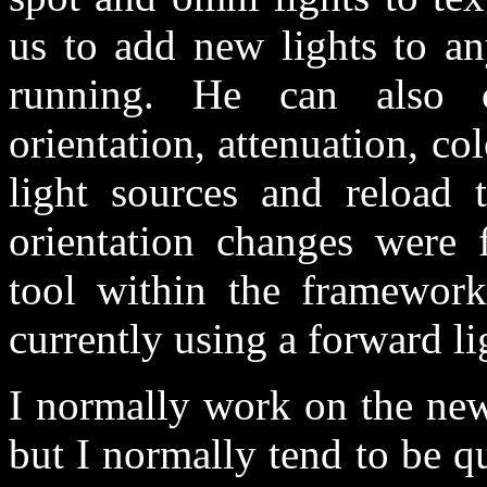
us to add new lights to an
running. He can also c
orientation, attenuation, co
light sources and reload 
orientation changes were f
tool within the framewor
currently using a forward l
I normally work on the new
but I normally tend to be qu