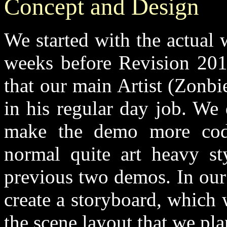
Concept and Design
We started with the actual
weeks before Revision 201
that our main Artist (Zonb
in his regular day job. We
make the demo more code
normal quite art heavy st
previous two demos. In our
create a storyboard, which 
the scene layout that we pl