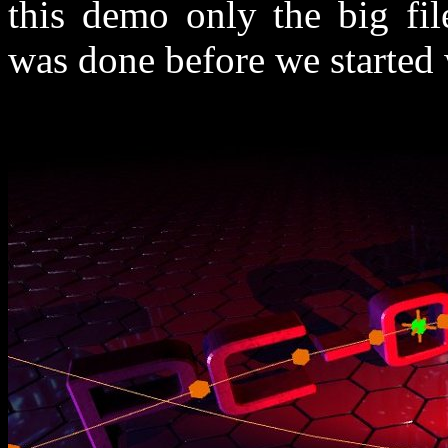
this demo only the big fil
was done before we started 