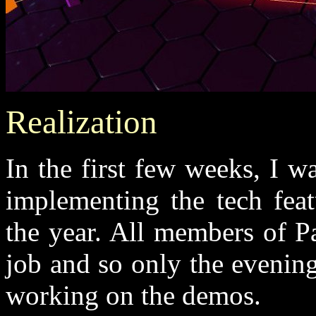
Realization
In the first few weeks, I w
implementing the tech feat
the year. All members of 
job and so only the evenin
working on the demos.