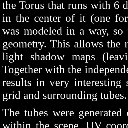
the Torus that runs with 6 
in the center of it (one fo
was modeled in a way, so t
geometry. This allows the r
light shadow maps (leavi
Together with the independen
results in very interestin
grid and surrounding tubes.
The tubes were generated 
within the scene. UV coord