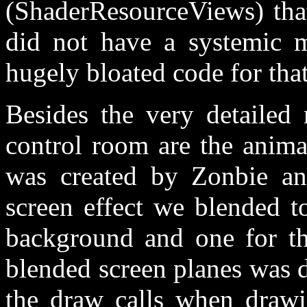
(ShaderResourceViews) that
did not have a systemic ma
hugely bloated code for that
Besides the very detailed 
control room are the anim
was created by Zonbie an
screen effect we blended t
background and one for the
blended screen planes was d
the draw calls when drawi