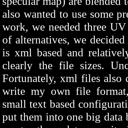
specular map) are blended 
also wanted to use some pre
work, we needed three UV s
of alternatives, we decided 
is xml based and relativel
clearly the file sizes. U
Fortunately, xml files also
write my own file format
small text based configurat
put them into one big data