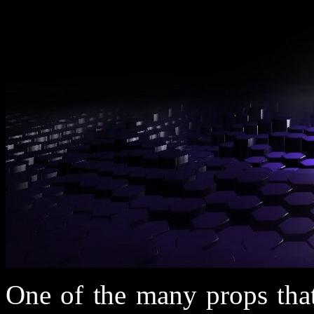
One of the many props that