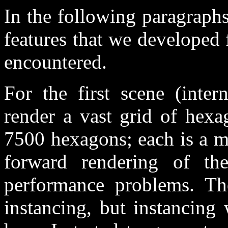
In the following paragraphs
features that we developed
encountered.
For the first scene (inte
render a vast grid of hexa
7500 hexagons; each is a mo
forward rendering of th
performance problems. The
instancing, but instancing