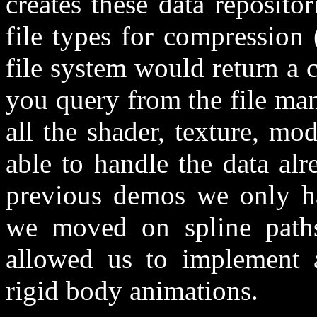
creates these data repositor
file types for compression 
file system would return a 
you query from the file mana
all the shader, texture, m
able to handle the data al
previous demos we only ha
we moved on spline paths
allowed us to implement a
rigid body animations.