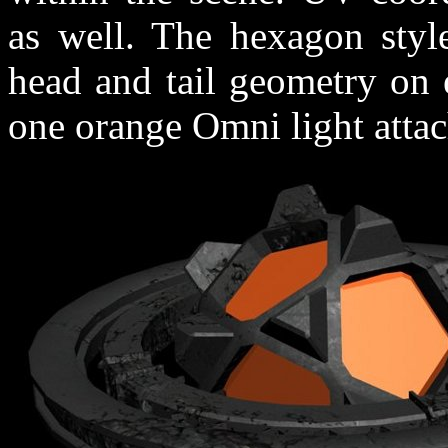
as well. The hexagon style
head and tail geometry on 
one orange Omni light attach