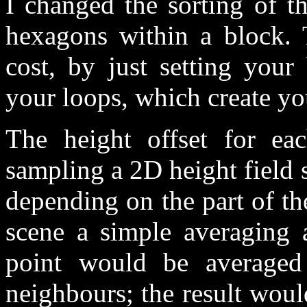
I changed the sorting of t
hexagons within a block. 
cost, by just setting your
your loops, which create y
The height offset for e
sampling a 2D height field 
depending on the part of t
scene a simple averaging 
point would be averaged 
neighbours; the result wou