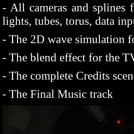
- All cameras and splines 
lights, tubes, torus, data inp
- The 2D wave simulation f
- The blend effect for the T
- The complete Credits scen
- The Final Music track