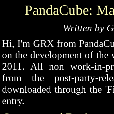
PandaCube: Ma
Written by 
Hi, I'm GRX from PandaCub
on the development of the
2011. All non work-in-pr
from the post-party-re
downloaded through the 'Fi
entry.