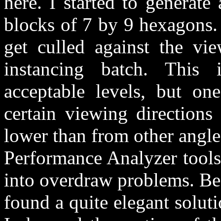
here. I started to generat
blocks of 7 by 9 hexagons.
get culled against the vi
instancing batch. This
acceptable levels, but on
certain viewing directions
lower than from other angles
Performance Analyzer tools,
into overdraw problems. Bec
found a quite elegant solut