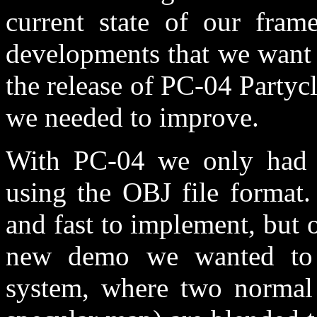
current state of our fra
developments that we want t
the release of PC-04 Partyc
we needed to improve.
With PC-04 we only had t
using the OBJ file format.
and fast to implement, but 
new demo we wanted to 
system, where two normal 