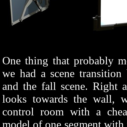
One thing that probably mo
we had a scene transition
and the fall scene. Right
looks towards the wall, 
control room with a chea
model of one segment with 