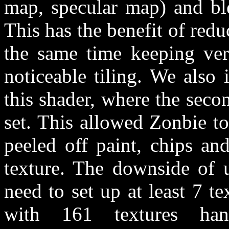
map, specular map) and bl
This has the benefit of redu
the same time keeping very
noticeable tiling. We also
this shader, where the sec
set. This allowed Zonbie to
peeled off paint, chips and
texture. The downside of u
need to set up at least 7 t
with 161 textures ha