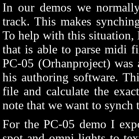
In our demos we normally
track. This makes synching
To help with this situation
that is able to parse midi 
PC-05 (Orhanproject) was a
his authoring software. Th
file and calculate the exac
note that we want to synch t
For the PC-05 demo I expos
spot and omni lights to tex