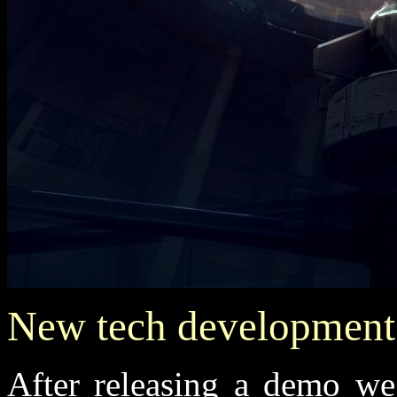
New tech development
After releasing a demo we