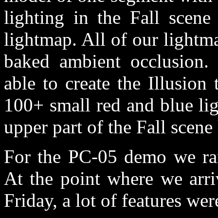
lighting in the Fall scen
lightmap. All of our lightm
baked ambient occlusion.
able to create the Illusion
100+ small red and blue lig
upper part of the Fall scen
For the PC-05 demo we ran 
At the point where we arri
Friday, a lot of features we