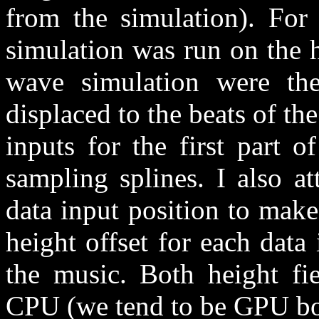
from the simulation). Fo
simulation was run on the h
wave simulation were th
displaced to the beats of th
inputs for the first part 
sampling splines. I also a
data input position to make
height offset for each data
the music. Both height fi
CPU (we tend to be GPU bo