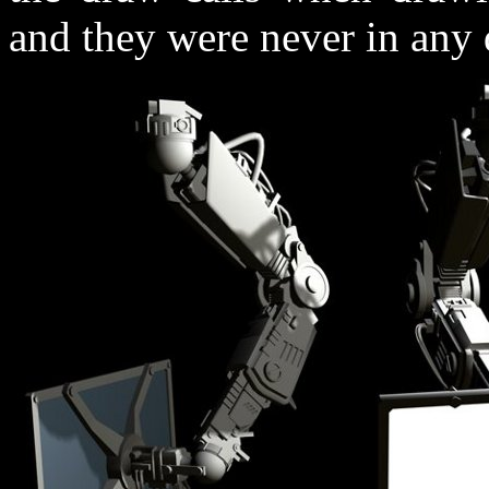
and they were never in any d