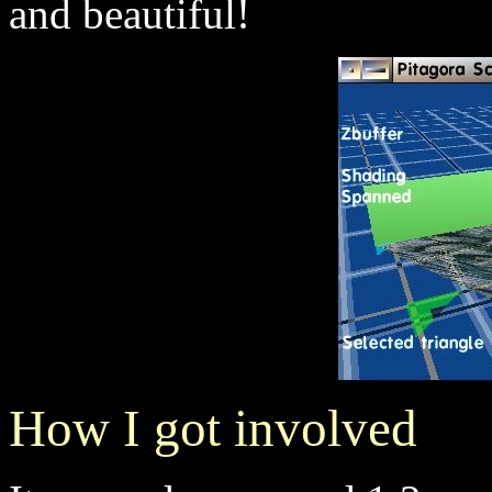
and beautiful!
How I got involved