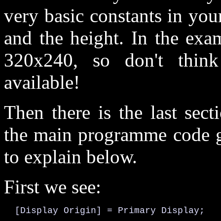
very basic constants in yo
and the height. In the exa
320x240, so don't think 
available!
Then there is the last sec
the main programme code go
to explain below.
First we see:
  [Display Origin] = Primary Display;