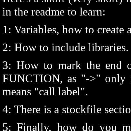
in the readme to learn:
1: Variables, how to create 
2: How to include libraries.
3: How to mark the end o
FUNCTION, as "->" only m
means "call label".
4: There is a stockfile sectio
5: Finally, how do you ma