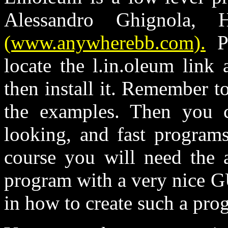
Alessandro Ghignola,
(www.anywherebb.com).
Pl
locate the l.in.oleum link
then install it. Remember t
the examples. Then you 
looking, and fast program
course you will need the a
program with a very nice G
in how to create such a pro