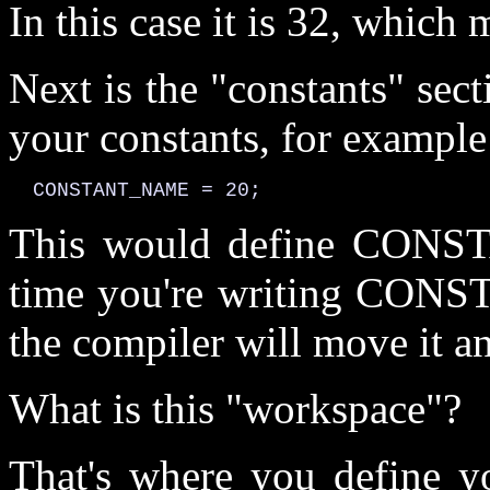
In this case it is 32, which 
Next is the "constants" sec
your constants, for example
  CONSTANT_NAME = 20;
This would define CONS
time you're writing CONS
the compiler will move it and
What is this "workspace"?
That's where you define y