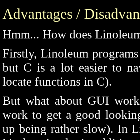
Advantages / Disadvan
Hmm... How does Linoleum
Firstly, Linoleum programs 
but C is a lot easier to nav
locate functions in C).
But what about GUI work?
work to get a good lookin
up being rather slow). In 