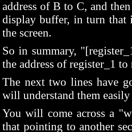
address of B to C, and then 
display buffer, in turn that
the screen.
So in summary, "[register_1
the address of register_1 to 
The next two lines have g
will understand them easily 
You will come across a "w
that pointing to another se