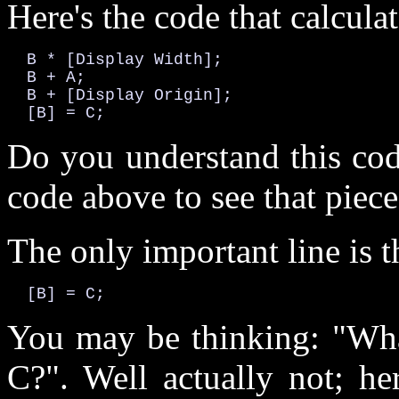
Here's the code that calculat
  B * [Display Width];

  B + A;

  B + [Display Origin];

  [B] = C;
Do you understand this cod
code above to see that piec
The only important line is 
  [B] = C;
You may be thinking: "What
C?". Well actually not; he