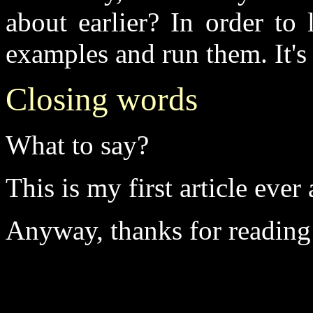
about earlier? In order to 
examples and run them. It's 
Closing words
What to say?
This is my first article eve
Anyway, thanks for reading i