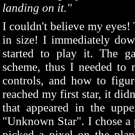
landing on it."
I couldn't believe my eyes
in size! I immediately dow
started to play it. The g
scheme, thus I needed to r
controls, and how to figu
reached my first star, it did
that appeared in the uppe
"Unknown Star". I chose a pl
picked a pixel on the plan