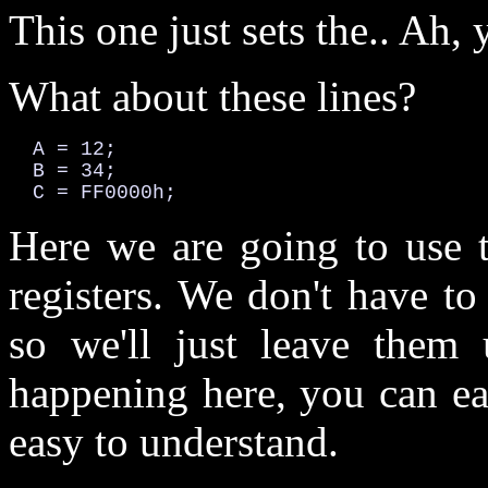
This one just sets the.. Ah, 
What about these lines?
  A = 12;

  B = 34;

  C = FF0000h;
Here we are going to use t
registers. We don't have t
so we'll just leave them 
happening here, you can eas
easy to understand.