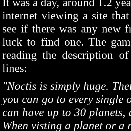
It was a day, around 1.2 ye
internet viewing a site that
see if there was any new f
luck to find one. The gam
reading the description of
lines:
"Noctis is simply huge. The
you can go to every single 
can have up to 30 planets,
When visting a planet or a 