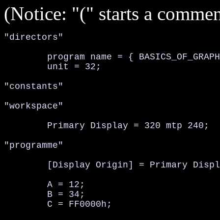
(Notice: "(" starts a comment
"directors"

	program name = { BASICS_OF_GRAPHICS };

	unit = 32;

"constants"

"workspace"

	Primary Display = 320 mtp 240;	(size of window, 320x240)

"programme"

	[Display Origin] = Primary Display;	(set display origin to primary display)

	A = 12;

	B = 34;

	C = FF0000h;
