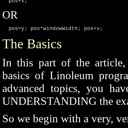
  pos+x;
OR
  pos=y; pos*windowWidth; pos+x;
The Basics
In this part of the articl
basics of Linoleum progr
advanced topics, you hav
UNDERSTANDING the exa
So we begin with a very, ve