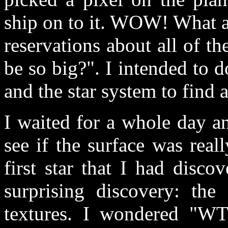
ship on to it. WOW! What a
reservations about all of t
be so big?". I intended to d
and the star system to find 
I waited for a whole day a
see if the surface was rea
first star that I had disc
surprising discovery: th
textures. I wondered "WT