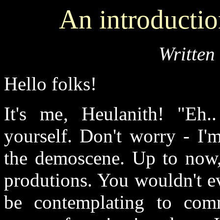
An introduct
Written
Hello folks!
It's me, Heulanith! "Eh
yourself. Don't worry - I'
the demoscene. Up to now, 
produtions. You wouldn't e
be contemplating to com