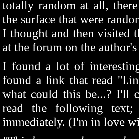
totally random at all, the
the surface that were rand
I thought and then visited t
at the forum on the author's 
I found a lot of interestin
found a link that read "l.
what could this be...? I'll 
read the following tex
immediately. (I'm in love w