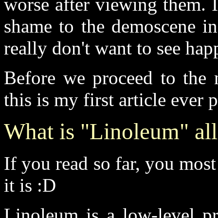
worse after viewing them. In
shame to the demoscene in 
really don't want to see hap
Before we proceed to the n
this is my first article ever
What is "Linoleum" all
If you read so far, you mos
it is :D
Linoleum is a low-level p