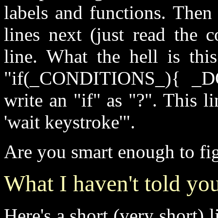
labels and functions. Then
lines next (just read the
line. What the hell is thi
"if(_CONDITIONS_){ _
write an "if" as "?". This l
'wait keystroke'".
Are you smart enough to fig
What I haven't told yo
Here's a short (very short) 