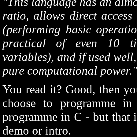
"This language has an almo
ratio, allows direct access
(performing basic operatio
practical of even 10 t
variables), and if used well,
pure computational power."
You read it? Good, then yo
choose to programme in 
programme in C - but that 
demo or intro.