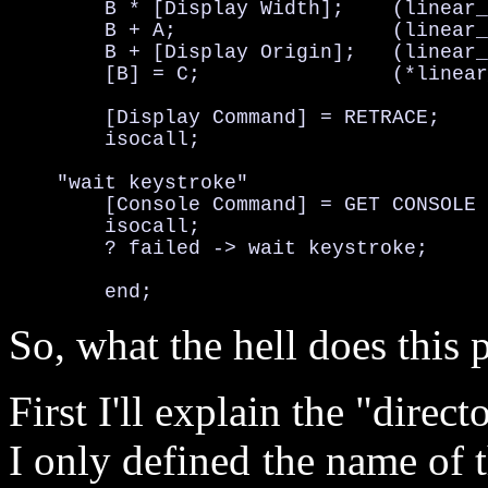
	B * [Display Width];	(linear_pos  = y_position * display_width)

	B + A;			(linear_pos += x_position)

	B + [Display Origin];	(linear_pos += display_origin)

	[B] = C;		(*linear_pos = color  OR  displaybuf[linear_pos] = color)

	[Display Command] = RETRACE;		(Set display command)

	isocall;				(Do command)

    "wait keystroke"

	[Console Command] = GET CONSOLE INPUT;	(Set console command)

	isocall;				(Do command)

	? failed -> wait keystroke;		(input failed? if so, try again)

So, what the hell does thi
First I'll explain the "direct
I only defined the name of t