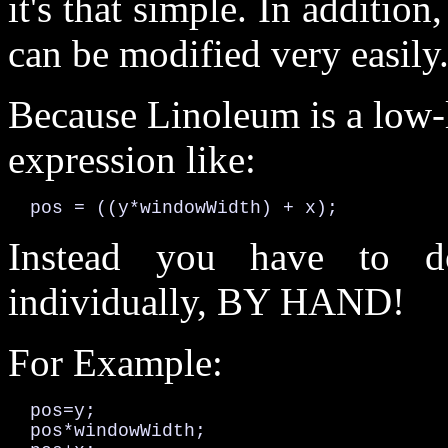
it's that simple. In addition
can be modified very easily
Because Linoleum is a low-l
expression like:
  pos = ((y*windowWidth) + x);
Instead you have to do
individually, BY HAND!
For Example:
  pos=y;

  pos*windowWidth;
