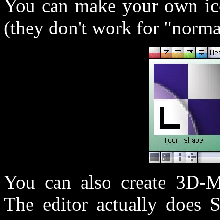
You can make your own ic
(they don't work for "norma
You can also create 3D-Mo
The editor actually does 