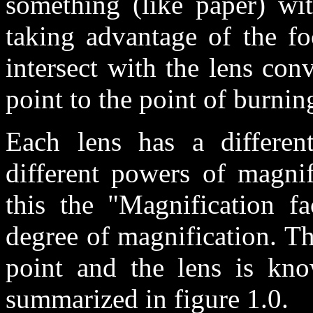
something (like paper) wi
taking advantage of the foc
intersect with the lens con
point to the point of burnin
Each lens has a different
different powers of magnif
this the "Magnification fa
degree of magnification. Th
point and the lens is kno
summarized in figure 1.0.