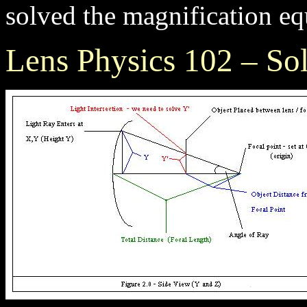
solved the magnification eq
Lens Physics 102 – So