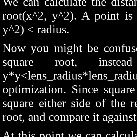
We can calculate the dista
root(x^2, y^2). A point is 
y^2) < radius.
Now you might be confuse
square root, inst
y*y<lens_radius*lens_radi
optimization. Since square
square either side of the 
root, and compare it against
At this point we can calcul