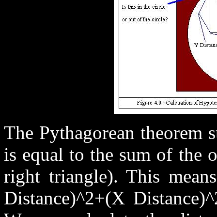
The Pythagorean theorem st
is equal to the sum of the 
right triangle). This mean
Distance)^2+(X Distance)^