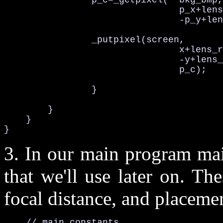
                p_c=_getpixel(  bkg_bmp,

                                p_x+lens
                                -p_y+len
                _putpixel(screen,

                                x+lens_r
                                -y+lens_
                                p_c);

                }

        }

    }

}
3. In our main program mai
that we'll use later on. Th
focal distance, and placemen
    // main constants 
