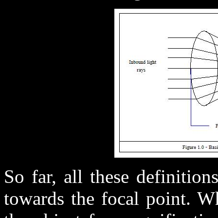
So far, all these definitio
towards the focal point. W