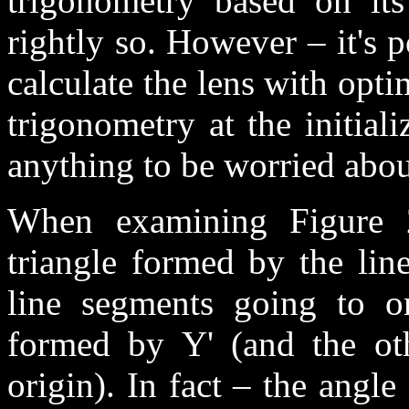
trigonometry based on its
rightly so. However – it's 
calculate the lens with opti
trigonometry at the initial
anything to be worried abou
When examining Figure 2
triangle formed by the lin
line segments going to ori
formed by Y' (and the ot
origin). In fact – the angle