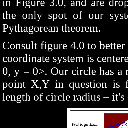
in Figure 3.0, and are dro
the only spot of our sy
Pythagorean theorem.
Consult figure 4.0 to bette
coordinate system is center
0, y = 0>. Our circle has a 
point X,Y in question is f
length of circle radius – it's