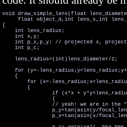
void draw_simple_lens(float lens_diamete
     float object_d,int lens_x,int lens_
{

    int lens_radius;

    int x,y;

    int p_x,p_y; // projected x, project
    int p_c;

    lens_radius=(int)lens_diameter/2;

    for (y=-lens_radius;y<lens_radius;y+
    {

        for (x=-lens_radius;x<lens_radiu
        {

                if (x*x + y*y<lens_radiu
                {              

                // yeah! we are in the "
                p_y=tan(asin(y/focal_len
                p_x=tan(asin(x/focal_len