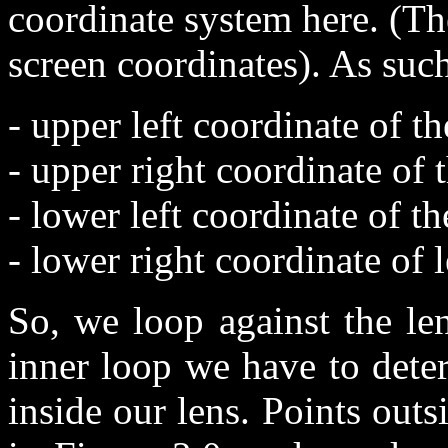
coordinate system here. (Th
screen coordinates). As suc
- upper left coordinate of 
- upper right coordinate of
- lower left coordinate of t
- lower right coordinate of
So, we loop against the le
inner loop we have to deter
inside our lens. Points outs