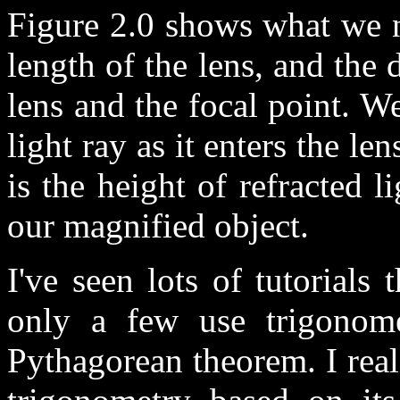
Figure 2.0 shows what we n
length of the lens, and the 
lens and the focal point. W
light ray as it enters the le
is the height of refracted l
our magnified object.
I've seen lots of tutorials
only a few use trigonome
Pythagorean theorem. I rea