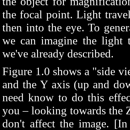
the object for magnificati
the focal point. Light trave
then into the eye. To gener
we can imagine the light t
we've already described.
Figure 1.0 shows a "side vie
and the Y axis (up and down
need know to do this effec
you – looking towards the Z
don't affect the image. [I