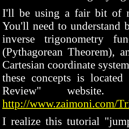
I'll be using a fair bit of
You'll need to understand b
inverse trigonometry fun
(Pythagorean Theorem), a
Cartesian coordinate system
these concepts is located
Review" website
http://www.zaimoni.com/Tr
I realize this tutorial "ju