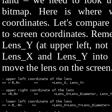
bitmap. Here is where 
coordinates. Let's compare
to screen coordinates. Rem
Lens_Y (at upper left, not
Lens_X and Lens_Y into o
move the lens on the screen
- upper left coordinate of the lens             

== <-R,R>       ==       <Lens_X, Lens_Y>

- upper right coordinate of the lens           

== <R,R>        ==        <Lens_X+Lens_Diameter, Lens_Y
- lower left coordinate of the lens 

== <-R,-R>     ==        <Lens_X+Lens_Y+Lens_Diameter>
