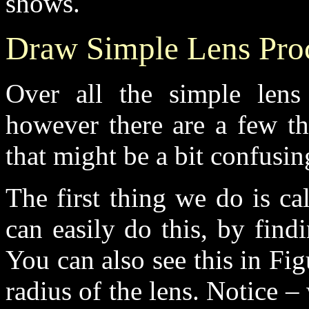
shows.
Draw Simple Lens Proc
Over all the simple lens
however there are a few th
that might be a bit confusing
The first thing we do is ca
can easily do this, by find
You can also see this in Fi
radius of the lens. Notice –