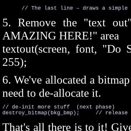
      // The last line – draws a simple 
5. Remove the "text o
AMAZING HERE!" area
textout(screen, font, "Do 
255);
6. We've allocated a bitma
need to de-allocate it.
// de-init more stuff  (next phase)

destroy_bitmap(bkg_bmp);     // release 
That's all there is to it! Giv