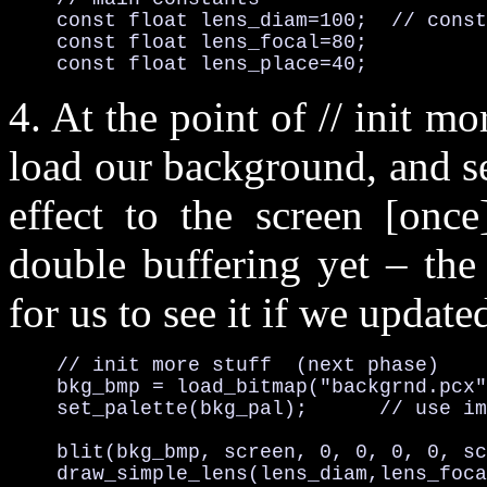
    const float lens_diam=100;  // const
    const float lens_focal=80;

    const float lens_place=40;
4. At the point of // init m
load our background, and set
effect to the screen [onc
double buffering yet – the
for us to see it if we update
    // init more stuff  (next phase)

    bkg_bmp = load_bitmap("backgrnd.pcx"
    set_palette(bkg_pal);      // use im
    blit(bkg_bmp, screen, 0, 0, 0, 0, sc
    draw_simple_lens(lens_diam,lens_foca