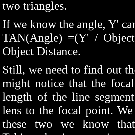
two triangles.
If we know the angle, Y' can
TAN(Angle) =(Y' / Object
Object Distance.
Still, we need to find out t
might notice that the focal
length of the line segment
lens to the focal point. W
these two we know that 