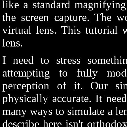
like a standard magnifying
the screen capture. The w
virtual lens. This tutoria
lens.
I need to stress somethi
attempting to fully mod
perception of it. Our s
physically accurate. It nee
many ways to simulate a lens
describe here isn't orthodo