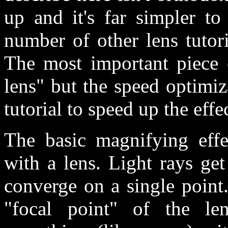
up and it's far simpler to
number of other lens tutoria
The most important piece o
lens" but the speed optimi
tutorial to speed up the effec
The basic magnifying effec
with a lens. Light rays get
converge on a single point
"focal point" of the le