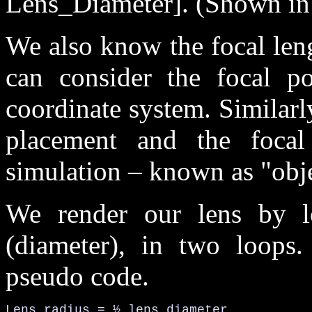
Lens_Diameter]. (Shown in 
We also know the focal leng
can consider the focal po
coordinate system. Similarl
placement and the focal
simulation – known as "obje
We render our lens by lo
(diameter), in two loops.
pseudo code.
Lens_radius = ½ lens diameter
