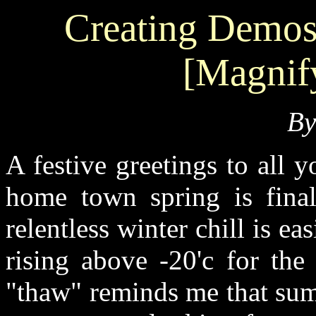
Creating Demos 
[Magnif
B
A festive greetings to all
home town spring is finall
relentless winter chill is ea
rising above -20'c for the
"thaw" reminds me that sum