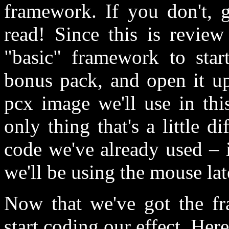
framework. If you don't, 
read! Since this is review
"basic" framework to start
bonus pack, and open it up.
pcx image we'll use in this
only thing that's a little 
code we've already used – is
we'll be using the mouse lat
Now that we've got the fr
start coding our effect. Here