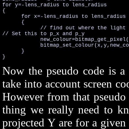
for y=-lens_radius to lens_radius

{

      for x=-lens_radius to lens_radius

      {

            // find out where the light 
// Set this to p_x and p_y

            new_colour=bitmap_get_pixel(
            bitmap_set_colour(x,y,new_co
      }

}
Now the pseudo code is a b
take into account screen coo
However from that pseudo c
thing we really need to k
projected Y are for a give