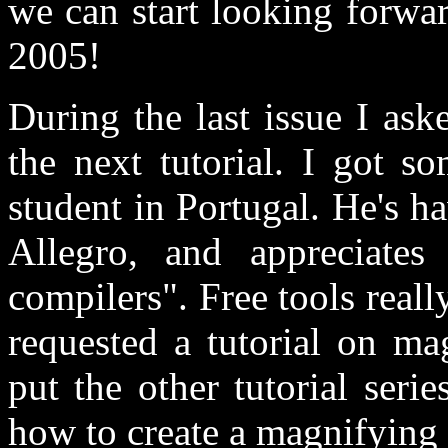
we can start looking forwa
2005!
During the last issue I ask
the next tutorial. I got s
student in Portugal. He's h
Allegro, and appreciates
compilers". Free tools really
requested a tutorial on ma
put the other tutorial seri
how to create a magnifying l