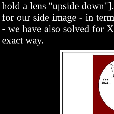
hold a lens "upside down"].
for our side image - in te
- we have also solved for 
exact way.