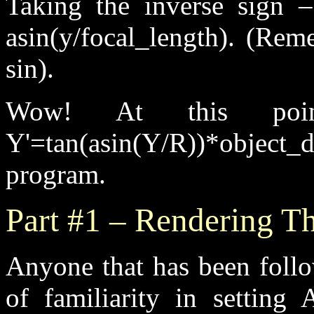
Taking the inverse sign 
asin(y/focal_length). (Rem
sin).
Wow! At this po
Y'=tan(asin(Y/R))*objec
program.
Part #1 – Rendering Th
Anyone that has been follow
of familiarity in setting