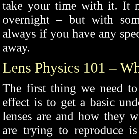
take your time with it. It
overnight – but with some
always if you have any spec
away.
Lens Physics 101 – Wha
The first thing we need to
effect is to get a basic un
lenses are and how they w
are trying to reproduce is