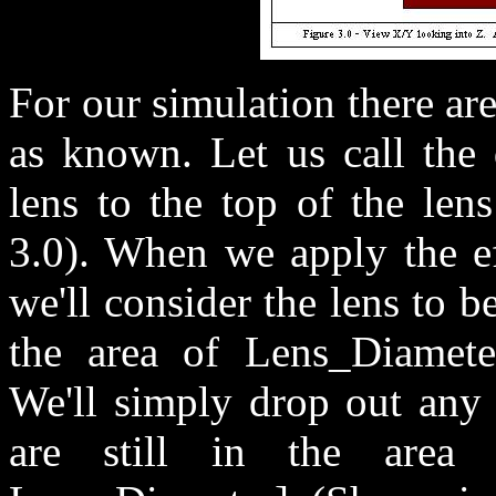
For our simulation there ar
as known. Let us call the 
lens to the top of the len
3.0). When we apply the ef
we'll consider the lens to 
the area of Lens_Diamete
We'll simply drop out any 
are still in the area