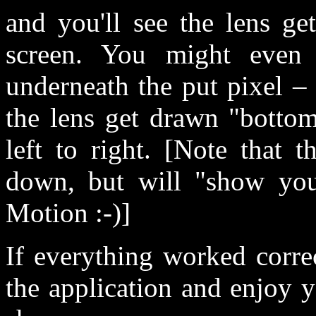
and you'll see the lens g
screen. You might even 
underneath the put pixel –
the lens get drawn "botto
left to right. [Note that 
down, but will "show you
Motion :-)]
If everything worked corre
the application and enjoy y