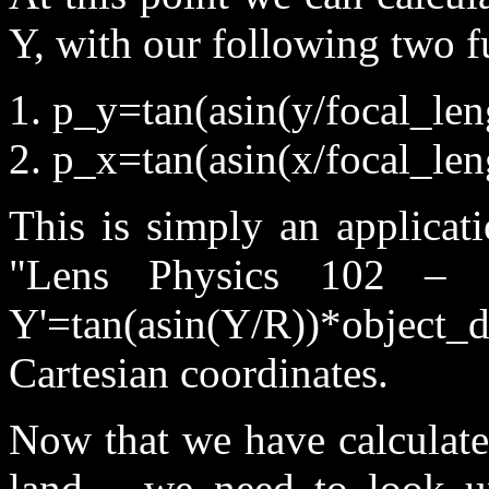
Y, with our following two f
1. p_y=tan(asin(y/focal_len
2. p_x=tan(asin(x/focal_len
This is simply an applicat
"Lens Physics 102 – S
Y'=tan(asin(Y/R))*object_d
Cartesian coordinates.
Now that we have calculate
land – we need to look u