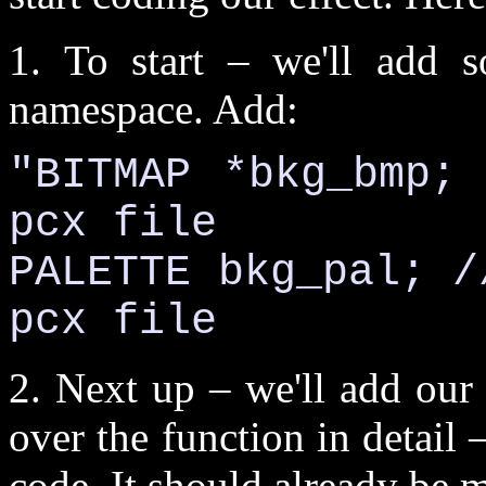
1. To start – we'll add s
namespace. Add:
"BITMAP *bkg_bmp;
pcx file
PALETTE bkg_pal; /
pcx file
2. Next up – we'll add our 
over the function in detail –
code. It should already be 