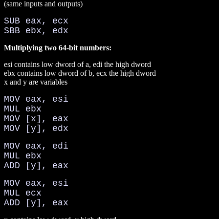
(same inputs and outputs)
SUB eax, ecx
SBB ebx, edx
Multiplying two 64-bit numbers:
esi contains low dword of a, edi the high dword
ebx contains low dword of b, ecx the high dword
x and y are variables
MOV eax, esi
MUL ebx
MOV [x], eax
MOV [y], edx
MOV eax, edi
MUL ebx
ADD [y], eax
MOV eax, esi
MUL ecx
ADD [y], eax