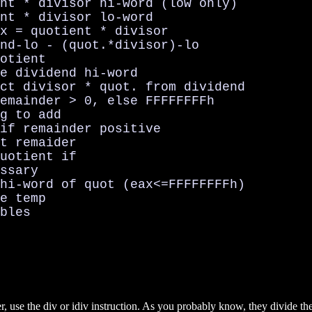
nt * divisor hi-word (low only)

nt * divisor lo-word

x = quotient * divisor

nd-lo - (quot.*divisor)-lo

otient

e dividend hi-word

ct divisor * quot. from dividend

emainder > 0, else FFFFFFFFh

g to add

if remainder positive

t remaider

uotient if

ssary

hi-word of quot (eax<=FFFFFFFFh)

e temp

bles

r, use the div or idiv instruction. As you probably know, they divide