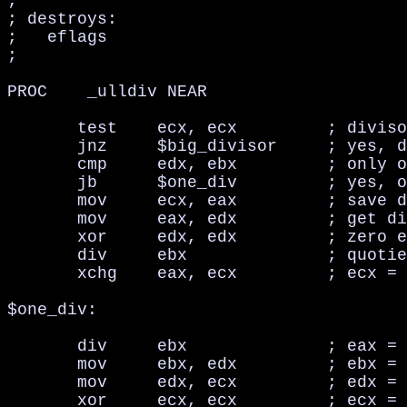
;

; destroys:

;   eflags

;

PROC    _ulldiv NEAR

       test    ecx, ecx         ; diviso
       jnz     $big_divisor     ; yes, d
       cmp     edx, ebx         ; only o
       jb      $one_div         ; yes, o
       mov     ecx, eax         ; save d
       mov     eax, edx         ; get di
       xor     edx, edx         ; zero e
       div     ebx              ; quotie
       xchg    eax, ecx         ; ecx = 
$one_div:    

       div     ebx              ; eax = 
       mov     ebx, edx         ; ebx = 
       mov     edx, ecx         ; edx = 
       xor     ecx, ecx         ; ecx = 