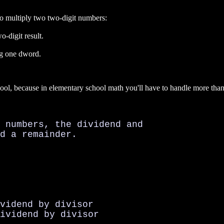
to multiply two two-digit numbers:
o-digit result.
ng one dword.
school, because in elementary school math you'll have to handle more t
 numbers, the dividend and

d a remainder.

vidend by divisor

ividend by divisor
