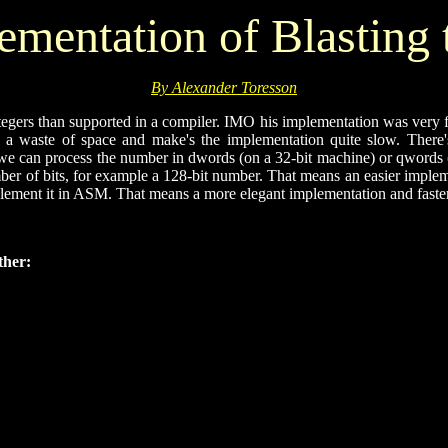
mentation of Blasting 
By Alexander Toresson
egers than supported in a compiler. IMO his implementation was very far f
is a waste of space and make's the implementation quite slow. Ther
 can process the number in dwords (on a 32-bit machine) or qwords (on
umber of bits, for example a 128-bit number. That means an easier imp
implement it in ASM. That means a more elegant implementation and faste
ther: