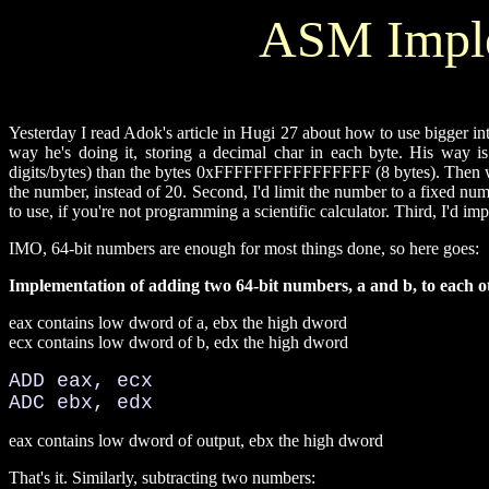
ASM Imple
Yesterday I read Adok's article in Hugi 27 about how to use bigger int
way he's doing it, storing a decimal char in each byte. His way 
digits/bytes) than the bytes 0xFFFFFFFFFFFFFFFF (8 bytes). Then we
the number, instead of 20. Second, I'd limit the number to a fixed n
to use, if you're not programming a scientific calculator. Third, I'd 
IMO, 64-bit numbers are enough for most things done, so here goes:
Implementation of adding two 64-bit numbers, a and b, to each o
eax contains low dword of a, ebx the high dword
ecx contains low dword of b, edx the high dword
ADD eax, ecx
ADC ebx, edx
eax contains low dword of output, ebx the high dword
That's it. Similarly, subtracting two numbers: