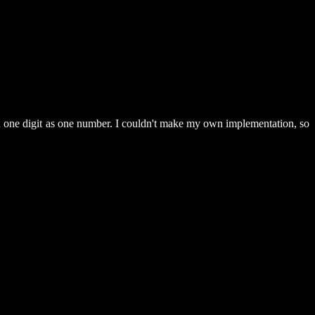
han one digit as one number. I couldn't make my own implementation, so