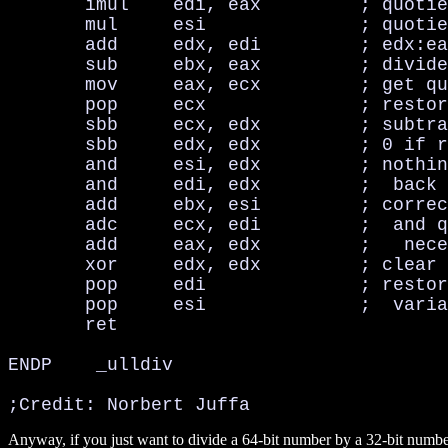
       imul    edi, eax         ; quotie
       mul     esi              ; quotie
       add     edx, edi         ; edx:ea
       sub     ebx, eax         ; divide
       mov     eax, ecx         ; get qu
       pop     ecx              ; restor
       sbb     ecx, edx         ; subtra
       sbb     edx, edx         ; 0 if r
       and     esi, edx         ; nothin
       and     edi, edx         ;  back 
       add     ebx, esi         ; correc
       adc     ecx, edi         ;  and q
       add     eax, edx         ;   nece
       xor     edx, edx         ; clear 
       pop     edi              ; restor
       pop     esi              ;  varia
       ret

ENDP    _ulldiv

;Credit: Norbert Juffa
Anyway, if you just want to divide a 64-bit number by a 32-bit numbe