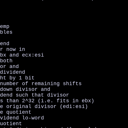
emp

bles

end

r now in

bx and ecx:esi

both

or and

dividend

ht by 1 bit

number of remaining shifts

down divisor and

dend such that divisor

s than 2^32 (i.e. fits in ebx)

e original divisor (edi:esi)

e quotient

vidend lo-word

uotient
