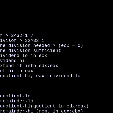
r > 2^32-1 ?

ivisor > 32^32-1

ne division needed ? (ecx = 0)

ne division sufficient

ividend-lo in ecx

vidend-hi

xtend it into edx:eax

nt-hi in eax

quotient-hi, eax =dividend-lo

quotient-lo

remainder-lo

quotient-hi(quotient in edx:eax)

remainder-hi (rem. in ecx:ebx)
