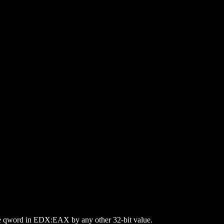
 the qword in EDX:EAX by any other 32-bit value.