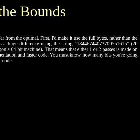
the Bounds
rom the optimal. First, I'd make it use the full bytes, rather than the
e's a huge difference using the string "18446744073709551615" (20
 a 64-bit machine). That means that either 1 or 2 passes is made on
lementation and faster code. You must know how many bits you're going
r code.