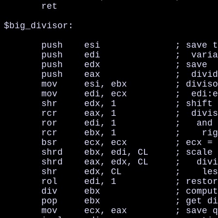
       ret

$big_divisor:

       push    esi              ; save t
       push    edi              ;  varia
       push    edx              ; save

       push    eax              ;  divid
       mov     esi, ebx         ; diviso
       mov     edi, ecx         ;  edi:e
       shr     edx, 1           ; shift 
       rcr     eax, 1           ;  divis
       ror     edi, 1           ;   and 
       rcr     ebx, 1           ;    rig
       bsr     ecx, ecx         ; ecx = 
       shrd    ebx, edi, CL     ; scale 
       shrd    eax, edx, CL     ;   divi
       shr     edx, CL          ;    les
       rol     edi, 1           ; restor
       div     ebx              ; comput
       pop     ebx              ; get di
       mov     ecx, eax         ; save q