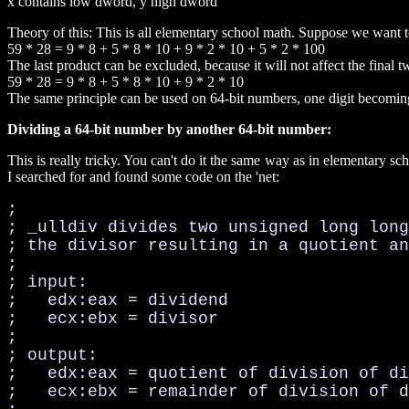
x contains low dword, y high dword
Theory of this: This is all elementary school math. Suppose we want 
59 * 28 = 9 * 8 + 5 * 8 * 10 + 9 * 2 * 10 + 5 * 2 * 100
The last product can be excluded, because it will not affect the final tw
59 * 28 = 9 * 8 + 5 * 8 * 10 + 9 * 2 * 10
The same principle can be used on 64-bit numbers, one digit becomi
Dividing a 64-bit number by another 64-bit number:
This is really tricky. You can't do it the same way as in elementary 
I searched for and found some code on the 'net:
;

; _ulldiv divides two unsigned long long
; the divisor resulting in a quotient an
;

; input:

;   edx:eax = dividend

;   ecx:ebx = divisor

;

; output:

;   edx:eax = quotient of division of di
;   ecx:ebx = remainder of division of d