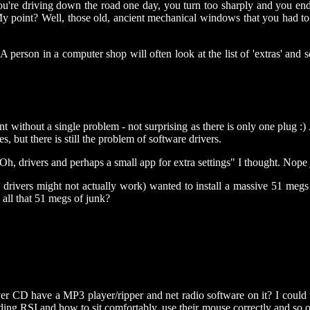
ou're driving down the road one day, you turn too sharply and you end 
 My point? Well, those old, ancient mechanical windows that you had t
 A person in a computer shop will often look at the list of 'extras' and 
nt without a single problem - not surprising as there is only one plug 
 but there is still the problem of software drivers.
h, drivers and perhaps a small app for extra settings" I thought. Nope
appy drivers might not actually work) wanted to install a massive 51 m
all that 51 megs of junk?
er CD have a MP3 player/ripper and net radio software on it? I could 
ng RSI and how to sit comfortably, use their mouse correctly and so o