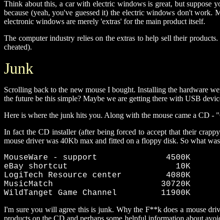
Think about this, a car with electric windows is great, but suppose y
because (yeah, you've guessed it) the electric windows don't work.
electronic windows are merely 'extras' for the main product itself.
The computer industry relies on the extras to help sell their products.
cheated).
Junk
Scrolling back to the new mouse I bought. Installing the hardware we
the future be this simple? Maybe we are getting there with USB devices,
Here is where the junk hits you. Along with the mouse came a CD - "O
In fact the CD installer (after being forced to accept that their cr
mouse driver was 40Kb max and fitted on a floppy disk. So what was 
MouseWare - support              4500K 

eBay shortcut                      10K 

LogiTech Resource center         4080K 

MusicMatch                      30720K 

WildTanget Game Channel         11900K
I'm sure you will agree this is junk. Why the F**k does a mouse driv
products on the CD and perhaps some helpful information about avoidi