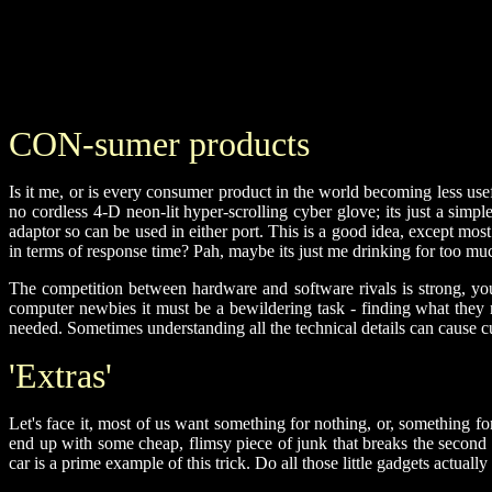
CON-sumer products
Is it me, or is every consumer product in the world becoming less use
no cordless 4-D neon-lit hyper-scrolling cyber glove; its just a simp
adaptor so can be used in either port. This is a good idea, except m
in terms of response time? Pah, maybe its just me drinking for too muc
The competition between hardware and software rivals is strong, yo
computer newbies it must be a bewildering task - finding what they 
needed. Sometimes understanding all the technical details can cause 
'Extras'
Let's face it, most of us want something for nothing, or, something f
end up with some cheap, flimsy piece of junk that breaks the second t
car is a prime example of this trick. Do all those little gadgets actua