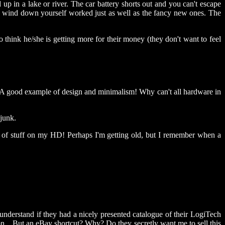
up in a lake or river. The car battery shorts out and you can't escape
o wind down yourself worked just as well as the fancy new ones. The
so think he/she is getting more for their money (they don't want to feel
:) A good example of design and minimalism! Why can't all hardware in
 junk.
egs of stuff on my HD! Perhaps I'm getting old, but I remember when a
understand if they had a nicely presented catalogue of their LogiTech
n... But an eBay shortcut? Why? Do they secretly want me to sell this