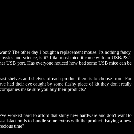
r want? The other day I bought a replacement mouse. Its nothing fancy,
of physics and science, is it? Like most mice it came with an USB/PS-2
p another USB port. Has everyone noticed how bad some USB mice can be
st shelves and shelves of each product there is to choose from. For
e had their eye caught by some flashy piece of kit they don't really
o companies make sure you buy their products?
 We've worked hard to afford that shiny new hardware and don't want to
s-satisfaction is to bundle some extras with the product. Buying a new
precious time?