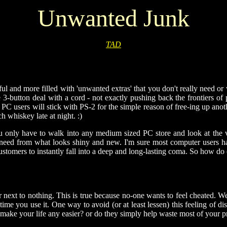
Unwanted Junk
TAD
ful and more filled with 'unwanted extras' that you don't really need o
le 3-button deal with a cord - not exactly pushing back the frontiers 
ost PC users will stick with PS-2 for the simple reason of free-ing u
h whiskey late at night. :)
u only have to walk into any medium sized PC store and look at the va
need from what looks shiny and new. I'm sure most computer users hav
customers to instantly fall into a deep and long-lasting coma. So how d
or next to nothing. This is true because no-one wants to feel cheated.
ime you use it. One way to avoid (or at least lessen) this feeling of di
lly make your life any easier? or do they simply help waste most of your 