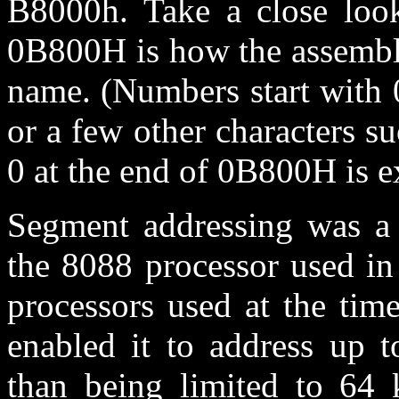
B8000h. Take a close look
0B800H is how the assemble
name. (Numbers start with 0
or a few other characters s
0 at the end of 0B800H is e
Segment addressing was a m
the 8088 processor used in
processors used at the tim
enabled it to address up 
than being limited to 64 k