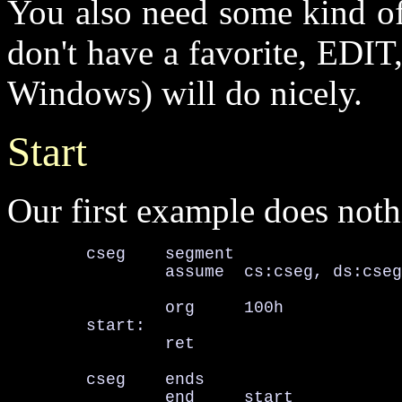
You also need some kind of 
don't have a favorite, EDI
Windows) will do nicely.
Start
Our first example does nothing
        cseg    segment

                assume  cs:cseg, ds:cseg
                org     100h

        start:

                ret

        cseg    ends

                end     start