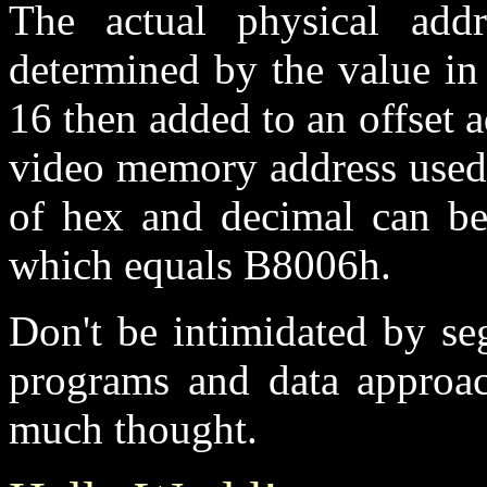
The actual physical add
determined by the value in
16 then added to an offset 
video memory address used 
of hex and decimal can be
which equals B8006h.
Don't be intimidated by se
programs and data approac
much thought.