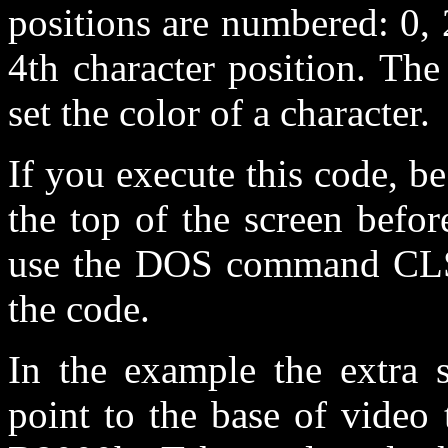
positions are numbered: 0, 2
4th character position. Th
set the color of a character.
If you execute this code, be
the top of the screen befor
use the DOS command CLS (
the code.
In the example the extra s
point to the base of video