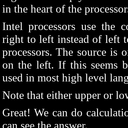
in the heart of the processor
Intel processors use the 
right to left instead of left
processors. The source is o
on the left. If this seems 
used in most high level lan
Note that either upper or lo
Great! We can do calculatio
can see the answer.