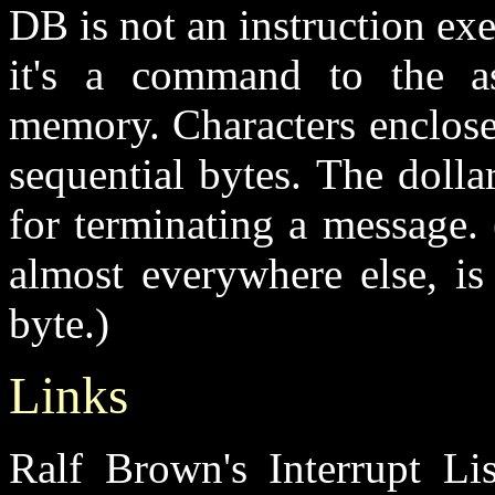
DB is not an instruction exe
it's a command to the a
memory. Characters enclosed
sequential bytes. The doll
for terminating a message.
almost everywhere else, is
byte.)
Links
Ralf Brown's Interrupt Lis