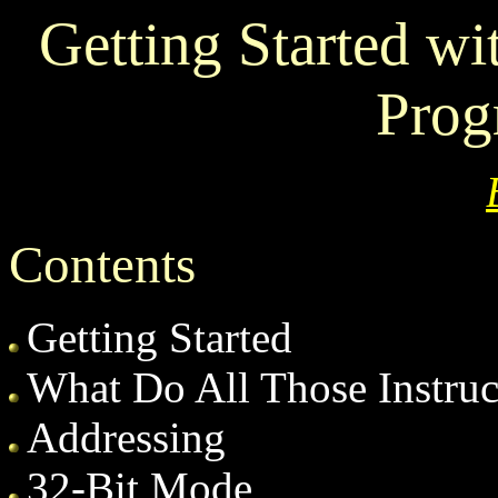
Getting Started w
Pro
Contents
Getting Started
What Do All Those Instru
Addressing
32-Bit Mode