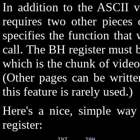
In addition to the ASCII va
requires two other pieces 
specifies the function tha
call. The BH register must b
which is the chunk of video
(Other pages can be writte
this feature is rarely used.)
Here's a nice, simple way
register:
                INT     29H