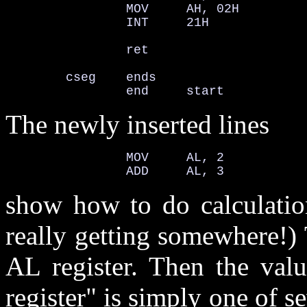
                MOV     AH, 02H         
                INT     21H             
                ret

        cseg    ends

                end     start
The newly inserted lines
                MOV     AL, 2

                ADD     AL, 3
show how to do calculatio
really getting somewhere!)
AL register. Then the val
register" is simply one of s