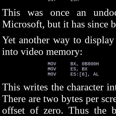
This was once an undoc
Microsoft, but it has since
Yet another way to display a
into video memory:
                MOV     BX, 0B800H

                MOV     ES, BX

                MOV     ES:[6], AL
This writes the character in
There are two bytes per scre
offset of zero. Thus the b