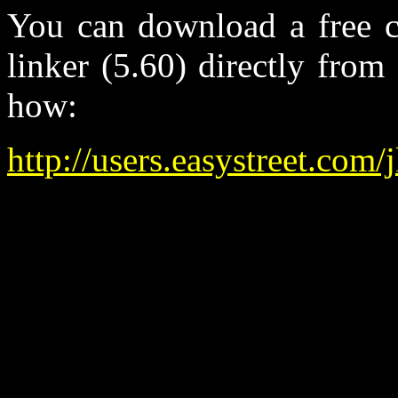
You can download a free c
linker (5.60) directly from
how:
http://users.easystreet.com/