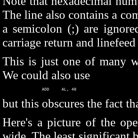
Note that hexadecimal numb
The line also contains a co
a semicolon (;) are ignore
carriage return and linefeed 
This is just one of many w
We could also use
but this obscures the fact th
Here's a picture of the ope
wide. The least significant b