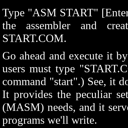
Type "ASM START" [Enter]. 
the assembler and creat
START.COM.
Go ahead and execute it 
users must type "START.C
command "start".) See, it d
It provides the peculiar s
(MASM) needs, and it serves
programs we'll write.