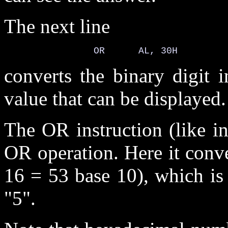
The next line
converts the binary digit 
value that can be displayed.
The OR instruction (like i
OR operation. Here it conve
16 = 53 base 10), which is
"5".