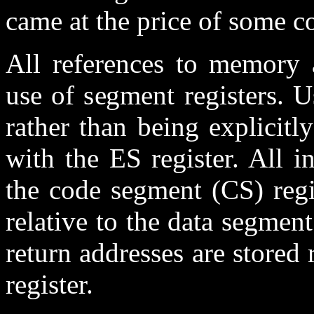
came at the price of some c
All references to memory 
use of segment registers. U
rather than being explicitl
with the ES register. All in
the code segment (CS) regis
relative to the data segment
return addresses are stored 
register.