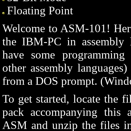
Floating Point
Welcome to ASM-101! Here 
the IBM-PC in assembly l
have some programming e
other assembly languages
from a DOS prompt. (Windo
To get started, locate the 
pack accompanying this ar
ASM and unzip the files in