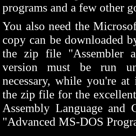
programs and a few other g
You also need the Microso
copy can be downloaded b
the zip file "Assembler a
version must be run u
necessary, while you're at
the zip file for the excell
Assembly Language and C
"Advanced MS-DOS Progr