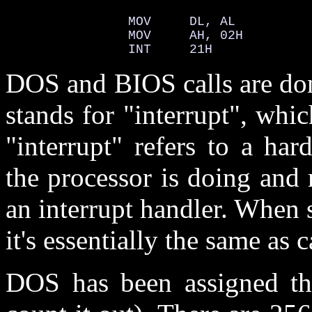
                MOV     DL, AL          
                MOV     AH, 02H         
                INT     21H             
DOS and BIOS calls are don
stands for "interrupt", whic
"interrupt" refers to a har
the processor is doing and 
an interrupt handler. When 
it's essentially the same as 
DOS has been assigned the