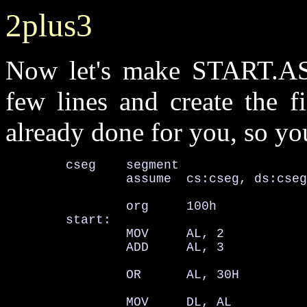
2plus3
Now let's make START.ASM
few lines and create the 
already done for you, so you
        cseg    segment

                assume  cs:cseg, ds:cseg
                org     100h

        start:

                MOV     AL, 2

                ADD     AL, 3

                OR      AL, 30H         
                MOV     DL, AL          