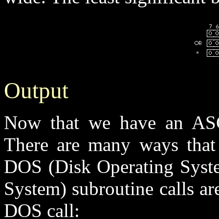
Output
Now that we have an ASCI
There are many ways that 
DOS (Disk Operating Syste
System) subroutine calls ar
DOS call: