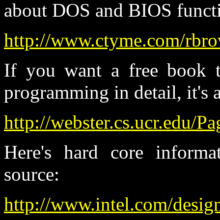
about DOS and BIOS functi
http://www.ctyme.com/rbr
If you want a free book t
programming in detail, it's a
http://webster.cs.ucr.edu
Here's hard core inform
source:
http://www.intel.com/desig