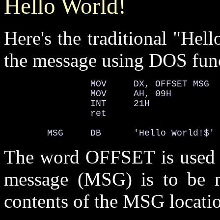
Hello World!
Here's the traditional "Hel
the message using DOS func
                MOV     DX, OFFSET MSG

                MOV     AH, 09H

                INT     21H

                ret

        MSG     DB      'Hello World!$'
The word OFFSET is used to
message (MSG) is to be m
contents of the MSG locati