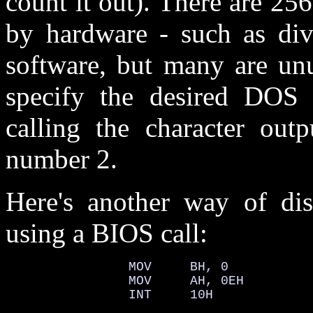
count it out). There are 25
by hardware - such as div
software, but many are unu
specify the desired DOS 
calling the character outp
number 2.
Here's another way of disp
using a BIOS call:
                MOV     BH, 0

                MOV     AH, 0EH

                INT     10H