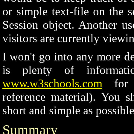
or simple text-file on the s
Session object. Another u
visitors are currently viewin
I won't go into any more det
is plenty of informa
www.w3schools.com
for 
reference material). You s
short and simple as possible
Summary