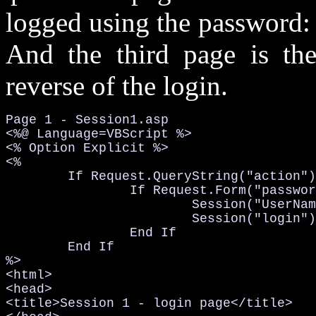
logged using the password
And the third page is the
reverse of the login.
Page 1 - Session1.asp

<%@ Language=VBScript %>

<% Option Explicit %>

<%

	If Request.QueryString("action")="login" Then

		If Request.Form("password")="hugi" Then

			Session("UserName") = Request.Form("username")

			Session("login") = "yes"

		End If

	End If

%>

<html>

<head>

<title>Session 1 - login page</title>
