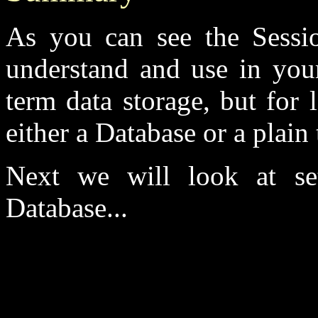
As you can see the Sessio
understand and use in your
term data storage, but for
either a Database or a plain t
Next we will look at se
Database...