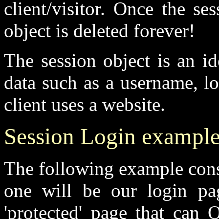
client/visitor. Once the s
object is deleted forever!
The session object is an i
data such as a username, lo
client uses a website.
Session Login exampl
The following example consi
one will be our login pa
'protected' page that can