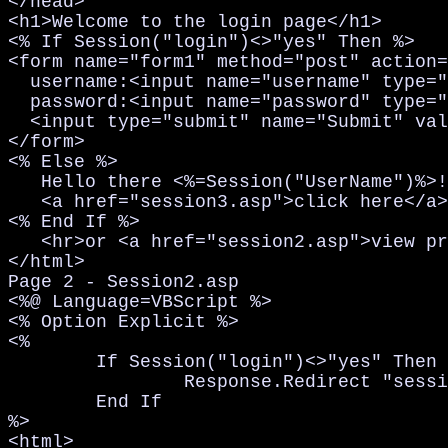
</head>

<h1>Welcome to the login page</h1>

<% If Session("login")<>"yes" Then %>

<form name="form1" method="post" action=
  username:<input name="username" type="
  password:<input name="password" type="
  <input type="submit" name="Submit" val
</form>

<% Else %>

   Hello there <%=Session("UserName")%>!
   <a href="session3.asp">click here</a>
<% End If %>

   <hr>or <a href="session2.asp">view pr
</html>

Page 2 - Session2.asp

<%@ Language=VBScript %>

<% Option Explicit %>

<%

	If Session("login")<>"yes" Then

		Response.Redirect "session1.asp"

	End If

%>

<html>
