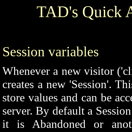
TAD's Quick A
Session variables
Whenever a new visitor ('cl
creates a new 'Session'. Thi
store values and can be ac
server. By default a Session
it is Abandoned or anot