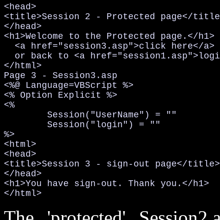
<head>

<title>Session 2 - Protected page</title
</head>

<h1>Welcome to the Protected page.</h1>

  <a href="session3.asp">click here</a> 
  or back to <a href="session1.asp">logi
</html>

Page 3 - Session3.asp

<%@ Language=VBScript %>

<% Option Explicit %>

<%

	Session("UserName") = ""

	Session("login") = ""

%>

<html>

<head>

<title>Session 3 - sign-out page</title>

</head>

<h1>You have sign-out. Thank you.</h1>

</html>
The 'protected' Session2