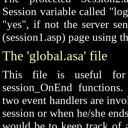
Session variable called "logi
"yes", if not the server sen
(session1.asp) page using 
The 'global.asa' file
This file is useful for
session_OnEnd functions.
two event handlers are invo
session or when he/she ends
would be to keep track of a