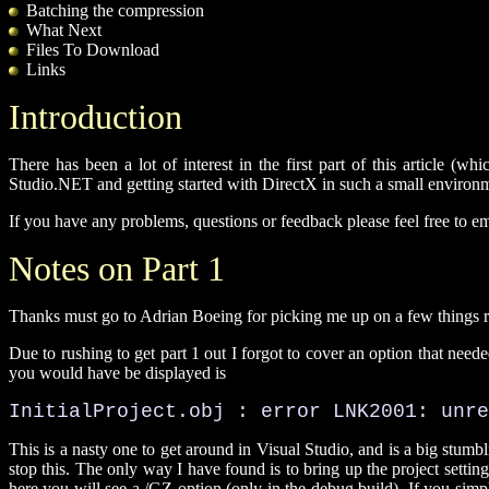
Batching the compression
What Next
Files To Download
Links
Introduction
There has been a lot of interest in the first part of this article (wh
Studio.NET and getting started with DirectX in such a small environme
If you have any problems, questions or feedback please feel free to e
Notes on Part 1
Thanks must go to Adrian Boeing for picking me up on a few things r
Due to rushing to get part 1 out I forgot to cover an option that nee
you would have be displayed is
InitialProject.obj : error LNK2001: unre
This is a nasty one to get around in Visual Studio, and is a big stumb
stop this. The only way I have found is to bring up the project setting
here you will see a /GZ option (only in the debug build). If you simpl