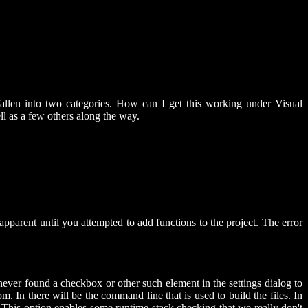
allen into two categories. How can I get this working under Visual
ll as a few others along the way.
pparent until you attempted to add functions to the project. The error
 never found a checkbox or other such element in the settings dialog to
m. In there will be the command line that is used to build the files. In
r. This option enables some runtime stack checking that we really don't