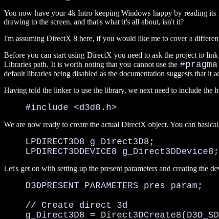
You now have your 4k Intro keeping Windows happy by reading its messa
drawing to the screen, and that's what it's all about, isn't it?
I'm assuming DirectX 8 here, if you would like me to cover a different 
Before you can start using DirectX you need to ask the project to link 
#pragma
Libraries path. It is worth noting that you cannot use the
default libraries being disabled as the documentation suggests that it add
Having told the linker to use the library, we next need to include the h
    #include <d3d8.h>
We are now ready to create the actual DirectX object. You can basicall
    LPDIRECT3D8 g_Direct3D8;

    LPDIRECT3DDEVICE8 g_Direct3DDevice8;
Let's get on with setting up the present parameters and creating the de
    D3DPRESENT_PARAMETERS pres_param;

    // Create direct 3d

    g_Direct3D8 = Direct3DCreate8(D3D_SD