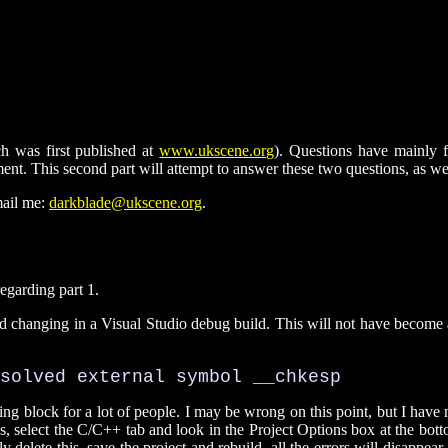
ich was first published at
www.ukscene.org
). Questions have mainly f
nt. This second part will attempt to answer these two questions, as we
mail me:
darkblade@ukscene.org
.
egarding part 1.
ded changing in a Visual Studio debug build. This will not have become a
solved external symbol __chkesp
ling block for a lot of people. I may be wrong on this point, but I have
s, select the C/C++ tab and look in the Project Options box at the botto
y delete this, save the project and rebuild, all the errors will disappea