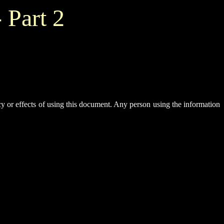
 Part 2
y or effects of using this document. Any person using the information