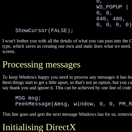
                             0, 

                             WS_POPUP | 
                             0, 0, 

                             640, 480, 

                             0, 0, 0, 0)
    ShowCursor(FALSE);
I won't bother you with all the details of what you can pass into th
type, which saves us creating our own and static does what we need. 
screen.
Processing messages
To keep Windows happy you need to process any messages it has for
them things start to get a little upset, so that's not an option, but you 
say thank you and ignore it. This can be achieved by one line of code 
    MSG msg;

    PeekMessage(&msg, window, 0, 0, PM_R
This line goes and gets the next message Windows has for us, removing
Initialising DirectX