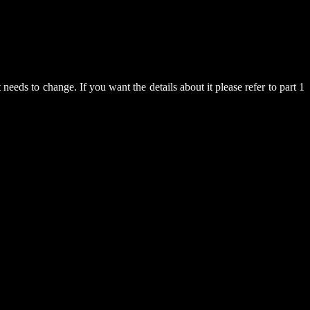
 needs to change. If you want the details about it please refer to part 1