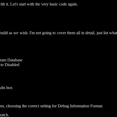
th it. Let's start with the very basic code again.
build as we wish. I'm not going to cover them all in detail, just list what
gram Database
 to Disabled
aults box
ns, choosing the correct setting for Debug Information Format.
ratch.