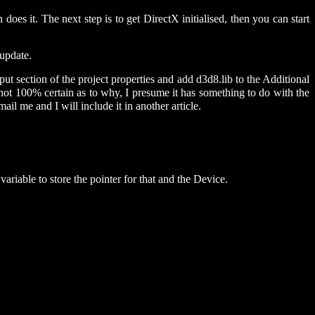
es it. The next step is to get DirectX initialised, then you can start
 update.
put section of the project properties and add d3d8.lib to the Additional
not 100% certain as to why, I presume it has something to do with the
mail me and I will include it in another article.
ariable to store the pointer for that and the Device.