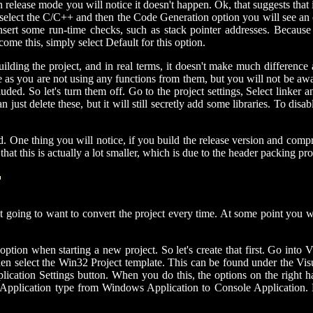
in release mode you will notice it doesn't happen. Ok, that suggests that
 select the C/C++ and then the Code Generation option you will see an o
ert some run-time checks, such as stack pointer addresses. Because we
ome this, simply select Default for this option.
building the project, and in real terms, it doesn't make much differenc
ze as you are not using any functions from them, but you will not be aware
luded. So let's turn them off. Go to the project settings, Select linker
ust delete these, but it will still secretly add some libraries. To disabl
d. One thing you will notice, if you build the release version and compres
 that this is actually a lot smaller, which is due to the header packing
T
not going to want to convert the project every time. At some point you
option when starting a new project. So let's create that first. Go int
en select the Win32 Project template. This can be found under the Vis
lication Settings button. When you do this, the options on the right 
he Application type from Windows Application to Console Application. N