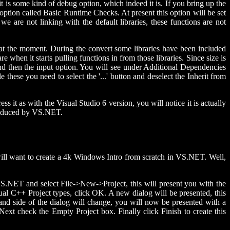
 it is some kind of debug option, which indeed it is. If you bring up the
ption called Basic Runtime Checks. At present this option will be set
 are not linking with the default libraries, these functions are not
e at the moment. During the convert some libraries have been included
 when it starts pulling functions in from those libraries. Since size is
 and then the input option. You will see under Additional Dependencies
e these you need to select the '...' button and deselect the Inherit from
s it as with the Visual Studio 6 version, you will notice it is actually
 produced by VS.NET.
 will want to create a 4k Windows Intro from scratch in VS.NET. Well,
o VS.NET and select File->New->Project, this will present you with the
ual C++ Project types, click OK. A new dialog will be presented, this
hand side of the dialog will change, you will now be presented with a
ext check the Empty Project box. Finally click Finish to create this