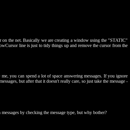
 or on the net. Basically we are creating a window using the "STATIC"
wCursor line is just to tidy things up and remove the cursor from the
me, you can spend a lot of space answering messages. If you ignore
messages, but after that it doesn't really care, so just take the message -
tain messages by checking the message type, but why bother?