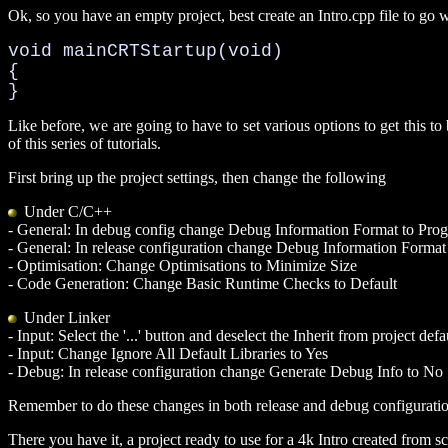
Ok, so you have an empty project, best create an Intro.cpp file to go wi
void mainCRTStartup(void)

{

}
Like before, we are going to have to set various options to get this to 
of this series of tutorials.
First bring up the project settings, then change the following
Under C/C++
- General: In debug config change Debug Information Format to Pro
- General: In release configuration change Debug Information Format
- Optimisation: Change Optimisations to Minimize Size
- Code Generation: Change Basic Runtime Checks to Default
Under Linker
- Input: Select the '...' button and deselect the Inherit from project def
- Input: Change Ignore All Default Libraries to Yes
- Debug: In release configuration change Generate Debug Info to No
Remember to do these changes in both release and debug configuratio
There you have it, a project ready to use for a 4k Intro created from sc