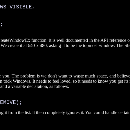
WS_VISIBLE, 

;

e CreateWindowEx function, it is well documented in the API reference
We create it at 640 x 480, asking it to be the topmost window. The Sho
 you. The problem is we don't want to waste much space, and believe 
can trick Windows. It needs to feel loved, so it needs to know you get its 
and a variable declaration, as follows.
EMOVE);
 it from the list. It then completely ignores it. You could handle cer