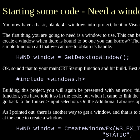
Starting some code - Need a win
You now have a basic, blank, 4k windows intro project, be it in Visua
The first thing you are going to need is a window to use. This can b
create a window when there is bound to be one you can borrow? There 
simple function call that we can use to obtain its handle.
    HWND window = GetDesktopWindow();
Ok, so add that to your mainCRTStartup function and hit build. Best ad
    #include <windows.h>
Building this project, you will again be presented with an error:
function, you have told it so in the code, but when it came to link the p
go back to the Linker->Input selection. On the Additional Libraries o
As I pointed out, there is another way to get a window, and that is to
at the code to create a window.
    HWND window = CreateWindowEx(WS_EX_T
                             "STATIC", 
