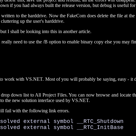
wn if you had always built the release version, but debug is useful fo
 written to the harddrive. Now the FakeCom does delete the file at the end
cluttering up the user's harddrive.
t I shall be looking into this in another article.
really need to use the /B option to enable binary copy else you may find
1 to work with VS.NET. Most of you will probably be saying, easy - it does
op down list to All Project Files. You can now browse and locate the 
r to the new solution interface used by VS.NET.
l fail with the following link errors.
solved external symbol __RTC_Shutdown

esolved external symbol __RTC_InitBase