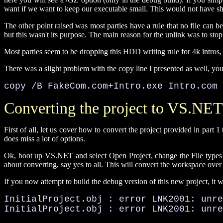
want if we want to keep our executable small. This would not have sho
The other point raised was most parties have a rule that no file can be
but this wasn't its purpose. The main reason for the unlink was to stop 
Most parties seem to be dropping this HDD writing rule for 4k intros, bu
There was a slight problem with the copy line I presented as well, you 
copy /B FakeCom.com+Intro.exe Intro.com
Converting the project to VS.NET
First of all, let us cover how to convert the project provided in part 
does miss a lot of options.
Ok, boot up VS.NET and select Open Project, change the File types dr
about converting, say yes to all. This will convert the workspace ove
If you now attempt to build the debug version of this new project, it wil
InitialProject.obj : error LNK2001: unre
InitialProject.obj : error LNK2001: unr