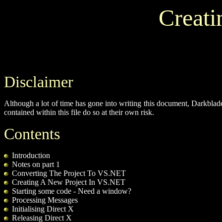
Creati
Disclaimer
Although a lot of time has gone into writing this document, Darkblad
contained within this file do so at their own risk.
Contents
Introduction
Notes on part 1
Converting The Project To VS.NET
Creating A New Project In VS.NET
Starting some code - Need a window?
Processing Messages
Initialising Direct X
Releasing Direct X