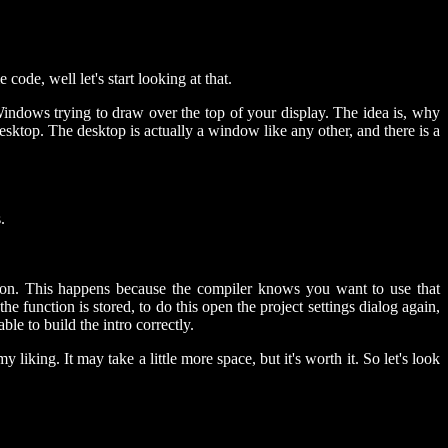
de, well let's start looking at that.
Windows trying to draw over the top of your display. The idea is, why
ktop. The desktop is actually a window like any other, and there is a
.
tion. This happens because the compiler knows you want to use that
the function is stored, to do this open the project settings dialog again,
e to build the intro correctly.
king. It may take a little more space, but it's worth it. So let's look