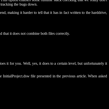
r tracking the bugs down.
, making it harder to tell that it has in fact written to the harddrive,
 that it does not combine both files correctly.
 it for you. Well, yes, it does to a certain level, but unfortunately it
InitialProject.dsw file presented in the previous article. When asked