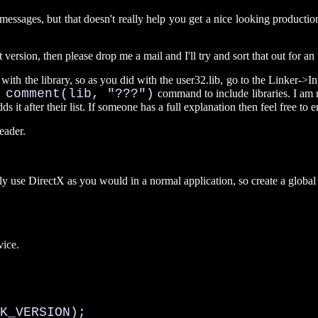
ges, but that doesn't really help you get a nice looking production do
version, then please drop me a mail and I'll try and sort that out for an
with the library, so as you did with the user32.lib, go to the Linker->In
 comment(lib, "???")
command to include libraries. I am 
s it after their list. If someone has a full explanation then feel free to e
eader.
y use DirectX as you would in a normal application, so create a global v
vice.
K_VERSION);
