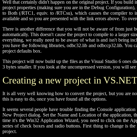
Well that certainly didn't happen on the original project. If you build 
project properties (making sure you are in the Debug Configuration),
to Both (/RTC1, equiv. to /RTCsu), which causes the compiler to ins
available and so you are presented with the link errors above. To overc
There is another difference that you will not be aware of from just 
automatically. This doesn't cause the project to compile to a larger si
everything, we really need to be aware of what is and isn't being inc
you have the following libraries, odbc32.lib and odbccp32.lib. You can j
project defaults box.
This project will now build up the files as the Visual Studio 6 ones di
3 bytes smaller. If you look at the uncompressed version, you will see
Creating a new project in VS.NE
It is all very well knowing how to convert the project, but you are 
this is easy to do, once you have found all the options.
It seems several people have trouble finding the Console application 
New Project dialog. Set the Name and Location of the application, th
time it's the Win32 Application Wizard, you need to click on the App
series of check boxes and radio buttons. First thing to change is t
project.