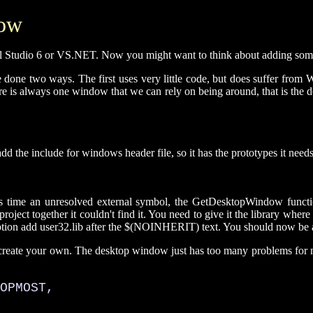
dow
l Studio 6 or VS.NET. Now you might want to think about adding some co
e done two ways. The first uses very little code, but does suffer from 
is always one window that we can rely on being around, that is the des
d the include for windows header file, so it has the prototypes it needs
 this time an unresolved external symbol, the GetDesktopWindow func
roject together it couldn't find it. You need to give it the library where 
ption add user32.lib after the $(NOINHERIT) text. You should now be abl
 create your own. The desktop window just has too many problems for my li
OPMOST, 
