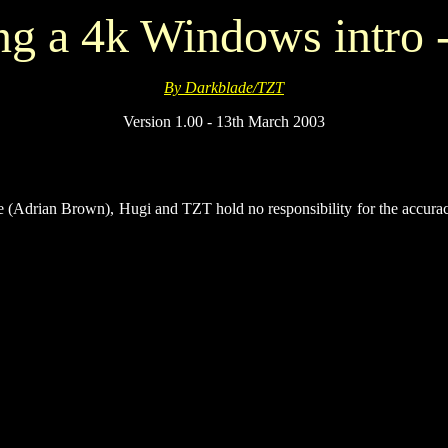
ng a 4k Windows intro -
By Darkblade/TZT
Version 1.00 - 13th March 2003
e (Adrian Brown), Hugi and TZT hold no responsibility for the accurac