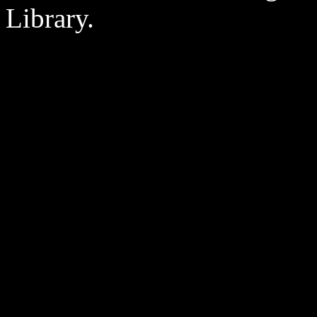
Library.