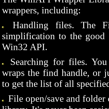
wrappers, including:
Handling files. The F
simplification to the good 
Win32 API.
Searching for files. You 
wraps the find handle, or j
to get the list of all specifie
File open/save and folder