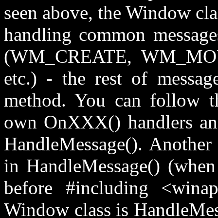
seen above, the Window clas
handling common messages
(WM_CREATE, WM_M
etc.) - the rest of messa
method. You can follow th
own OnXXX() handlers and
HandleMessage(). Another
in HandleMessage() (wh
before #including <wina
Window class is HandleMess