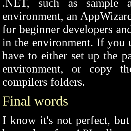
.NET, such as sample ap
environment, an AppWizard 
for beginner developers and 
in the environment. If you
have to either set up the p
environment, or copy th
compilers folders.
Final words
I know it's not perfect, but