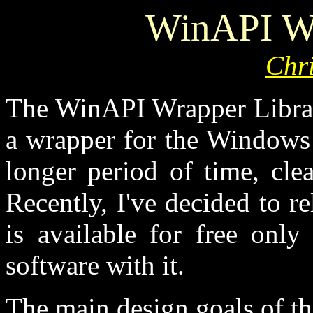
WinAPI Wr
Chr
The WinAPI Wrapper Library
a wrapper for the Windows 
longer period of time, cle
Recently, I've decided to re
is available for free only
software with it.
The main design goals of th