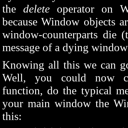
the
delete
operator on Wi
because Window objects are
window-counterparts die (t
message of a dying win
Knowing all this we can go
Well, you could now cr
function, do the typical m
your main window the Win
this: