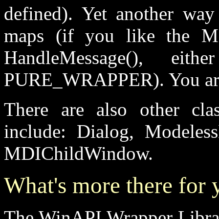
defined). Yet another way
maps (if you like the 
HandleMessage(), eit
PURE_WRAPPER). You are f
There are also other cla
include: Dialog, Modele
MDIChildWindow.
What's more there for 
The WinAPI Wrapper Library