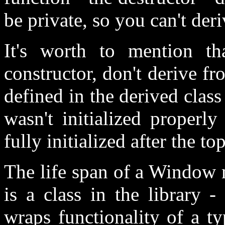
be private, so you can't de
It's worth to mention th
constructor, don't derive f
defined in the derived class 
wasn't initialized properly
fully initialized after the to
The life span of a Window m
is a class in the library 
wraps functionality of a t