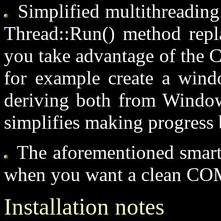
Simplified multithreading.
Thread::Run() method repla
you take advantage of the C
for example create a windo
deriving both from Window
simplifies making progress b
The aforementioned smart i
when you want a clean CO
Installation notes