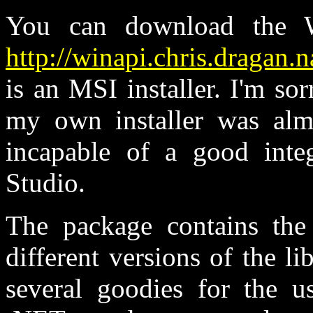
You can download the 
http://winapi.chris.dragan.
is an MSI installer. I'm sor
my own installer was almo
incapable of a good integ
Studio.
The package contains the 
different versions of the l
several goodies for the u