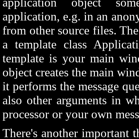
application object so
application, e.g. in an ano
from other source files. The
a template class Applicat
template is your main win
object creates the main win
it performs the message qu
also other arguments in wh
processor or your own mess
There's another important 