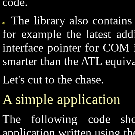
code.
The library also contains 
for example the latest add
interface pointer for COM int
smarter than the ATL equival
Let's cut to the chase.
A simple application
The following code sh
application written using 