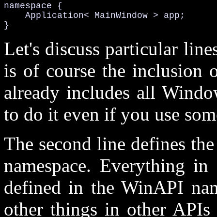
namespace {

    Application< MainWindow > app;

}
Let's discuss particular line
is of course the inclusion 
already includes all Windo
to do it even if you use som
The second line defines th
namespace. Everything in
defined in the WinAPI name
other things in other APIs 