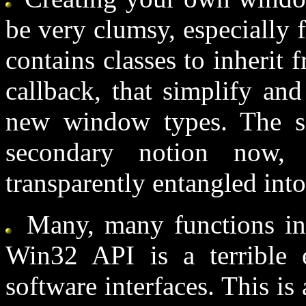
be very clumsy, especially 
contains classes to inheri
callback, that simplify an
new window types. The 
secondary notion now,
transparently entangled int
Many, many functions in 
Win32 API is a terrible
software interfaces. This is 