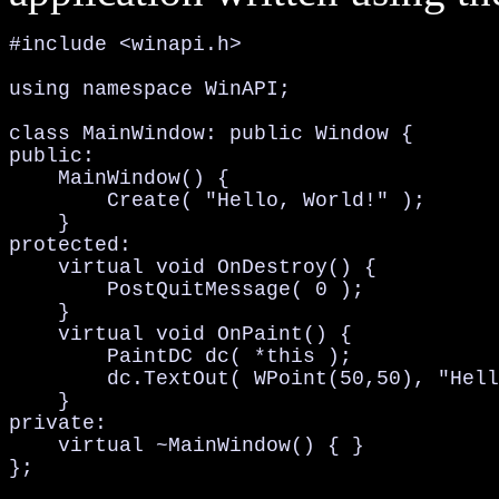
#include <winapi.h>

using namespace WinAPI;

class MainWindow: public Window {

public:

    MainWindow() {

        Create( "Hello, World!" );

    }

protected:

    virtual void OnDestroy() {

        PostQuitMessage( 0 );

    }

    virtual void OnPaint() {

        PaintDC dc( *this );

        dc.TextOut( WPoint(50,50), "Hell
    }

private:

    virtual ~MainWindow() { }

};
