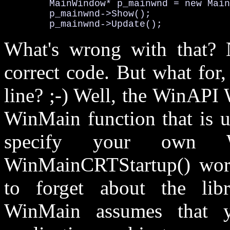
        MainWindow* p_mainwnd = new Main
        p_mainwnd->Show();

        p_mainwnd->Update();
What's wrong with that? No
correct code. But what for,
line? ;-) Well, the WinAPI
WinMain function that is u
specify your own W
WinMainCRTStartup() work
to forget about the libr
WinMain assumes that y