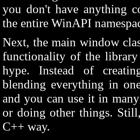
you don't have anything co
the entire WinAPI namespace
Next, the main window clas
functionality of the libra
hype. Instead of crea
blending everything in one
and you can use it in many
or doing other things. Stil
C++ way.