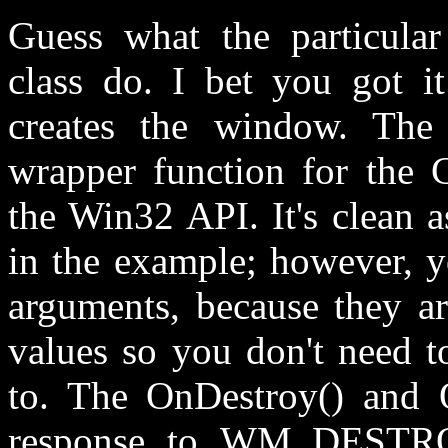
Guess what the particula
class do. I bet you got it
creates the window. The 
wrapper function for the
the Win32 API. It's clean 
in the example; however, yo
arguments, because they ar
values so you don't need t
to. The OnDestroy() and O
response to WM_DESTR