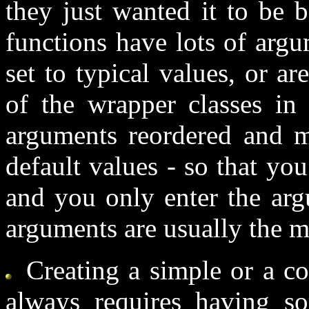
they just wanted it to be 
functions have lots of arg
set to typical values, or 
of the wrapper classes in
arguments reordered and m
default values - so that yo
and you only enter the arg
arguments are usually the m
Creating a simple or a c
always requires having som