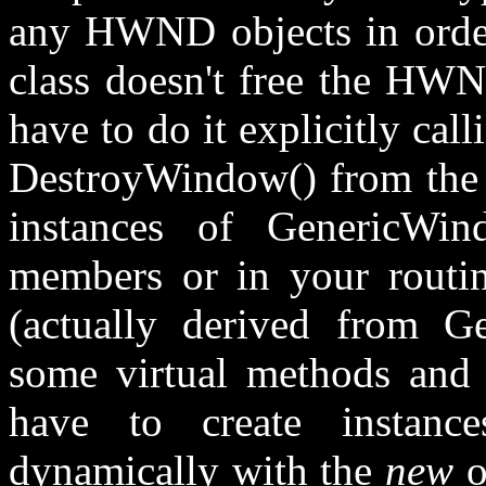
any HWND objects in order 
class doesn't free the HWN
have to do it explicitly ca
DestroyWindow() from the 
instances of GenericWind
members or in your routi
(actually derived from G
some virtual methods and i
have to create instanc
dynamically with the
new
o