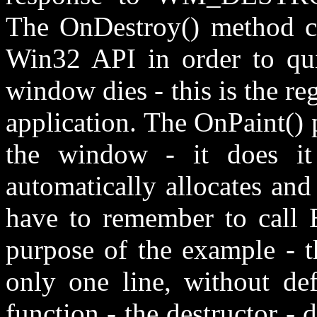
The OnDestroy() method ca
Win32 API in order to quit
window dies - this is the r
application. The OnPaint() 
the window - it does it
automatically allocates and
have to remember to call E
purpose of the example - 
only one line, without de
function - the destructor - d