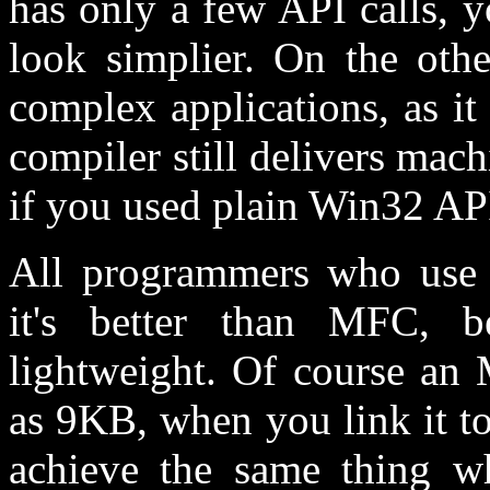
has only a few API calls, 
look simplier. On the othe
complex applications, as i
compiler still delivers mac
if you used plain Win32 AP
All programmers who use 
it's better than MFC, b
lightweight. Of course an 
as 9KB, when you link it 
achieve the same thing 