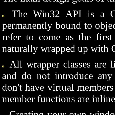
The Win32 API is a C 
permanently bound to object
refer to come as the firs
naturally wrapped up with 
All wrapper classes are l
and do not introduce any
don't have virtual members 
member functions are inline
Creating your own windo