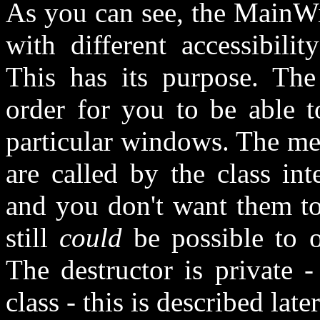
As you can see, the MainWi
with different accessibilit
This has its purpose. The
order for you to be able to
particular windows. The me
are called by the class in
and you don't want them to 
still
could
be possible to o
The destructor is private 
class - this is described later