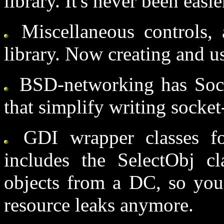
library. It's never been easie
Miscellaneous controls,
library. Now creating and us
BSD-networking has Sock
that simplify writing socke
GDI wrapper classes f
includes the SelectObj cla
objects from a DC, so you
resource leaks anymore.