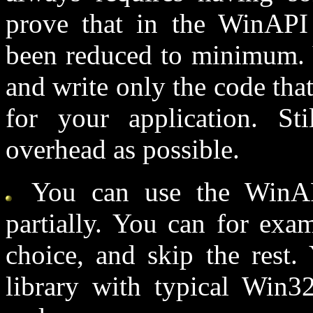
prove that in the WinAPI
been reduced to minimum. Y
and write only the code tha
for your application. St
overhead as possible.
You can use the WinAPI
partially. You can for exa
choice, and skip the rest.
library with typical Win