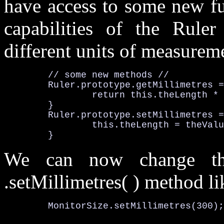
have access to some new fu
capabilities of the Ruler
different units of measureme
	// some new methods //
Ruler
.prototype
.getMillimetres
 =
		return this
.theLength
 * 
	}

Ruler
.prototype
.setMillimetres
 =
		this
.theLength
 = theValu
	}
We can now change th
.setMillimetres( )
method lik
MonitorSize
.setMillimetres
(
300
);