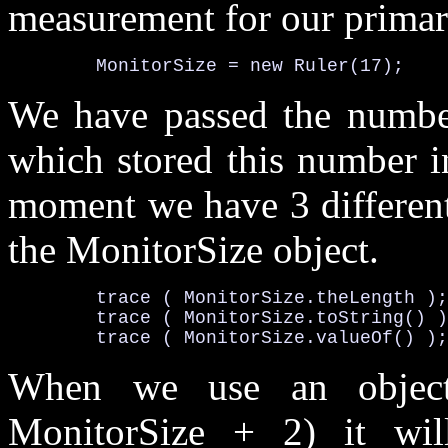
measurement for our primary
MonitorSize
 = 
new
Ruler
(17);
We have passed the number 
which stored this number 
moment we have 3 different
the
MonitorSize
object.
	trace ( 
MonitorSize
.theLength
);

	trace ( 
MonitorSize
.toString()
 )
	trace ( 
MonitorSize
.valueOf()
);
When we use an object
MonitorSize + 2) it will