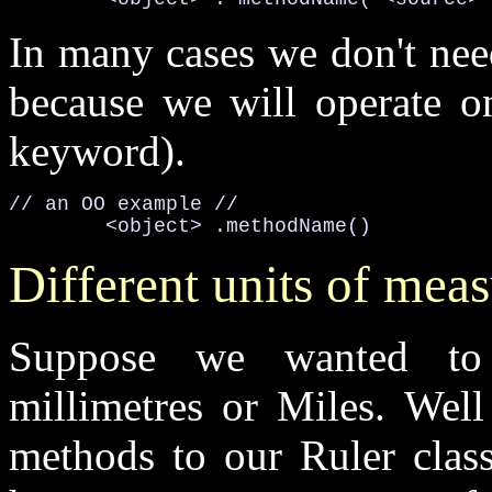
In many cases we don't nee
because we will operate on
keyword).
// an OO example //

<object>
.methodName()
Different units of mea
Suppose we wanted to 
millimetres or Miles. Wel
methods to our Ruler class