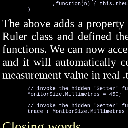
		,function(n) { 
this
.theL
	)
The above adds a property c
Ruler class and defined the
functions. We can now acces
and it will automatically 
measurement value in real
.
	// invoke the hidden 'Setter' f
MonitorSize
.Millimetres
	// invoke the hidden 'Getter' f

	trace ( 
MonitorSize
.Millimetres
Closing words