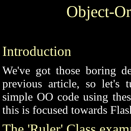
Object-Or
Introduction
We've got those boring de
previous article, so let's
simple OO code using the
this is focused towards Fla
The 'Ruler' Class exam