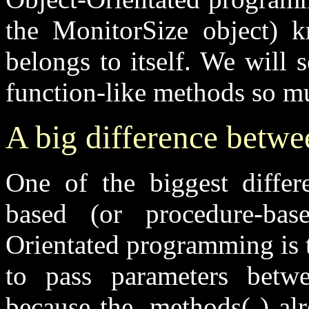
the
MonitorSize
object) 
belongs to itself. We will 
function-like methods so mu
A big difference betw
One of the biggest differ
based (or procedure-ba
Orientated programming is 
to pass parameters betwe
because the
.methods( )
alr