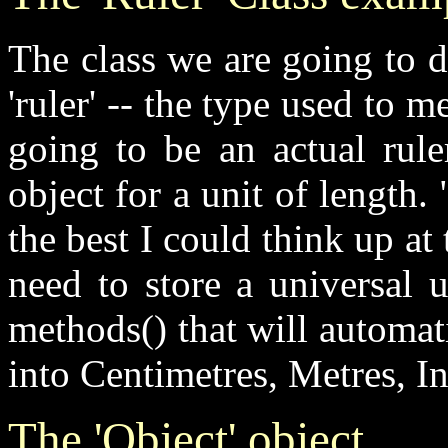
The class we are going to d
'ruler' -- the type used to m
going to be an actual rule
object for a unit of length
the best I could think up at 
need to store a
universal 
methods()
that will automati
into Centimetres, Metres, I
The '
O
bject' object