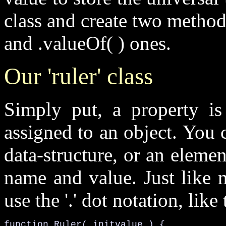
class and create two method
and
.valueOf( )
ones.
Our 'ruler' class
Simply put, a
property
is
assigned to an object. You 
data-structure, or an eleme
name and value. Just like 
use the '
.
' dot notation, like 
function 
Ruler