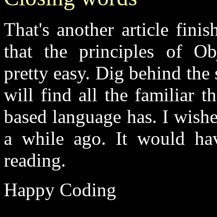
That's another article fini
that the principles of Ob
pretty easy. Dig behind th
will find all the familiar 
based language has. I wish
a while ago. It would ha
reading.
Happy Coding