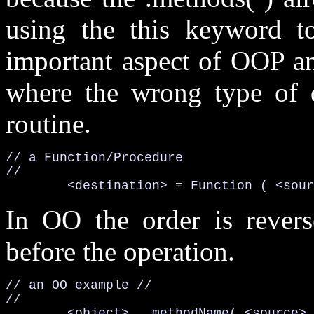
using the
this
keyword to 
important aspect of OOP an
where the wrong type of 
routine.
// a Function/Procedure

	<destination> = 
Function (
<sour
In OO the order is rever
before the operation.
// an OO example //

//

<object>
. methodName(
<source>