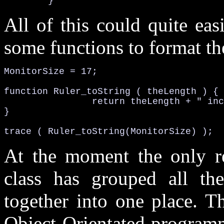
	}
All of this could quite ea
some functions to format the
MonitorSize = 17;

function 
Ruler_toString 
( theLength ) {

		return 
theLength + " inc
}

trace ( 
Ruler_toString
(MonitorSize) );
At the moment the only rea
class has grouped all th
together into one place. T
Object-Orientated programm