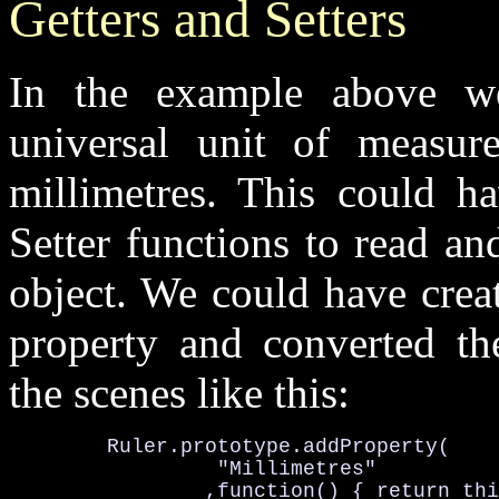
Getters and Setters
In the example above w
universal unit of measur
millimetres. This could 
Setter
functions to
read
an
object. We could have creat
property and converted th
the scenes like this:
Ruler.prototype
.addProperty(

		 "
Millimetres
"

		,function() { return 
thi