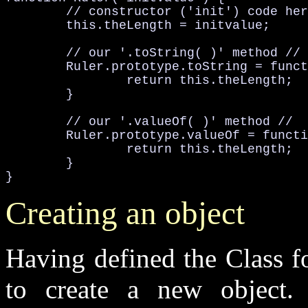
	// constructor ('init') code he

	this
.theLength
 = initvalue;

	// our '.toString( )' method //
Ruler
.prototype
.toString
 = funct
		return this
.theLength
;

	}

	// our '.valueOf( )' method //
Ruler
.prototype
.valueOf
 = functi
		return this
.theLength
;

	}

}
Creating an object
Having defined the Class fo
to create a new object.