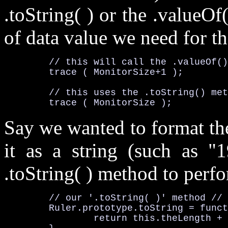
.toString( )
or the
.valueOf(
of data value we need for th
	// this will call the 
.valueOf()
	trace ( 
MonitorSize
+1 );

	// this uses the 
.toString()
 met
	trace ( 
MonitorSize
 );
Say we wanted to format the
it as a string (such as "
.toString( )
method to perfor
	// our '.toString( )' method //
Ruler
.prototype
.toString
 = funct
		return this
.theLength + 