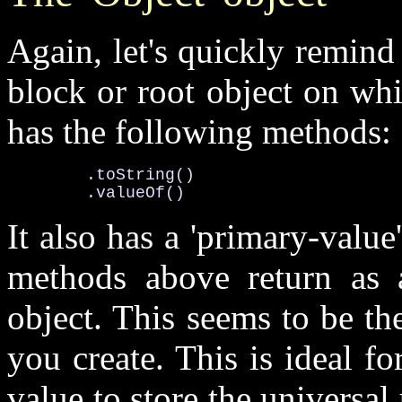
Again, let's quickly remind 
block or root object on wh
has the following methods:
.toString()

	.valueOf()
It also has a '
primary-value
methods above return as 
object. This seems to be the
you create. This is ideal fo
value to store the universal