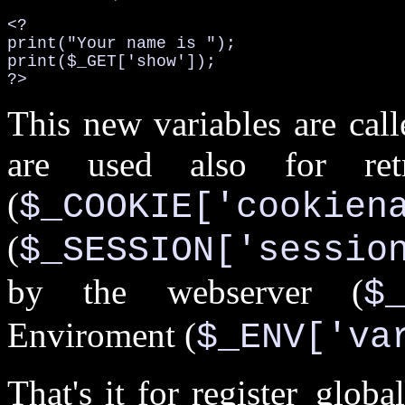
<?

print("Your name is ");

print($_GET['show']);

?>
This new variables are cal
are used also for ret
(
$_COOKIE['cookien
(
$_SESSION['sessio
by the webserver (
$
Enviroment (
$_ENV['va
That's it for register_glo