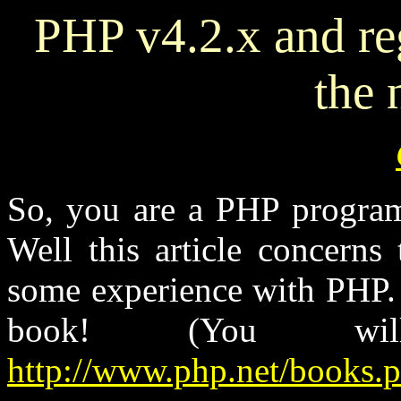
PHP v4.2.x and re
the
So, you are a PHP progra
Well this article concerns
some experience with PHP. 
book! (You w
http://www.php.net/books.