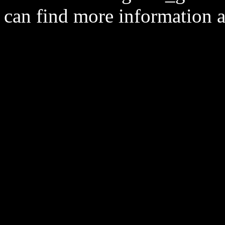
can find more information 