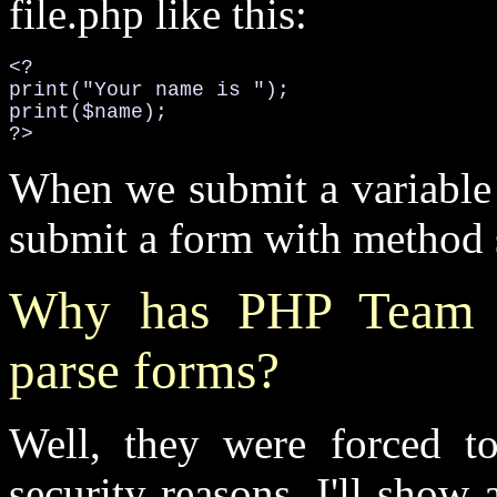
file.php like this:
<?

print("Your name is ");

print($name);

?>
When we submit a variable 
submit a form with method s
Why has PHP Team 
parse forms?
Well, they were forced to 
security reasons. I'll sho