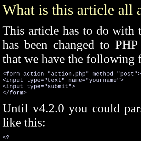
What is this article all
This article has to do with
has been changed to PHP 
that we have the following 
<form action="action.php" method="post">

<input type="text" name="yourname">

<input type="submit">

</form>
Until v4.2.0 you could par
like this:
<?
