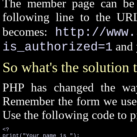
The member page can be e
following line to the U
becomes:
http://www.
and 
is_authorized=1
So what's the solution 
PHP has changed the way
Remember the form we used 
Use the following code to pri
<?

print("Your name is ");
