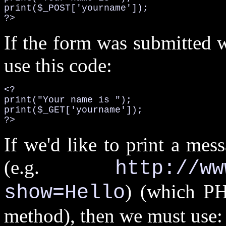
print($_POST['yourname']);

?>
If the form was submitted 
use this code:
<?

print("Your name is ");

print($_GET['yourname']);

?>
If we'd like to print a mes
(e.g.
http://ww
) (which PH
show=Hello
method), then we must use: