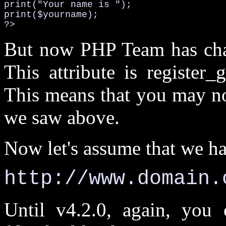
print("Your name is ");

print($yourname);

?>
But now PHP Team has chang
This attribute is register
This means that you may no
we saw above.
Now let's assume that we hav
http://www.domain.
Until v4.2.0, again, you 