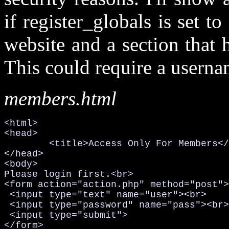
if register_globals is set t
website and a section that
This could require a userna
members.html
<html>

<head>

	<title>Access Only For Members</title>

</head>

<body>

Please login first.<br>

<form action="action.php" method="post">

 <input type="text" name="user"><br>

 <input type="password" name="pass"><br>

 <input type="submit">

</form>
