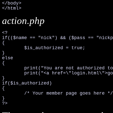
</body>

</html>
action.php
<?

if(($name == "nick") && ($pass == "nickp
{

	$is_authorized = true;

}

else

{

	print("You are not authorized to view this page, or you misspelled your    username and/or password. Please Try again...<br>\n");

	print("<a href=\"login.html\">go back</a>\n");	exit;

}

if($is_authorized)

{

	/* Your member page goes here */

}

?>