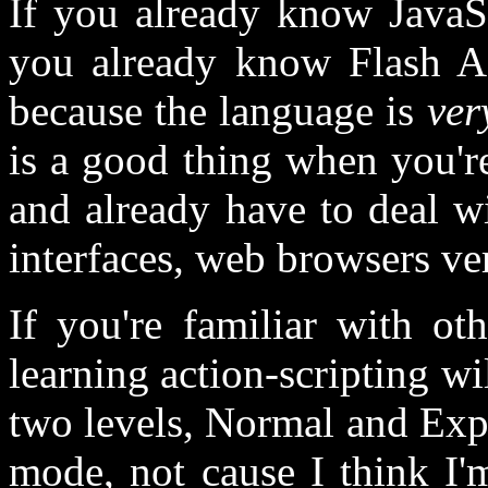
If you already know JavaScr
you already know Flash Act
because the language is
ver
is a good thing when you're
and already have to deal wi
interfaces, web browsers ver
If you're familiar with o
learning action-scripting wil
two levels, Normal and Exp
mode, not cause I think I'