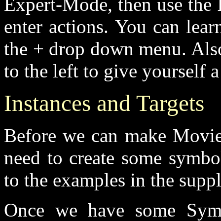
Expert-Mode, then use the
enter actions. You can lear
the + drop down menu. Also 
to the left to give yourself
Instances and Targets
Before we can make Movie
need to create some symbol
to the examples in the suppli
Once we have some Symbo