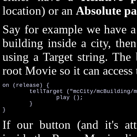
location) or an
Absolute pa
Say for example we have a 
building inside a city, the
using a Target string. The 
root Movie so it can access 
on (release) {

	tellTarget ("mcCity/mcBuilding/mcRoom/mcComputer") {

		play ();

	}

}
If our button (and it's at