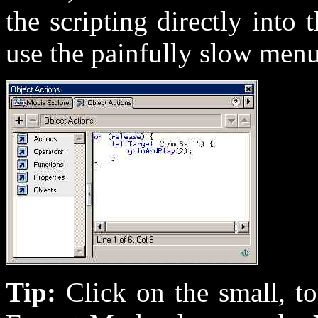
the scripting directly into
use the painfully slow men
Tip:
Click on the small, t