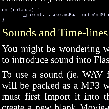
on (release) {

	_parent.mcLake.mcBoat.gotoAndStop(4);

}
Sounds and Time-lines
You might be wondering w
to introduce sound into Flash
To use a sound (ie. WAV fi
will be packed as a MP3 w
must first Import it into 
create a new blank Movie-C