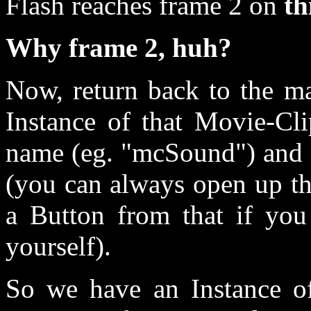
Flash reaches frame 2 on
th
Why frame 2, huh?
Now, return back to the m
Instance of that Movie-Cli
name (eg. "mcSound") and a
(you can always open up t
a Button from that if you 
yourself).
So we have an Instance of