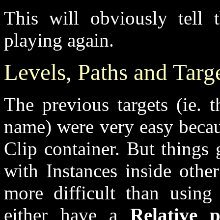
This will obviously tell 
playing again.
Levels, Paths and Targ
The previous targets (ie. t
name) were very easy becau
Clip container. But things
with Instances inside othe
more difficult than using 
either have a
Relative 