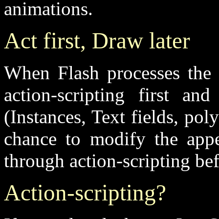
animations.
Act first, Draw later
When Flash processes the c
action-scripting first an
(Instances, Text fields, pol
chance to modify the appe
through action-scripting be
Action-scripting?