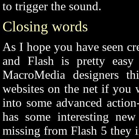
to trigger the sound.
Closing words
As I hope you have seen cre
and Flash is pretty eas
MacroMedia designers th
websites on the net if you 
into some advanced action-
has some interesting new
missing from Flash 5 they 