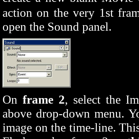
action on the very 1st fra
open the Sound panel.
On
frame 2
, select the I
above drop-down menu. Yo
image on the time-line. Th