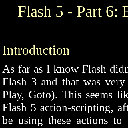
Flash 5 - Part 6: 
Introduction
As far as I know Flash didn
Flash 3 and that was very 
Play, Goto). This seems li
Flash 5 action-scripting, af
be using these actions to 