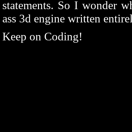
statements. So I wonder wh
ass 3d engine written entirel
Keep on Coding!