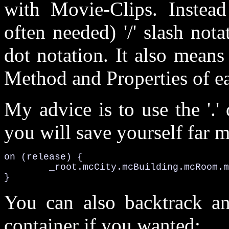
with Movie-Clips. Instead 
often needed) '/' slash notat
dot notation. It also means
Method and Properties of ea
My advice is to use the '.'
you will save yourself far m
on (release) {

	_root.mcCity.mcBuilding.mcRoom.mcComputer.play();

}
You can also backtrack an
container if you wanted: