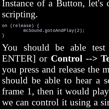
Instance of a Button, let'
scripting.
on (release) {

	mcSound.gotoAndPlay(2);

}
You should be able test
ENTER] or
Control --> T
you press and release the 
should be able to hear a s
frame 1, then it would pla
we can control it using a s