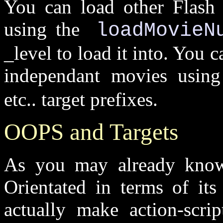
You can load other Flash 
using the
loadMovieN
_level to load it into. You 
independant movies usin
etc.. target prefixes.
OOPS and Targets
As you may already know
Orientated in terms of it
actually make action-scri