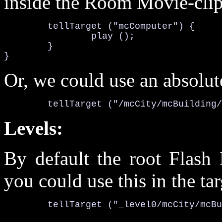
inside the Room Movie-clip
	tellTarget ("mcComputer") {

		play ();

	}

}
Or, we could use an absolut
	tellTarget ("/mcCity/mcBuilding
Levels:
By default the root Flash 
you could use this in the tar
	tellTarget ("_level0/mcCity/mcB