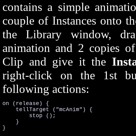
contains a simple animati
couple of Instances onto t
the Library window, dr
animation and 2 copies of
Clip and give it the
Ins
right-click on the 1st b
following actions:
on (release) {

    tellTarget ("mcAnim") {

        stop ();

    }

}