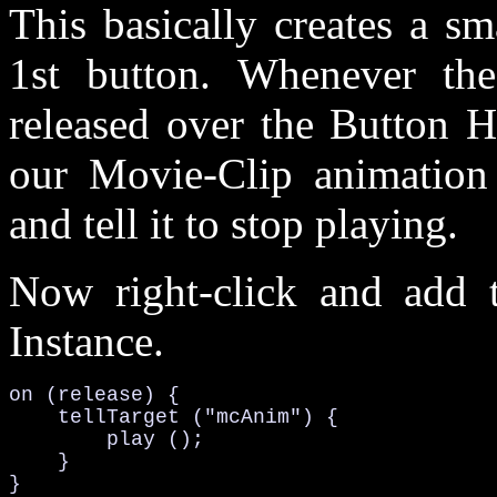
This basically creates a sm
1st button. Whenever th
released over the Button H
our Movie-Clip animation 
and tell it to stop playing.
Now right-click and add t
Instance.
on (release) {

    tellTarget ("mcAnim") {

        play ();

    }

}