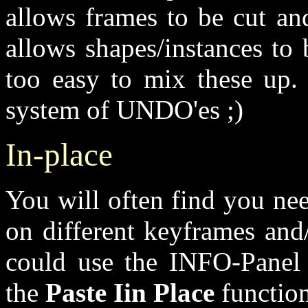
allows frames to be cut an
allows shapes/instances to 
too easy to mix these up. 
system of UNDO'es ;)
In-place
You will often find you nee
on different keyframes and
could use the INFO-Panel 
the
Paste Iin Place
function