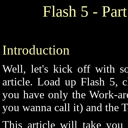
Flash 5 - Par
Introduction
Well, let's kick off with 
article. Load up Flash 5, c
you have only the Work-are
you wanna call it) and the T
This article will take you