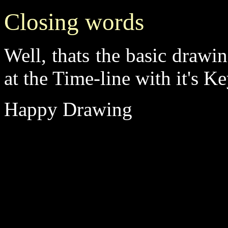
Closing words
Well, thats the basic drawi
at the Time-line with it's 
Happy Drawing