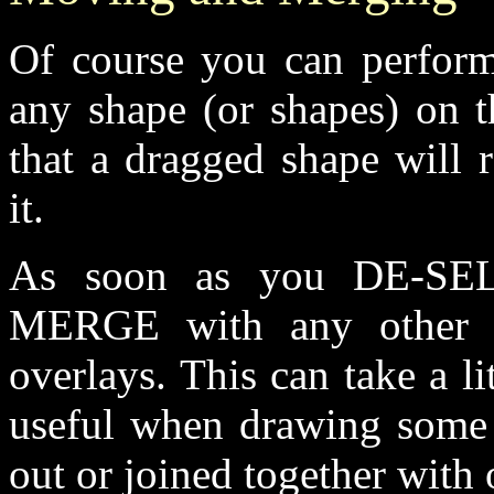
Of course you can perform
any shape (or shapes) on t
that a dragged shape will r
it.
As soon as you DE-SEL
MERGE with any other s
overlays. This can take a li
useful when drawing some 
out or joined together with 