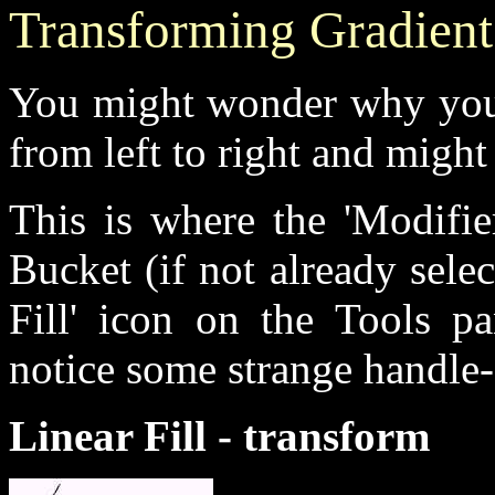
Transforming Gradient 
You might wonder why your 
from left to right and might
This is where the 'Modifie
Bucket (if not already sele
Fill' icon on the Tools p
notice some strange handle-
Linear Fill - transform