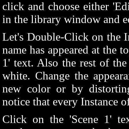
click and choose either 'Edit
in the library window and e
Let's Double-Click on the I
name has appeared at the to
1' text. Also the rest of t
white. Change the appeara
new color or by distortin
notice that every Instance o
Click on the 'Scene 1' te