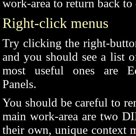
work-area to return back to 
Right-click menus
Try clicking the right-butt
and you should see a list o
most useful ones are Edi
Panels.
You should be careful to re
main work-area are two 
their own, unique context 