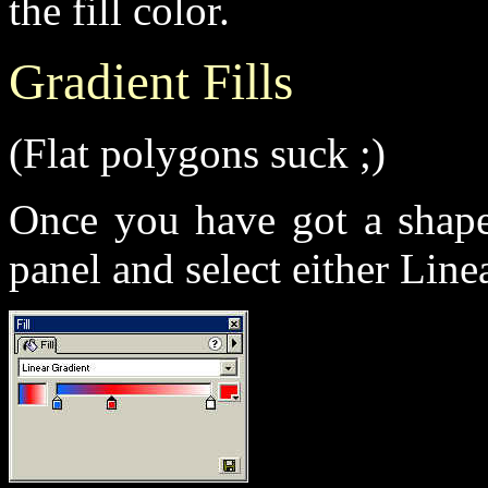
the fill color.
Gradient Fills
(Flat polygons suck ;)
Once you have got a shap
panel and select either Linea