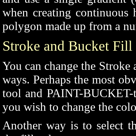
when creating continuous h
polygon made up from a num
Stroke and Bucket Fill
You can change the Stroke a
ways. Perhaps the most ob
tool and PAINT-BUCKET-too
you wish to change the colo
Another way is to select t