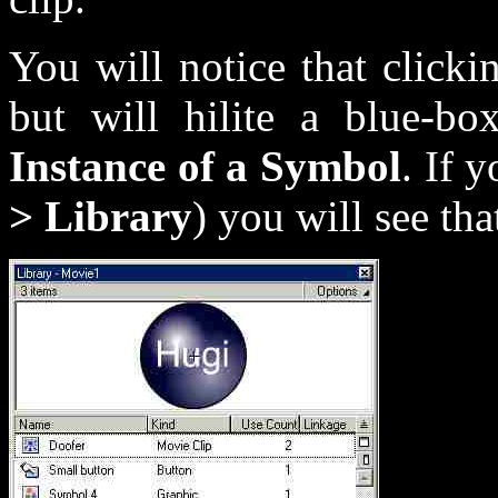
You will notice that clickin
but will hilite a blue-bo
Instance of a Symbol
. If 
> Library
) you will see tha