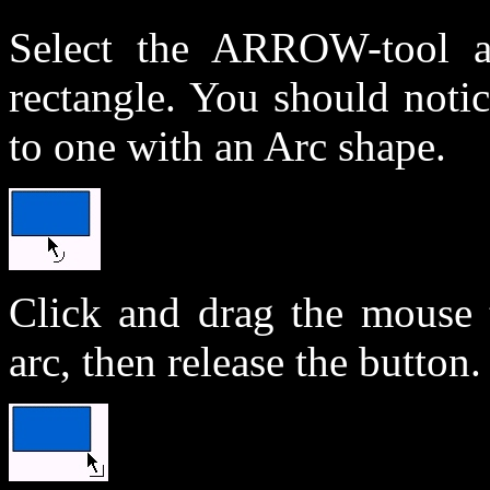
Select the ARROW-tool 
rectangle. You should noti
to one with an Arc shape.
Click and drag the mouse t
arc, then release the button.