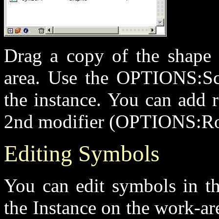
Drag a copy of the shape 
area. Use the OPTIONS:Sca
the instance. You can add 
2nd modifier (OPTIONS:Ro
Editing Symbols
You can edit symbols in th
the Instance on the work-area