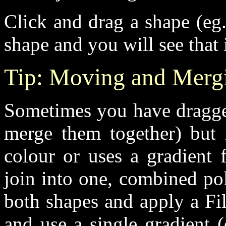
Click and drag a shape (eg
shape and you will see that 
Tip: Moving and Mergin
Sometimes you have dragged
merge them together) but i
colour or uses a gradient 
join into one, combined pol
both shapes and apply a Fi
and use a single gradient (o