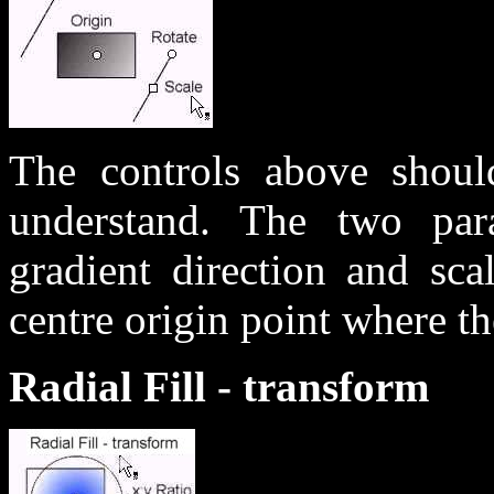
The controls above should
understand. The two paral
gradient direction and sca
centre origin point where the
Radial Fill - transform