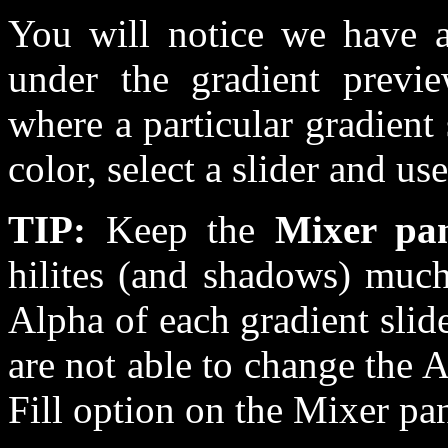
You will notice we have a 
under the gradient previ
where a particular gradient
color, select a slider and u
TIP:
Keep the
Mixer pa
hilites (and shadows) much
Alpha of each gradient slide
are not able to change the 
Fill option on the Mixer pan