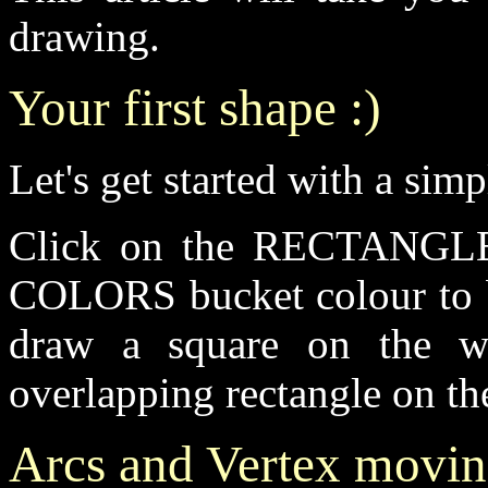
drawing.
Your first shape :)
Let's get started with a sim
Click on the RECTANGLE-T
COLORS bucket colour to b
draw a square on the w
overlapping rectangle on th
Arcs and Vertex movi