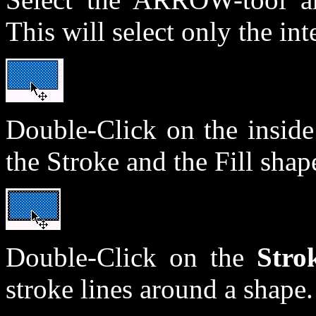
This will select only the int
Double-Click on the insid
the Stroke and the Fill shape
Double-Click on the
Stro
stroke lines around a shape.