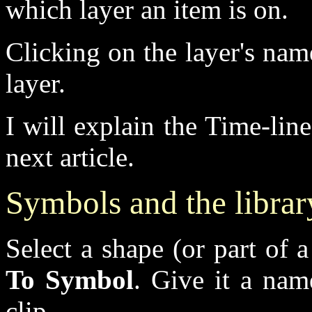
which layer an item is on.
Clicking on the layer's na
layer.
I will explain the Time-lin
next article.
Symbols and the librar
Select a shape (or part of 
To Symbol
. Give it a nam
clip.