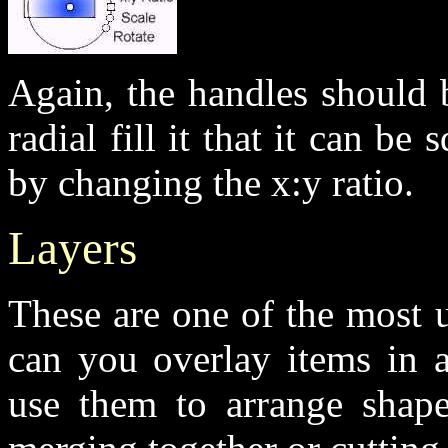
Again, the handles should 
radial fill it that it can be
by changing the x:y ratio.
Layers
These are one of the most u
can you overlay items in a
use them to arrange shap