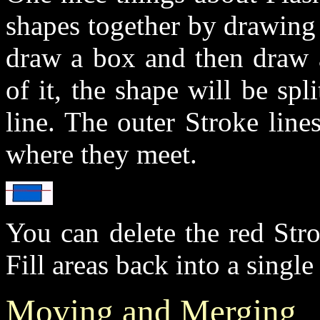
shapes together by drawing (
draw a box and then draw a
of it, the shape will be spl
line. The outer Stroke lines
where they meet.
You can delete the red Str
Fill areas back into a single
Moving and Merging