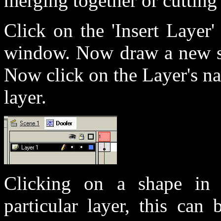
merging together or cutting 
Click on the 'Insert Layer'
window. Now draw a new sh
Now click on the Layer's na
layer.
Clicking on a shape in t
particular layer, this ca