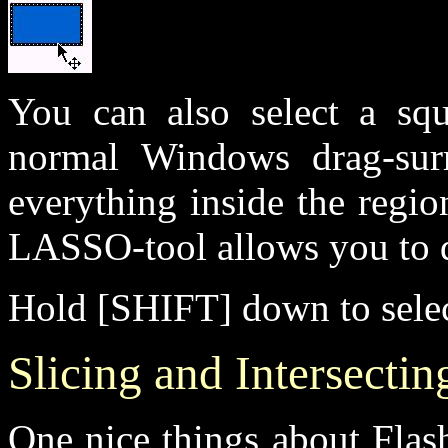
You can also select a squ
normal Windows drag-surr
everything inside the regio
LASSO-tool allows you to d
Hold [SHIFT] down to select
Slicing and Intersecti
One nice things about Flash