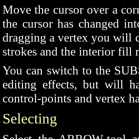
Move the cursor over a corn
the cursor has changed int
dragging a vertex you will 
strokes and the interior fill 
You can switch to the SUB
editing effects, but will 
control-points and vertex h
Selecting
Select the ARROW-tool an