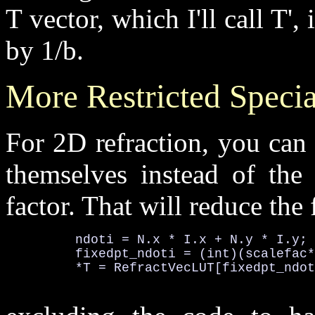
T vector, which I'll call T',
by 1/b.
More Restricted Specia
For 2D refraction, you can 
themselves instead of the 
factor. That will reduce the
         ndoti = N.x * I.x + N.y * I.y; 
         fixedpt_ndoti = (int)(scalefac*
         *T = RefractVecLUT[fixedpt_ndot
                                        