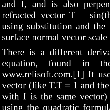
and I, and is also perpe
refracted vector T = sin(t
using substitution and the
surface normal vector scale
There is a different deriv
equation, found in th
www.relisoft.com.[1] It use
vector (like T.T = 1 and th
with I is the same vector)
using the quadratic formul