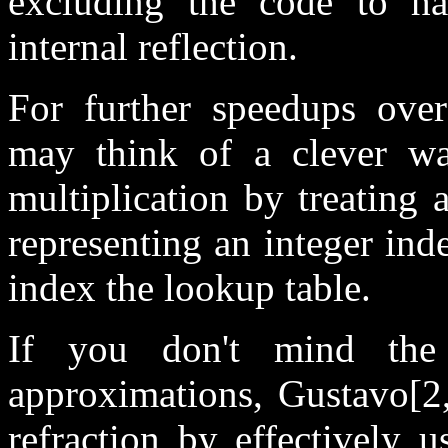
excluding the code to han
internal reflection.
For further speedups ove
may think of a clever way
multiplication by treating a
representing an integer ind
index the lookup table.
If you don't mind the 
approximations, Gustavo[2,
refraction by effectively 