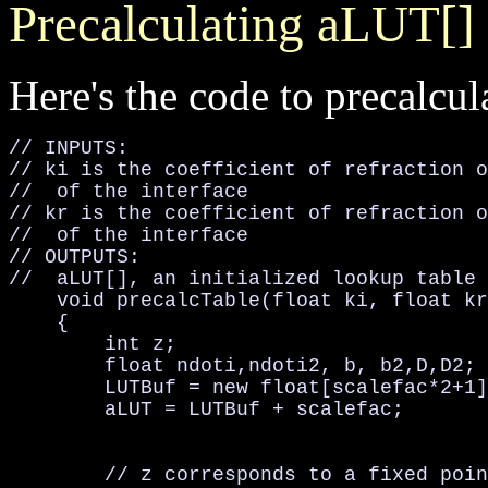
Precalculating aLUT[]
Here's the code to precalcula
// INPUTS:

// ki is the coefficient of refraction o
//  of the interface

// kr is the coefficient of refraction o
//  of the interface

// OUTPUTS:

//  aLUT[], an initialized lookup table 
    void precalcTable(float ki, float kr
    {

        int z;

        float ndoti,ndoti2, b, b2,D,D2;

        LUTBuf = new float[scalefac*2+1]
        aLUT = LUTBuf + scalefac;

        // z corresponds to a fixed poin