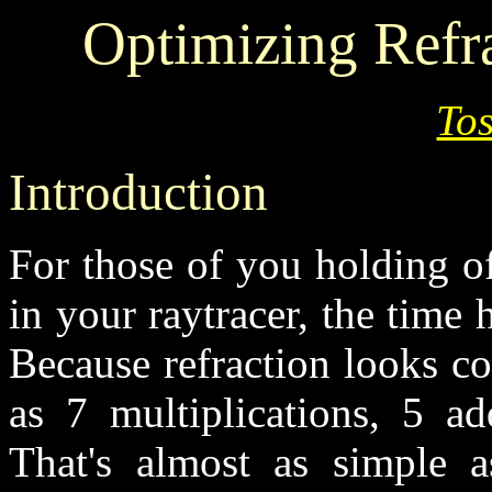
Optimizing Refra
Tos
Introduction
For those of you holding o
in your raytracer, the time
Because refraction looks c
as 7 multiplications, 5 ad
That's almost as simple a