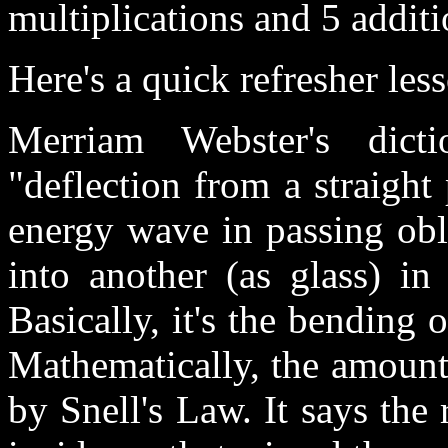
multiplications and 5 additi
Here's a quick refresher les
Merriam Webster's dicti
"deflection from a straight
energy wave in passing obl
into another (as glass) in 
Basically, it's the bending o
Mathematically, the amount
by Snell's Law. It says the