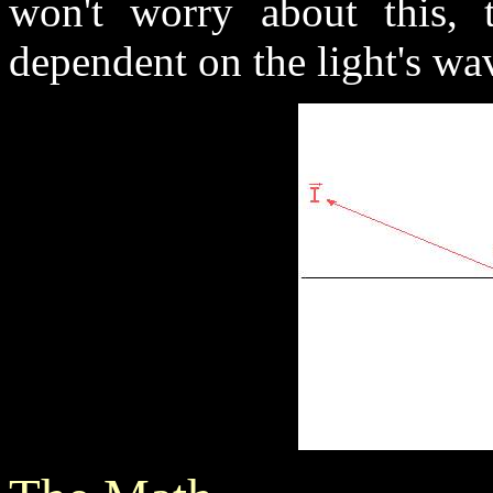
won't worry about this, t
dependent on the light's wa