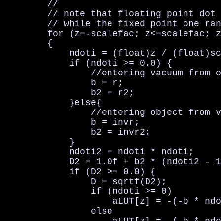
        //                              
        // note that floating point dot 
        // while the fixed point one ran
        for (z=-scalefac; z<=scalefac; z
        {

            ndoti = (float)z / (float)sc
            if (ndoti >= 0.0) {

                //entering vacuum from o
                b = r;

                b2 = r2;

            }else{

                //entering object from v
                b = invr;

                b2 = invr2;

            }

            ndoti2 = ndoti * ndoti;

            D2 = 1.0f + b2 * (ndoti2 - 1
            if (D2 >= 0.0) {

                D = sqrtf(D2);

                if (ndoti >= 0)

                    aLUT[z] = -(-b * ndo
                else
