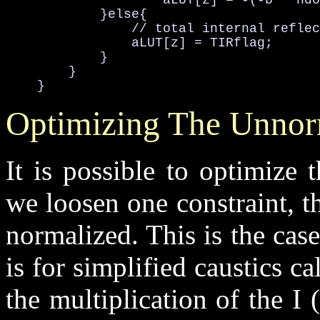
                    aLUT[z] = -(-b * ndo
            }else{

                // total internal reflec
                aLUT[z] = TIRflag;

            }

        }

    }
Optimizing The Unnor
It is possible to optimize t
we loosen one constraint, th
normalized. This is the case
is for simplified caustics c
the multiplication of the I 