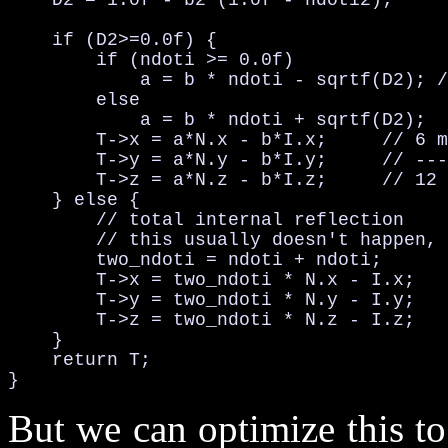
    D2 = 1.0f - b2*(1.0f - ndoti2);

    if (D2>=0.0f) {

        if (ndoti >= 0.0f)

            a = b * ndoti - sqrtf(D2); /
        else

            a = b * ndoti + sqrtf(D2);

        T->x = a*N.x - b*I.x;     // 6 m
        T->y = a*N.y - b*I.y;     // ---
        T->z = a*N.z - b*I.z;     // 12 
    } else {

        // total internal reflection

        // this usually doesn't happen, 
        two_ndoti = ndoti + ndoti;      
        T->x = two_ndoti * N.x - I.x;   
        T->y = two_ndoti * N.y - I.y;

        T->z = two_ndoti * N.z - I.z;

    }

    return T;

}
But we can optimize this t