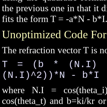
the previous one in that it d
fits the form T = -a*N - b*I
Unoptimized Code For
The refraction vector T is n
T = (b * (N.I) 
(N.I)^2))*N - b*I
where N.I = cos(theta_i)
cos(theta_t) and b=ki/kr o