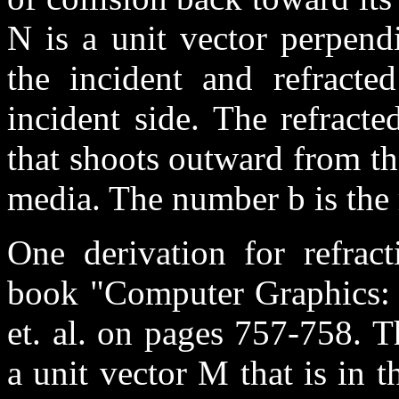
N is a unit vector perpendi
the incident and refracte
incident side. The refracte
that shoots outward from th
media. The number b is the r
One derivation for refract
book "Computer Graphics: P
et. al. on pages 757-758. T
a unit vector M that is in 