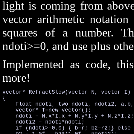
light is coming from above
vector arithmetic notation
squares of a number. T
ndoti>=0, and use plus othe
Implemented as code, thi
more!
vector* RefractSlow(vector N, vector I)

{

    float ndoti, two_ndoti, ndoti2, a,b,
    vector* T=new vector();

    ndoti = N.x*I.x + N.y*I.y + N.z*I.z;
    ndoti2 = ndoti*ndoti;               
    if (ndoti>=0.0) { b=r; b2=r2;} else 