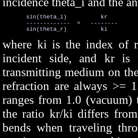
incidence theta_i and the ang
       sin(theta_i)          kr

       -------------  =   --------      
       sin(theta_r)          ki
where ki is the index of r
incident side, and kr is 
transmitting medium on the 
refraction are always >= 1
ranges from 1.0 (vacuum) t
the ratio kr/ki differs fro
bends when traveling thro