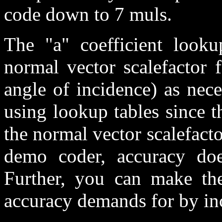
code down to 7 muls.
The "a" coefficient looku
normal vector scalefactor 
angle of incidence) as nec
using lookup tables since 
the normal vector scalefactor
demo coder, accuracy doe
Further, you can make the
accuracy demands for by inc