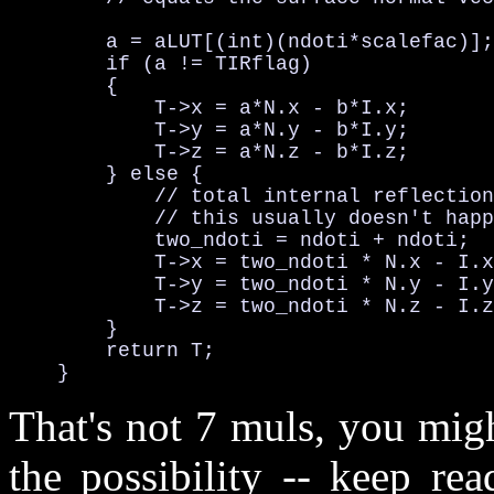
        a = aLUT[(int)(ndoti*scalefac)];
        if (a != TIRflag) 

        {

            T->x = a*N.x - b*I.x;       
            T->y = a*N.y - b*I.y;       
            T->z = a*N.z - b*I.z;       
        } else {                        
            // total internal reflection

            // this usually doesn't happ
            two_ndoti = ndoti + ndoti;  
            T->x = two_ndoti * N.x - I.x
            T->y = two_ndoti * N.y - I.y
            T->z = two_ndoti * N.z - I.z
        }

        return T;

    }
That's not 7 muls, you migh
the possibility -- keep re