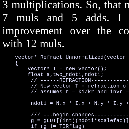
3 multiplications. So, that
7 muls and 5 adds. I h
improvement over the con
with 12 muls.
    vector* Refract_Unnormalized(vector 
    {

        vector* T = new vector();

        float a,two_ndoti,ndoti;

         // ------REFRACTION------------
         // New vector T = refraction of
         // assumes r = ki/kr and invr =
         ndoti = N.x * I.x + N.y * I.y +
         /// ---begin changes-----------
         g = gLUT[(int)(ndoti*scalefac)]
         if (g != TIRflag) 
