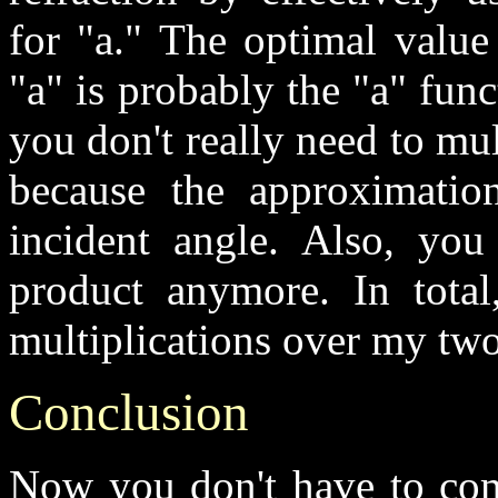
for "a." The optimal value
"a" is probably the "a" func
you don't really need to mul
because the approximatio
incident angle. Also, you
product anymore. In total
multiplications over my tw
Conclusion
Now you don't have to comp