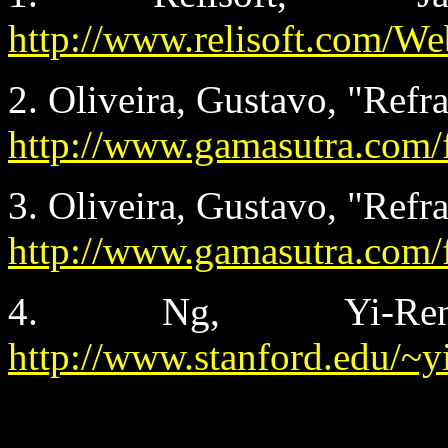
http://www.relisoft.com/We
2. Oliveira, Gustavo, "Refr
http://www.gamasutra.com/
3. Oliveira, Gustavo, "Refr
http://www.gamasutra.com/
4. Ng, Yi-Ren,
http://www.stanford.edu/~y