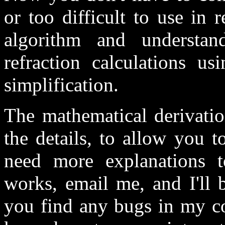
or too difficult to use in 
algorithm and understa
refraction calculations us
simplification.
The mathematical derivatio
the details, to allow you t
need more explanations t
works, email me, and I'll b
you find any bugs in my cod