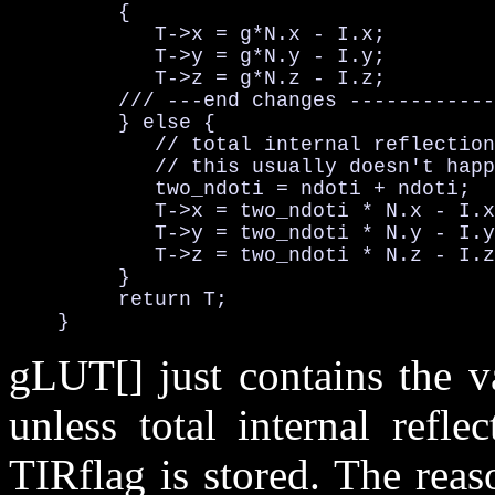
         {

            T->x = g*N.x - I.x;         
            T->y = g*N.y - I.y;         
            T->z = g*N.z - I.z;         
         /// ---end changes ------------
         } else {

            // total internal reflection

            // this usually doesn't happ
            two_ndoti = ndoti + ndoti;  
            T->x = two_ndoti * N.x - I.x
            T->y = two_ndoti * N.y - I.y
            T->z = two_ndoti * N.z - I.z
         }

         return T;

    }
gLUT[] just contains the v
unless total internal refle
TIRflag is stored. The rea