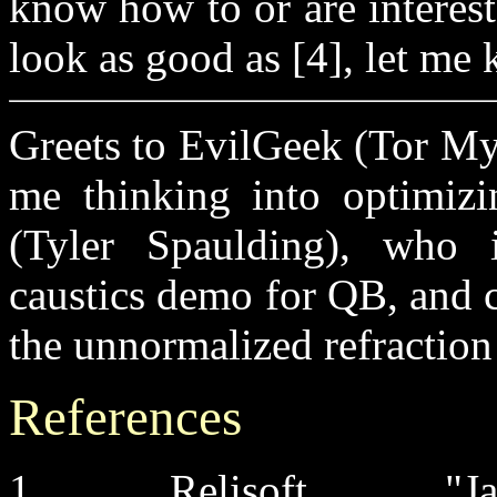
know how to or are interest
look as good as [4], let me
Greets to EvilGeek (Tor My
me thinking into optimizi
(Tyler Spaulding), who i
caustics demo for QB, and 
the unnormalized refraction
References
1. Relisoft, "Ja