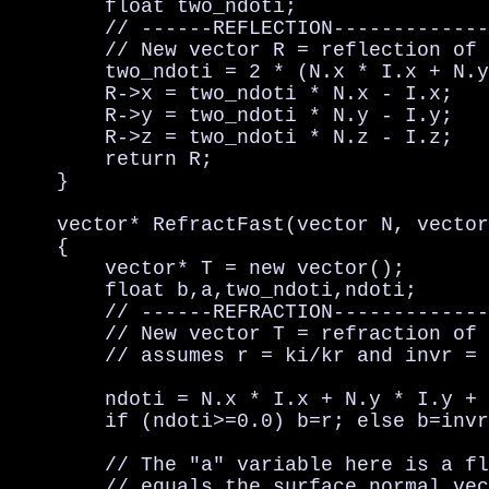
        float two_ndoti;

        // ------REFLECTION-------------
        // New vector R = reflection of 
        two_ndoti = 2 * (N.x * I.x + N.y
        R->x = two_ndoti * N.x - I.x;   
        R->y = two_ndoti * N.y - I.y;   
        R->z = two_ndoti * N.z - I.z;   
        return R;

    }

    vector* RefractFast(vector N, vector
    {

        vector* T = new vector();

        float b,a,two_ndoti,ndoti;

        // ------REFRACTION-------------
        // New vector T = refraction of 
        // assumes r = ki/kr and invr = 
        ndoti = N.x * I.x + N.y * I.y + 
        if (ndoti>=0.0) b=r; else b=invr
        // The "a" variable here is a fl
        // equals the surface normal vec