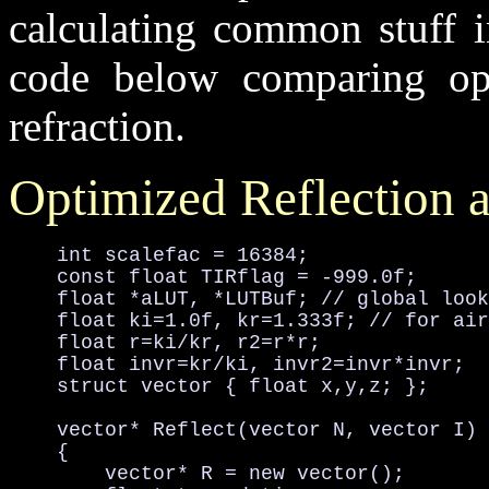
calculating common stuff i
code below comparing opt
refraction.
Optimized Reflection 
    int scalefac = 16384;

    const float TIRflag = -999.0f;

    float *aLUT, *LUTBuf; // global look
    float ki=1.0f, kr=1.333f; // for air
    float r=ki/kr, r2=r*r;

    float invr=kr/ki, invr2=invr*invr;

    struct vector { float x,y,z; };

    vector* Reflect(vector N, vector I)

    {

        vector* R = new vector();
