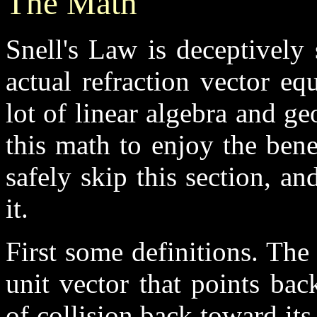
The Math
Snell's Law is deceptively
actual refraction vector eq
lot of linear algebra and g
this math to enjoy the bene
safely skip this section, an
it.
First some definitions. The 
unit vector that points bac
of collision back toward it