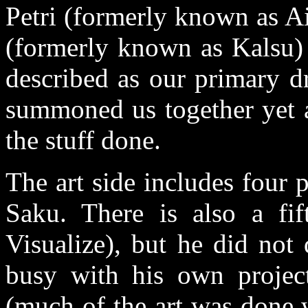
Petri (formerly known as 
(formerly known as Kalsu) 
described as our primary d
summoned us together yet a
the stuff done.
The art side includes four 
Saku. There is also a fif
Visualize), but he did not
busy with his own projec
(much of the art was done 