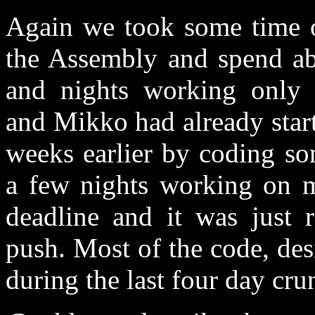
Again we took some time o
the Assembly and spend ab
and nights working only o
and Mikko had already star
weeks earlier by coding so
a few nights working on m
deadline and it was just 
push. Most of the code, des
during the last four day cru