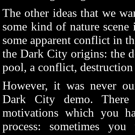
The other ideas that we wa
some kind of nature scene 
some apparent conflict in th
the Dark City origins: the d
pool, a conflict, destruction
However, it was never ou
Dark City demo. There 
motivations which you ha
process: sometimes you