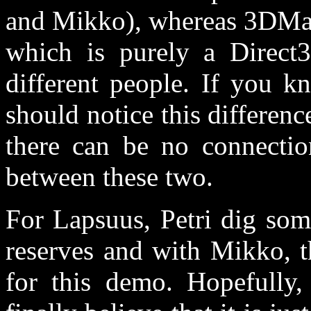
and Mikko), whereas 3DMa
which is purely a Direct
different people. If you 
should notice this differen
there can be no connectio
between these two.
For Lapsuus, Petri dig som
reserves and with Mikko, t
for this demo. Hopefully,