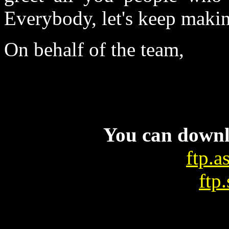
Everybody, let's keep maki
On behalf of the team,
You can downl
ftp.a
ftp