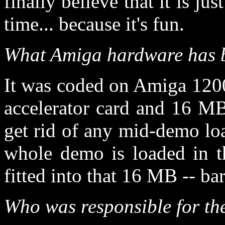
finally believe that it is ju
time... because it's fun.
What Amiga hardware has 
It was coded on Amiga 120
accelerator card and 16 M
get rid of any mid-demo lo
whole demo is loaded in t
fitted into that 16 MB -- bar
Who was responsible for th