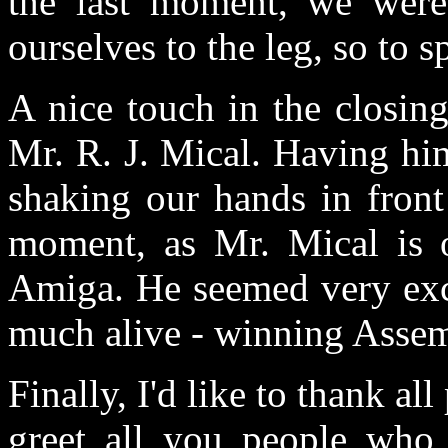
the last moment, we were
ourselves to the leg, so to sp
A nice touch in the closin
Mr. R. J. Mical. Having hi
shaking our hands in fron
moment, as Mr. Mical is o
Amiga. He seemed very exci
much alive - winning Assemb
Finally, I'd like to thank a
greet all you people who 