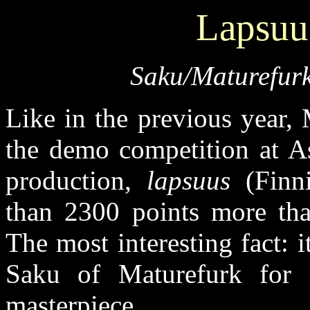
Lapsuu
Saku/Maturefurk
Like in the previous year,
the demo competition at As
production,
lapsuus
(Finni
than 2300 points more tha
The most interesting fact: 
Saku of Maturefurk for 
masterpiece.