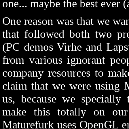
one... maybe the best ever (a
One reason was that we want
that followed both two pr
(PC demos Virhe and Lapsu
from various ignorant peo
company resources to make
claim that we were using 
us, because we specially 
make this totally on ou
Maturefurk uses OpenGL en