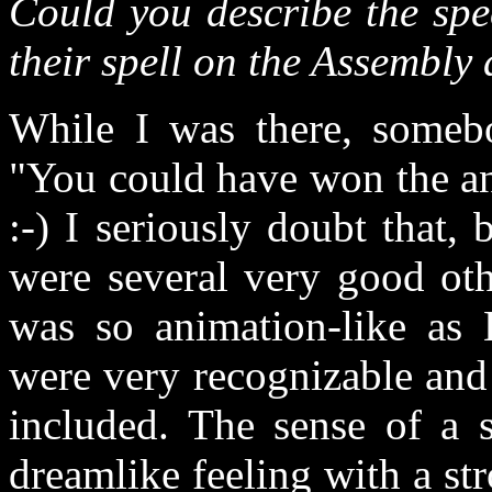
Could you describe the spec
their spell on the Assembly
While I was there, someb
"You could have won the a
:-) I seriously doubt that,
were several very good ot
was so animation-like as 
were very recognizable and 
included. The sense of a s
dreamlike feeling with a s