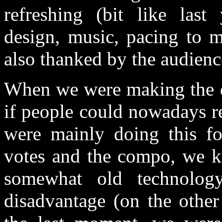
refreshing (bit like last
design, music, pacing to m
also thanked by the audienc
When we were making the d
if people could nowadays r
were mainly doing this fo
votes and the compo, we kn
somewhat old technolo
disadvantage (on the other