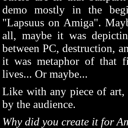
demo mostly in the begi
"Lapsuus on Amiga". Mayb
all, maybe it was depicti
between PC, destruction, an
it was metaphor of that f
lives... Or maybe...
Like with any piece of art, 
by the audience.
Why did you create it for 