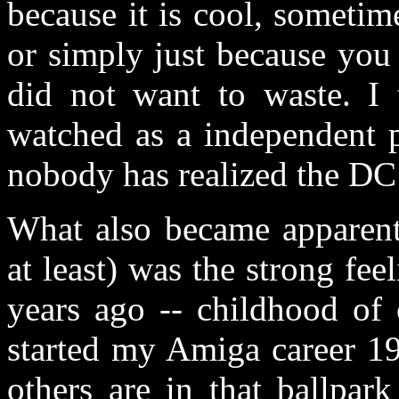
because it is cool, sometim
or simply just because you
did not want to waste. I 
watched as a independent p
nobody has realized the DC
What also became apparent
at least) was the strong fee
years ago -- childhood of 
started my Amiga career 19
others are in that ballpar