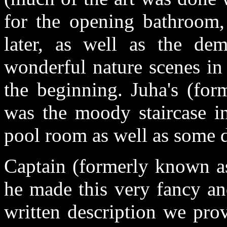
for the opening bathroom, 
later, as well as the dem
wonderful nature scenes in
the beginning. Juha's (fo
was the moody staircase in
pool room as well as some d
Captain (formerly known as
he made this very fancy an
written description we pro