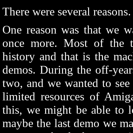
There were several reasons.
One reason was that we wa
once more. Most of the 
history and that is the ma
demos. During the off-year
two, and we wanted to see i
limited resources of Amig
this, we might be able to 
maybe the last demo we ma