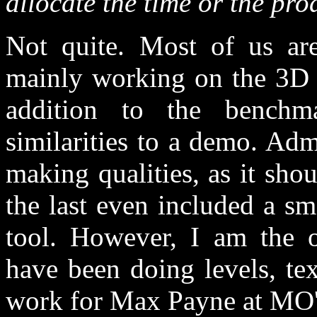
allocate the time or the pr
Not quite. Most of us a
mainly working on the 3D
addition to the bench
similarities to a demo. Ad
making qualities, as it sh
the last even included a s
tool. However, I am the 
have been doing levels, te
work for Max Payne at MO'