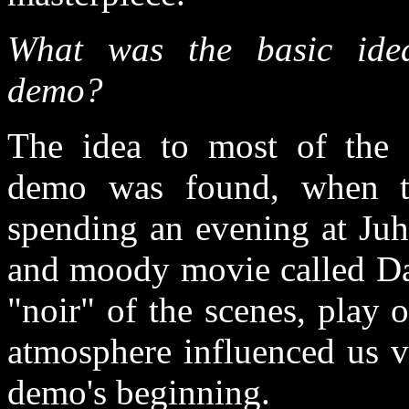
What was the basic ide
demo?
The idea to most of the 
demo was found, when 
spending an evening at Juh
and moody movie called Da
"noir" of the scenes, play 
atmosphere influenced us v
demo's beginning.