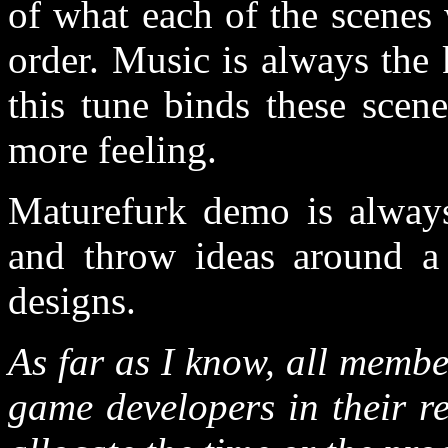
of what each of the scenes
order. Music is always the
this tune binds these scen
more feeling.
Maturefurk demo is always 
and throw ideas around a 
designs.
As far as I know, all membe
game developers in their r