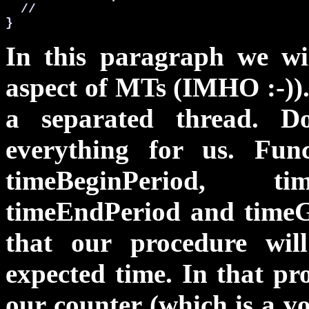
  //

}
In this paragraph we wil
aspect of MTs (IMHO :-)).
a separated thread. 
everything for us. Fun
timeBeginPeriod, tim
timeEndPeriod
and
time
that our procedure will
expected time. In that pr
our counter (which is a
vo