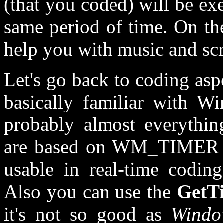
(that you coded) will be ex
same period of time. On th
help you with music and sc
Let's go back to coding asp
basically familiar with 
probably almost everythi
are based on WM_TIMER m
usable in real-time coding
Also you can use the
GetT
it's not so good as
Windo