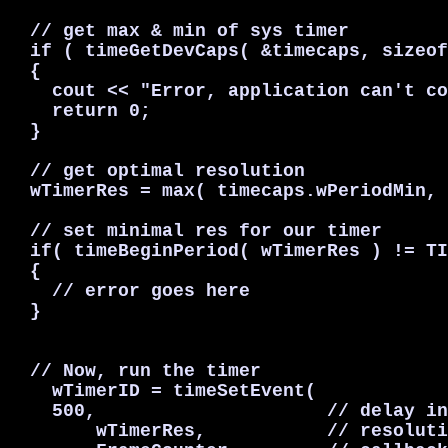
  // get max & min of sys timer

  if ( timeGetDevCaps( &timecaps, sizeof
  {

    cout << "Error, application can't co
    return 0;

  }

  // get optimal resolution

  wTimerRes = max( timecaps.wPeriodMin, 
  // set minimal res for our timer

  if( timeBeginPeriod( wTimerRes ) != TI
  {

    // error goes here

  }

  // Now, run the timer

    wTimerID = timeSetEvent(

    500,                     // delay in
        wTimerRes,           // resoluti