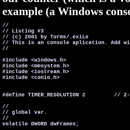
example (a Windows consol
//

// Listing #3

// (c) 2001 by Turms/.exiLe

// This is an console aplication. Add wi
//

#include <windows.h>

#include <mmsystem.h>

#include <iostream.h>

#include <conio.h>

#define TIMER_RESOLUTION 2         // 2-
//

// global var.

//

volatile DWORD dwFrames;
