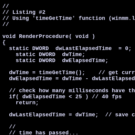
//

// Listing #2

// Using 'timeGetTime' function (winmm.l
//

void RenderProcedure( void )

{

  static DWORD  dwLastElapsedTime  = 0;

    static DWORD  dwTime;

    static DWORD  dwElapsedTime;

  dwTime = timeGetTime();    // get curr
  dwElapsedTime = dwTime - dwLastElapsed
  // check how many milliseconds have th
  if( dwElapsedTime < 25 ) // 40 fps

    return;

  dwLastElapsedTime = dwTime;  // save c
  //

  // time has passed...
