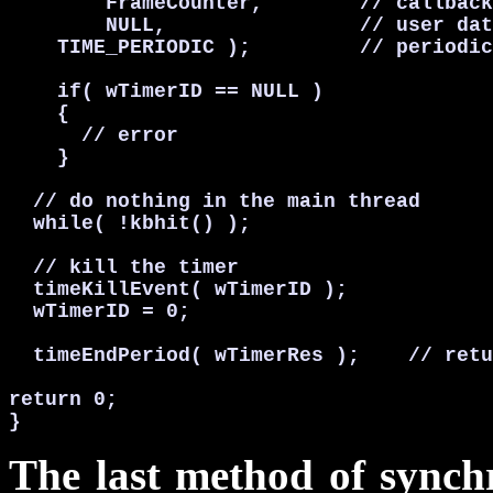
        FrameCounter,        // callback
        NULL,                // user dat
    TIME_PERIODIC );         // periodic
    if( wTimerID == NULL )

    {

      // error

    }

  // do nothing in the main thread

  while( !kbhit() );

  // kill the timer

  timeKillEvent( wTimerID );

  wTimerID = 0;

  timeEndPeriod( wTimerRes );    // retu
return 0;

}
The last method of synchro