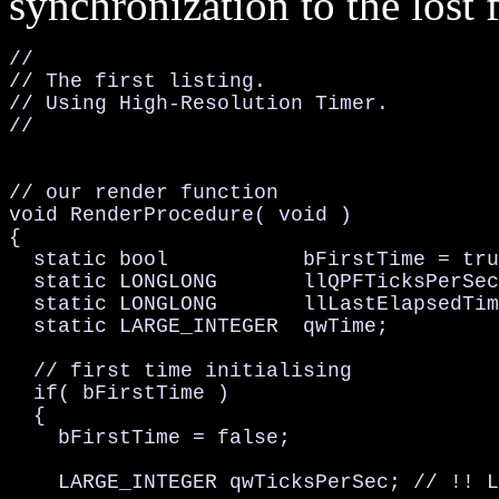
synchronization to the lost 
//

// The first listing.

// Using High-Resolution Timer.

//

// our render function

void RenderProcedure( void )

{

  static bool           bFirstTime = tru
  static LONGLONG       llQPFTicksPerSec
  static LONGLONG       llLastElapsedTim
  static LARGE_INTEGER  qwTime;         
  // first time initialising

  if( bFirstTime )

  {

    bFirstTime = false;

    LARGE_INTEGER qwTicksPerSec; // !! L