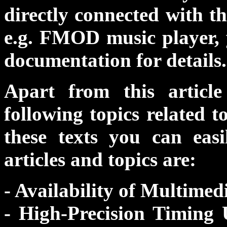
directly connected with 
e.g. FMOD music player, 
documentation for details.
Apart from this articl
following topics related 
these texts you can eas
articles and topics are:
- Availability of Multimed
- High-Precision Timin