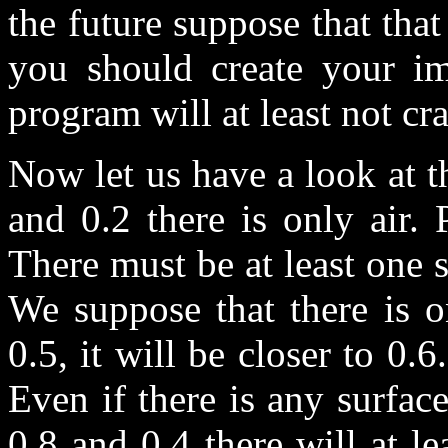
the future suppose that that
you should create your im
program will at least not cra
Now let us have a look at t
and 0.2 there is only air.
There must be at least one 
We suppose that there is o
0.5, it will be closer to 0.6
Even if there is any surfac
0.8 and 0.4 there will at l