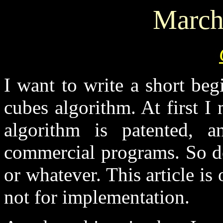
March
I want to write a short beg
cubes algorithm. At first I
algorithm is patented,
commercial programs. So do
or whatever. This article is
not for implementation.