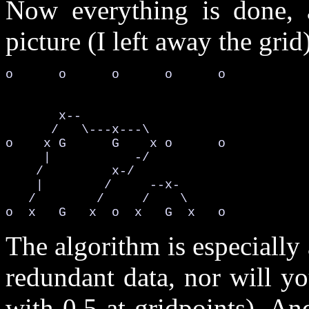
Now everything is done, 
picture (I left away the grid
o      o      o      o      o

       x--                   

      /   \---x---\          

o    x G      G    x o      o

     |           -/          

    /         x-/            

    |        /     --x-      

   /        /     /    \     

o  x   G   x  o  x   G  x   o
The algorithm is especially 
redundant data, nor will yo
with 0.5 at gridpoints). An