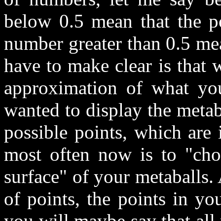
below 0.5 mean that the po
number greater than 0.5 mea
have to make clear is that
approximation of what you
wanted to display the metab
possible points, which are 
most often now is to "choo
surface" of your metaballs.
of points, the points in yo
you will maybe say that all