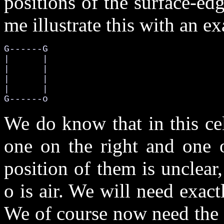
positions of the surface-edg
me illustrate this with an e
G------G

|      |

|      |

|      |

|      |

G------o
We do know that in this ce
one on the right and one 
position of them is unclear,
o is air. We will need exact
We of course now need the 