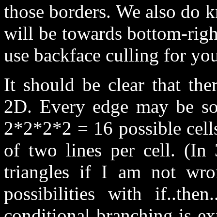
those borders. We also do k
will be towards bottom-righ
use backface culling for you
It should be clear that ther
2D. Every edge may be sol
2*2*2*2 = 16 possible cel
of two lines per cell. (In
triangles if I am not wr
possibilities with if..the
conditional branching is e