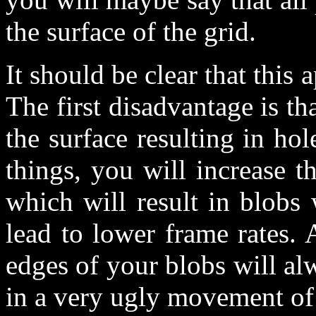
the surface of the grid.
It should be clear that this 
The first disadvantage is t
the surface resulting in ho
things, you will increase t
which will result in blobs 
lead to lower frame rates. 
edges of your blobs will alw
in a very ugly movement of 