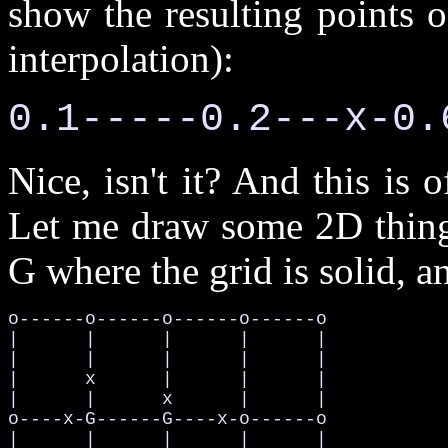
show the resulting points 
interpolation):
0.1-----0.2---x-0.
Nice, isn't it? And this is
Let me draw some 2D thing, 
G where the grid is solid, an
o------o------o------o------o

|      |      |      |      |

|      |      |      |      |

|      x      |      |      |

|      |      x      |      |

o----x-G------G----x-o------o

|      |      |      |      |
