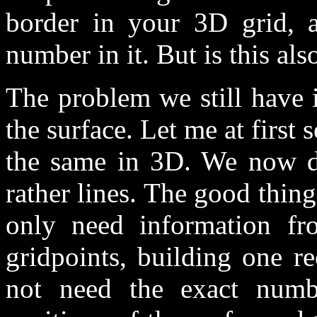
border in your 3D grid, a
number in it. But is this also
The problem we still have is
the surface. Let me at first
the same in 3D. We now do
rather lines. The good thing
only need information f
gridpoints, building one r
not need the exact numb