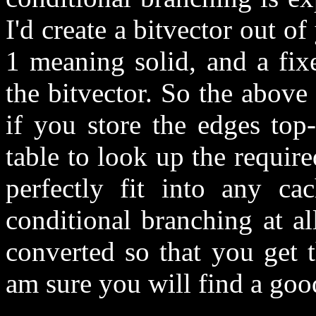
I'd create a bitvector out o
1 meaning solid, and a fix
the bitvector. So the above
if you store the edges top
table to look up the required
perfectly fit into any c
conditional branching at a
converted so that you get th
am sure you will find a goo