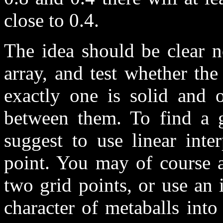
close to 0.4.
The idea should be clear 
array, and test whether the 
exactly one is solid and o
between them. To find a g
suggest to use linear inte
point. You may of course a
two grid points, or use an 
character of metaballs into