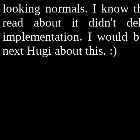
looking normals. I know the
read about it didn't de
implementation. I would be
next Hugi about this. :)