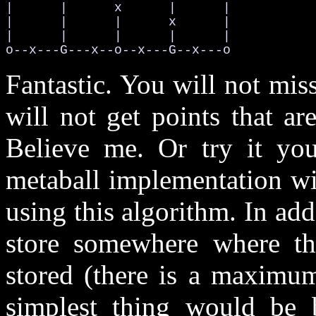
|      |      x      |      |

|      |      |      x      |

|      |      |      |      |

o--x---G---x--o--x---G--x---o
Fantastic. You will not mis
will not get points that ar
Believe me. Or try it your
metaball implementation wil
using this algorithm. In add
store somewhere where the
stored (there is a maximum
simplest thing would be 