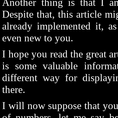
Another thing is that I a
Despite that, this article m
already implemented it, as
even new to you.
I hope you read the great a
is some valuable informa
different way for displayi
there.
I will now suppose that you
of numbers, let me say b