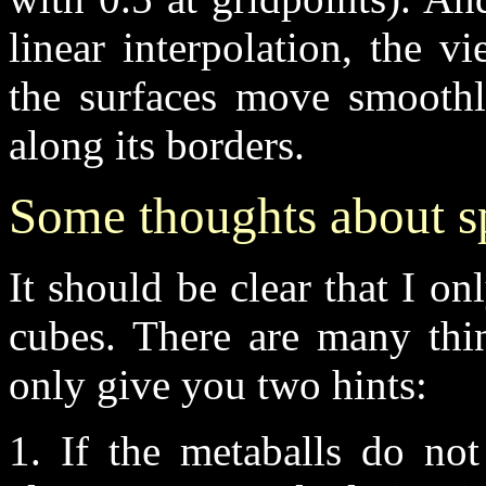
linear interpolation, the v
the surfaces move smoothl
along its borders.
Some thoughts about 
It should be clear that I o
cubes. There are many thin
only give you two hints:
1. If the metaballs do no