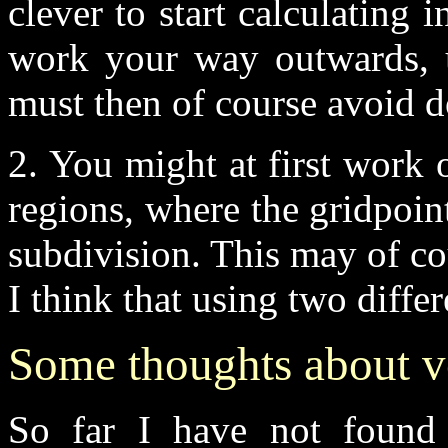
clever to start calculating 
work your way outwards, u
must then of course avoid 
2. You might at first work 
regions, where the gridpoin
subdivision. This may of co
I think that using two diffe
Some thoughts about v
So far I have not found