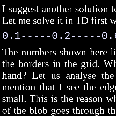
I suggest another solution t
Let me solve it in 1D first 
0.1-----0.2-----0.
The numbers shown here lie
the borders in the grid. W
hand? Let us analyse the 
mention that I see the edge
small. This is the reason wh
of the blob goes through the