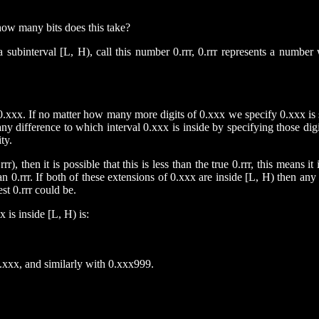
how many bits does this take?
ubinterval [L, H), call this number 0.rrr, 0.rrr represents a number w
0.xxx. If no matter how many more digits of 0.xxx we specify 0.xxx is st
 any difference to which interval 0.xxx is inside by specifying those di
ty.
r), then it is possible that this is less than the true 0.rrr, this means i
han 0.rrr. If both of these extensions of 0.xxx are inside [L, H) then an
st 0.rrr could be.
 is inside [L, H) is:
.xxx, and similarly with 0.xxx999.