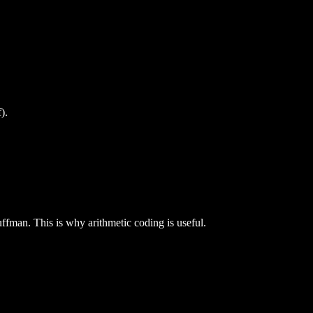
).
Huffman. This is why arithmetic coding is useful.