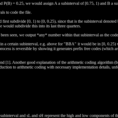
 P(B) = 0.25, we would assign A a subinterval of [0.75, 1) and B a subi
ls to code the file.
t subdivide [0, 1) to [0, 0.25), since that is the subinterval denoted b
e would subdivide this into its last three quarters.
e been seen, we output *any* number within that subinterval as the code f
s in a certain subinterval, e.g. above for "BBA" it would be in [0, 0.25
his process is reversible by showing it generates prefix free codes (whi
 [1]. Another good explanation of the arithmetic coding algorithm (but 
oduction to arithmetic coding with necessary implementation details, unf
ubinterval and sL and sH represent the high and low components of the 