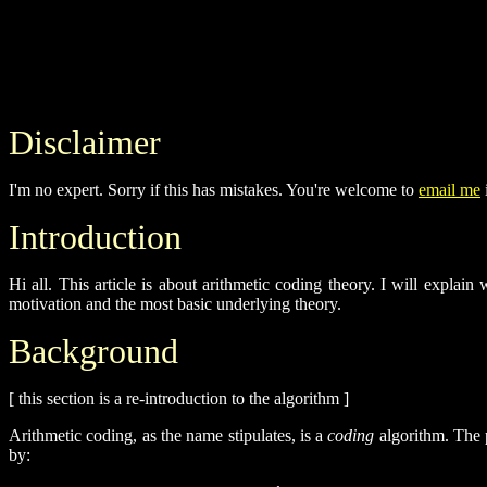
Disclaimer
I'm no expert. Sorry if this has mistakes. You're welcome to
email me
i
Introduction
Hi all. This article is about arithmetic coding theory. I will explai
motivation and the most basic underlying theory.
Background
[ this section is a re-introduction to the algorithm ]
Arithmetic coding, as the name stipulates, is a
coding
algorithm. The p
by: