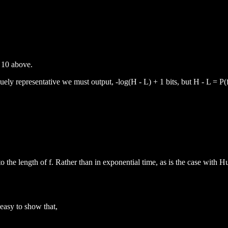
 10 above.
quely representative we must output, -log(H - L) + 1 bits, but H - L = P(f
to the length of f. Rather than in exponential time, as is the case with 
 easy to show that,