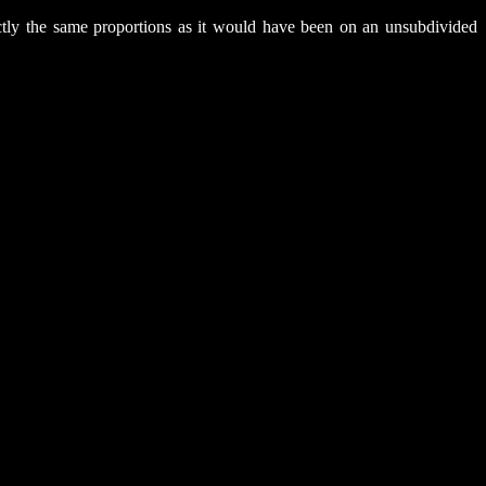
xactly the same proportions as it would have been on an unsubdivided