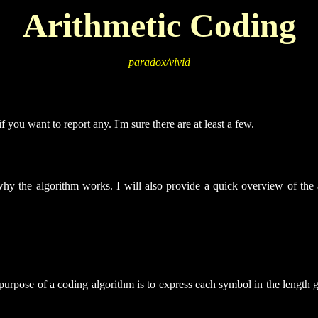
Arithmetic Coding
paradox/vivid
f you want to report any. I'm sure there are at least a few.
n why the algorithm works. I will also provide a quick overview of the a
urpose of a coding algorithm is to express each symbol in the length gi