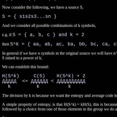
Now consider the following, we have a source S,
S = { s1s2s3...sn }
And we consider all possible combinations of k symbols,
S = { a, b, c } and k = 2
e.g. if
S^k = { aa, ab, ac, ba, bb, bc, ca, c
then
In general if we have n symbols in the original source we will have n^
S raised to a power of k.
We can establish this bound:
H(S^k)     C(S)    H(S^k) + 2

ДДДДД  <= ДДДДДД < ДДДДДДДДДД

  k         k          k
The division by k is because we want the entropy and average code le
A simple property of entropy, is that H(S^k) = kH(S), this is becaus
followed by a choice from one of those elements in the group we do a