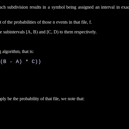
t each subdivision results in a symbol being assigned an interval in e
of the probabilities of those n events in that file, f.
he subintervals [A, B) and [C, D) to them respectively.
 algorithm, that is:
(B - A) * C))

mply be the probability of that file, we note that: