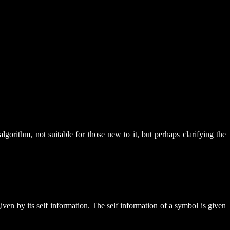
lgorithm, not suitable for those new to it, but perhaps clarifying the
ven by its self information. The self information of a symbol is given