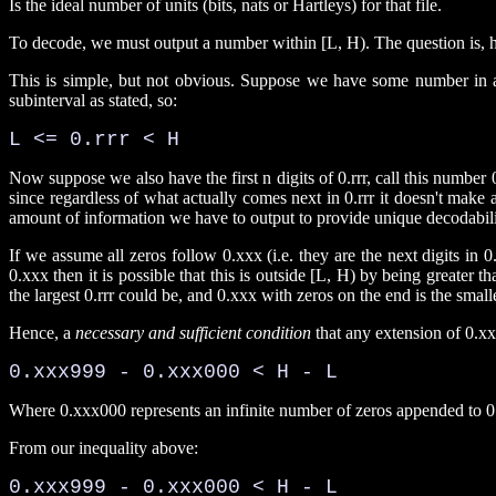
Is the ideal number of units (bits, nats or Hartleys) for that file.
To decode, we must output a number within [L, H). The question is, 
This is simple, but not obvious. Suppose we have some number in a s
subinterval as stated, so:
L <= 0.rrr < H
Now suppose we also have the first n digits of 0.rrr, call this number 
since regardless of what actually comes next in 0.rrr it doesn't make
amount of information we have to output to provide unique decodabili
If we assume all zeros follow 0.xxx (i.e. they are the next digits in 0.rr
0.xxx then it is possible that this is outside [L, H) by being greater t
the largest 0.rrr could be, and 0.xxx with zeros on the end is the smalle
Hence, a
necessary and sufficient condition
that any extension of 0.xxx
0.xxx999 - 0.xxx000 < H - L 
Where 0.xxx000 represents an infinite number of zeros appended to 0
From our inequality above:
0.xxx999 - 0.xxx000 < H - L
