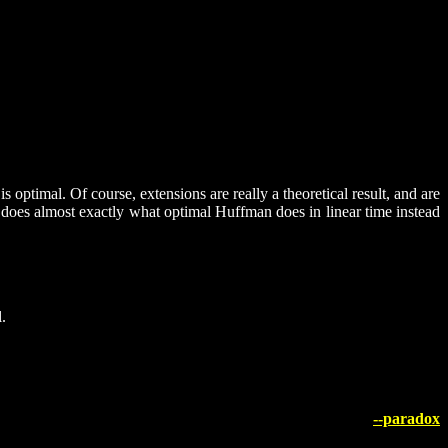
ptimal. Of course, extensions are really a theoretical result, and are
g does almost exactly what optimal Huffman does in linear time instead
.
--paradox