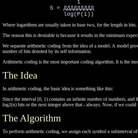
                      1

              S = ДДДДДДДДД

                  log(P(i))
Where logarithms are usually taken in base two, for the length in bits.
The reason this is desirable is because it results in the minimum expec
We separate arithmetic coding from the idea of a model. A model provid
number of bits denoted by its self information.
Arithmetic coding is the most important coding algorithm. It is the mo
The Idea
In arithmetic coding, the basic idea is something like this:
Since the interval [0, 1) contains an infinite number of numbers, and 
log2(n) bits or the next integer above that - always. Now, if we could fa
The Algorithm
To perform arithmetic coding, we assign each symbol a subinterval of [0