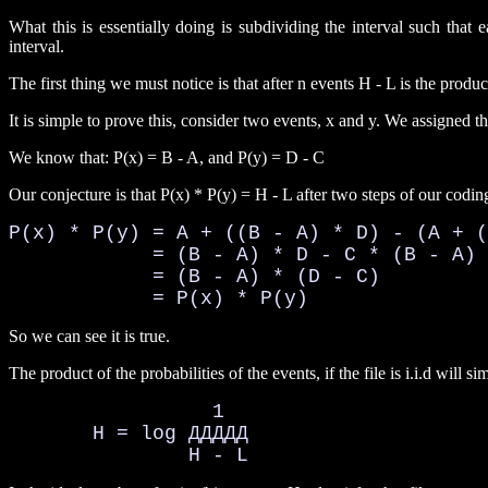
What this is essentially doing is subdividing the interval such tha
interval.
The first thing we must notice is that after n events H - L is the product 
It is simple to prove this, consider two events, x and y. We assigned t
We know that: P(x) = B - A, and P(y) = D - C
Our conjecture is that P(x) * P(y) = H - L after two steps of our coding
P(x) * P(y) = A + ((B - A) * D) - (A + (
            = (B - A) * D - C * (B - A) 

            = (B - A) * (D - C)

            = P(x) * P(y)
So we can see it is true.
The product of the probabilities of the events, if the file is i.i.d will si
                 1

       H = log ДДДДД

               H - L