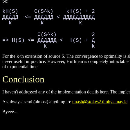
So:
kH(S)     C(S^k)    kH(S) + 2

ДДДДД  <= ДДДДДД < ДДДДДДДДДД

  k         k           k

           C(S^k)           2

=> H(S) <= ДДДДДД <  H(S) + Д

             k              k
For the k-th extension of source S. The convergence to optimality is 
never useful in practice. However, Huffman is completely intractable 
of exponential time.
Conclusion
I haven't addressed any of the implementation details here. The implem
As always, send (almost) anything to:
nnash@stokes2.thphys.may.ie
Byeee...