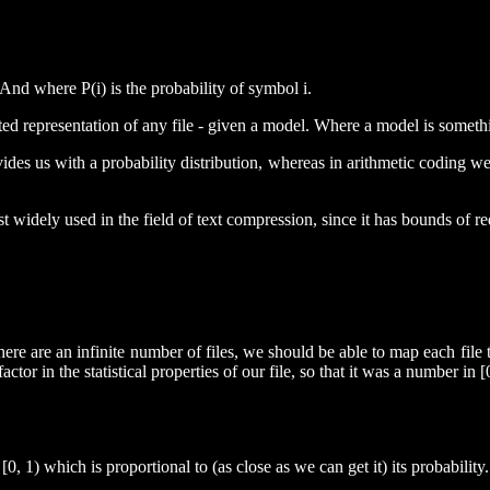
 And where P(i) is the probability of symbol i.
ted representation of any file - given a model. Where a model is somethi
es us with a probability distribution, whereas in arithmetic coding we a
st widely used in the field of text compression, since it has bounds of 
there are an infinite number of files, we should be able to map each file
ctor in the statistical properties of our file, so that it was a number in 
, 1) which is proportional to (as close as we can get it) its probability.