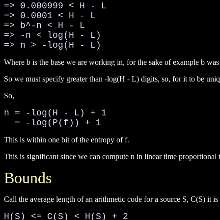
=> 0.000999 < H - L

=> 0.0001 < H - L

=> b^-n < H - L

=> -n < log(H - L)

=> n > -log(H - L)
Where b is the base we are working in, for the sake of example b was
So we must specify greater than -log(H - L) digits, so, for it to be uni
So,
n = -log(H - L) + 1

  = -log(P(f)) + 1
This is within one bit of the entropy of f.
This is significant since we can compute n in linear time proportional 
Bounds
Call the average length of an arithmetic code for a source S, C(S) it is
H(S) <= C(S) < H(S) + 2