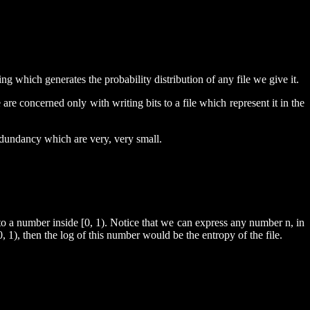
ng which generates the probability distribution of any file we give it.
re concerned only with writing bits to a file which represent it in the
redundancy which are very, very small.
 to a number inside [0, 1). Notice that we can express any number n, in
[0, 1), then the log of this number would be the entropy of the file.