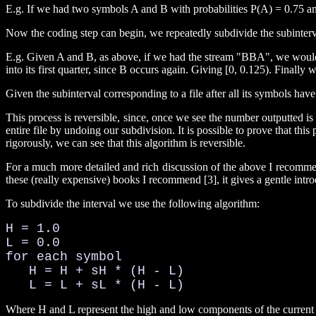
E.g. If we had two symbols A and B with probabilities P(A) = 0.75 and
Now the coding step can begin, we repeatedly subdivide the subinterva
E.g. Given A and B, as above, if we had the stream "BBA", we would firs
into its first quarter, since B occurs again. Giving [0, 0.125). Finally w
Given the subinterval corresponding to a file after all its symbols hav
This process is reversible, since, once we see the number outputted i
entire file by undoing our subdivision. It is possible to prove that t
rigorously, we can see that this algorithm is reversible.
For a much more detailed and rich discussion of the above I recommend
these (really expensive) books I recommend [3], it gives a gentle intr
To subdivide the interval we use the following algorithm:
H = 1.0

L = 0.0

for each symbol

   H = H + sH * (H - L)

   L = L + sL * (H - L)
Where H and L represent the high and low components of the current s