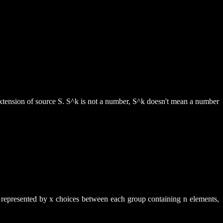
h extension of source S. S^k is not a number, S^k doesn't mean a number
be represented by x choices between each group containing n elements,