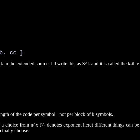
b, cc }
k in the extended source. I'll write this as S^k and it is called the k-t
ngth of the code per symbol - not per block of k symbols.
e a choice from n^x ('^' denotes exponent here) different things can 
ctually choose.