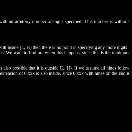
ith an arbitrary number of digits specified. This number is within a
ill inside [L, H) then there is no point in specifying any more digits -
gits. We want to find out when this happens, since this is the minimum
t is also possible that it is outside [L, H). If we assume all nines follow
y extension of 0.xxx is also inside, since 0.xxx with nines on the end is