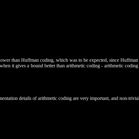
slower than Huffman coding, which was to be expected, since Huffman is o
when it gives a bound better than arithmetic coding - arithmetic codin
entation details of arithmetic coding are very important, and non-trivial