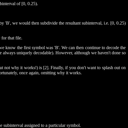
nterval of [0, 0.25).
y 'B', we would then subdivide the resultant subinterval, i.e. [0, 0.25)
or that file.
) we know the first symbol was 'B'. We can then continue to decode the
ch are always uniquely decodable). However, although we haven't done so
not why it works!) is [2]. Finally, if you don't want to splash out on
ortunately, once again, omitting why it works.
subinterval assigned to a particular symbol.