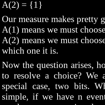
A(2) = {1}
Our measure makes pretty g
A(1) means we must choose
A(2) means we must choose
which one it is.
Now the question arises, 
to resolve a choice? We a
special case, two bits. Wh
simple, if we have n event