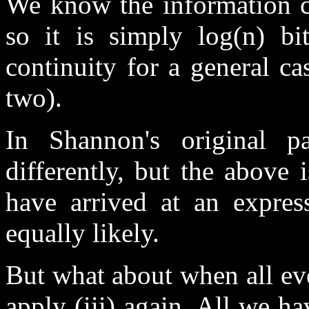
We know the information co
so it is simply log(n) b
continuity for a general ca
two).
In Shannon's original pa
differently, but the above 
have arrived at an expres
equally likely.
But what about when all eve
apply (iii) again. All we ha