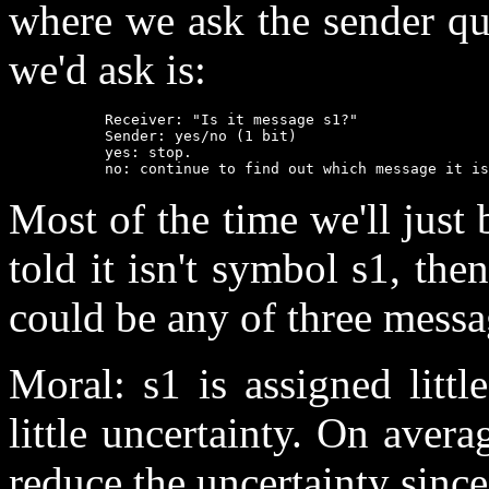
where we ask the sender ques
we'd ask is:
           Receiver: "Is it message s1?"

           Sender: yes/no (1 bit)

           yes: stop.

           no: continue to find out which message it is
Most of the time we'll just 
told it isn't symbol s1, the
could be any of three messa
Moral: s1 is assigned littl
little uncertainty. On avera
reduce the uncertainty since