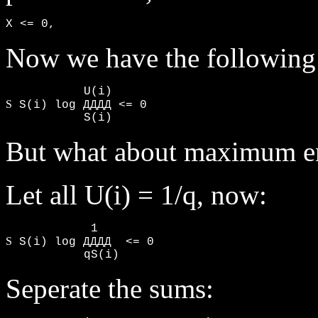
X <= 0,
Now we have the following i
S
 S(i) log ДДДД <= 0

           S(i)
But what about maximum e
Let all U(i) = 1/q, now:
S
 S(i) log ДДДД  <= 0

           qS(i)
Seperate the sums: