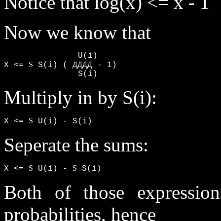
Notice that log(x) <= x - 1
Now we know that
               U(i)

S
X <= 
 S(i) ( ДДДД - 1)

               S(i)
Multiply in by S(i):
S
X <= 
 U(i) - S(i)
Seperate the sums:
S
S
X <= 
 U(i) - 
 S(i)
Both of those expressio
probabilities, hence