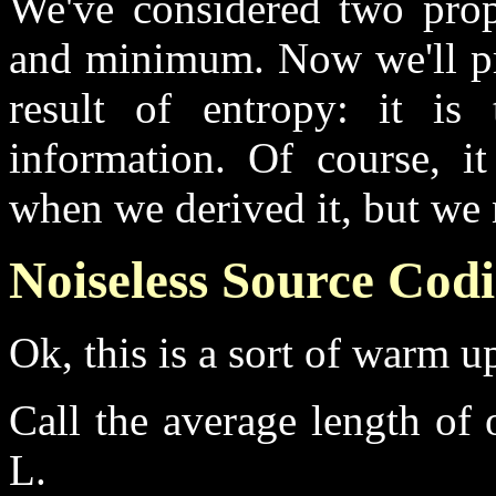
We've considered two prop
and minimum. Now we'll pro
result of entropy: it i
information. Of course, i
when we derived it, but we 
Noiseless Source Codi
Ok, this is a sort of warm up
Call the average length of 
L.