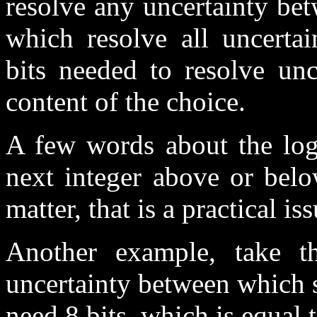
resolve any uncertainty bet
which resolve all uncertai
bits needed to resolve unc
content of the choice.
A few words about the log
next integer above or belo
matter, that is a practical iss
Another example, take th
uncertainty between which 
need 8 bits, which is equal 