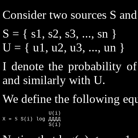
Consider two sources S and
S = { s1, s2, s3, ..., sn }
U = { u1, u2, u3, ..., un }
I denote the probability o
and similarly with U.
We define the following eq
               U(i)

S
X = 
 S(i) log ДДДД

               S(i)