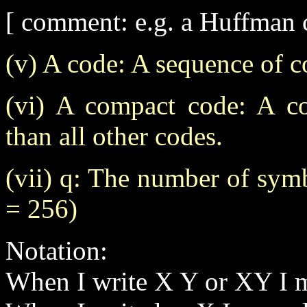
[ comment: e.g. a Huffman 
(v) A code: A sequence of 
(vi) A compact code: A co
than all other codes.
(vii) q: The number of symb
= 256)
Notation:
When I write X Y or XY I 