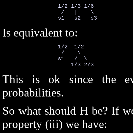
                 1/2 1/3 1/6

                  /   |    \

                 s1   s2   s3
Is equivalent to:
                 1/2  1/2

                  /    \

                 s1   /  \

                     1/3 2/3
This is ok since the ev
probabilities.
So what should H be? If we
property (iii) we have: