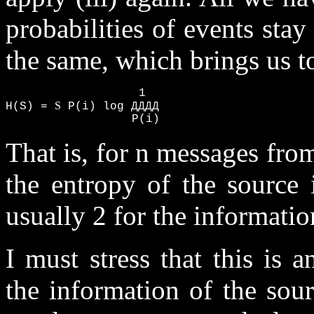
probabilities of events stay
the same, which brings us t
                   1

S
H(S) = 
 P(i) log ДДДД

                  P(i)
That is, for n messages from
the entropy of the source 
usually 2 for the information
I must stress that this is
the information of the so