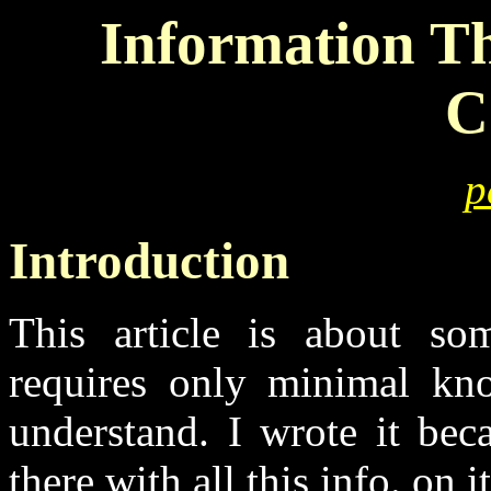
Information T
C
p
Introduction
This article is about som
requires only minimal kn
understand. I wrote it beca
there with all this info. on i