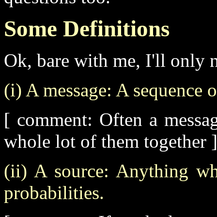
Some Definitions
Ok, bare with me, I'll only 
(i) A message: A sequence of
[ comment: Often a messag
whole lot of them together 
(ii) A source: Anything w
probabilities.