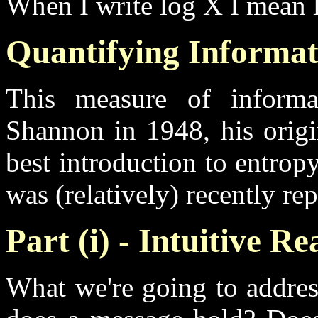
When I write log X I mean 
Quantifying Informat
This measure of inform
Shannon in 1948, his origin
best introduction to entropy,
was (relatively) recently rep
Part (i) - Intuitive R
What we're going to addres