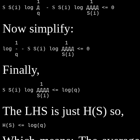
S
S
 S(i) log Д  - 
 S(i) log ДДДД <= 0

           q               S(i)
Now simplify:
    1               1

S
log - - 
 S(i) log ДДДД <= 0

    q              S(i)
Finally,
S
 S(i) log ДДДД <= log(q)

           S(i)
The LHS is just H(S) so,
H(S) <= log(q)