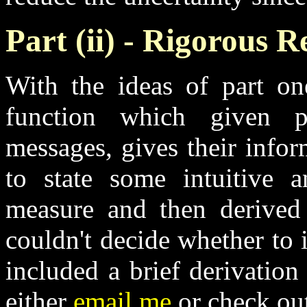
Part (ii) - Rigorous 
With the ideas of part o
function which given pr
messages, gives their info
to state some intuitive a
measure and then derived 
couldn't decide whether to i
included a brief derivation 
either
email me
or check ou