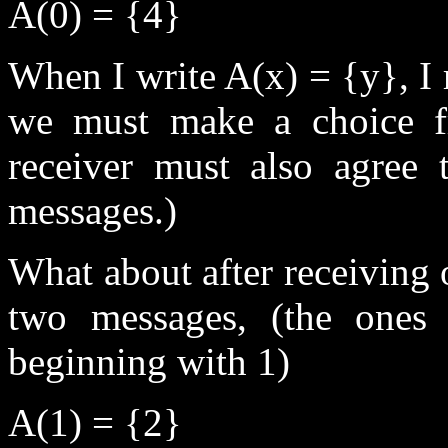
A(0) = {4}
When I write A(x) = {y}, I r
we must make a choice f
receiver must also agree t
messages.)
What about after receiving 
two messages, (the ones
beginning with 1)
A(1) = {2}