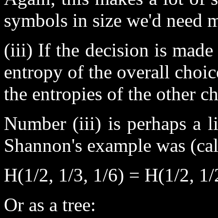
symbols in size we'd need 
(iii) If the decision is made
entropy of the overall choi
the entropies of the other ch
Number (iii) is perhaps a li
Shannon's example was (cal
H(1/2, 1/3, 1/6) = H(1/2, 1/
Or as a tree: