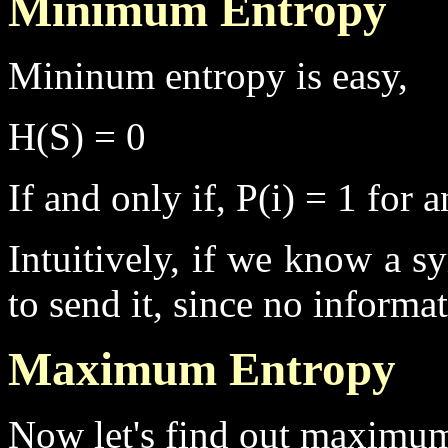
Minimum Entropy
Mininum entropy is easy,
H(S) = 0
If and only if, P(i) = 1 for
Intuitively, if we know a s
to send it, since no informa
Maximum Entropy
Now let's find out maximum