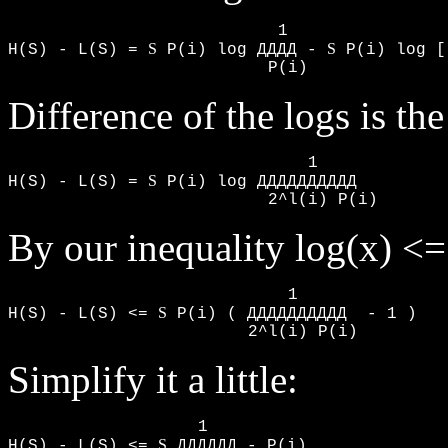
                           1

S
S
H(S) - L(S) = 
 P(i) log ДДДД - 
 P(i) log [
                          P(i)      
Difference of the logs is the
                              1

S
H(S) - L(S) = 
 P(i) log ДДДДДДДДДД

                          2^l(i) P(i)
By our inequality log(x) <=
                            1

S
H(S) - L(S) <= 
 P(i) ( ДДДДДДДДДД  - 1 )

                        2^l(i) P(i)
Simplify it a little:
                   1

S
H(S) - L(S) <= 
 ДДДДДД - P(i)
