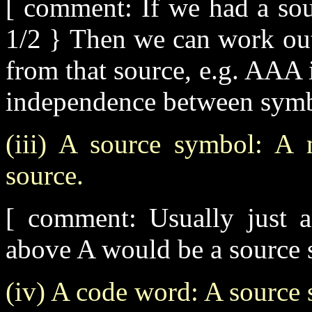
[ comment: If we had a sou
1/2 } Then we can work out 
from that source, e.g. AAA 
independence between symb
(iii) A source symbol: A 
source.
[ comment: Usually just 
above A would be a source 
(iv) A code word: A source 