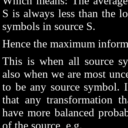
Which means: The average 
S is always less than the 
symbols in source S.
Hence the maximum informat
This is when all source sy
also when we are most uncer
to be any source symbol. I
that any transformation 
have more balanced probabi
of the source, e.g.