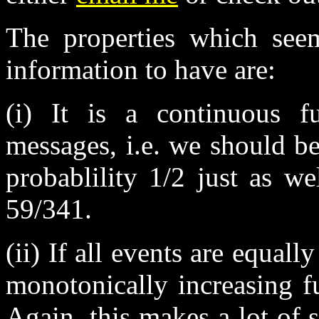
The properties which see
information to have are:
(i) It is a continuous fu
messages, i.e. we should b
probablility 1/2 just as w
59/341.
(ii) If all events are equally
monotonically increasing f
Again, this makes a lot of 