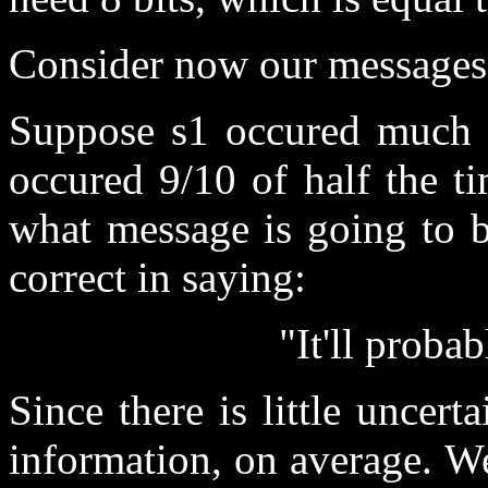
Consider now our messages a
Suppose s1 occured much m
occured 9/10 of half the t
what message is going to b
correct in saying:
"It'll proba
Since there is little uncerta
information, on average. We