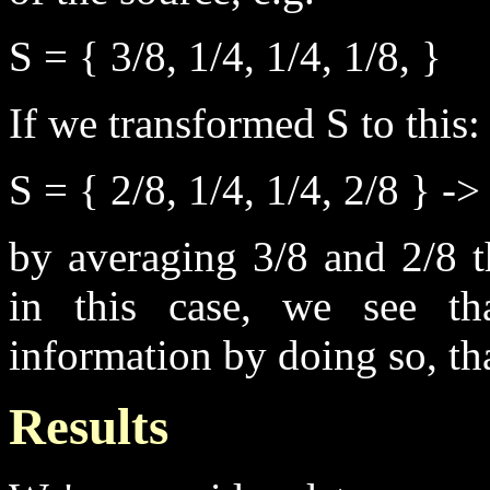
S = { 3/8, 1/4, 1/4, 1/8, }
If we transformed S to this:
S = { 2/8, 1/4, 1/4, 2/8 } ->
by averaging 3/8 and 2/8 t
in this case, we see th
information by doing so, th
Results