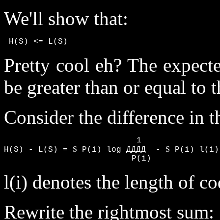
We'll show that:
 H(S) <= L(S)
Pretty cool eh? The expect
be greater than or equal to 
Consider the difference in t
                           1

S
S
H(S) - L(S) = 
 P(i) log ДДДД  - 
 P(i) l(i)

                          P(i)
l(i) denotes the length of c
Rewrite the rightmost sum: