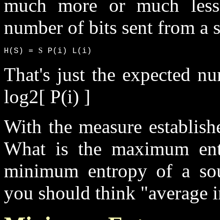
much more or much less.
number of bits sent from a 
S
H(S) = 
 P(i) L(i)
That's just the expected nu
log2[ P(i) ]
With the measure establish
What is the maximum ent
minimum entropy of a so
you should think "average 