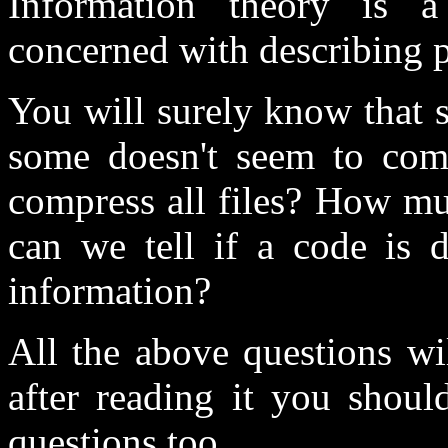
Information theory is a
concerned with describing p
You will surely know that 
some doesn't seem to comp
compress all files? How m
can we tell if a code is
information?
All the above questions wil
after reading it you shoul
questions too.