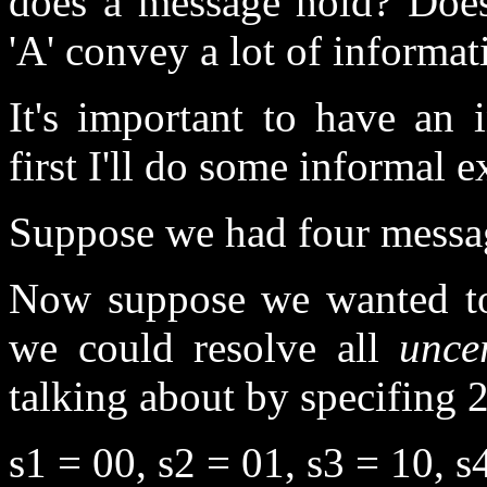
does a message hold? Does
'A' convey a lot of informat
It's important to have an i
first I'll do some informal 
Suppose we had four message
Now suppose we wanted 
we could resolve all
unce
talking about by specifing 2
s1 = 00, s2 = 01, s3 = 10, s