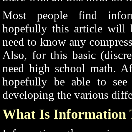
Most people find inform
hopefully this article will
need to know any compressi
Also, for this basic (disc
need high school math. Af
hopefully be able to see
developing the various diff
What Is Information