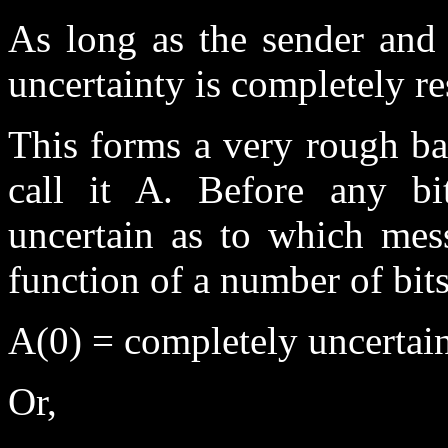
As long as the sender and 
uncertainty is completely re
This forms a very rough ba
call it A. Before any bi
uncertain as to which mess
function of a number of bit
A(0) = completely uncertai
Or,