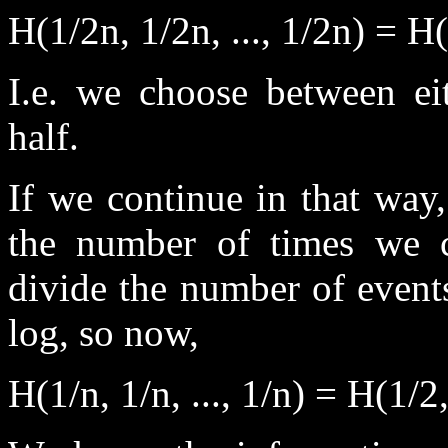
H(1/2n, 1/2n, ..., 1/2n) = H(
I.e. we choose between eit
half.
If we continue in that way
the number of times we c
divide the number of event
log, so now,
H(1/n, 1/n, ..., 1/n) = H(1/2