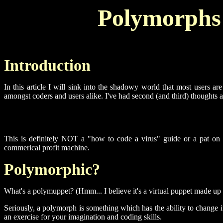
Polymorphs (
Introduction
In this article I will sink into the shadowy world that most users a
amongst coders and users alike. I've had second (and third) thoughts a
This is definitely NOT a "how to code a virus" guide or a pat on th
commerical profit machine.
Polymorphic?
What's a polymuppet? (Hmm... I believe it's a virtual puppet made up f
Seriously, a polymorph is something which has the ability to change i
an exercise for your imagination and coding skills.