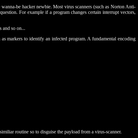
the wanna-be hacker newbie. Most virus scanners (such as Norton Anti-
 question. For example if a program changes certain interrupt vectors,
s and so on...
 as markers to identify an infected program. A fundamental encoding
imiliar routine so to disguise the payload from a virus-scanner.