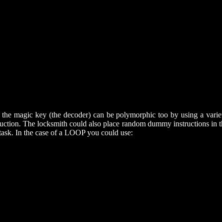
the magic key (the decoder) can be polymorphic too by using a variety
. The locksmith could also place random dummy instructions in the d
task. In the case of a LOOP you could use: