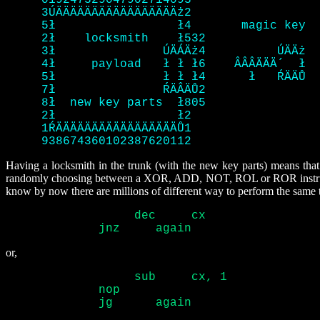
     019247329047902714093

     3ÚÄÄÄÄÄÄÄÄÄÄÄÄÄÄÄÄÄż2

     5ł 		ł4	 magic key

     2ł    locksmith	ł532

     3ł 	      ÚÄÁÄż4	      ÚÄÄż

     4ł     payload   ł ł ł6	ÂÂÂÄÄÄ´  ł

     5ł 	      ł ł ł4	  ł   ŔÄÄŮ

     7ł 	      ŔÄÂÄŮ2

     8ł  new key parts	ł805

     2ł 		ł2

     1ŔÄÄÄÄÄÄÄÄÄÄÄÄÄÄÄÄÄŮ1

     938674360102387620112 
Having a locksmith in the trunk (with the new key parts) means that 
randomly choosing between a XOR, ADD, NOT, ROL or ROR instruction
know by now there are millions of different way to perform the same 
		  dec	  cx

	     jnz     again 
or,
		  sub	  cx, 1

	     nop

	     jg      again 