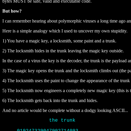
bytes MUST be safe, valid and executable code.
But how?
I can remember hearing about polymorphic viruses a long time ago and 
Here is a simple analogy which I used to uncover my own stupidity.
1) You have a magic key, a locksmith, some paint and a trunk.
2) The locksmith hides in the trunk leaving the magic key outside.
In the case of a virus the key is the decoder, the trunk is the payload 
3) The magic key opens the trunk and the locksmith climbs out (the 
4) The locksmith uses the paint to change the appearance of the trunk
5) The locksmith now engineers a completely new magic key (this is the
6) The locksmith gets back into the trunk and hides.
And no article would be complete without a dodgy looking ASCII...
		the trunk
