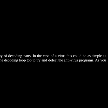
 of decoding parts. In the case of a virus this could be as simple as
ecoding loop too to try and defeat the anti-virus programs. As you