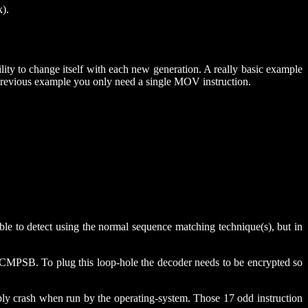
k).
lity to change itself with each new generation. A really basic example
 previous example you only need a single MOV instruction.
e to detect using the normal sequence matching technique(s), but in
 CMPSB. To plug this loop-hole the decoder needs to be encrypted so
ply crash when run by the operating-system. Those 17 odd instruction