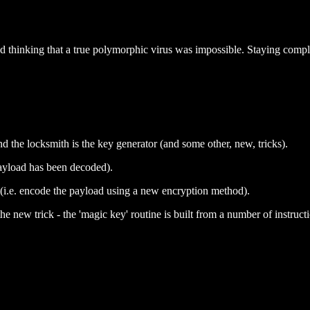
thinking that a true polymorphic virus was impossible. Staying complet
and the locksmith is the key generator (and some other, new, tricks).
payload has been decoded).
 (i.e. encode the payload using a new encryption method).
 new trick - the 'magic key' routine is built from a number of instruct