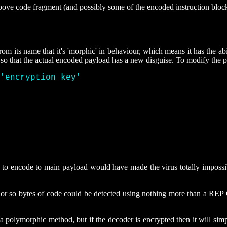
above code fragment (and possibly some of the encoded instruction bloc
om its name that it's 'morphic' in behaviour, which means it has the abi
 so that the actual encoded payload has a new disguise. To modify the
'encryption key' 
x 
o encode to main payload would have made the virus totally impossibl
7 or so bytes of code could be detected using nothing more than a REP
polymorphic method, but if the decoder is encrypted then it will sim