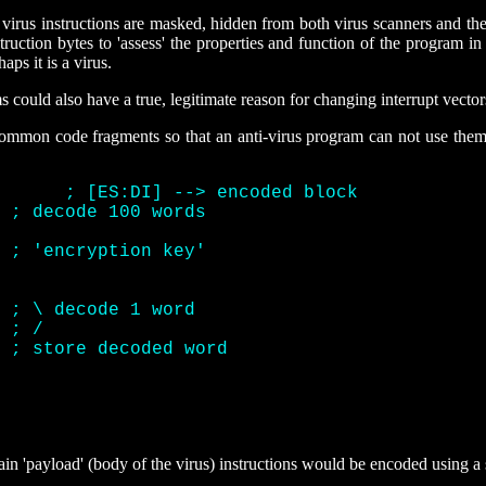
f virus instructions are masked, hidden from both virus scanners and 
uction bytes to 'assess' the properties and function of the program in
aps it is a virus.
s could also have a true, legitimate reason for changing interrupt vector
 common code fragments so that an anti-virus program can not use them
		  mov	  di, offset decode	  
; [ES:DI] --> encoded block 
	     
; decode 100 words 
 	     
; 'encryption key' 
]	     
; \ decode 1 word 
	     
; / 
    
; store decoded word 
in 'payload' (body of the virus) instructions would be encoded using a s