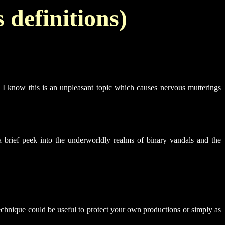
 definitions)
s. I know this is an unpleasant topic which causes nervous mutterings
 a brief peek into the underworldly realms of binary vandals and the
technique could be useful to protect your own productions or simply as