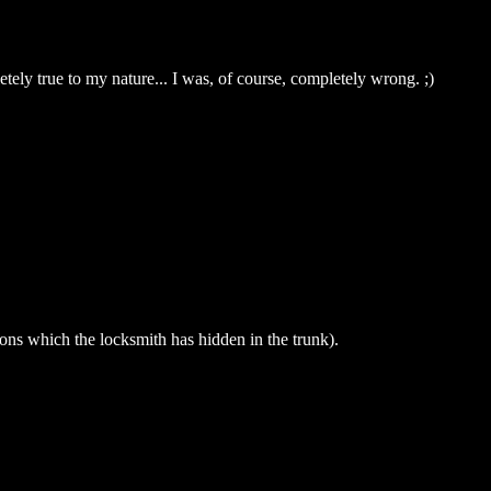
ely true to my nature... I was, of course, completely wrong. ;)
ions which the locksmith has hidden in the trunk).