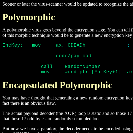
Sooner or later the virus-scanner would be updated to recognize the 
Polymorphic
A polymorphic virus goes beyond the encryption stage. You can tell fr
of this morphic technique would be to generate a new encryption-key
EncKey:	  mov	  ax, 0DEADh		  
; 
	     ...  code/payload ...

	     call    RandomNumber

	     mov     word ptr [EncKey+1], a
Encapsulated Polymorphic
You may have thought that generating a new random encryption key t
fact there is an obvious flaw.
The actual payload decoder (the XOR) loop is static and so those 1
that those 17 odd bytes are randomly scrambled too.
But now we have a paradox, the decoder needs to be encoded using a 