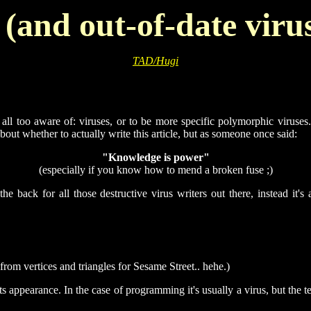
and out-of-date virus
TAD/Hugi
re all too aware of: viruses, or to be more specific polymorphic viruse
bout whether to actually write this article, but as someone once said:
"Knowledge is power"
(especially if you know how to mend a broken fuse ;)
e back for all those destructive virus writers out there, instead it's
rom vertices and triangles for Sesame Street.. hehe.)
ts appearance. In the case of programming it's usually a virus, but the 