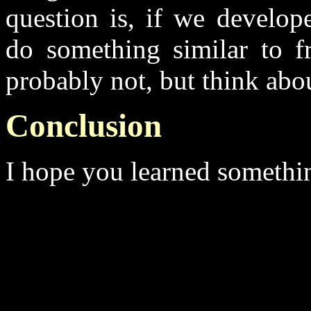
question is, if we develop
do something similar to f
probably not, but think abo
Conclusion
I hope you learned somethin