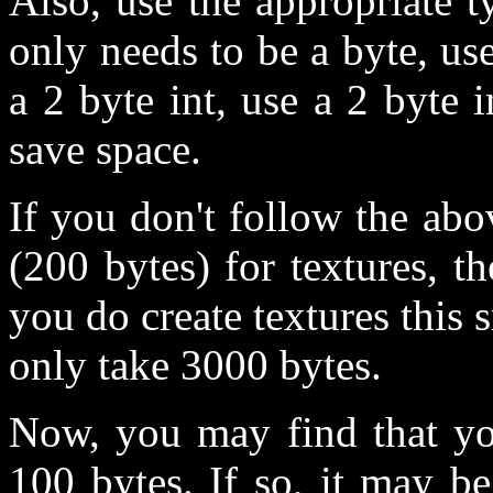
Also, use the appropriate 
only needs to be a byte, use
a 2 byte int, use a 2 byte i
save space.
If you don't follow the abov
(200 bytes) for textures, t
you do create textures this 
only take 3000 bytes.
Now, you may find that you
100 bytes. If so, it may b