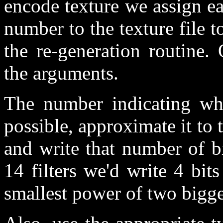
encode texture we assign ea
number to the texture file to
the re-generation routine.
the arguments.
The number indicating whi
possible, approximate it to 
and write that number of bi
14 filters we'd write 4 bi
smallest power of two bigge