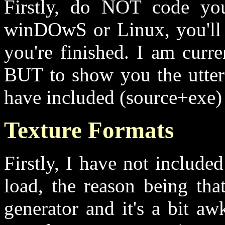
Firstly, do NOT code you
winDOwS or Linux, you'll 
you're finished. I am curr
BUT to show you the utter
have included (source+exe) 
Texture Formats
Firstly, I have not include
load, the reason being tha
generator and it's a bit a