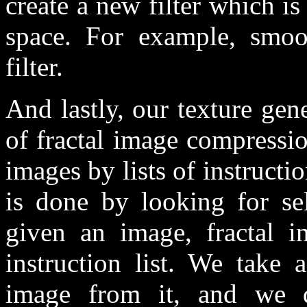
create a new filter which is
space. For example, smoo
filter.
And lastly, our texture gene
of fractal image compressio
images by lists of instructio
is done by looking for sel
given an image, fractal i
instruction list. We take 
image from it, and we de