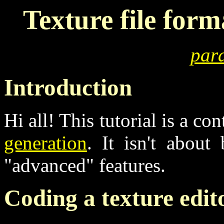
Texture file form
para
Introduction
Hi all! This tutorial is a c
generation
. It isn't about
"advanced" features.
Coding a texture edit