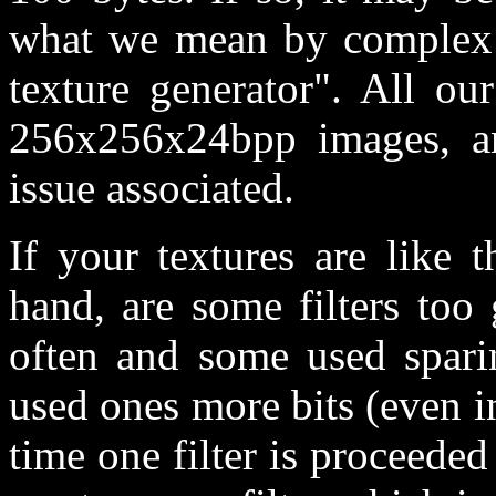
what we mean by complex i
texture generator". All ou
256x256x24bpp images, an
issue associated.
If your textures are like 
hand, are some filters too
often and some used sparin
used ones more bits (even in 
time one filter is proceeded 