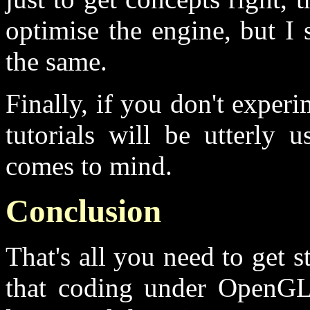
optimise the engine, but I 
the same.
Finally, if you don't expe
tutorials will be utterly 
comes to mind.
Conclusion
That's all you need to get st
that coding under OpenGL i