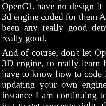
OpenGL have no design it 
3d engine coded for them A
been any really good de
really good.
And of course, don't let 
3D engine, to really learn
have to know how to code 
updating your own engine
instance I am continuing t
just to get concepts right, 