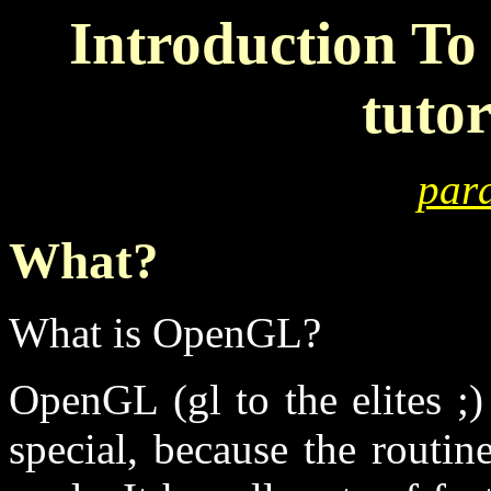
Introduction To
tutor
para
What?
What is OpenGL?
OpenGL (gl to the elites ;)
special, because the routin