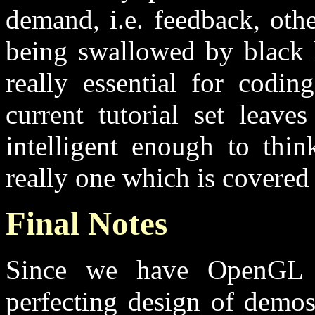
demand, i.e. feedback, othe
being swallowed by black h
really essential for codi
current tutorial set leave
intelligent enough to thin
really one which is covered h
Final Notes
Since we have OpenGL 
perfecting design of demo