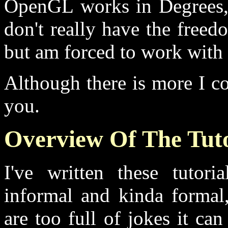
OpenGL works in Degrees, 
don't really have the free
but am forced to work with t
Although there is more I cou
you.
Overview Of The Tuto
I've written these tutori
informal and kinda formal,
are too full of jokes it c