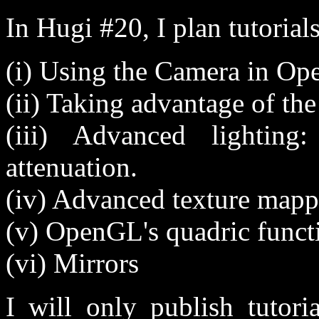
In Hugi #20, I plan tutorial
(i) Using the Camera in O
(ii) Taking advantage of the
(iii) Advanced lighting
attenuation.
(iv) Advanced texture map
(v) OpenGL's quadric functi
(vi) Mirrors
I will only publish tutori