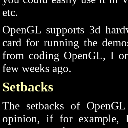
etc.
OpenGL supports 3d hard
card for running the demos
from coding OpenGL, I on
few weeks ago.
Setbacks
The setbacks of OpenGL a
opinion, if for example, 