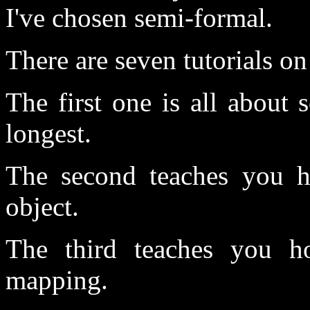
I've chosen semi-formal.
There are seven tutorials 
The first one is all about 
longest.
The second teaches you h
object.
The third teaches you h
mapping.