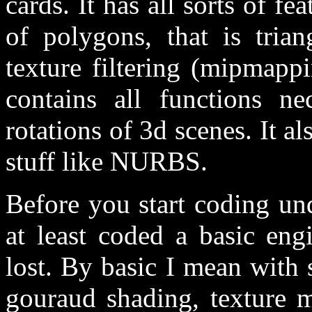
cards. It has all sorts of fe
of polygons, that is tria
texture filtering (mipmappi
contains all functions n
rotations of 3d scenes. It al
stuff like NURBS.
Before you start coding u
at least coded a basic eng
lost. By basic I mean with s
gouraud shading, texture 