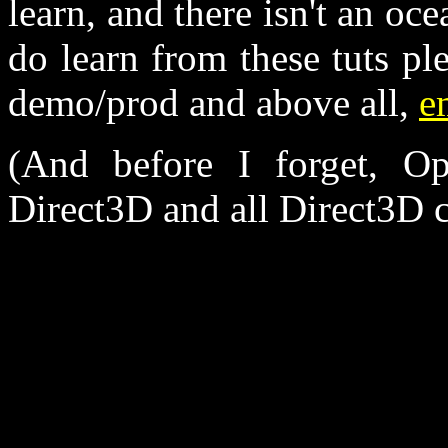
learn, and there isn't an oc
do learn from these tuts ple
demo/prod and above all,
e
(And before I forget, Op
Direct3D and all Direct3D c