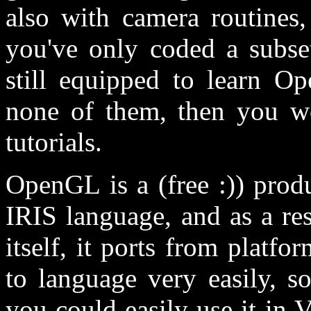
also with camera routines,
you've only coded a subse
still equipped to learn O
none of them, then you wo
tutorials.
OpenGL is a (free :)) prod
IRIS language, and as a resu
itself, it ports from platf
to language very easily, s
you could easily use it in V