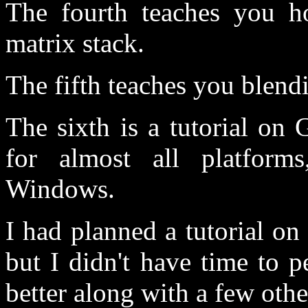
The fourth teaches you ho
matrix stack.
The fifth teaches you blend
The sixth is a tutorial on
for almost all platfor
Windows.
I had planned a tutorial o
but I didn't have time to p
better along with a few othe