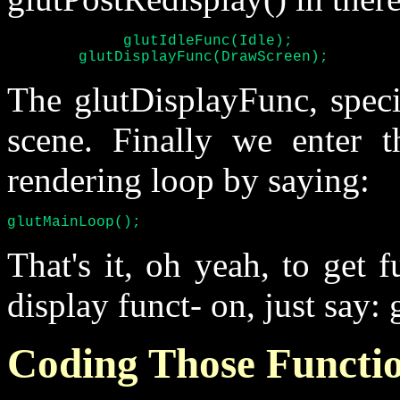
	     glutIdleFunc(Idle);

	glutDisplayFunc(DrawScreen);
The glutDisplayFunc, speci
scene. Finally we enter 
rendering loop by saying:
glutMainLoop();
That's it, oh yeah, to get f
display funct- on, just say: 
Coding Those Functi