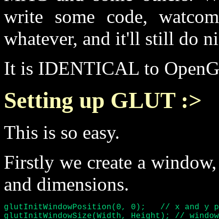
write some code, watcom 
whatever, and it'll still do n
It is IDENTICAL to OpenGL
Setting up GLUT :>
This is so easy.
Firstly we create a window, 
and dimensions.
glutInitWindowPosition(0, 0);	// x and y position of window :)

glutInitWindowSize(Width, Height); // window