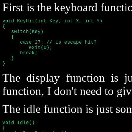
First is the keyboard functi
void KeyHit(int Key, int X, int Y)

{

   switch(Key)

   {

      case 27: // is escape hit?

	 exit(0);

      break;

   }

}
The display function is 
function, I don't need to giv
The idle function is just som
void Idle()

{
