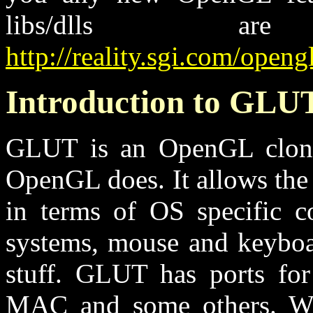
libs/dlls a
http://reality.sgi.com/openg
Introduction to GLU
GLUT is an OpenGL clone l
OpenGL does. It allows the 
in terms of OS specific c
systems, mouse and keyboar
stuff. GLUT has ports f
MAC and some others. Whi