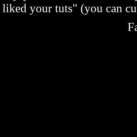
liked your tuts" (you can cut
F