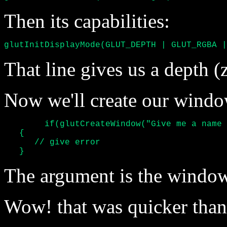
Then its capabilities:
glutInitDisplayMode(GLUT_DEPTH | GLUT_RGBA |
That line gives us a depth (z
Now we'll create our windo
	if(glutCreateWindow("Give me a name please") <= 0)

   {

      // give error

   }
The argument is the window'
Wow! that was quicker tha