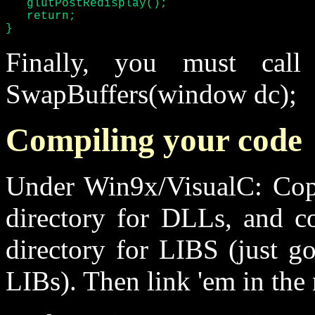
   glutPostRedisplay();

   return;

}
Finally, you must call 
SwapBuffers(window dc);
Compiling your code
Under Win9x/VisualC: Cop
directory for DLLs, and c
directory for LIBS (just g
LIBs). Then link 'em in the