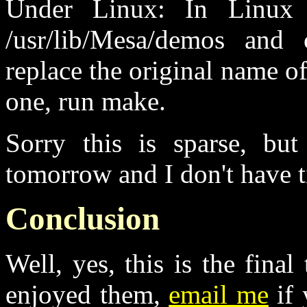
Under Linux: In Linux 
/usr/lib/Mesa/demos and
replace the original name o
one, run make.
Sorry this is sparse, but
tomorrow and I don't have 
Conclusion
Well, yes, this is the final
enjoyed them,
email me
if 