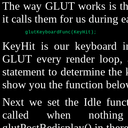
The way GLUT works is tha
it calls them for us during e
	glutKeyboardFunc(KeyHit);
KeyHit is our keyboard in
GLUT every render loop, a
statement to determine the k
show you the function belo
Next we set the Idle funct
called when nothin
glutPostRedisplay() in there