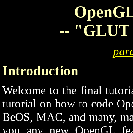
OpenGL 
-- "GLUT -
para
Introduction
Welcome to the final tutoria
tutorial on how to code O
BeOS, MAC, and many, many 
you any new OpenGL feat