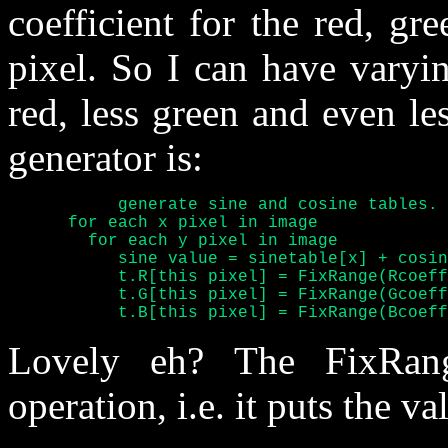
coefficient for the red, g
pixel. So I can have varyin
red, less green and even le
generator is:
	   generate sine and cosine tables.

      for each x pixel in image

	for each y pixel in image

	   sine value = sinetable[x] + cosinetable[y]

	   t.R[this pixel] = FixRange(Rcoefficient * sine value)

	   t.G[this pixel] = FixRange(Gcoefficient * sine value)

	   t.B[this pixel] = FixRange(Bcoef
Lovely eh? The FixRange
operation, i.e. it puts the va