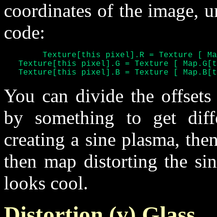
coordinates of the image, u
code:
	Texture[this pixel].R = Texture [ Map.R[this pixel] ]

   Texture[this pixel].G = Texture [ Map.G[t
   Texture[this pixel].B = Texture [ Map.B[t
You can divide the offsets
by something to get diffe
creating a sine plasma, the
then map distorting the si
looks cool.
Distortion (v) Glass