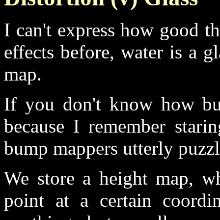
I can't express how good th
effects before, water is a g
map.
If you don't know how bu
because I remember starin
bump mappers utterly puzzl
We store a height map, wh
point at a certain coordi