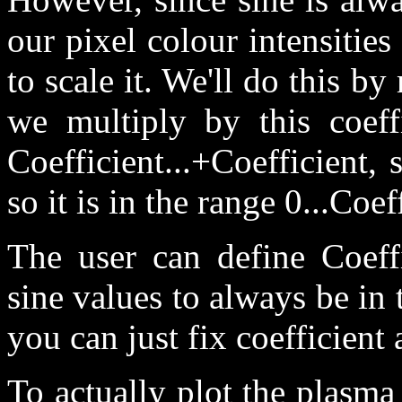
our pixel colour intensitie
to scale it. We'll do this by 
we multiply by this coeffi
Coefficient...+Coefficient,
so it is in the range 0...Coef
The user can define Coeff
sine values to always be in 
you can just fix coefficient 
To actually plot the plasma