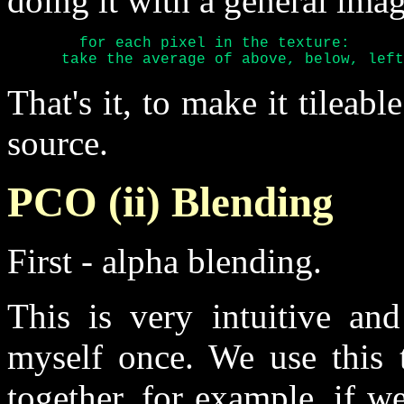
doing it with a general imag
	for each pixel in the texture:

      take the average of above, below, left
That's it, to make it tileab
source.
PCO (ii) Blending
First - alpha blending.
This is very intuitive an
myself once. We use this t
together, for example, if we