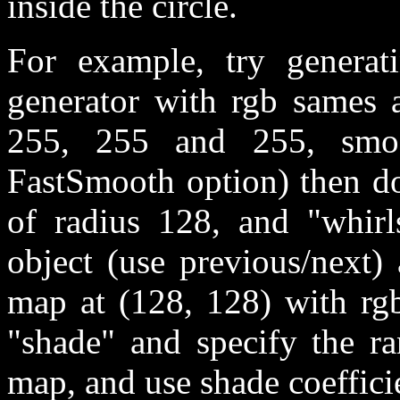
inside the circle.
For example, try genera
generator with rgb sames 
255, 255 and 255, smoo
FastSmooth option) then do
of radius 128, and "whirls
object (use previous/next)
map at (128, 128) with rgb
"shade" and specify the ra
map, and use shade coefficie