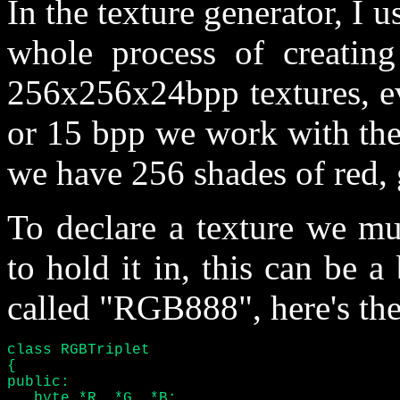
In the texture generator, I 
whole process of creating
256x256x24bpp textures, ev
or 15 bpp we work with them
we have 256 shades of red, 
To declare a texture we mu
to hold it in, this can be a
called "RGB888", here's the
class RGBTriplet

{

public:

   byte *R, *G, *B;
