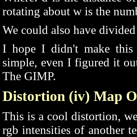
rotating about w is the num
We could also have divided 
I hope I didn't make this 
simple, even I figured it ou
The GIMP.
Distortion (iv) Map O
This is a cool distortion, w
rgb intensities of another t