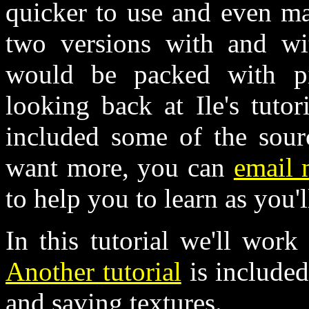
quicker to use and even ma
two versions with and wit
would be packed with pi
looking back at Ile's tuto
included some of the sourc
want more, you can
email
to help you to learn as you'l
In this tutorial we'll work
Another tutorial
is included
and saving textures.