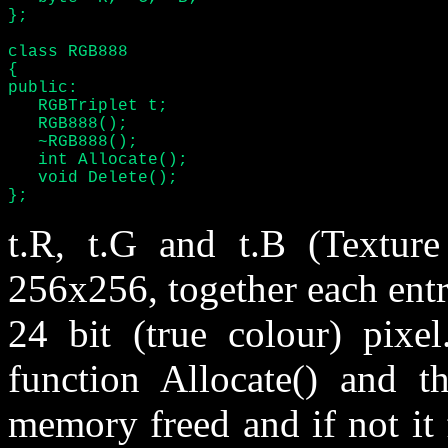
};

class RGB888

{

public:

   RGBTriplet t;

   RGB888();

   ~RGB888();

   int Allocate();

   void Delete();

};
t.R, t.G and t.B (Texture
256x256, together each entr
24 bit (true colour) pixel
function Allocate() and th
memory freed and if not it f