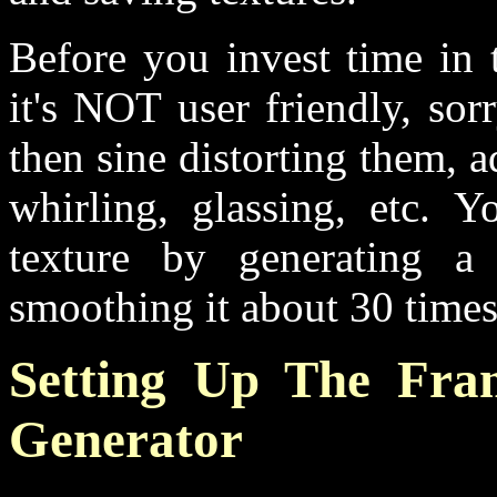
Before you invest time in t
it's NOT user friendly, so
then sine distorting them, 
whirling, glassing, etc. 
texture by generating a
smoothing it about 30 times, 
Setting Up The Fra
Generator