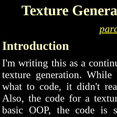
Texture Genera
para
Introduction
I'm writing this as a contin
texture generation. While 
what to code, it didn't re
Also, the code for a textu
basic OOP, the code is sh