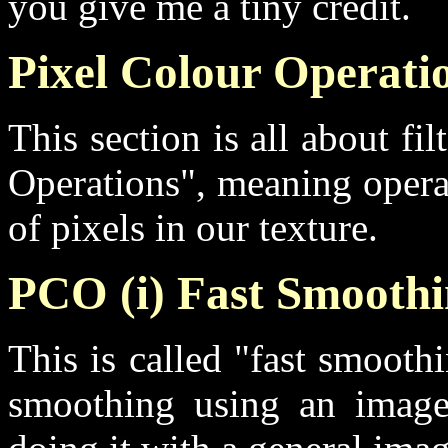
you give me a tiny credit.
Pixel Colour Operati
This section is all about fi
Operations", meaning opera
of pixels in our texture.
PCO (i) Fast Smooth
This is called "fast smooth
smoothing using an image f