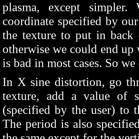
plasma, except simpler.
coordinate specified by our 
the texture to put in back 
otherwise we could end up w
is bad in most cases. So we 
In X sine distortion, go th
texture, add a value of s
(specified by the user) to t
The period is also specified
the same except for the verti