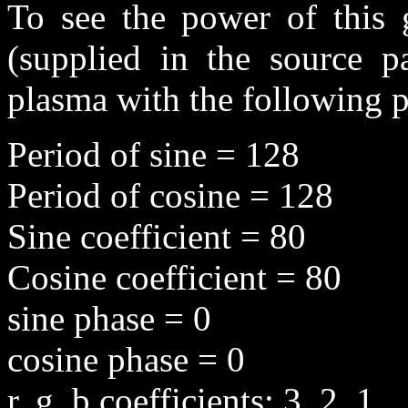
To see the power of this g
(supplied in the source p
plasma with the following 
Period of sine = 128
Period of cosine = 128
Sine coefficient = 80
Cosine coefficient = 80
sine phase = 0
cosine phase = 0
r, g, b coefficients: 3, 2, 1