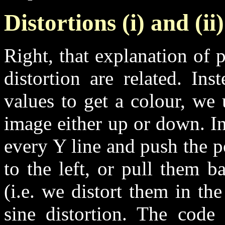
Distortions (i) and (i
Right, that explanation of
distortion are related. In
values to get a colour, we 
image either up or down. I
every Y line and push the p
to the left, or pull them b
(i.e. we distort them in th
sine distortion. The code