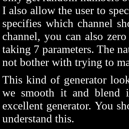
I also allow the user to spe
specifies which channel sh
channel, you can also zero
taking 7 parameters. The nat
not bother with trying to mak
This kind of generator look
we smooth it and blend it
excellent generator. You s
understand this.