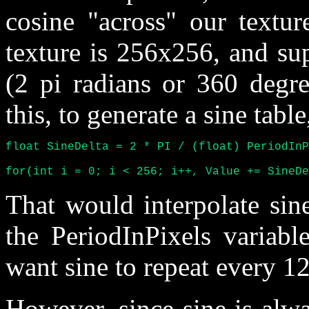
cosine "across" our textur
texture is 256x256, and su
(2 pi radians or 360 degr
this, to generate a sine table
float SineDelta = 2 * PI / (float) PeriodInP
for(int i = 0; i < 256; i++, Value += SineDe
That would interpolate sine
the PeriodInPixels variabl
want sine to repeat every 12
However, since sine is alwa