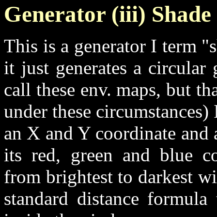
Generator (iii) Shad
This is a generator I term 
it just generates a circula
call these env. maps, but th
under these circumstances) I
an X and Y coordinate and a
its red, green and blue c
from brightest to darkest wi
standard distance formula 