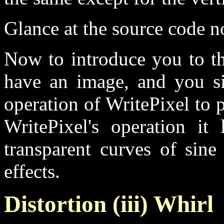
Glance at the source code no
Now to introduce you to th
have an image, and you sin
operation of WritePixel to p
WritePixel's operation it
transparent curves of sine
effects.
Distortion (iii) Whirl