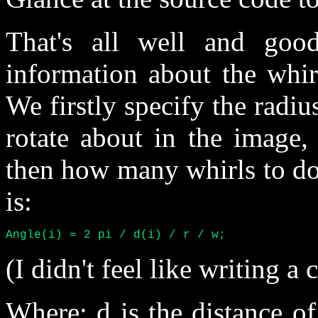
That's all well and goo
information about the whirl
We firstly specify the radiu
rotate about in the image, 
then how many whirls to do.
is:
Angle(i) = 2 pi / d(i) / r / w;
(I didn't feel like writing a
Where: d is the distance of