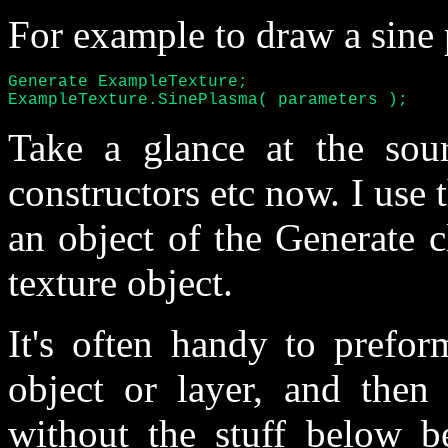
For example to draw a sine
Generate ExampleTexture;

ExampleTexture.SinePlasma( parameters );
Take a glance at the sou
constructors etc now. I use 
an object of the Generate 
texture object.
It's often handy to prefor
object or layer, and then
without the stuff below b