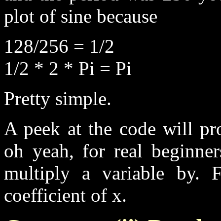
plot of sine because
128/256 = 1/2
1/2 * 2 * Pi = Pi
Pretty simple.
A peek at the code will pr
oh yeah, for real beginner
multiply a variable by. 
coefficient of x.