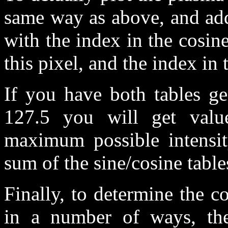
same way as above, and add
with the index in the cosin
this pixel, and the index in 
If you have both tables ge
127.5 you will get valu
maximum possible intensit
sum of the sine/cosine table
Finally, to determine the c
in a number of ways, the