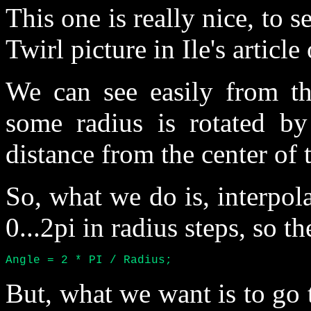
This one is really nice, to s
Twirl picture in Ile's articl
We can see easily from the
some radius is rotated by
distance from the center of 
So, what we do is, interpol
0...2pi in radius steps, so th
Angle = 2 * PI / Radius;
But, what we want is to go