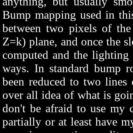
anything, but usually smo
Bump mapping used in this 
between two pixels of the
Z=k) plane, and once the s
computed and the lighting 
ways. In standard bump rou
been reduced to two lines 
over all idea of what is goi
don't be afraid to use my c
partially or at least have