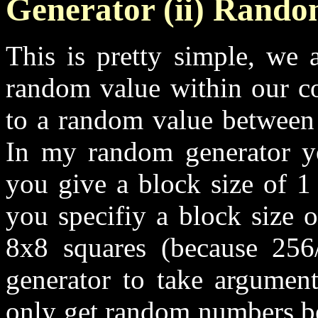
Generator (ii) Rand
This is pretty simple, we 
random value within our co
to a random value between 
In my random generator yo
you give a block size of 1
you specifiy a block size 
8x8 squares (because 256
generator to take argumen
only get random numbers be