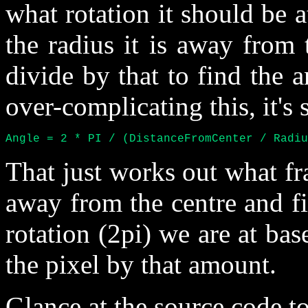
what rotation it should be a
the radius it is away from
divide by that to find the an
over-complicating this, it's 
Angle = 2 * PI / (DistanceFromCenter / Radiu
That just works out what fra
away from the centre and fi
rotation (2pi) we are at bas
the pixel by that amount.
Glance at the source code to 