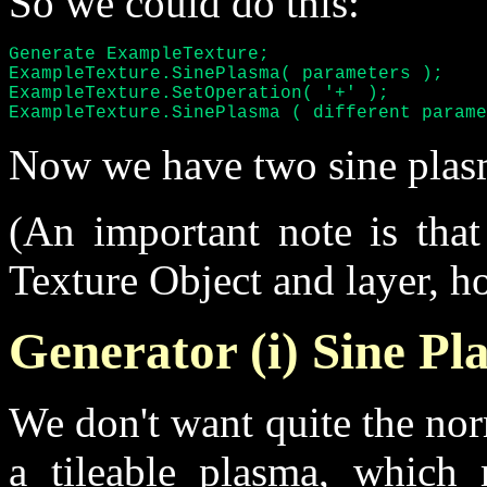
So we could do this:
Generate ExampleTexture;

ExampleTexture.SinePlasma( parameters );

ExampleTexture.SetOperation( '+' );

ExampleTexture.SinePlasma ( different parame
Now we have two sine plasm
(An important note is that
Texture Object and layer, ho
Generator (i) Sine P
We don't want quite the no
a tileable plasma, which 