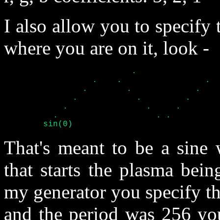
I also allow you to specify 
where you are on it, look -
			  .			.

		  .    .		 .    .

		.	 .	       .	 .

	      . 	   .	     .		   .

	    .		     .	   .		     .

	  .		       . .		       . .

	sin(0)
That's meant to be a sine 
that starts the plasma bein
my generator you specify the
and the period was 256 you