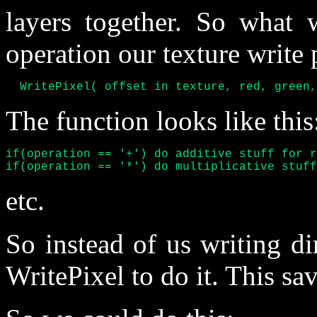
layers together. So what 
operation our texture write p
  WritePixel( offset in texture, red, green,
The function looks like this
if(operation == '+') do additive stuff for r
if(operation == '*') do multiplicative stuff
etc.
So instead of us writing di
WritePixel to do it. This sav