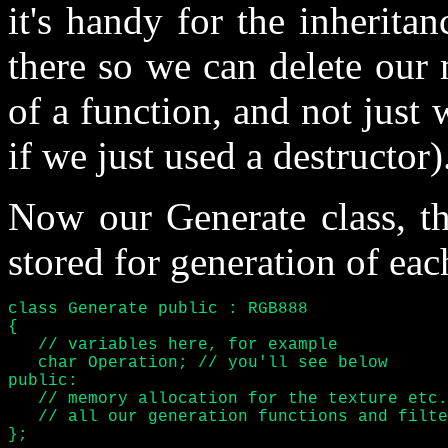
it's handy for the inheritan
there so we can delete our
of a function, and not just 
if we just used a destructor)
Now our Generate class, th
stored for generation of each
class Generate public : RGB888

{

   // variables here, for example

   char Operation; // you'll see below

public:

   // memory allocation for the texture etc.

   // all our generation functions and filte
};