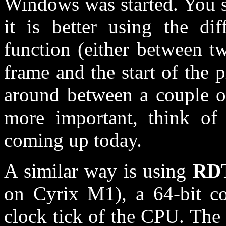
Windows was started. You sh
it is better using the di
function (either between t
frame and the start of the 
around between a couple of
more important, think of 
coming up today.
A similar way is using
RD
on Cyrix M1), a 64-bit co
clock tick of the CPU. The 