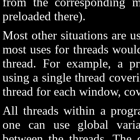
from the corresponding m
preloaded there).
Most other situations are u
most uses for threads would
thread. For example, a 
using a single thread cover
thread for each window, co
All threads within a prog
one can use global vari
between the threads. The d