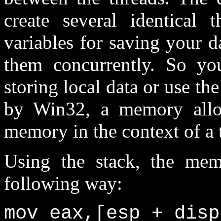
create several identical 
variables for saving your d
them concurrently. So yo
storing local data or use th
by Win32, a memory alloc
memory in the context of a 
Using the stack, the mem
following way:
mov eax,[esp + disp