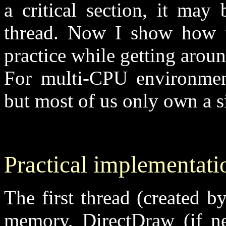
a critical section, it may 
thread. Now I show how th
practice while getting aro
For multi-CPU environments
but most of us only own a 
Practical implementati
The first thread (created by
memory, DirectDraw (if ne