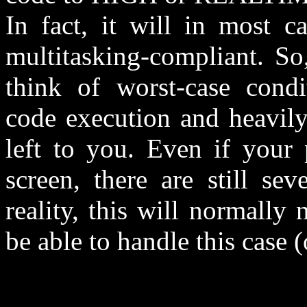
In fact, it will in most c
multitasking-compliant. So
think of worst-case condi
code execution and heavil
left to you. Even if your
screen, there are still se
reality, this will normall
be able to handle this case 