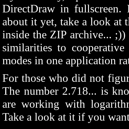
DirectDraw in fullscreen
about it yet, take a look at t
inside the ZIP archive... ;)
similarities to cooperati
modes in one application ra
For those who did not figur
The number 2.718... is know
are working with logarith
Take a look at it if you want