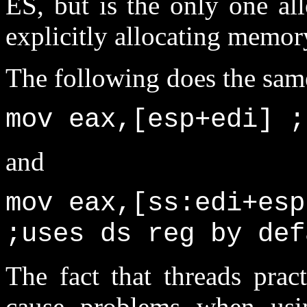
ES, but is the only one al
explicitly allocating memor
The following does the same,
mov eax,[esp+edi] ;
and
mov eax,[ss:edi+esp
;uses ds reg by def
The fact that threads prac
cause problems when usin