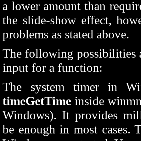
a lower amount than requir
the slide-show effect, how
problems as stated above.
The following possibilities 
input for a function:
The system timer in W
timeGetTime
inside winmm
Windows). It provides mil
be enough in most cases. T