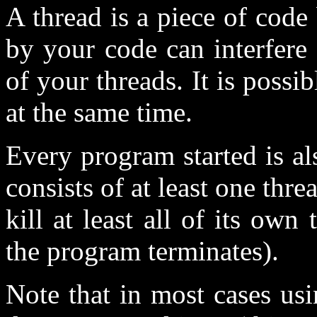
A thread is a piece of cod
by your code can interfere 
of your threads. It is possi
at the same time.
Every program started is al
consists of at least one thre
kill at least all of its own t
the program terminates).
Note that in most cases us