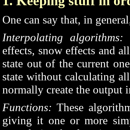
1. Keeping stuff in or
One can say that, in general
Interpolating algorithms:
l
effects, snow effects and all
state out of the current on
state without calculating a
normally create the output i
Functions:
These algorithm
giving it one or more sim