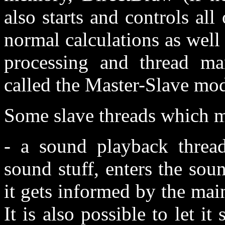
also starts and controls all
normal calculations as wel
processing and thread ma
called the Master-Slave mod
Some slave threads which m
- a sound playback thread
sound stuff, enters the sou
it gets informed by the mai
It is also possible to let it