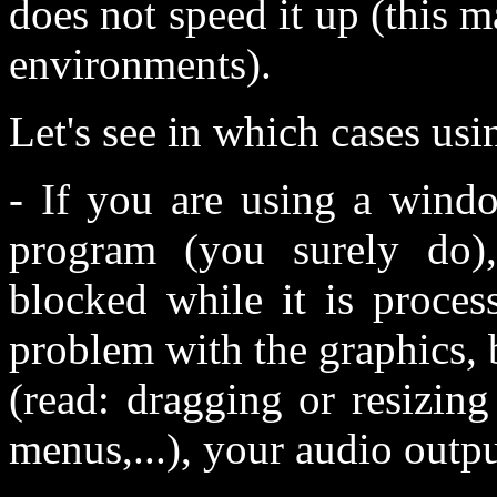
does not speed it up (this 
environments).
Let's see in which cases usi
- If you are using a wind
program (you surely do)
blocked while it is proces
problem with the graphics, b
(read: dragging or resizin
menus,...), your audio outp