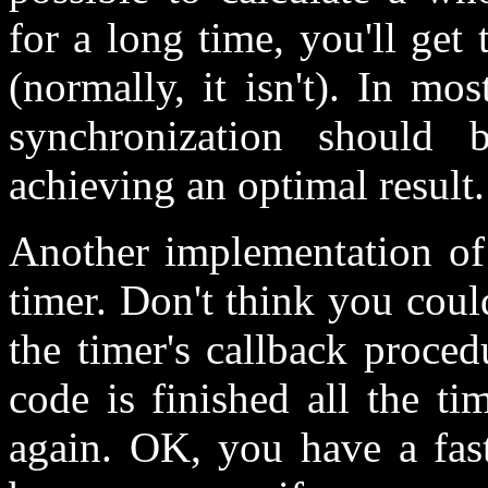
for a long time, you'll get
(normally, it isn't). In mo
synchronization should 
achieving an optimal result.
Another implementation of
timer. Don't think you coul
the timer's callback proce
code is finished all the ti
again. OK, you have a fas