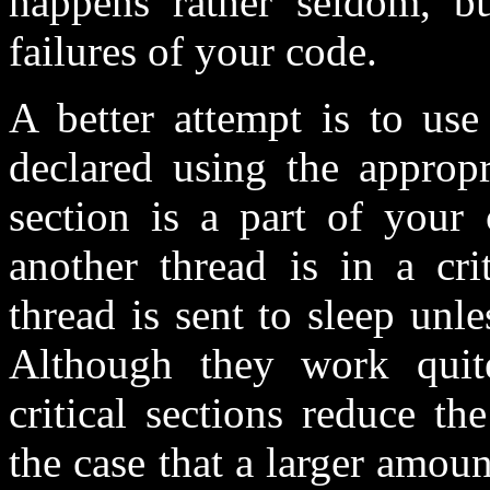
happens rather seldom, b
failures of your code.
A better attempt is to us
declared using the appropr
section is a part of your
another thread is in a crit
thread is sent to sleep unles
Although they work quite 
critical sections reduce t
the case that a larger amou