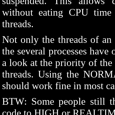
suspended. This allows c
without eating CPU time
threads.
Not only the threads of an 
the several processes have o
a look at the priority of the 
threads. Using the NORMAL
should work fine in most ca
BTW: Some people still thi
code to HIGH or REALTIME 