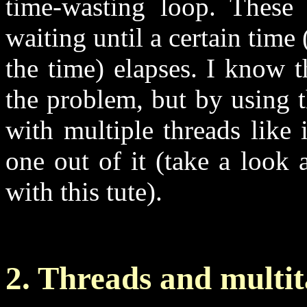
time-wasting loop. These
waiting until a certain time
the time) elapses. I know t
the problem, but by using 
with multiple threads like
one out of it (take a look
with this tute).
2. Threads and multi