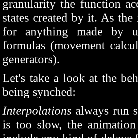
granularity the function a
states created by it. As the
for anything made by us
formulas (movement calcul
generators).
Let's take a look at the be
being synched:
Interpolations
always run s
is too slow, the animation