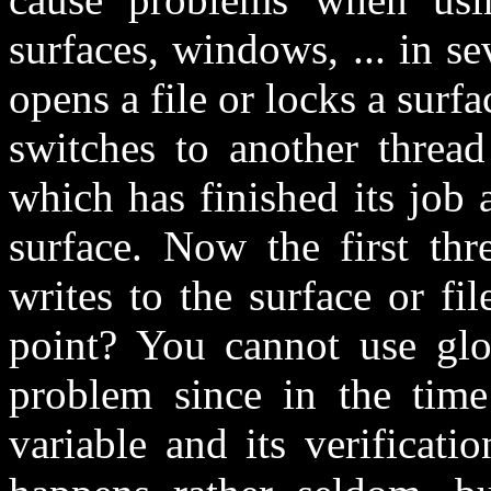
surfaces, windows, ... in s
opens a file or locks a surf
switches to another thread
which has finished its job 
surface. Now the first thr
writes to the surface or fi
point? You cannot use glob
problem since in the time
variable and its verificat