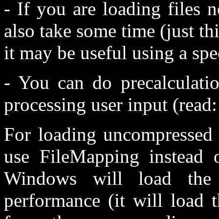
- If you are loading files 
also take some time (just 
it may be useful using a spec
- You can do precalculati
processing user input (read:
For loading uncompressed f
use FileMapping instead o
Windows will load the
performance (it will load 