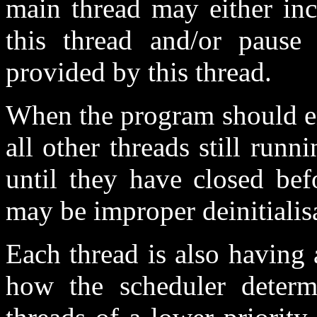
main thread may either inc
this thread and/or pause 
provided by this thread.
When the program should en
all other threads still run
until they have closed bef
may be improper deinitiali
Each thread is also having 
how the scheduler determi