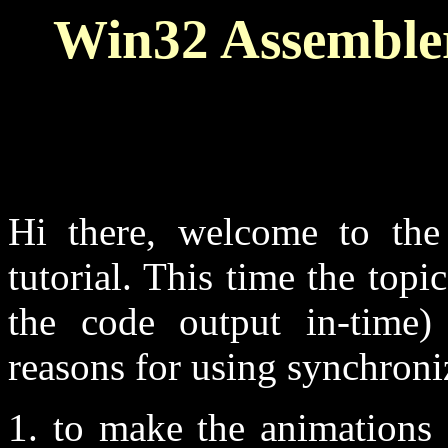
Win32 Assembler
Hi there, welcome to th
tutorial. This time the top
the code output in-time)
reasons for using synchron
1. to make the animations 