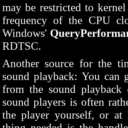
may be restricted to kerne
frequency of the CPU cloc
Windows'
QueryPerforma
RDTSC.
Another source for the ti
sound playback: You can ge
from the sound playback e
sound players is often rath
the player yourself, or at 
thing needed is the handle