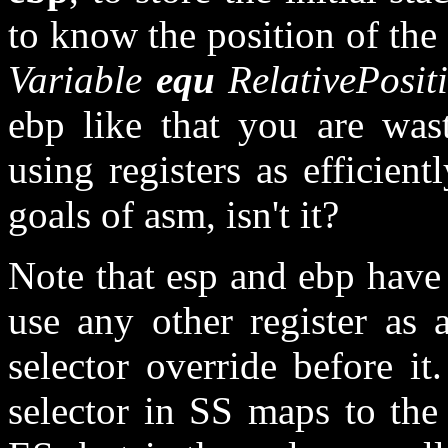
to know the position of the 
Variable
equ
RelativePosit
ebp like that you are wast
using registers as efficien
goals of asm, isn't it?
Note that esp and ebp have 
use any other register as 
selector override before it
selector in SS maps to the