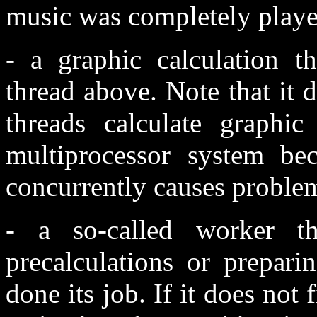
music was completely playe
- a graphic calculation t
thread above. Note that it 
threads calculate graphi
multiprocessor system bec
concurrently causes proble
- a so-called worker t
precalculations or prepari
done its job. If it does not 