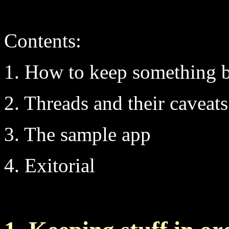
Contents:
1. How to keep something 
2. Threads and their caveats
3. The sample app
4. Exitorial