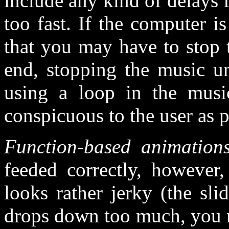
include any kind of delays
too fast. If the computer i
that you may have to stop 
end, stopping the music unt
using a loop in the musi
conspicuous to the user as p
Function-based animation
feeded correctly, however,
looks rather jerky (the sli
drops down too much, you m