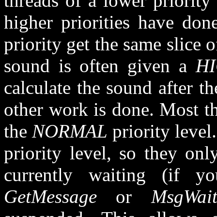
threads of a lower priority
higher priorities have don
priority get the same slice 
sound is often given a
H
calculate the sound after t
other work is done. Most th
the
NORMAL
priority leve
priority level, so they onl
currently waiting (if y
GetMessage
or
MsgWait