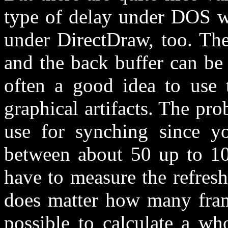
type of delay under DOS wa
under DirectDraw, too. The
and the back buffer can be u
often a good idea to use t
graphical artifacts. The pro
use for synching since yo
between about 50 up to 10
have to measure the refresh 
does matter how many frame
possible to calculate a wh