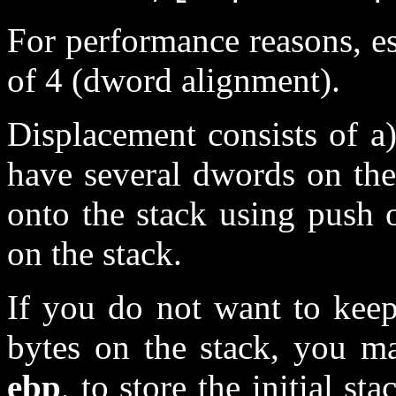
For performance reasons, e
of 4 (dword alignment).
Displacement consists of a)
have several dwords on the
onto the stack using push 
on the stack.
If you do not want to keep
bytes on the stack, you ma
ebp
, to store the initial s