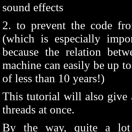
sound effects
2. to prevent the code fr
(which is especially impo
because the relation betw
machine can easily be up t
of less than 10 years!)
This tutorial will also give
threads at once.
By the way, quite a lot