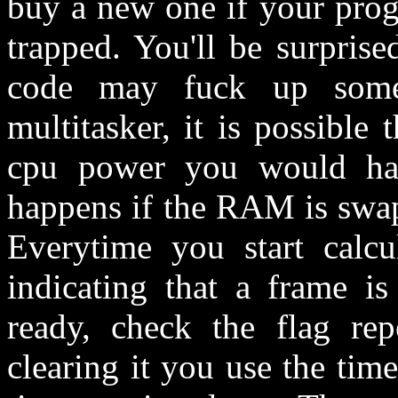
buy a new one if your pro
trapped. You'll be surpris
code may fuck up some
multitasker, it is possible 
cpu power you would hav
happens if the RAM is swap
Everytime you start calcu
indicating that a frame is
ready, check the flag repe
clearing it you use the time