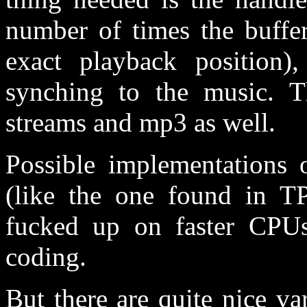
number of times the buffer
exact playback position),
synching to the music. 
streams and mp3 as well.
Possible implementations 
(like the one found in T
fucked up on faster CPUs
coding.
But there are quite nice va