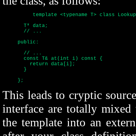
the class, as follows:
	  template <typename T> class Lookup_table {

       T* data;

       // ...

     public:

       // ...

       const T& at(int i) const {

	 return data[i];

       }

     };
This leads to cryptic sour
interface are totally mixed
the template into an externa
after your class definiti