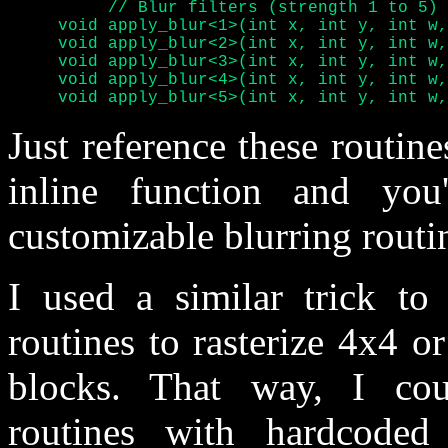
	  // Blur filters (strength 1 to 5) for 320 pixels wide screen

     void apply_blur<1>(int x, int y, int w,
     void apply_blur<2>(int x, int y, int w,
     void apply_blur<3>(int x, int y, int w,
     void apply_blur<4>(int x, int y, int w,
     void apply_blur<5>(int x, int y, int w,
Just reference these routine
inline function and you
customizable blurring routi
I used a similar trick to 
routines to rasterize 4x4 
blocks. That way, I coul
routines with hardcoded