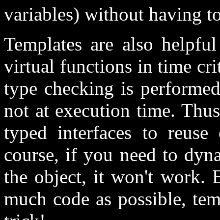
variables) without having t
Templates are also helpfu
virtual functions in time cri
type checking is performed
not at execution time. Thu
typed interfaces to reuse 
course, if you need to dyn
the object, it won't work. 
much code as possible, tem