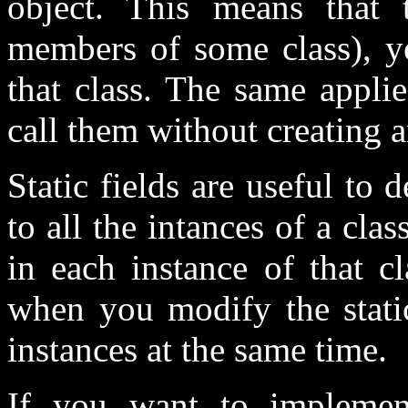
object. This means that 
members of some class), yo
that class. The same appli
call them without creating a
Static fields are useful to
to all the intances of a cla
in each instance of that c
when you modify the static 
instances at the same time.
If you want to implement