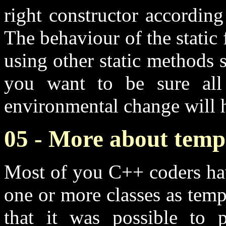
right constructor accordin
The behaviour of the stati
using other static methods sh
you want to be sure all 
environmental change will h
05 - More about temp
Most of you C++ coders hav
one or more classes as tem
that it was possible to p