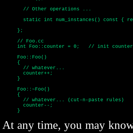
       // Other operations ...

       static int num_instances() const { re
     };

     // Foo.cc

     int Foo::counter = 0;   // init counter

     Foo::Foo()

     {

       // whatever...

       counter++;

     }

     Foo::~Foo()

     {

       // whatever... (cut-n-paste rules)

       counter--;

     }
At any time, you may know 