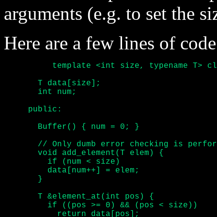
arguments (e.g. to set the si
Here are a few lines of code
	  template <int size, typename T> class Buffer {

       T data[size];

       int num;

     public:

       Buffer() { num = 0; }

       // Only dumb error checking is perfor
       void add_element(T elem) {

	 if (num < size)

	 data[num++] = elem;

       }

       T &element_at(int pos) {

	 if ((pos >= 0) && (pos < size))

	   return data[pos];
