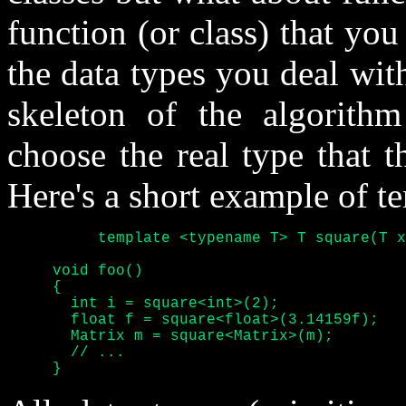
function (or class) that yo
the data types you deal with
skeleton of the algorith
choose the real type that t
Here's a short example of t
	  template <typename T> T square(T x) { return x*x; }

     void foo()

     {

       int i = square<int>(2);

       float f = square<float>(3.14159f);

       Matrix m = square<Matrix>(m);

       // ...

     }