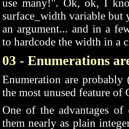
use many!". Ok, ok, I know
surface_width variable but y
an argument... and in a few
to hardcode the width in a 
03 - Enumerations are
Enumeration are probably (
the most unused feature of
One of the advantages of e
them nearly as plain integ