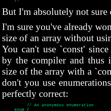
But I'm absolutely not sure o
I'm sure you've already won
size of an array without us
You can't use `const' since
by the compiler and thus it
size of the array with a `co
don't you use enumerations
perfectly correct:
	  // An anonymous enumeration

     enum {
