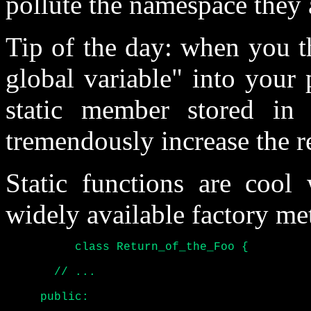
pollute the namespace they 
Tip of the day: when you th
global variable" into your
static member stored in 
tremendously increase the r
Static functions are coo
widely available factory me
	  class Return_of_the_Foo {

       // ...

     public:
