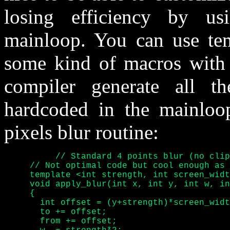
losing efficiency by u
mainloop. You can use tem
some kind of macros with a
compiler generate all t
hardcoded in the mainloop
pixels blur routine:
	  // Standard 4 points blur (no clipping)

     // Not optimal code but cool enough as 
     template <int strength, int screen_widt
     void apply_blur(int x, int y, int w, in
     {

       int offset = (y+strength)*screen_widt
       to += offset;

       from += offset;
