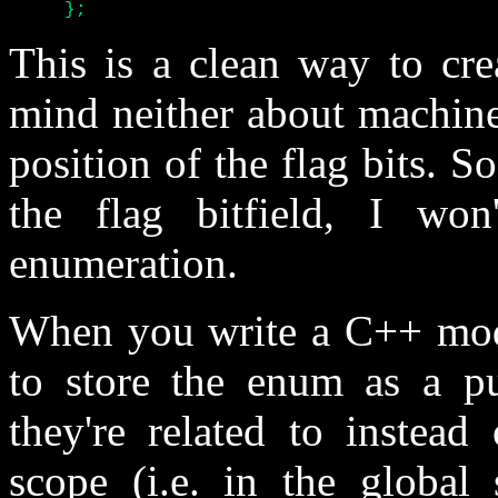
     };
This is a clean way to cre
mind neither about machine
position of the flag bits. So
the flag bitfield, I wo
enumeration.
When you write a C++ modul
to store the enum as a pub
they're related to instead
scope (i.e. in the global