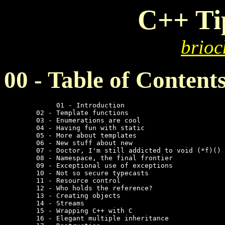
C++ Ti
brioc
00 - Table of Content
	     01 - Introduction

	02 - Template functions

	03 - Enumerations are cool

	04 - Having fun with static

	05 - More about templates

	06 - New stuff about new

	07 - Doctor, I'm still addicted to void (*f)()

	08 - Namespace, the final frontier

	09 - Exceptional use of exceptions

	10 - Not so secure typecasts

	11 - Resource control

	12 - Who holds the reference?

	13 - Creating objects

	14 - Streams

	15 - Wrapping C++ with C

	16 - Elegant multiple inheritance
