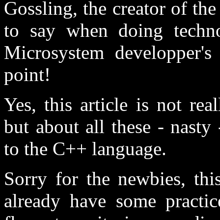
Gossling, the creator of t
to say when doing techn
Microsystem developper's c
point!
Yes, this article is not re
but about all these - nasty 
to the C++ language.
Sorry for the newbies, thi
already have some practi