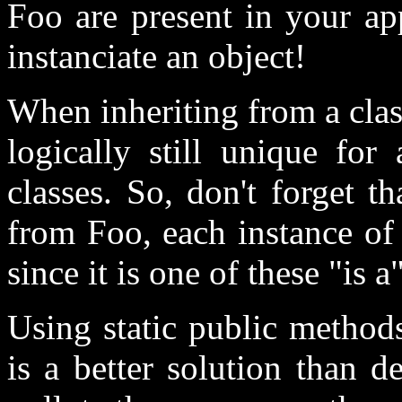
Foo are present in your ap
instanciate an object!
When inheriting from a clas
logically still unique for
classes. So, don't forget th
from Foo, each instance of 
since it is one of these "is a
Using static public methods
is a better solution than d