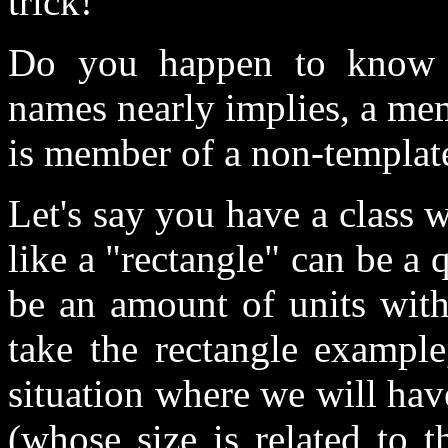
trick!
Do you happen to know m
names nearly implies, a me
is member of a non-template
Let's say you have a class w
like a "rectangle" can be a 
be an amount of units with
take the rectangle exampl
situation where we will hav
(whose size is related to t