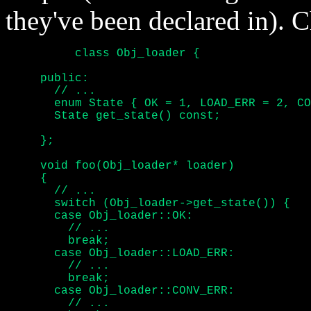
they've been declared in). 
	  class Obj_loader {

     public:

       // ...

       enum State { OK = 1, LOAD_ERR = 2, CO
       State get_state() const;

     };

     void foo(Obj_loader* loader)

     {

       // ...

       switch (Obj_loader->get_state()) {

       case Obj_loader::OK:

	 // ...

	 break;

       case Obj_loader::LOAD_ERR:

	 // ...

	 break;

       case Obj_loader::CONV_ERR:

	 // ...
