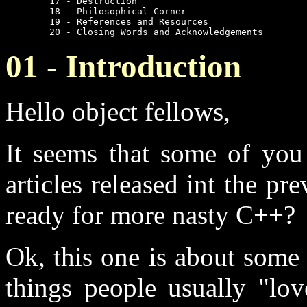
	17 - Destruction

	18 - Philosophical Corner

	19 - References and Resources

	20 - Closing Words and Acknowledgements
01 - Introduction
Hello object fellows,
It seems that some of you 
articles released int the pr
ready for more nasty C++?
Ok, this one is about some 
things people usually "lo