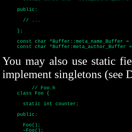
     public:

       // ...

     };

     const char *Buffer::meta_name_Buffer = 
     const char *Buffer:meta_author_Buffer =
You may also use static fi
implement singletons (see D
	  // Foo.h

     class Foo {

       static int counter;

     public:

       Foo();

       ~Foo();
