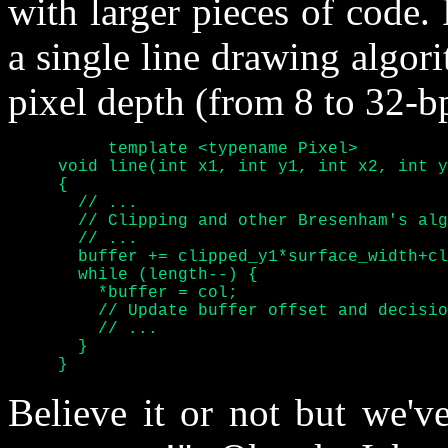
with larger pieces of code.
a single line drawing algori
pixel depth (from 8 to 32-bp
	  template <typename Pixel>

     void line(int x1, int y1, int x2, int y
     {

       // ...

       // Clipping and other Bresenham's alg
       // ...

       buffer += clipped_y1*surface_width+cl
       while (length--) {

	 *buffer = col;

	 // Update buffer offset and decision variables

	 // ...

       }

     }
Believe it or not but we've