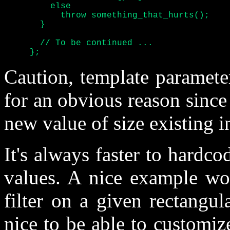
	 else

	   throw something_that_hurts();

       }

       // To be continued ...

     };
Caution, template paramete
for an obvious reason since 
new value of size existing 
It's always faster to hardco
values. A nice example wou
filter on a given rectangul
nice to be able to customiz