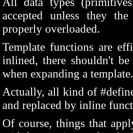
All data types (primitives
accepted unless they the
properly overloaded.
Template functions are eff
inlined, there shouldn't b
when expanding a template
Actually, all kind of #def
and replaced by inline func
Of course, things that app