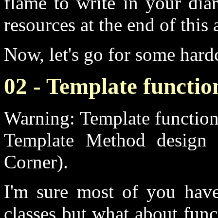
flame to write in your dia
resources at the end of this 
Now, let's go for some har
02 - Template functio
Warning: Template function
Template Method design 
Corner).
I'm sure most of you have
classes but what about funct