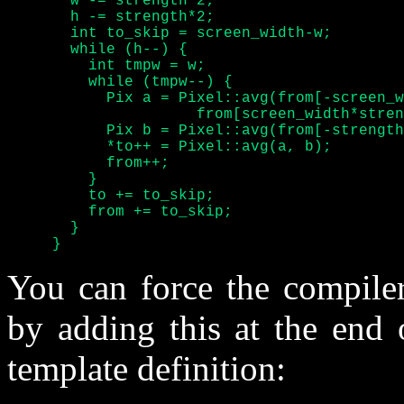
       w -= strength*2;

       h -= strength*2;

       int to_skip = screen_width-w;

       while (h--) {

	 int tmpw = w;

	 while (tmpw--) {

	   Pix a = Pixel::avg(from[-screen_width*strength],

		     from[screen_width*strength]);

	   Pix b = Pixel::avg(from[-strength], from[+strength]);

	   *to++ = Pixel::avg(a, b);

	   from++;

	 }

	 to += to_skip;

	 from += to_skip;

       }

     }
You can force the compiler
by adding this at the end 
template definition: