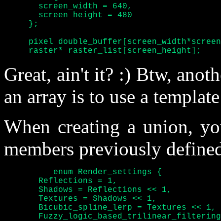
       screen_width = 640,

       screen_height = 480

     };

     pixel double_buffer[screen_width*screen
     raster* raster_list[screen_height];
Great, ain't it? :) Btw, anoth
an array is to use a templat
When creating a union, yo
members previously defined
	  enum Render_settings {

       Reflections = 1,

       Shadows = Reflections << 1,

       Textures = Shadows << 1,

       Bicubic_spline_lerp = Textures << 1,

       Fuzzy_logic_based_trilinear_filtering