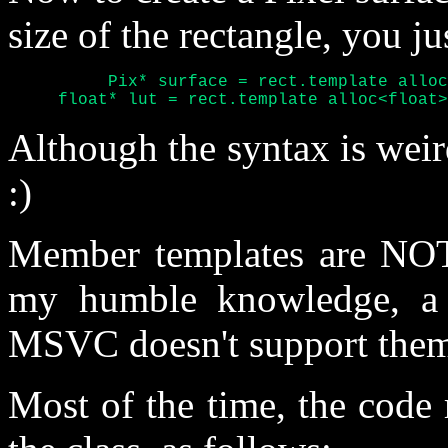
size of the rectangle, you ju
	  Pix* surface = rect.template alloc<Pix>();

     float* lut = rect.template alloc<float>
Although the syntax is weird,
:)
Member templates are NOT 
my humble knowledge, a w
MSVC doesn't support them 
Most of the time, the code r