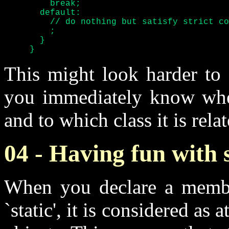
	 break;

       default:

	 // do nothing but satisfy strict compilers

	 ;

       }

     }
This might look harder to w
you immediately know whe
and to which class it is relat
04 - Having fun with s
When you declare a member
`static', it is considered as 