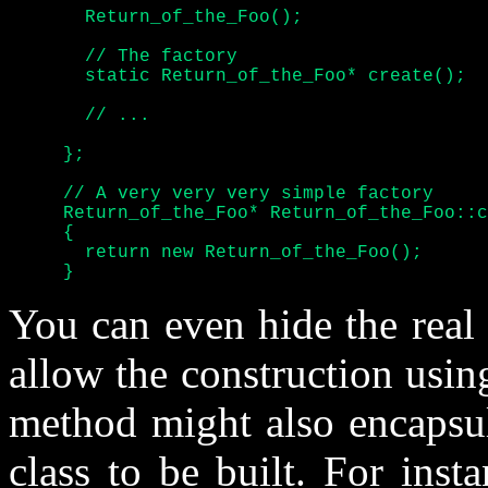
       Return_of_the_Foo();

       // The factory

       static Return_of_the_Foo* create();

       // ...

     };

     // A very very very simple factory

     Return_of_the_Foo* Return_of_the_Foo::c
     {

       return new Return_of_the_Foo();

     }
You can even hide the real 
allow the construction usin
method might also encapsul
class to be built. For inst