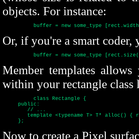
objects. For instance:
	  buffer = new some_type [rect.widt
Or, if you're a smart coder,
	  buffer = new some_type [rect.size
Member templates allows 
within your rectangle class 
	  class Rectangle {

     public:

	// ...

	template <typename T> T* alloc() { return new T [this.size()]; }

     };
Now to create a Pixel surfa