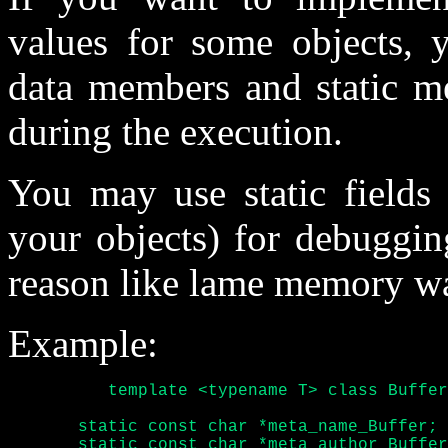
values for some objects, y
data members and static m
during the execution.
You may use static fields 
your objects) for debuggin
reason like lame memory wa
Example:
	  template <typename T> class Buffer {

       static const char *meta_name_Buffer;

       static const char *meta_author_Buffer