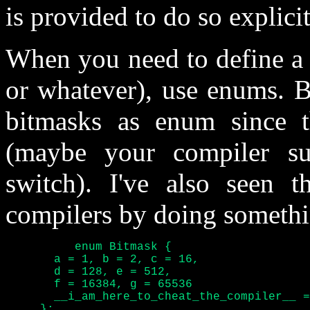
is provided to do so explicit
When you need to define a s
or whatever), use enums. B
bitmasks as enum since th
(maybe your compiler s
switch). I've also seen t
compilers by doing somethin
	  enum Bitmask {

       a = 1, b = 2, c = 16,

       d = 128, e = 512,

       f = 16384, g = 65536

       __i_am_here_to_cheat_the_compiler__ =
     };