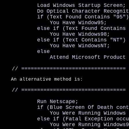
           Load Windows Startup Screen;

           Do Optical Character Recognit
           if (Text Found Contains "95")

               You Have Window95;

           else if (Text Found Contains 
               You Have Windows98;

           else if (Text Contains "NT")

               You Have WindowsNT;

           else

               Attend Microsoft Product 
   // =================================
   An alternative method is:

   // =================================

           Run Netscape;

           if (Blue Screen Of Death cont
               You Were Running Windows 
           else if (Fatal Exception occu
               You Were Running Windows9