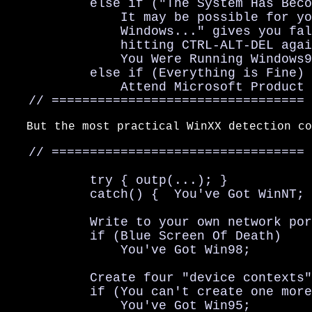
           else if ("The System Has Beco
               It may be possible for yo
               Windows..." gives you fal
               hitting CTRL-ALT-DEL agai
               You Were Running Windows9
           else if (Everything is Fine)

               Attend Microsoft Product 
   // =================================
   But the most practical WinXX detection co
   // =================================

           try { outp(...); }

           catch() {  You've Got WinNT; 
           Write to your own network por
           if (Blue Screen Of Death)

               You've Got Win98;

           Create four "device contexts"
           if (You can't create one more
               You've Got Win95;
