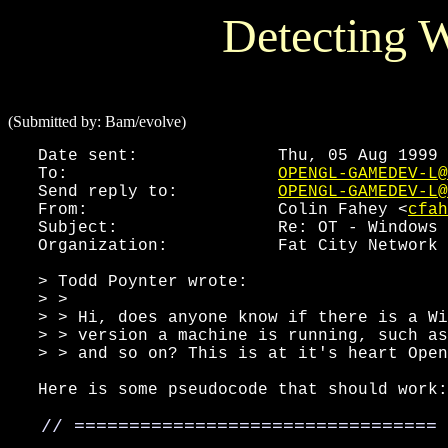
Detecting 
(Submitted by: Bam/evolve)
   Date sent:              Thu, 05 Aug 1999 
   To:                     
OPENGL-GAMEDEV-L@
   Send reply to:          
OPENGL-GAMEDEV-L@
   From:                   Colin Fahey <
cfah
   Subject:                Re: OT - Windows 
   Organization:           Fat City Network 
   > Todd Poynter wrote:

   > >

   > > Hi, does anyone know if there is a Wi
   > > version a machine is running, such as
   > > and so on? This is at it's heart Open
   Here is some pseudocode that should work:

   // =================================
