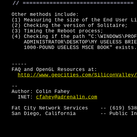
   // =================================
   Other methods include:

   (1) Measuring the size of the End User Li
   (2) Checking the version of Solitaire;

   (3) Timing the Reboot process;

   (4) Checking if the path "C:\WINDOWS\PROF
       ADMINISTRATOR\DESKTOP\MY USELESS BRIE
       1000-POUND USELESS MSCE BOOK" exists.

   -----

   FAQ and OpenGL Resources at:

http://www.geocities.com/SiliconValley/
   --

   Author: Colin Fahey

     INET: 
cfahey@adrenalin.com
   Fat City Network Services    -- (619) 538
   San Diego, California        -- Public In