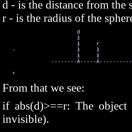
d - is the distance from the 
r - is the radius of the spher
                       d

                       ł

                       ł     r

   -                   ł     ł

                       ł     ł

               --------Á-----Á----------
   +
From that we see:
if abs(d)>==r: The object 
invisible).