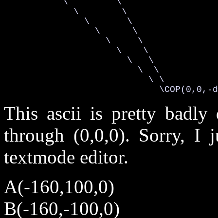
           \         \

             \        \

               \       \

                 \      \

                   \     \

                     \    \

                       \   \

                         \  \

                           \ \

                             \COP(0,0,-d
This ascii is pretty badly
through (0,0,0). Sorry, I 
textmode editor.
A(-160,100,0)
B(-160,-100,0)