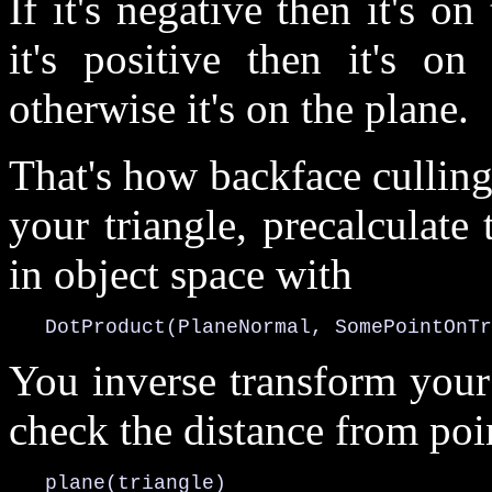
If it's negative then it's on
it's positive then it's on
otherwise it's on the plane.
That's how backface culling
your triangle, precalculate
in object space with
   DotProduct(PlaneNormal, SomePointOnTr
You inverse transform your
check the distance from poi
   plane(triangle)