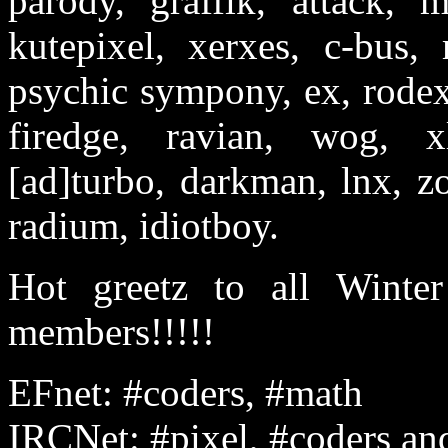
parody, graffik, attack, m
kutepixel, xerxes, c-bus, 
psychic sympony, ex, rodex,
firedge, ravian, wog, xl
[ad]turbo, darkman, lnx, zo
radium, idiotboy.
Hot greetz to all Winter
members!!!!!
EFnet: #coders, #math
IRCNet: #pixel, #coders an