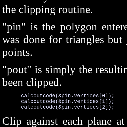
the clipping routine.
"pin" is the polygon enter
was done for triangles but
points.
"pout" is simply the result
been clipped.
      calcoutcode(&pin.vertices[0]);

      calcoutcode(&pin.vertices[1]);

      calcoutcode(&pin.vertices[2]);
Clip against each plane at