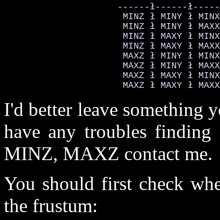
                     ------ł------ł-----
                      MINZ ł MINY ł MINX
                      MINZ ł MINY ł MAXX
                      MINZ ł MAXY ł MINX
                      MINZ ł MAXY ł MAXX
                      MAXZ ł MINY ł MINX
                      MAXZ ł MINY ł MAXX
                      MAXZ ł MAXY ł MINX
                      MAXZ ł MAXY ł MAXX
I'd better leave something 
have any troubles find
MINZ, MAXZ contact me.
You should first check whe
the frustum: