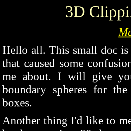
3D Clipp
Ma
Hello all. This small doc i
that caused some confusio
me about. I will give yo
boundary spheres for the
boxes.
Another thing I'd like to me