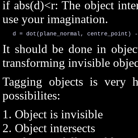
if abs(d)<r: The object inte
use your imagination.
   d = dot(plane_normal, centre_point) -
It should be done in objec
transforming invisible objec
Tagging objects is very h
possibilites:
1. Object is invisible
2. Object intersects