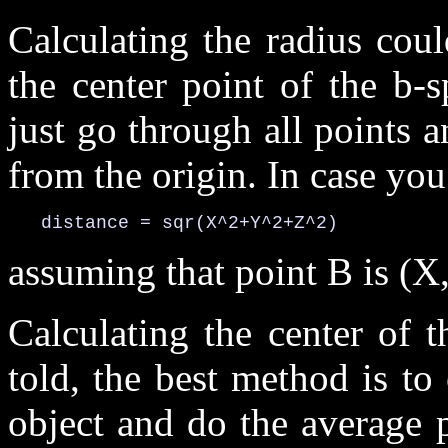
Calculating the radius cou
the center point of the b-s
just go through all points a
from the origin. In case yo
   distance = sqr(X^2+Y^2+Z^2)
assuming that point B is (X,
Calculating the center of t
told, the best method is to
object and do the average 