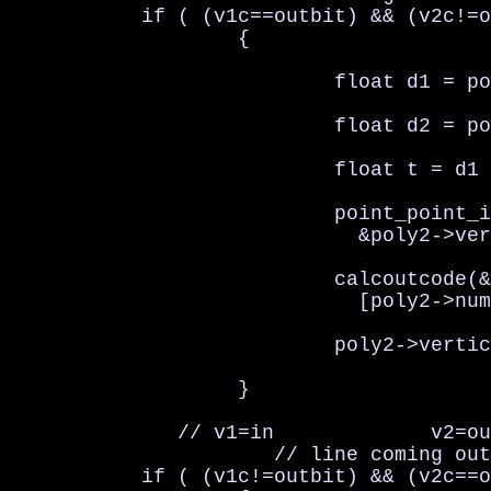
           if ( (v1c==outbit) && (v2c!=o
                   {

                           float d1 = po
                           float d2 = po
                           float t = d1 
                           point_point_i
                             &poly2->ver
                           calcoutcode(&
                             [poly2->num
                           poly2->vertic
                   }

              // v1=in             v2=ou
                      // line coming out

           if ( (v1c!=outbit) && (v2c==o