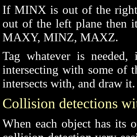
If MINX is out of the righ
out of the left plane then
MAXY, MINZ, MAXZ.
Tag whatever is needed, if
intersecting with some of 
intersects with, and draw it.
Collision detections w
When each object has its 