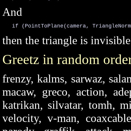
And
   if (PointToPlane(camera, TriangleNorm
then the triangle is invisible
Greetz in random orde
frenzy, kalms, sarwaz, salam
macaw, greco, action, ade
katrikan, silvatar, tomh, m
velocity, v-man, coaxcabl