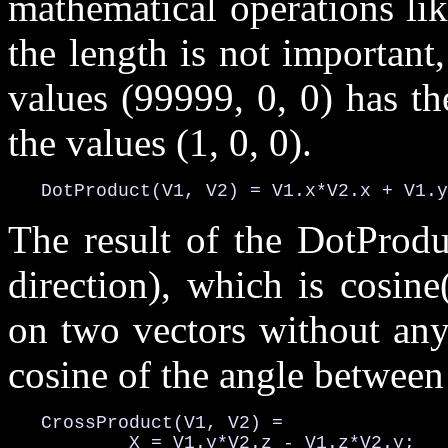
mathematical operations li
the length is not important,
values (99999, 0, 0) has th
the values (1, 0, 0).
   DotProduct(V1, V2) = V1.x*V2.x + V1.y
The result of the DotProdu
direction), which is cosin
on two vectors without any
cosine of the angle between
   CrossProduct(V1, V2) =

           X = V1.y*V2.z - V1.z*V2.y;
