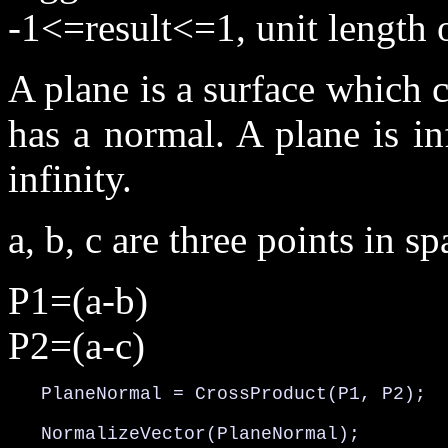
-1<=result<=1, unit length 
A plane is a surface which c
has a normal. A plane is inf
infinity.
a, b, c are three points in sp
P1=(a-b)
P2=(a-c)
   PlaneNormal = CrossProduct(P1, P2);

   NormalizeVector(PlaneNormal);