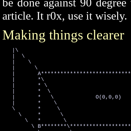
be done against 90 degree 
article. It r0x, use it wisely.
Making things clearer
   |\

   |  \

   |    \

   |      \

   |       A****************************
   |       *\                           
   |       * \                          
   |       *  \                         
   |       *   \             O(0,0,0)   
   |       *    \                       
   \       *     \                      
     \     *      \                     
       \   *       \                    
         \ B********\*******************