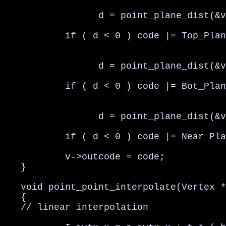
                 d = point_plane_dist(&v
           if ( d < 0 ) code |= Top_Plan
                 d = point_plane_dist(&v
           if ( d < 0 ) code |= Bot_Plan
                 d = point_plane_dist(&v
           if ( d < 0 ) code |= Near_Pla
           v->outcode = code;

   }

   void point_point_interpolate(Vertex *
   {

   // linear interpolation
