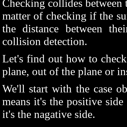
Checking collides between tw
matter of checking if the su
the distance between thei
collision detection.
Let's find out how to check
plane, out of the plane or in
We'll start with the case o
means it's the positive sid
it's the nagative side.