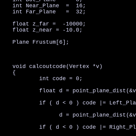
   int Near_Plane  =  16;

   int Far_Plane   =  32;

   float z_far =  -10000;

   float z_near = -10.0;

   Plane Frustum[6];

   void calcoutcode(Vertex *v)

   {

           int code = 0;

           float d = point_plane_dist(&v
           if ( d < 0 ) code |= Left_Pla
                 d = point_plane_dist(&v
           if ( d < 0 ) code |= Right_Pl