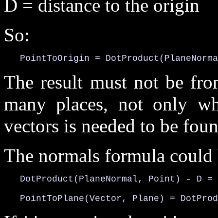
D = distance to the origin
So:
   PointToOrigin = DotProduct(PlaneNorma
The result must not be fro
many places, not only wh
vectors is needed to be foun
The normals formula could b
   DotProduct(PlaneNormal, Point) - D = 
   PointToPlane(Vector, Plane) = DotProd