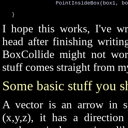
                 PointInsideBox(box1, bo
   }
I hope this works, I've wr
head after finishing writing
BoxCollide might not work
stuff comes straight from m
Some basic stuff you 
A vector is an arrow in s
(x,y,z), it has a directi