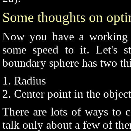
Some thoughts on opti
Now you have a working cl
some speed to it. Let's s
boundary sphere has two th
1. Radius
2. Center point in the objec
There are lots of ways to c
talk only about a few of th