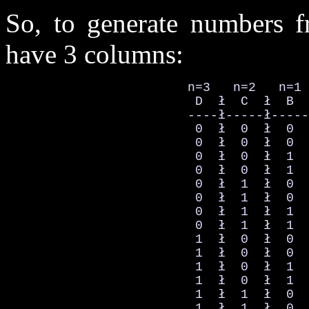
So, to generate numbers 
have 3 columns:
                        n=3   n=2   n=1 
                         D  ł  C  ł  B  
                        ----ł-----ł-----
                         0  ł  0  ł  0  
                         0  ł  0  ł  0  
                         0  ł  0  ł  1  
                         0  ł  0  ł  1  
                         0  ł  1  ł  0  
                         0  ł  1  ł  0  
                         0  ł  1  ł  1  
                         0  ł  1  ł  1  
                         1  ł  0  ł  0  
                         1  ł  0  ł  0  
                         1  ł  0  ł  1  
                         1  ł  0  ł  1  
                         1  ł  1  ł  0  
                         1  ł  1  ł  0  