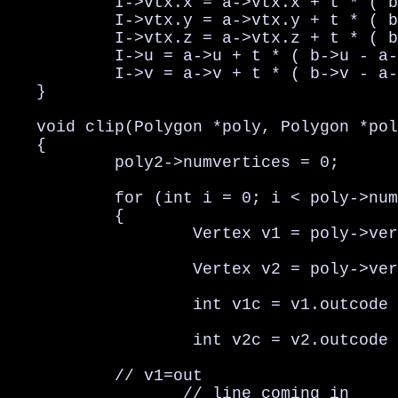
           I->vtx.x = a->vtx.x + t * ( b
           I->vtx.y = a->vtx.y + t * ( b
           I->vtx.z = a->vtx.z + t * ( b
           I->u = a->u + t * ( b->u - a-
           I->v = a->v + t * ( b->v - a-
   }

   void clip(Polygon *poly, Polygon *pol
   {

           poly2->numvertices = 0;

           for (int i = 0; i < poly->num
           {

                   Vertex v1 = poly->ver
                   Vertex v2 = poly->ver
                   int v1c = v1.outcode 
                   int v2c = v2.outcode 
           // v1=out                    
                  // line coming in
