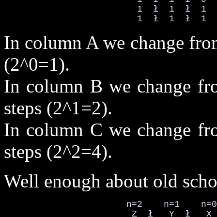
                         1  ł  1  ł  1  
                         1  ł  1  ł  1  
In column A we change from
(2^0=1).
In column B we change fro
steps (2^1=2).
In column C we change fro
steps (2^2=4).
Well enough about old scho
                       n=2    n=1    n=0

                        Z  ł   Y  ł   X 