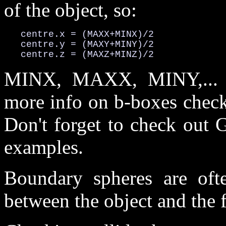
of the object, so:
   centre.x = (MAXX+MINX)/2

   centre.y = (MAXY+MINY)/2

   centre.z = (MAXZ+MINZ)/2
MINX, MAXX, MINY,... a
more info on b-boxes check 
Don't forget to check out 
examples.
Boundary spheres are ofte
between the object and the f