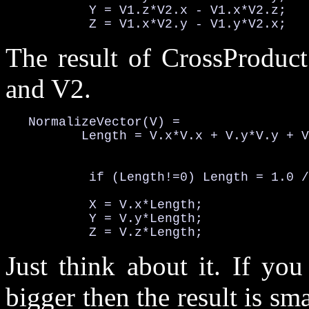
           Y = V1.z*V2.x - V1.x*V2.z;

           Z = V1.x*V2.y - V1.y*V2.x;
The result of CrossProduct
and V2.
   NormalizeVector(V) =

          Length = V.x*V.x + V.y*V.y + V
                                        
           if (Length!=0) Length = 1.0 /
           X = V.x*Length;

           Y = V.y*Length;

           Z = V.z*Length;
Just think about it. If yo
bigger then the result is sma