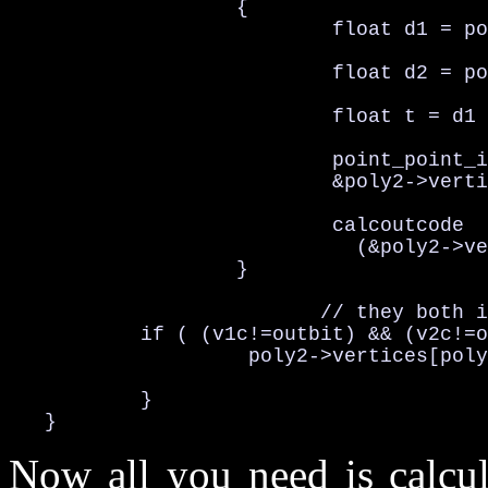
                   {

                           float d1 = po
                           float d2 = po
                           float t = d1 
                           point_point_i
                           &poly2->verti
                           calcoutcode

                             (&poly2->ve
                   }

                          // they both i
           if ( (v1c!=outbit) && (v2c!=o
                    poly2->vertices[poly
           }

   }
Now all you need is calcul