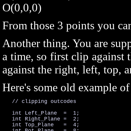
O(0,0,0)
From those 3 points you can
Another thing. You are supp
a time, so first clip against
against the right, left, top,
Here's some old example of
   // clipping outcodes

   int Left_Plane  =  1;

   int Right_Plane =  2;

   int Top_Plane   =  4;

   int Bot_Plane   =  8;
