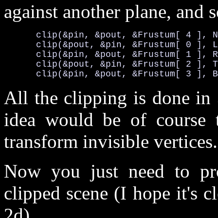
against another plane, and s
      clip(&pin, &pout, &Frustum[ 4 ], N
      clip(&pout, &pin, &Frustum[ 0 ], L
      clip(&pin, &pout, &Frustum[ 1 ], R
      clip(&pout, &pin, &Frustum[ 2 ], T
      clip(&pin, &pout, &Frustum[ 3 ], B
All the clipping is done i
idea would be of course t
transform invisible vertices.
Now you just need to pro
clipped scene (I hope it's cl
2d).