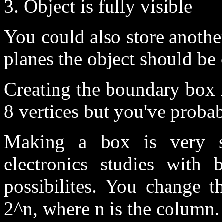
3. Object is fully visible
You could also store another
planes the object should be 
Creating the boundary box 
8 vertices but you've proba
Making a box is very 
electronics studies with 
possibilites. You change 
2^n, where n is the column.