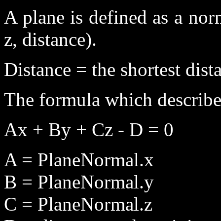
A plane is defined as a norm
z, distance).
Distance = the shortest dist
The formula which describes
Ax + By + Cz - D = 0
A = PlaneNormal.x
B = PlaneNormal.y
C = PlaneNormal.z