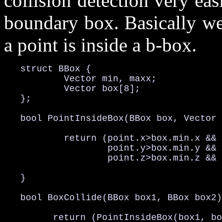
collision detection very ea
boundary box. Basically we
a point is inside a b-box.
   struct BBox {

           Vector min, maxx;

           Vector box[8];

   };

   bool PointInsideBox(BBox box, Vector 
           return (point.x>box.min.x && 
                   point.y>box.min.y && 
                   point.z>box.min.z && 
   }

   bool BoxCollide(BBox box1, BBox box2)
         return (PointInsideBox(box1, bo