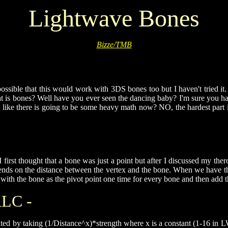
Lightwave Bones
Bizze/TMB
ossible that this would work with 3DS bones too but I haven't tried it. 
hat is bones? Well have you ever seen the dancing baby? I'm sure you h
ke there is going to be some heavy math now? NO, the hardest part is to
 I first thought that a bone was just a point but after I discussed my th
pends on the distance between the vertex and the bone. When we have th
ct with the bone as the pivot point one time for every bone and then add
LC -
lated by taking (1/Distance^x)*strength where x is a constant (1-16 in L