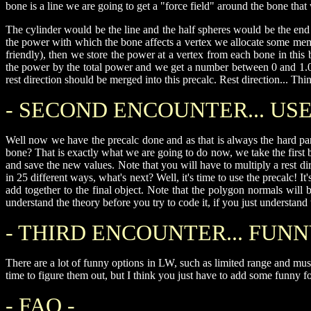
bone is a line we are going to get a "force field" around the bone tha
The cylinder would be the line and the half spheres would be the e
the power with which the bone affects a vertex we allocate some mem
friendly), then we store the power at a vertex from each bone in this
the power by the total power and we get a number between 0 and 1.0, s
rest direction should be merged into this precalc. Rest direction... Thin
- SECOND ENCOUNTER... USE 
Well now we have the precalc done and as that is always the hard part
bone? That is exactly what we are going to do now, we take the first bo
and save the new values. Note that you will have to multiply a rest di
in 25 different ways, what's next? Well, it's time to use the precalc! 
add together to the final object. Note that the polygon normals wi
understand the theory before you try to code it, if you just understan
- THIRD ENCOUNTER... FUNN
There are a lot of funny options in LW, such as limited range and mus
time to figure them out, but I think you just have to add some funny f
- FAQ -