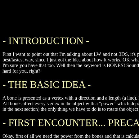
- INTRODUCTION -
First I want to point out that I'm talking about LW and not 3DS, it's p
best/fastest way, since I just got the idea about how it works. OK w
I'm sure you have that too. Well then the keyword is BONES! Sound li
hard for you, right?
- THE BASIC IDEA -
A bone is presented as a vertex with a direction and a length (a line).
All bones affect every vertex in the object with a "power" which de
in the next section) the only thing we have to do is to rotate the obje
- FIRST ENCOUNTER... PRECA
Okay, first of all we need the power from the bones and that is calcu