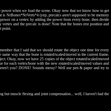
 the power when we load the scene. Okay now that we know how to get
hat is NrBones*NrVerts*4 (yep, precalcs aren't supposed to be memory
tal power on a vertex by adding the power from every bone, then divide
 vertex and the precalc is done! Note that the bones rest position and
t point.
member that I said that we should rotate the object one time for every
the same way that the bone is rotated/scaled/moved in the current frame,
 object. Okay, now we have 25 copies of the object rotated/scaled/moved
 value for each vertex/bone with the new rotated/scaled/moved values and
g, weren't you? DONE! Sounds messy? Well use pen & paper and try to
g but muscle flexing and joint compensation... well, I haven't had the