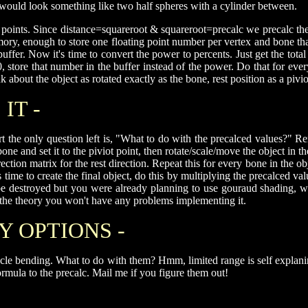
t would look something like two half spheres with a cylinder between.
nd points. Since distance=squareroot & squareroot=precalc we precalc
ory, enough to store one floating point number per vertex and bone t
 buffer. Now it's time to convert the power to percents. Just get the to
tore that number in the buffer instead of the power. Do that for every
k about the object as rotated exactly as the bone, rest position as a pivio
IT -
 the only question left is, "What to do with the precalced values?" Re
ne and set it to the piviot point, then rotate/scale/move the object in 
rection matrix for the rest direction. Repeat this for every bone in the
It's time to create the final object, do this by multiplying the precalced
ll be destroyed but you were already planning to use gouraud shadin
d the theory you won't have any problems implementing it.
Y OPTIONS -
cle bending. What to do with them? Hmm, limited range is self explanin
ormula to the precalc. Mail me if you figure them out!