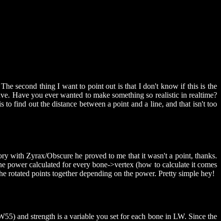
The second thing I want to point out is that I don't know if this is the
ave. Have you ever wanted to make something so realistic in realtime?
 find out the distance between a point and a line, and that isn't too
erory with Zyrax/Obscure he proved to me that it wasn't a point, thanks.
e power calculated for every bone->vertex (how to calculate it comes
 the rotated points together depending on the power. Pretty simple hey!
W55) and strength is a variable you set for each bone in LW. Since the