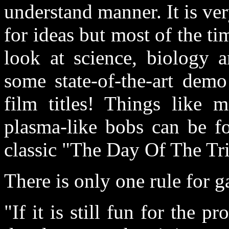
understand manner. It is ver
for ideas but most of the ti
look at science, biology a
some state-of-the-art demo
film titles! Things like m
plasma-like bobs can be fo
classic "The Day Of The Tri
There is only one rule for
"If it is still fun for the 