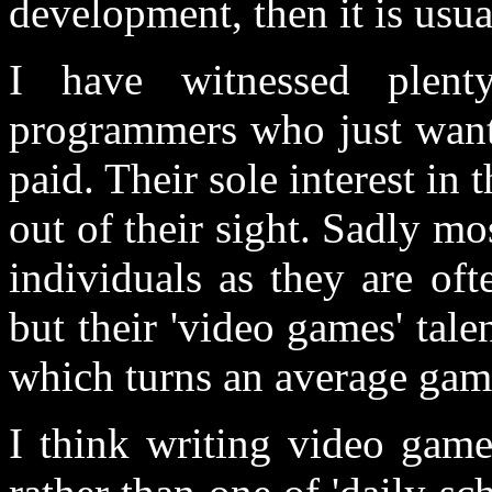
development, then it is usua
I have witnessed plen
programmers who just wante
paid. Their sole interest in 
out of their sight. Sadly m
individuals as they are of
but their 'video games' tale
which turns an average game
I think writing video game