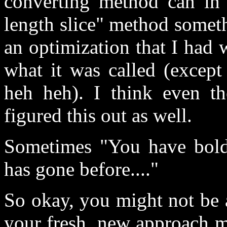
converting method can in 
length slice" method someth
an optimization that I had
what it was called (except
heh heh). I think even t
figured this out as well.
Sometimes "You have bold
has gone before...."
So okay, you might not be a
your fresh, new approach m