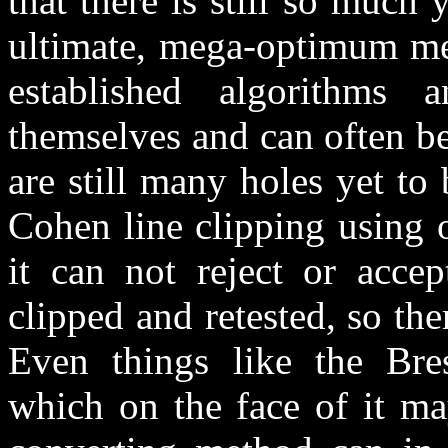
that there is still so much 
ultimate, mega-optimum me
established algorithms 
themselves and can often be
are still many holes yet to
Cohen line clipping using o
it can not reject or acce
clipped and retested, so th
Even things like the Bre
which on the face of it ma