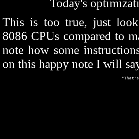
Today's optimizati
This is too true, just loo
8086 CPUs compared to man
note how some instructions
on this happy note I will say 
                                                "That's
                                                       