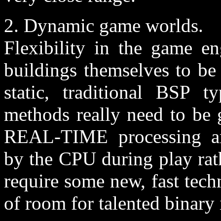
2. Dynamic game worlds.
Flexibility in the game en
buildings themselves to be
static, traditional BSP 
methods really need to be 
REAL-TIME processing and
by the CPU during play rat
require some new, fast tech
of room for talented binary 