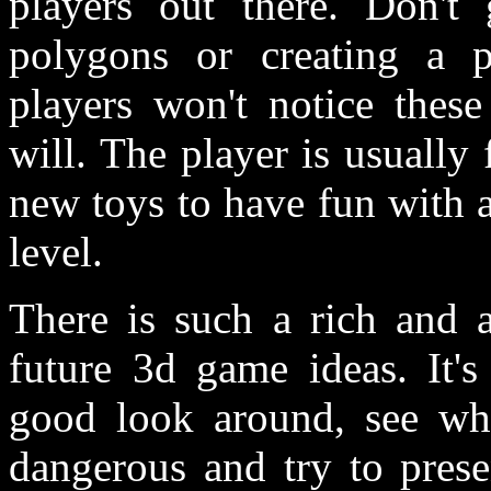
players out there. Don'
polygons or creating a ph
players won't notice thes
will. The player is usually
new toys to have fun with 
level.
There is such a rich and 
future 3d game ideas. I
good look around, see what
dangerous and try to prese