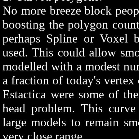
No more breeze block peopl
boosting the polygon count
perhaps Spline or Voxel 
used. This could allow smo
modelled with a modest num
a fraction of today's verte
Estactica were some of the
head problem. This curve 
large models to remain s
very close range.