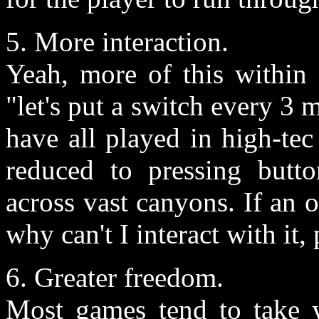
5. More interaction.
Yeah, more of this within 
"let's put a switch every 3
have all played in high-te
reduced to pressing butto
across vast canyons. If an 
why can't I interact with it, 
6. Greater freedom.
Most games tend to take 