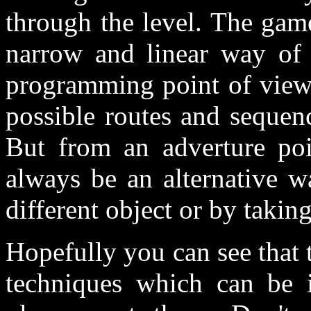
through the level. The gam
narrow and linear way of
programming point of view 
possible routes and sequen
But from an adverture poi
always be an alternative w
different object or by takin
Hopefully you can see that t
techniques which can be i