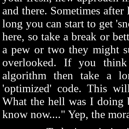
and there. Sometimes after 
long you can start to get 's
here, so take a break or bett
a pew or two they might su
overlooked. If you thin
algorithm then take a l
'optimized' code. This wi
What the hell was I doing 
know now...." Yep, the moral