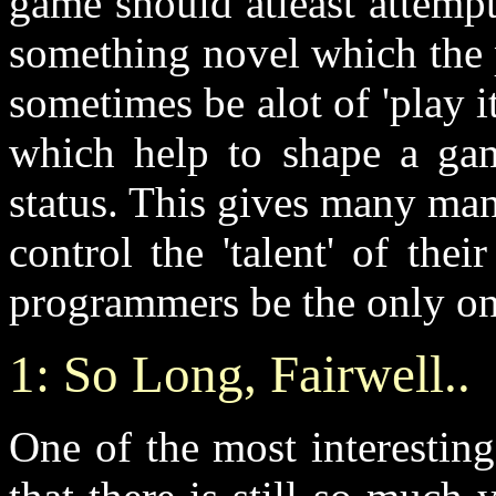
game should atleast attemp
something novel which the 
sometimes be alot of 'play 
which help to shape a gam
status. This gives many man
control the 'talent' of th
programmers be the only on
1: So Long, Fairwell..
One of the most interestin