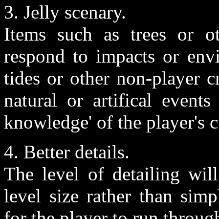
3. Jelly scenary.
Items such as trees or o
respond to impacts or envi
tides or other non-player c
natural or artifical event
knowledge' of the player's 
4. Better details.
The level of detailing wil
level size rather than sim
for the player to run throug