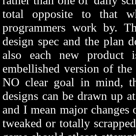
rather than one of 'daily sc
total opposite to that wh
programmers work by. The
design spec and the plan do
also each new product i
embellished version of the
NO clear goal in mind, th
designs can be drawn up at
and I mean major changes o
tweaked or totally scrapped