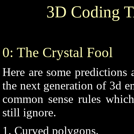
3D Coding T
0: The Crystal Fool
Here are some predictions a
the next generation of 3d 
common sense rules which
still ignore.
1. Curved polygons.