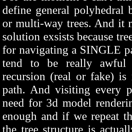
define general polyhedral 
or multi-way trees. And it 
solution exsists because tree
for navigating a SINGLE pa
tend to be really awful 
recursion (real or fake) i
path. And visiting every 
need for 3d model renderin
enough and if we repeat th
the tree structure is actua