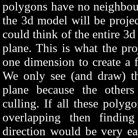
polygons have no neighbour
the 3d model will be proje
could think of the entire 3
plane. This is what the pro
one dimension to create a 
We only see (and draw) th
plane because the others
culling. If all these poly
overlapping then finding
direction would be very eas