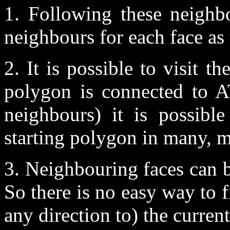
1. Following these neighb
neighbours for each face as 
2. It is possible to visit 
polygon is connected to 
neighbours) it is possibl
starting polygon in many, 
3. Neighbouring faces can b
So there is no easy way to 
any direction to) the curren