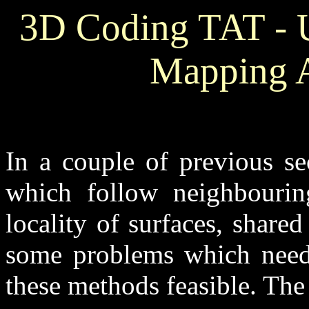
3D Coding TAT - 
Mapping A
In a couple of previous se
which follow neighbourin
locality of surfaces, shared
some problems which need 
these methods feasible. The