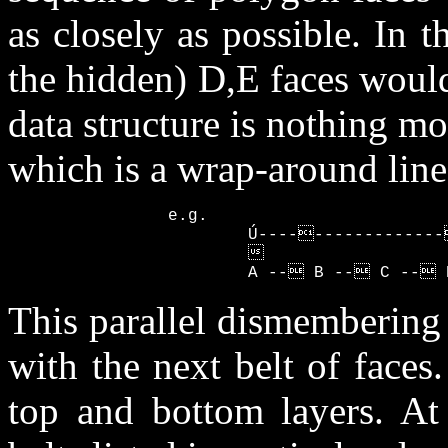
as closely as possible. In
the hidden) D,E faces would b
data structure is nothing mo
which is a wrap-around linea
                e.g.

                        Ú-----------------
                                           
                        A -- B -- C -- 
This parallel dismembering
with the next belt of faces
top and bottom layers. At