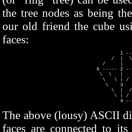
the tree nodes as being th
our old friend the cube usi
faces:
                                        1 --
                                     /  |  \
                                  /     |   
                                6 ----- 2 --
                                 \  \   |   
                                  \   \ | / 
                                   \    3   
                                     \  |  /
                                      \ | / 
                                        4 --
The above (lousy) ASCII di
faces are connected to its