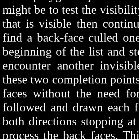
might be to test the visibility
that is visible then contin
find a back-face culled one
beginning of the list and s
encounter another invisib
these two completion point
faces without the need for
followed and drawn each fa
both directions stopping a
process the back faces. Th