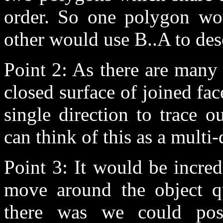
order. So one polygon wou
other would use B..A to de
Point 2: As there are many 
closed surface of joined fac
single direction to trace 
can think of this as a multi-d
Point 3: It would be incred
move around the object qui
there was we could poss