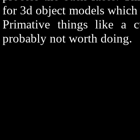
for 3d object models which
Primative things like a 
probably not worth doing.