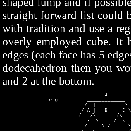
shaped lump and if possible
straight forward list could 
with tradition and use a re
overly employed cube. It h
edges (each face has 5 edges
dodecahedron then you woul
and 2 at the bottom.
                                   J

                e.g.         _____________

                            /  |       |  \ 
                           / A |   B   | C \
                          /   /\       /\   
                          |  /  \     /  \  
                          | /     \ /      \