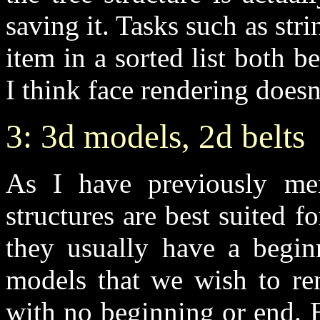
saving it. Tasks such as stri
item in a sorted list both b
I think face rendering doesn
3: 3d models, 2d belts
As I have previously ment
structures are best suited
they usually have a begin
models that we wish to ren
with no beginning or end. E