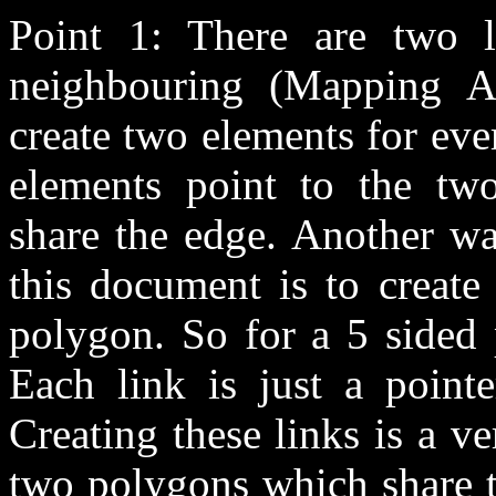
Point 1: There are two li
neighbouring (Mapping A
create two elements for ev
elements point to the tw
share the edge. Another w
this document is to create
polygon. So for a 5 sided 
Each link is just a point
Creating these links is a v
two polygons which share t