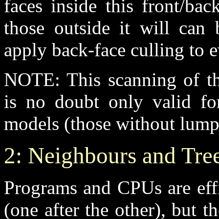
faces inside this front/ba
those outside it will can 
apply back-face culling to e
NOTE: This scanning of th
is no doubt only valid fo
models (those without lumps 
2: Neighbours and Tre
Programs and CPUs are effi
(one after the other), but t