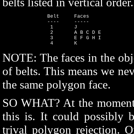
belts listed in vertical order.
               Belt     Faces

               ----     -----

                1       J

                2       A B C D E

                3       E F G H I

                4       K
NOTE: The faces in the obj
of belts. This means we nev
the same polygon face.
SO WHAT? At the moment I
this is. It could possibly
trival polygon rejection. O