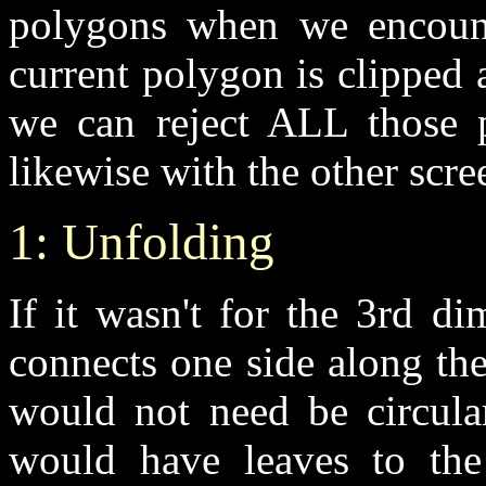
polygons when we encounte
current polygon is clipped 
we can reject ALL those p
likewise with the other scre
1: Unfolding
If it wasn't for the 3rd d
connects one side along the
would not need be circula
would have leaves to the 