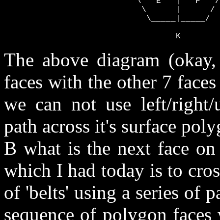
                           \   E   |   F   /

                            \      |      /

                             \_____|_____/

                                   K
The above diagram (okay, 
faces with the other 7 face
we can not use left/right/
path across it's surface pol
B what is the next face on 
which I had today is to cro
of 'belts' using a series of pa
sequence of polygon faces 