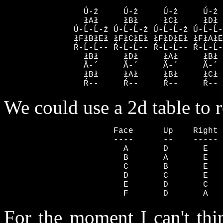
                Ú-ż     Ú-ż     Ú-ż     Ú-ż 
                łAł     łBł     łCł     łDł 
              Ú-Ĺ-Ĺ-ż Ú-Ĺ-Ĺ-ż Ú-Ĺ-Ĺ-ż Ú-Ĺ-Ĺ-
              łFłBłEł łFłCłEł łFłDłEł łFłAłE
              Ŕ-Ĺ-Ĺ-- Ŕ-Ĺ-Ĺ-- Ŕ-Ĺ-Ĺ-- Ŕ-Ĺ-Ĺ-
                łBł     łDł     łAł     łBł 
                Ă-´     Ă-´     Ă-´     Ă-´ 
                łBł     łAł     łBł     łCł 
                Ŕ--     Ŕ--     Ŕ--     Ŕ-- 
We could use a 2d table to r
                      Face      Up    Right 
                      ----      --    ----- 
                        A       D       E   
                        B       A       E   
                        C       B       E   
                        D       C       E   
                        E       D       C   
                        F       D       A   
For the moment I can't thi