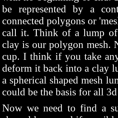
be represented by a con
connected polygons or 'mesh
call it. Think of a lump of
clay is our polygon mesh. 
cup. I think if you take a
deform it back into a clay
a spherical shaped mesh lu
could be the basis for all 
Now we need to find a sui