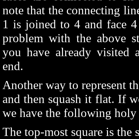
note that the connecting l
1 is joined to 4 and face 4
problem with the above st
you have already visited
end.
Another way to represent th
and then squash it flat. If w
we have the following holy
The top-most square is the s