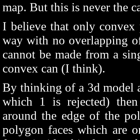
map. But this is never the c
I believe that only convex 
way with no overlapping of
cannot be made from a sing
convex can (I think).
By thinking of a 3d model a
which 1 is rejected) then
around the edge of the pol
polygon faces which are on