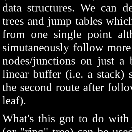
data structures. We can d
trees and jump tables whic
from one single point al
simutaneously follow more 
nodes/junctions on just a 
linear buffer (i.e. a stack
the second route after follo
leaf).
What's this got to do with
(or "ring" tree) can be us