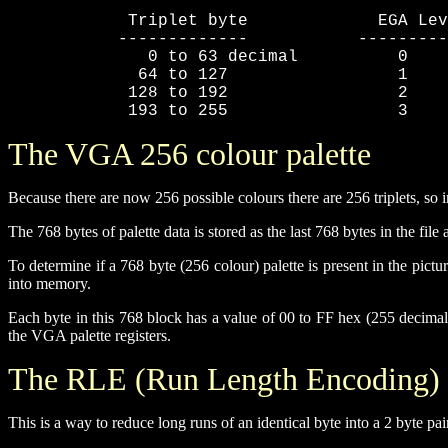
            Triplet byte             EGA Lev
           -------------           ---------
              0 to 63 decimal          0

             64 to 127                 1

            128 to 192                 2

            193 to 255                 3
The VGA 256 colour palette
Because there are now 256 possible colours there are 256 triplets, so i
The 768 bytes of palette data is stored as the last 768 bytes in the fil
To determine if a 768 byte (256 colour) palette is present in the pict
into memory.
Each byte in this 768 block has a value of 00 to FF hex (255 decimal
the VGA palette registers.
The RLE (Run Length Encoding)
This is a way to reduce long runs of an identical byte into a 2 byte pai