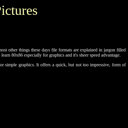
ictures
 other things these days file formats are explained in jargon filled
 learn 80x86 especially for graphics and it's sheer speed advantage.
r simple graphics. It offers a quick, but not too impressive, form of