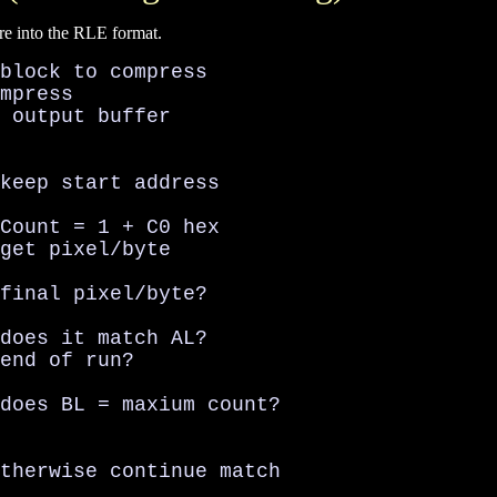
re into the RLE format.
block to compress

mpress

 output buffer

keep start address

Count = 1 + C0 hex

get pixel/byte

final pixel/byte?

does it match AL?

end of run?

does BL = maxium count?

therwise continue match
