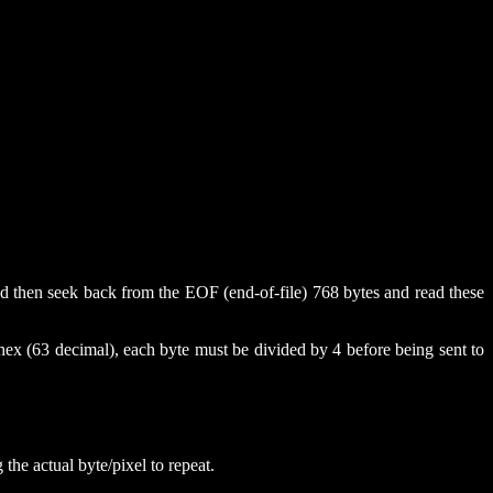
 and then seek back from the EOF (end-of-file) 768 bytes and read these
hex (63 decimal), each byte must be divided by 4 before being sent to
 the actual byte/pixel to repeat.