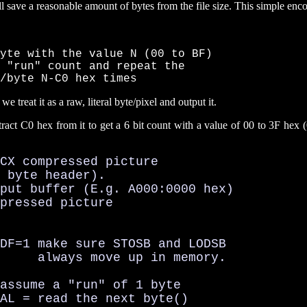
ll save a reasonable amount of bytes from the file size. This simple enc
yte with the value N (00 to BF)

 "run" count and repeat the

/byte N-C0 hex times
treat it as a raw, literal byte/pixel and output it.
act C0 hex from it to get a 6 bit count with a value of 00 to 3F hex (
CX compressed picture

 byte header).

put buffer (E.g. A000:0000 hex)

pressed picture

DF=1 make sure STOSB and LODSB

     always move up in memory.

assume a "run" of 1 byte

AL = read the next byte()
