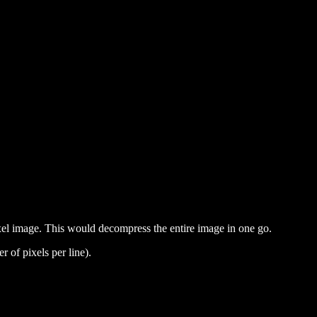
ixel image. This would decompress the entire image in one go.
of pixels per line).