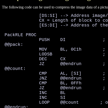
The following code can be used to compress the image data of a pictu
              [DS:SI] --> Address image/
              CX = Length of block to co
              [ES:DI] --> Address of the
 PackRLE PROC

              PUSH    DI              ; 
 @@pack:

              MOV     BL, 0C1h        ; 
              LODSB                   ; 
              DEC     CX

              JZ      @@endrun        ; 
 @@count:

              CMP     AL, [SI]        ; 
              JNZ     @@endrun        ; 
              CMP     BL, 0FFh

              JZ      @@endrun        ; 
              INC     BL

              INC     SI

              LOOP    @@count        ; o
 @@endrun:
