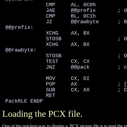
              CMP     AL, 0C0h

              JAE     @@prefix       ; d
              CMP     BL, 0C1h

              JZ      @@rawbyte      ; B
 @@prefix:

              XCHG    AX, BX

              STOSB                  ; O
              XCHG    AX, BX

 @@rawbyte:

              STOSB                  ; O
              TEST    CX, CX

              JNZ     @@pack         ; c
              MOV     CX, DI

              POP     AX             ; [
              SUB     CX, AX         ; C
              RET

 PackRLE ENDP
Loading the PCX file.
One of the quickest way to display a .PCX picture file is to read the en