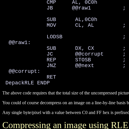
              CMP     AL, 0C0h

              JB      @@raw1          ; 
              SUB      AL,0C0h

              MOV      CL, AL         ; 
              LODSB                   ; 
  @@raw1:

              SUB      DX, CX         ; 
              JC       @@corrupt      ; 
              REP      STOSB          ; 
              JNZ      @@next         ; 
  @@corrupt:

              RET

 DepackRLE ENDP
The above code requires that the total size of the uncompressed pictu
You could of course decompress on an image on a line-by-line basis
Any single byte/pixel with a value between C0 and FF hex is prefixed b
Compressing an image using RLE