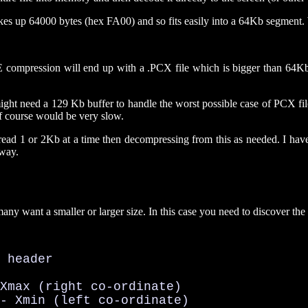
takes up 64000 bytes (hex FA00) and so fits easily into a 64Kb segment.
he RLE compression will end up with a .PCX file which is bigger than 
ight need a 129 Kb buffer to handle the worst possible case of PCX fil
of course would be very slow.
ou read 1 or 2Kb at a time then decompressing from this as needed. I
 way.
ny want a smaller or larger size. In this case you need to discover th
 header

Xmax (right co-ordinate)

- Xmin (left co-ordinate)
