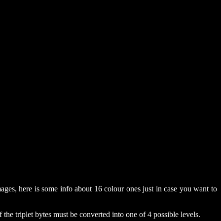
ages, here is some info about 16 colour ones just in case you want to
he triplet bytes must be converted into one of 4 possible levels.