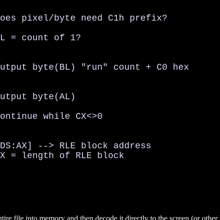
oes pixel/byte need C1h prefix?

L = count of 1?

utput byte(BL) "run" count + C0 hex

utput byte(AL)

ontinue while CX<>0

DS:AX] --> RLE block address

X = length of RLE block

tire file into memory and then decode it directly to the screen (or other 