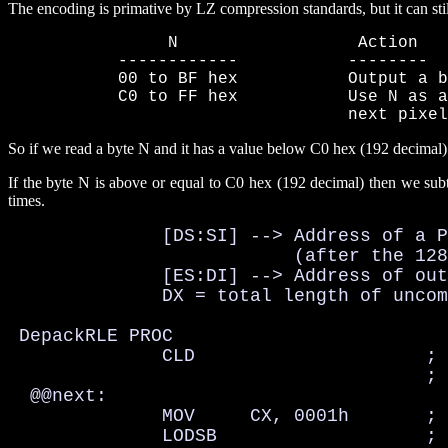
The encoding is primative by LZ compression standards, but it can sti
                N                  Action

           ------------           --------

           00 to BF hex           Output a b
           C0 to FF hex           Use N as a
                                  next pixel
So if we read a byte N and it has a value below C0 hex (192 decimal) we 
If the byte N is above or equal to C0 hex (192 decimal) then we subtr
times.
              [DS:SI] --> Address of a P
                          (after the 128
              [ES:DI] --> Address of out
              DX = total length of uncom
 DepackRLE PROC

              CLD                     ; 
                                      ; 
  @@next:

              MOV     CX, 0001h       ; 
              LODSB                   ; 