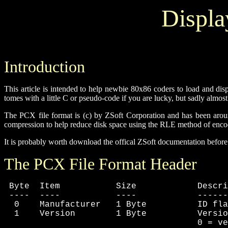
Displa
Introduction
This article is intended to help newbie 80x86 coders to load and di
tomes with a little C or pseudo-code if you are lucky, but sadly almos
The PCX file format is (c) by ZSoft Corporation and has been around 
compression to help reduce disk space using the RLE method of encodi
It is probably worth download the offical ZSoft documentation before re
The PCX File Format Header
 Byte  Item           Size            Descri
 ----  ----           ----            ------
  0    Manufacturer   1 Byte          ID fla
  1    Version        1 Byte          Versio
                                      0 = ve