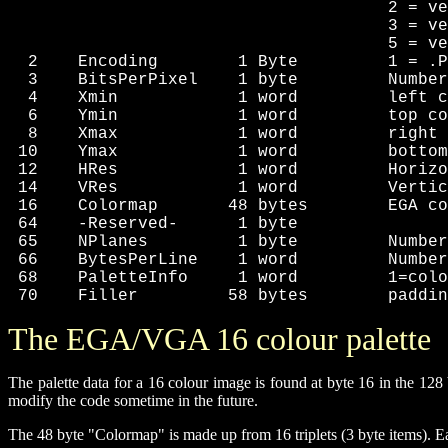
                                      2 = ve
                                      3 = ve
                                      5 = ve
  2    Encoding        1 Byte         1 = .P
  3    BitsPerPixel    1 byte         Number
  4    Xmin            1 word         left c
  6    Ymin            1 word         top co
  8    Xmax            1 word         right 
 10    Ymax            1 word         bottom
 12    HRes            1 word         Horizo
 14    VRes            1 word         Vertic
 16    Colormap       48 bytes        EGA co
 64    -Reserved-      1 byte

 65    NPlanes         1 byte         Number
 66    BytesPerLine    1 word         Number
 68    PaletteInfo     1 word         1=colo
 70    Filler         58 bytes        paddin
The EGA/VGA 16 colour palette
The palette data for a 16 colour image is found at byte 16 in the 12
modify the code sometime in the future.
The 48 byte "Colormap" is made up from 16 triplets (3 byte items). Eac