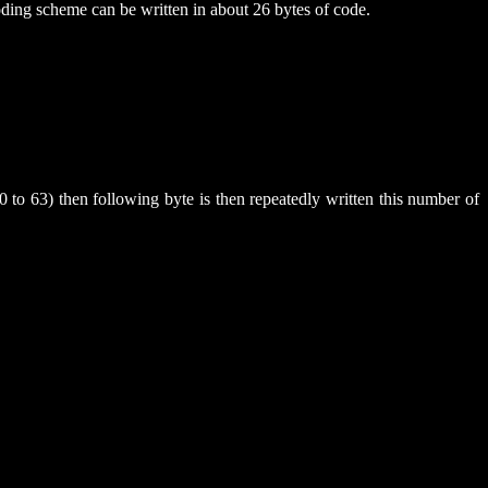
oding scheme can be written in about 26 bytes of code.
0 to 63) then following byte is then repeatedly written this number of