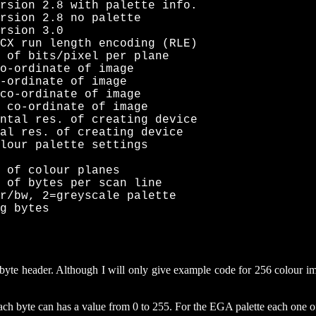
rsion 2.8 with palette info.

rsion 2.8 no palette

rsion 3.0

CX run length encoding (RLE)

 of bits/pixel per plane

o-ordinate of image

-ordinate of image

co-ordinate of image

 co-ordinate of image

ntal res. of creating device

al res. of creating device

lour palette settings

 of colour planes

 of bytes per scan line

r/bw, 2=greyscale palette

g bytes
8 byte header. Although I will only give example code for 256 colour im
h byte can has a value from 0 to 255. For the EGA palette each one of t