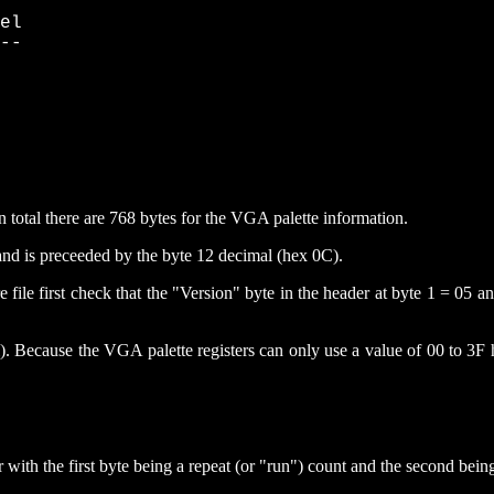
el

--

n total there are 768 bytes for the VGA palette information.
e and is preceeded by the byte 12 decimal (hex 0C).
ure file first check that the "Version" byte in the header at byte 1 = 05
). Because the VGA palette registers can only use a value of 00 to 3F 
r with the first byte being a repeat (or "run") count and the second being