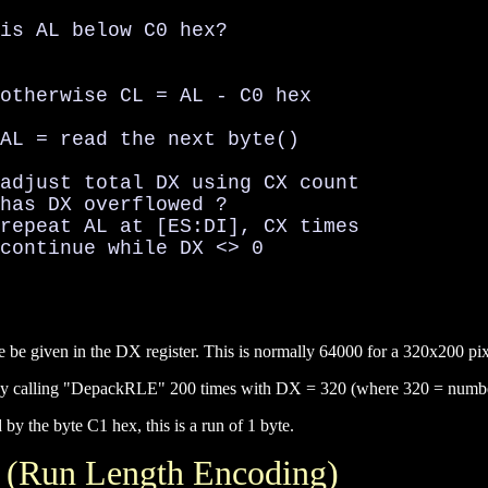
is AL below C0 hex?

otherwise CL = AL - C0 hex

AL = read the next byte()

adjust total DX using CX count

has DX overflowed ?

repeat AL at [ES:DI], CX times

continue while DX <> 0

re be given in the DX register. This is normally 64000 for a 320x200 p
 by calling "DepackRLE" 200 times with DX = 320 (where 320 = number 
y the byte C1 hex, this is a run of 1 byte.
 (Run Length Encoding)