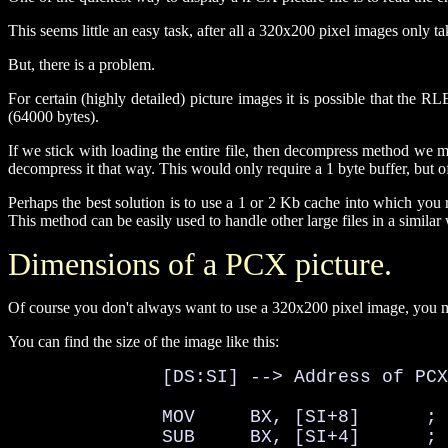
This seems little an easy task, after all a 320x200 pixel images only 
But, there is a problem.
For certain (highly detailed) picture images it is possible that t
(64000 bytes).
If we stick with loading the entire file, then decompress method we m
decompress it that way. This would only require a 1 byte buffer, but 
Perhaps the best solution is to use a 1 or 2 Kb cache into which y
This method can be easily used to handle other large files in a similar
Dimensions of a PCX picture.
Of course you don't always want to use a 320x200 pixel image, you ma
You can find the size of the image like this:
              [DS:SI] --> Address of PCX
              MOV     BX, [SI+8]      ; 
              SUB     BX, [SI+4]      ; 