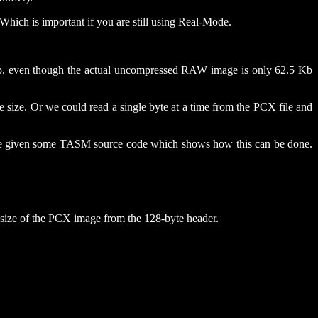
 Which is important if you are still using Real-Mode.
64Kb, even though the actual uncompressed RAW image is only 62.5 Kb
e size. Or we could read a single byte at a time from the PCX file and
 have given some TASM source code which shows how this can be done.
e size of the PCX image from the 128-byte header.