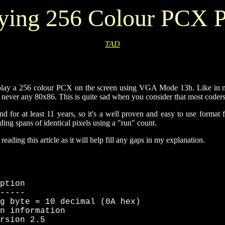
ying 256 Colour PCX P
TAD
splay a 256 colour PCX on the screen using VGA Mode 13h. Like in most
t never any 80x86. This is quite sad when you consider that most coders
for at least 11 years, so it's a well proven and easy to use format fo
ng spans of identical pixels using a "run" count.
ading this article as it will help fill any gaps in my explanation.
ption

-----

g byte = 10 decimal (0A hex)

n information

rsion 2.5
