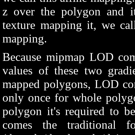
z over the polygon and i
texture mapping it, we call
mapping.
Because mipmap LOD compu
values of these two gradie
mapped polygons, LOD comp
only once for whole polyg
polygon it's required to b
comes the traditional