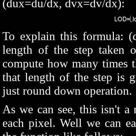
(dux=du/dx, dvx=dv/dx):
To explain this formula: (
length of the step taken o
compute how many times the
that length of the step is g
just round down operation.
As we can see, this isn't a
each pixel. Well we can ea