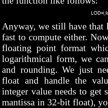
the function like follows:
Anyway, we still have that
fast to compute either. No
floating point format whi
logarithmical form, we can
and rounding. We just n
float and handle the valu
integer value needs to get s
mantissa in 32-bit float), y