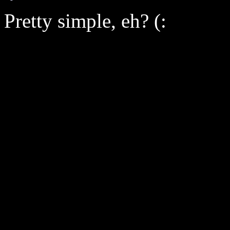
Pretty simple, eh? (: