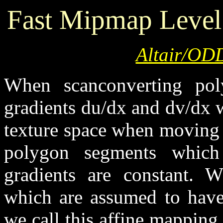
Fast Mipmap Level
Altair/ODD
When scanconverting po
gradients du/dx and dv/dx w
texture space when moving 
polygon segments which 
gradients are constant. 
which are assumed to have
we call this affine mappin