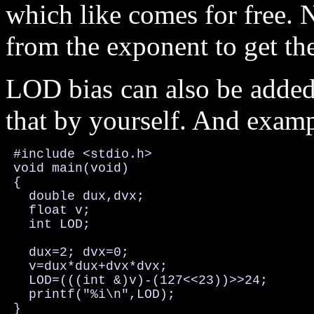
which like comes for free. 
from the exponent to get the
LOD bias can also be added 
that by yourself. And examp
 #include <stdio.h>

 void main(void)

 {

   double dux,dvx;

   float v;

   int LOD;

   dux=2; dvx=0;

   v=dux*dux+dvx*dvx;

   LOD=(((int &)v)-(127<<23))>>24;

   printf("%i\n",LOD);

 }