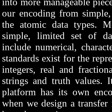
into more manageable piece
our encoding from simple,
the atomic data types. M
simple, limited set of 
include numerical, charact
standards exist for the rep
integers, real and fraction
strings and truth values. 
platform has its own enco
when we design a transfer 