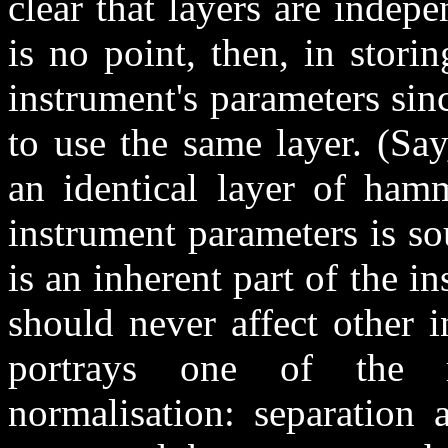
clear that layers are indep
is no point, then, in storin
instrument's parameters si
to use the same layer. (Sa
an identical layer of ham
instrument parameters is s
is an inherent part of the i
should never affect other 
portrays one of the 
normalisation: separation 