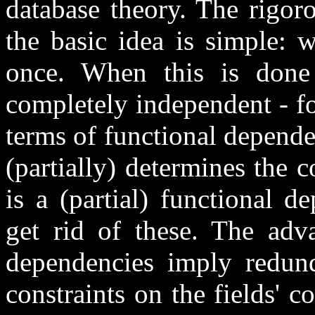
database theory. The rigoro
the basic idea is simple: 
once. When this is done p
completely independent - fo
terms of functional dependen
(partially) determines the c
is a (partial) functional d
get rid of these. The adva
dependencies imply redun
constraints on the fields' c