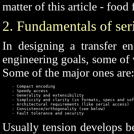
matter of this article - food 
2. Fundamentals of seri
In designing a transfer e
engineering goals, some of
Some of the major ones are
    - Compact encoding

    - Speedy access

    - Generality and extensibility

    - Simplicity and clarity (in formats, specs and sof
    - Architectural requirements (like serial access)

    - Consistence/orthogonality (see below)

    - Fault tolerance and security
Usually tension develops b