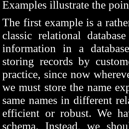
Examples illustrate the poin
The first example is a rathe
classic relational databa
information in a database
storing records by custom
practice, since now wherev
we must store the name expli
same names in different rel
efficient or robust. We h
schema. Instead, we shou