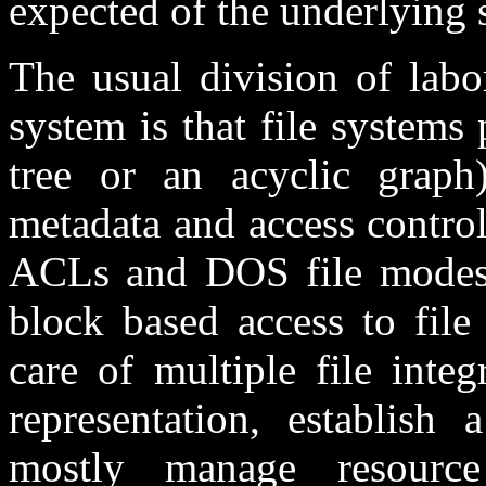
expected of the underlying s
The usual division of labo
system is that file systems
tree or an acyclic grap
metadata and access contro
ACLs and DOS file modes)
block based access to file
care of multiple file integ
representation, establish
mostly manage resource 