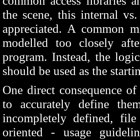
common access libraries an
the scene, this internal vs.
appreciated. A common mis
modelled too closely afte
program. Instead, the logic
should be used as the starti
One direct consequence of 
to accurately define the
incompletely defined, fil
oriented - usage guidelin