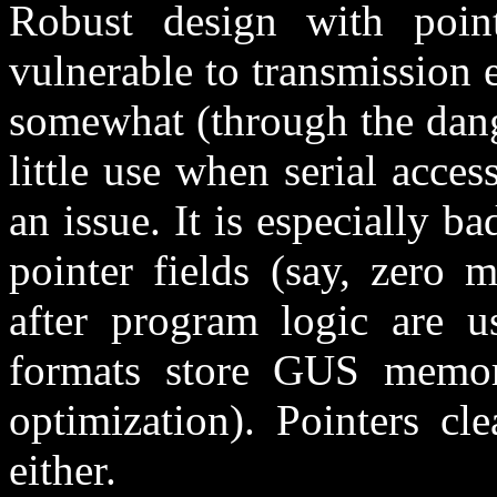
Robust design with pointe
vulnerable to transmission 
somewhat (through the dang
little use when serial acces
an issue. It is especially ba
pointer fields (say, zero 
after program logic are u
formats store GUS memor
optimization). Pointers cl
either.