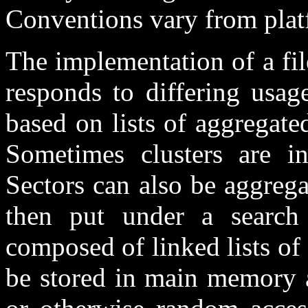
Conventions vary from platf
The implementation of a fil
responds to differing usag
based on lists of aggregated
Sometimes clusters are in
Sectors can also be aggrega
then put under a search 
composed of linked lists of c
be stored in main memory al