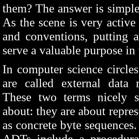
them? The answer is simple
As the scene is very active
and conventions, putting a
serve a valuable purpose in 
In computer science circle
are called external data r
These two terms nicely s
about: they are about repre
as concrete byte sequences. 
ADTs include a procedural