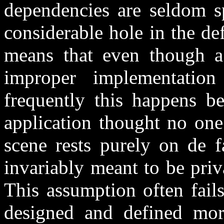
dependencies are seldom sp
considerable hole in the def
means that even though a
improper implementation
frequently this happens be
application thought no one
scene rests purely on de f
invariably meant to be priva
This assumption often fail
designed and defined more