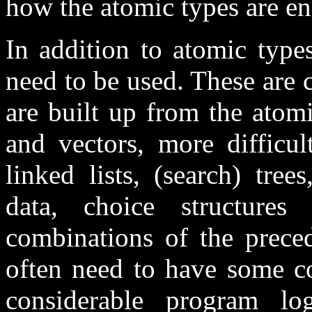
how the atomic types are e
In addition to atomic type
need to be used. These are 
are built up from the atom
and vectors, more difficul
linked lists, (search) tree
data, choice structure
combinations of the preced
often need to have some co
considerable program log