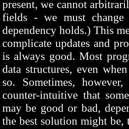
present, we cannot arbitrari
fields - we must change a
dependency holds.) This me
complicate updates and pro
is always good. Most progr
data structures, even when
so. Sometimes, however, t
counter-intuitive that som
may be good or bad, depen
the best solution might be,