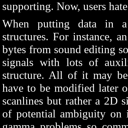
supporting. Now, users hate
When putting data in a 
structures. For instance, a
bytes from sound editing sof
signals with lots of auxil
structure. All of it may b
have to be modified later o
scanlines but rather a 2D 
of potential ambiguity on i
gamma problems so common