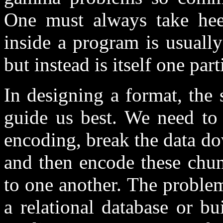
One must always take hee
inside a program is usuall
but instead is itself one part
In designing a format, the 
guide us best. We need to 
encoding, break the data d
and then encode these chun
to one another. The problem
a relational database or b