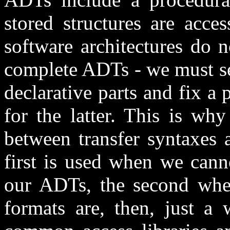
stored structures are acce
software architectures do n
complete ADTs - we must se
declarative parts and fix a 
for the latter. This is wh
between transfer syntaxes a
first is used when we cann
our ADTs, the second when 
formats are, then, just a