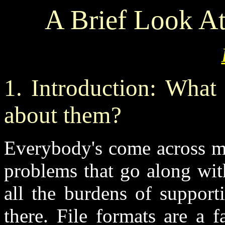
A Brief Look At
1. Introduction: What
about them?
Everybody's come across ma
problems that go along wit
all the burdens of support
there. File formats are a f