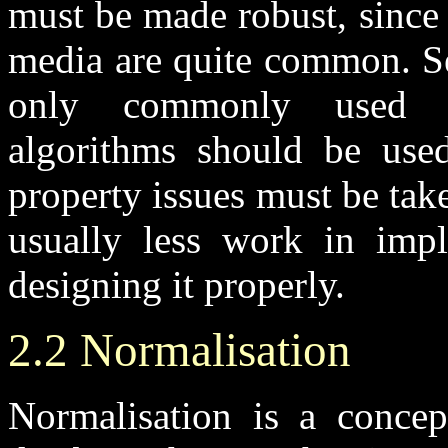
must be made robust, since 
media are quite common. Sel
only commonly used lib
algorithms should be used.
property issues must be taken
usually less work in impl
designing it properly.
2.2 Normalisation
Normalisation is a concept