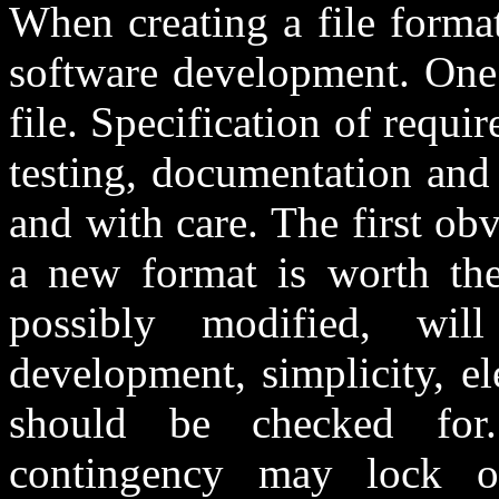
When creating a file format
software development. One 
file. Specification of requi
testing, documentation and
and with care. The first ob
a new format is worth the 
possibly modified, wil
development, simplicity, el
should be checked for
contingency may lock 