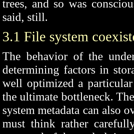
trees, and so was consciou
said, still.
3.1 File system coexis
The behavior of the under
determining factors in sto
well optimized a particular 
the ultimate bottleneck. The
system metadata can also o
must think rather careful