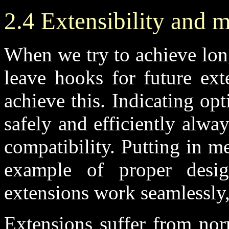
2.4 Extensibility and 
When we try to achieve lon
leave hooks for future ex
achieve this. Indicating op
safely and efficiently alwa
compatibility. Putting in m
example of proper desi
extensions work seamlessly,
Extensions suffer from nor