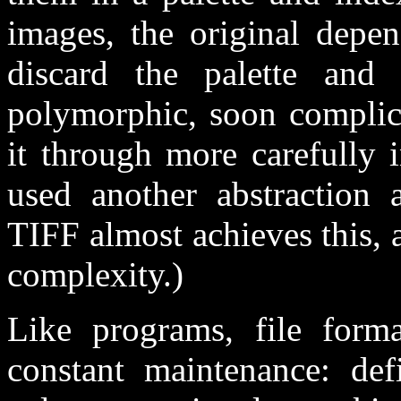
images, the original dep
discard the palette and
polymorphic, soon complic
it through more carefully 
used another abstraction
TIFF almost achieves this, a
complexity.)
Like programs, file form
constant maintenance: def