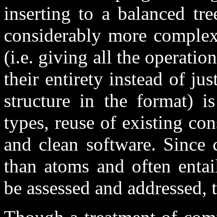
inserting to a balanced tre
considerably more complex,
(i.e. giving all the operatio
their entirety instead of ju
structure in the format) i
types, reuse of existing co
and clean software. Since
than atoms and often entai
be assessed and addressed, 