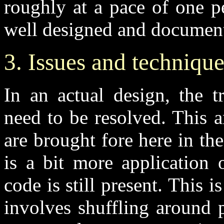
roughly at a pace of one p
well designed and documente
3. Issues and technique
In an actual design, the t
need to be resolved. This a
are brought fore here in the
is a bit more application 
code is still present. This 
involves shuffling around p