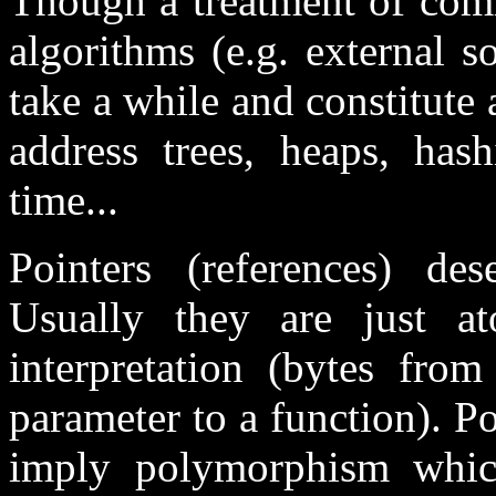
Though a treatment of com
algorithms (e.g. external s
take a while and constitute 
address trees, heaps, ha
time...
Pointers (references) de
Usually they are just a
interpretation (bytes from
parameter to a function). P
imply polymorphism whic