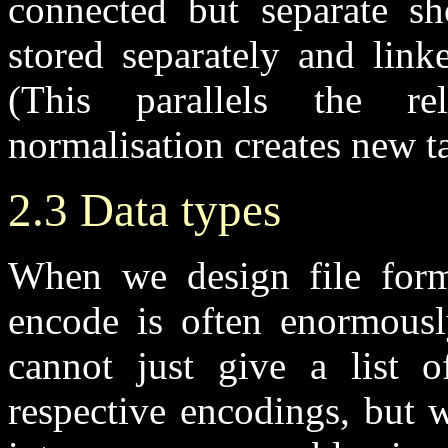
connected but separate sh
stored separately and link
(This parallels the re
normalisation creates new ta
2.3 Data types
When we design file form
encode is often enormous
cannot just give a list o
respective encodings, but