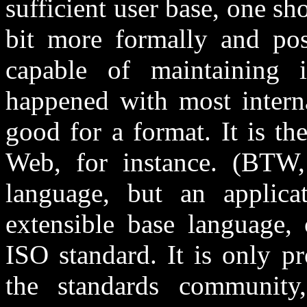
sufficient user base, one s
bit more formally and pos
capable of maintaining 
happened with most interna
good for a format. It is 
Web, for instance. (BTW
language, but an applic
extensible base language,
ISO standard. It is only p
the standards communit