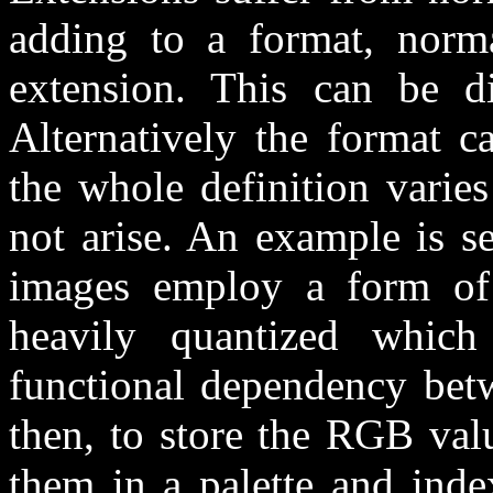
adding to a format, normal
extension. This can be dif
Alternatively the format 
the whole definition varie
not arise. An example is se
images employ a form of 
heavily quantized whic
functional dependency betw
then, to store the RGB valu
them in a palette and inde