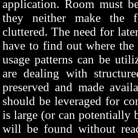
application. Room must be 
they neither make the f
cluttered. The need for lat
have to find out where the
usage patterns can be util
are dealing with structure
preserved and made availab
should be leveraged for com
is large (or can potentiall
will be found without rea