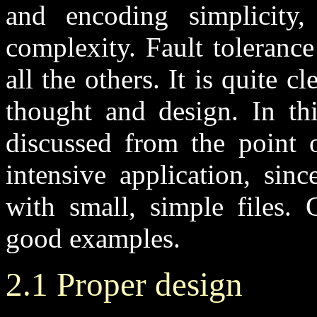
and encoding simplicity,
complexity. Fault tolerance
all the others. It is quite cl
thought and design. In thi
discussed from the point o
intensive application, sin
with small, simple files.
good examples.
2.1 Proper design