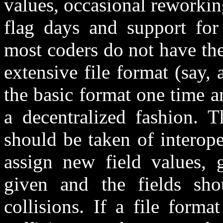
values, occasional reworkin
flag days and support for
most coders do not have the
extensive file format (say,
the basic format one time a
a decentralized fashion. T
should be taken of interoper
assign new field values, 
given and the fields sh
collisions. If a file form