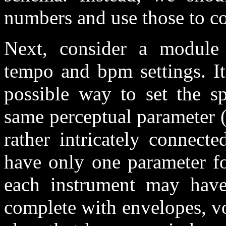
numbers and use those to con
Next, consider a module 
tempo and bpm settings. It 
possible way to set the s
same perceptual parameter (
rather intricately connect
have only one parameter fo
each instrument may have 
complete with envelopes, vo