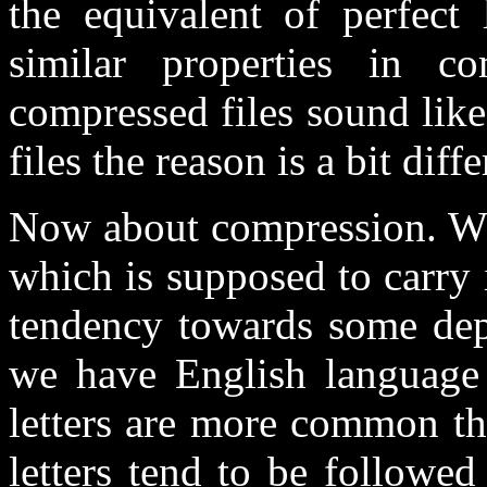
the equivalent of perfect
similar properties in c
compressed files sound lik
files the reason is a bit diffe
Now about compression. Wha
which is supposed to carry 
tendency towards some de
we have English language
letters are more common th
letters tend to be followe