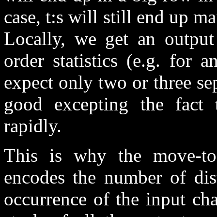
case, t:s will still end up ma
Locally, we get an output
order statistics (e.g. for
expect only two or three se
good excepting the fact t
rapidly.
This is why the move-to
encodes the number of dist
occurrence of the input ch