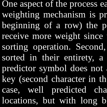
One aspect of the process ea
weighting mechanism is pre
beginning of a row) the pr
receive more weight since 
sorting operation. Second,
sorted in their entirety, a
predictor symbol does not 
key (second character in the
case, well predicted cha
locations, but with long b