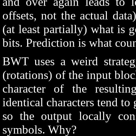
and over again leads to l
offsets, not the actual data
(at least partially) what is
bits. Prediction is what co
BWT uses a weird strateg
(rotations) of the input bloc
character of the resulti
identical characters tend to
so the output locally cons
symbols. Why?