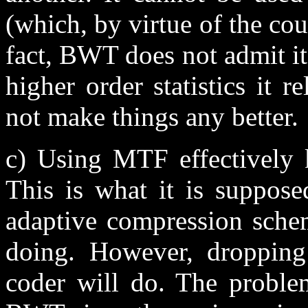
(which, by virtue of the cou
fact, BWT does not admit iter
higher order statistics it 
not make things any better.
c) Using MTF effectively k
This is what it is suppose
adaptive compression sch
doing. However, dropping
coder will do. The proble