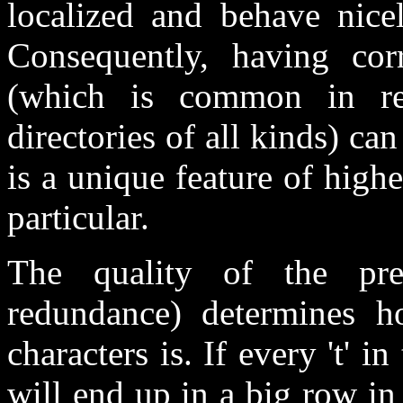
localized and behave nice
Consequently, having corr
(which is common in rec
directories of all kinds) can 
is a unique feature of hig
particular.
The quality of the pre
redundance) determines ho
characters is. If every 't' in 
will end up in a big row in 