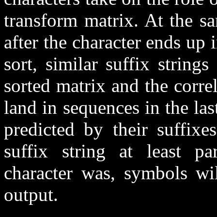
transform matrix. At the s
after the character ends up 
sort, similar suffix strin
sorted matrix and the corre
land in sequences in the last
predicted by their suffixe
suffix string at least pa
character was, symbols wil
output.