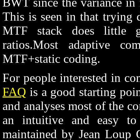
BWT since the variance in fi
This is seen in that trying 
MTF stack does little g
ratios.Most adaptive co
MTF+static coding.
For people interested in c
FAQ
is a good starting poin
and analyses most of the c
an intuitive and easy t
maintained by Jean Loup G