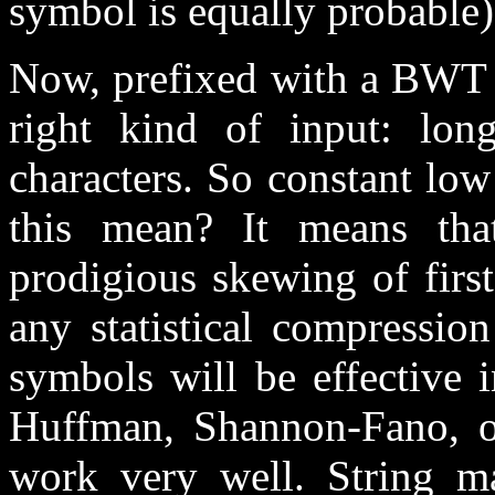
symbol is equally probable) 
Now, prefixed with a BWT t
right kind of input: lo
characters. So constant low
this mean? It means th
prodigious skewing of first
any statistical compressi
symbols will be effective 
Huffman, Shannon-Fano, or
work very well. String m