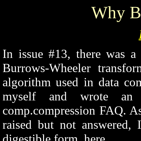
Why B
In issue #13, there was a 
Burrows-Wheeler transfor
algorithm used in data com
myself and wrote an 
comp.compression FAQ. As 
raised but not answered, I
digestible form, here.