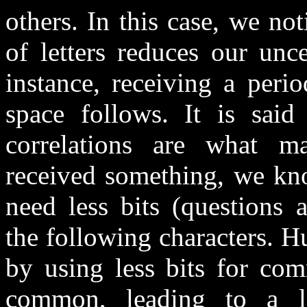
others. In this case, we no
of letters reduces our unc
instance, receiving a peri
space follows. It is said 
correlations are what m
received something, we kn
need less bits (questions 
the following characters. 
by using less bits for co
common, leading to a l