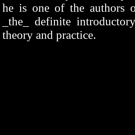
he is one of the authors
_the_ definite introductor
theory and practice.
                                                       