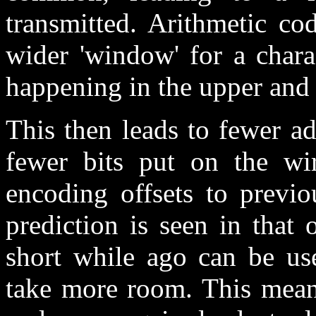
transmitted. Arithmetic co
wider 'window' for a chara
happening in the upper and
This then leads to fewer a
fewer bits put on the wi
encoding offsets to previo
prediction is seen in that
short while ago can be use
take more room. This means