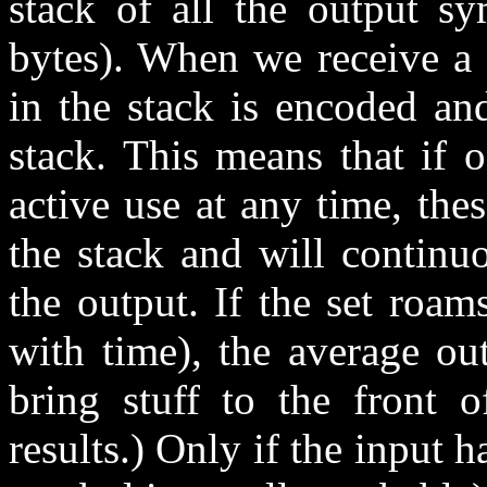
stack of all the output sy
bytes). When we receive a 
in the stack is encoded an
stack. This means that if 
active use at any time, the
the stack and will continu
the output. If the set roa
with time), the average ou
bring stuff to the front 
results.) Only if the input h