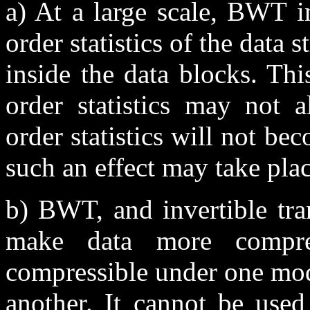
a) At a large scale, BWT in
order statistics of the data 
inside the data blocks. Th
order statistics may not a
order statistics will not 
such an effect may take pla
b) BWT, and invertible tra
make data more compres
compressible under one mod
another. It cannot be used