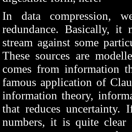
In data compression, w
redundance. Basically, it 
stream against some partic
These sources are modelled
comes from information th
famous application of Clau
information theory, inform
that reduces uncertainty. 
numbers, it is quite clear 