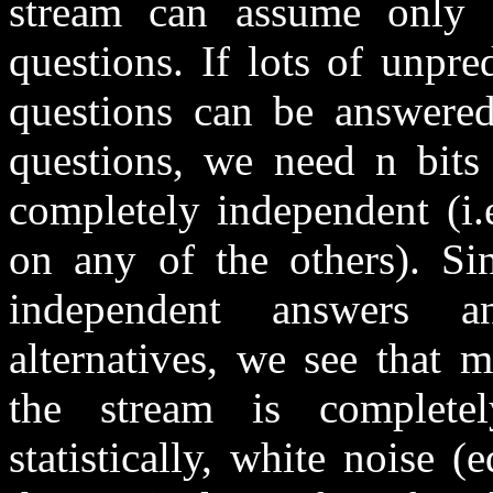
stream can assume only
questions. If lots of unpred
questions can be answered
questions, we need n bits 
completely independent (i.
on any of the others). Si
independent answers a
alternatives, we see that 
the stream is complete
statistically, white noise