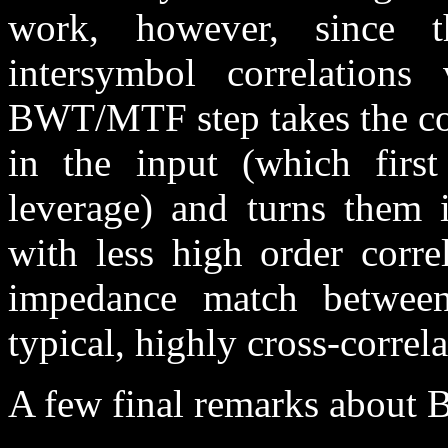
work, however, since t
intersymbol correlations v
BWT/MTF step takes the co
in the input (which first 
leverage) and turns them i
with less high order corr
impedance match between 
typical, highly cross-correla
A few final remarks about