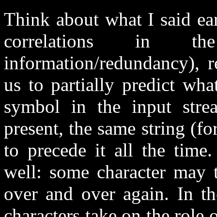
Think about what I said ear
correlations in the 
information/redundancy), r
us to partially predict wh
symbol in the input stream
present, the same string (for
to precede it all the tim
well: some character may t
over and over again. In t
characters take on the role