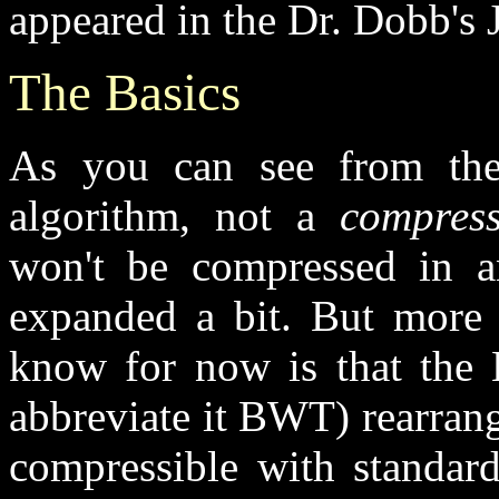
appeared in the Dr. Dobb's 
The Basics
As you can see from the 
algorithm, not a
compress
won't be compressed in an
expanded a bit. But more a
know for now is that the 
abbreviate it BWT) rearrange
compressible with standar