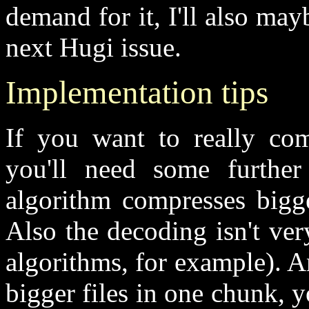
demand for it, I'll also mayb
next Hugi issue.
Implementation tips
If you want to really com
you'll need some further 
algorithm compresses bigge
Also the decoding isn't ve
algorithms, for example). 
bigger files in one chunk, y