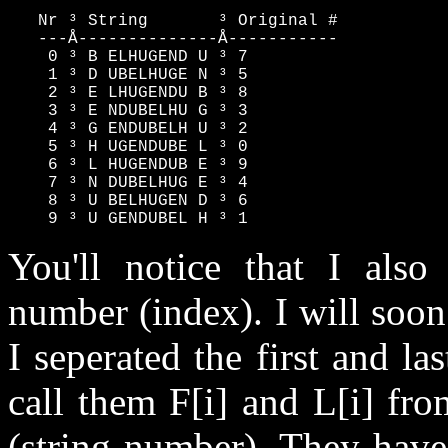
   Nr ³ String       ³ Original #

   ---Å--------------Å-----------

    0 ³ B ELHUGEND U ³ 7

    1 ³ D UBELHUGE N ³ 5

    2 ³ E LHUGENDU B ³ 8

    3 ³ E NDUBELHU G ³ 3

    4 ³ G ENDUBELH U ³ 2

    5 ³ H UGENDUBE L ³ 0

    6 ³ L HUGENDUB E ³ 9

    7 ³ N DUBELHUG E ³ 4

    8 ³ U BELHUGEN D ³ 6

    9 ³ U GENDUBEL H ³ 1
You'll notice that I also 
number (index). I will soon
I seperated the first and las
call them F[i] and L[i] fr
(string number). They have