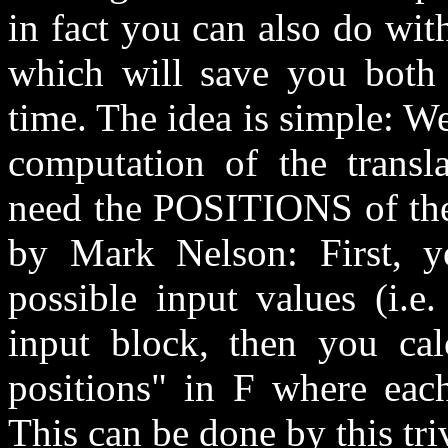
in fact you can also do with
which will save you bot
time. The idea is simple: W
computation of the transl
need the POSITIONS of the 
by Mark Nelson: First, y
possible input values (i.e
input block, then you calc
positions" in F where each
This can be done by this tr