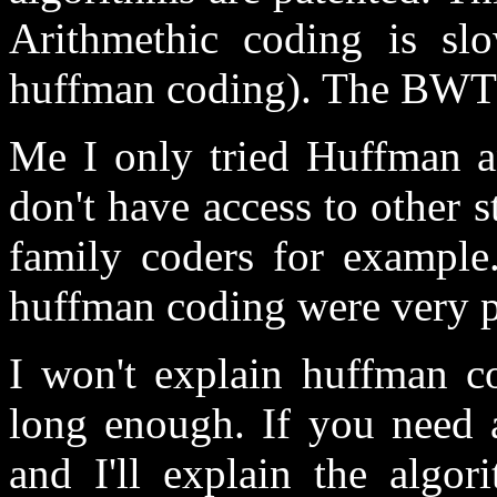
Arithmethic coding is slo
huffman coding). The BWT i
Me I only tried Huffman a
don't have access to other 
family coders for example
huffman coding were very p
I won't explain huffman co
long enough. If you need a
and I'll explain the algor