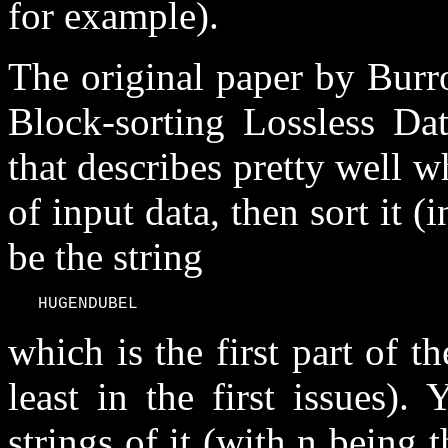
for example).
The original paper by Burr
Block-sorting Lossless Da
that describes pretty well 
of input data, then sort it (
be the string
   HUGENDUBEL
which is the first part of t
least in the first issues)
strings of it (with n being 