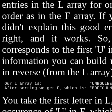
entries in the L array for 
order as in the F array. If 
didn't explain this good e
right, and it works. So,
corresponds to the first 'U' 
information you can build 
in reverse (from the L array
 Our L array is:                   "UNBGULEE
 After sorting we get F, which is: "BDEEGHLN
You take the first letter in L
occurence of 'U' in F, whic