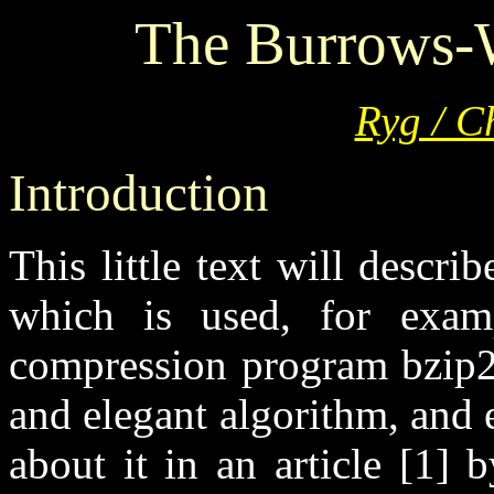
The Burrows-
Ryg / C
Introduction
This little text will descr
which is used, for exampl
compression program bzip2. 
and elegant algorithm, and e
about it in an article [1]