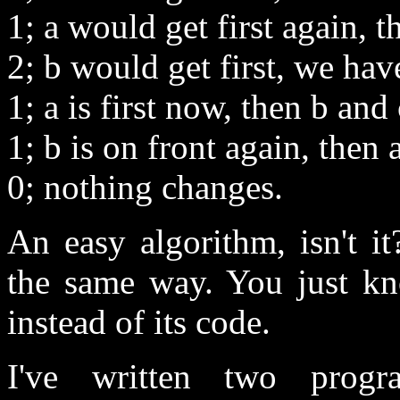
1; a would get first again, t
2; b would get first, we have
1; a is first now, then b and 
1; b is on front again, then 
0; nothing changes.
An easy algorithm, isn't i
the same way. You just kno
instead of its code.
I've written two prog