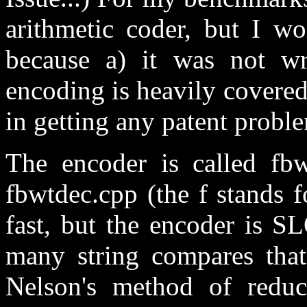
arithmetic coder, but I wo
because a) it was not wr
encoding is heavily covered
in getting any patent proble
The encoder is called fbw
fbwtdec.cpp (the f stands f
fast, but the encoder is 
many string compares tha
Nelson's method of reduc