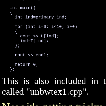
   int main()

   {

     int ind=primary_ind;

     for (int i=0; i<10; i++)

     {

       cout << L[ind];

       ind=T[ind];

     };

     cout << endl;

     return 0;

   };
This is also included in t
called "unbwtex1.cpp".