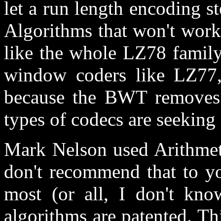
let a run length encoding st
Algorithms that won't work
like the whole LZ78 family
window coders like LZ77,
because the BWT removes 
types of codecs are seeking 
Mark Nelson used Arithmeti
don't recommend that to yo
most (or all, I don't kno
algorithms are patented. T