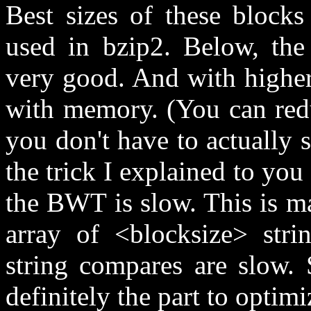
Best sizes of these block
used in bzip2. Below, the
very good. And with higher
with memory. (You can redu
you don't have to actually 
the trick I explained to you
the BWT is slow. This is m
array of <blocksize> stri
string compares are slow. 
definitely the part to optimi