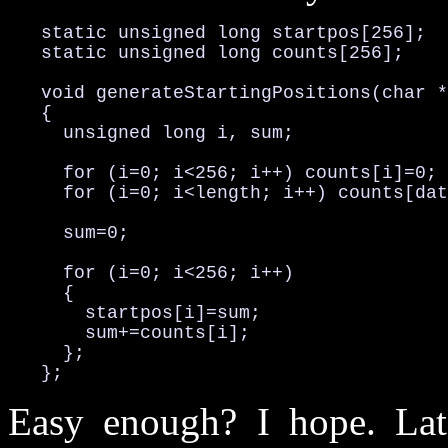
   static unsigned long startpos[256];

   static unsigned long counts[256];

   void generateStartingPositions(char *
   {

     unsigned long i, sum;

     for (i=0; i<256; i++) counts[i]=0;

     for (i=0; i<length; i++) counts[dat
     sum=0;

     for (i=0; i<256; i++)

     {

       startpos[i]=sum;

       sum+=counts[i];

     };

   };
Easy enough? I hope. Lat