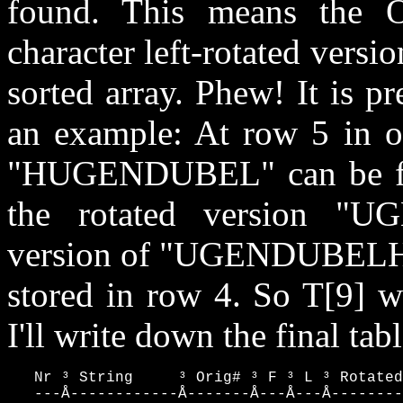
found. This means the 
character left-rotated versio
sorted array. Phew! It is pr
an example: At row 5 in our
"HUGENDUBEL" can be fou
the rotated version "
version of "UGENDUBELH
stored in row 4. So T[9] w
I'll write down the final ta
   Nr ³ String     ³ Orig# ³ F ³ L ³ Rotated
   ---Å------------Å-------Å---Å---Å--------