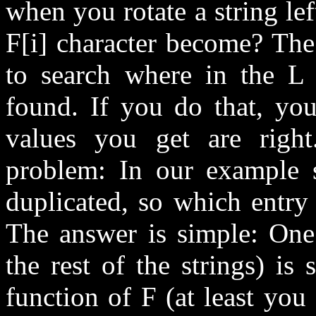
when you rotate a string le
F[i] character become? The
to search where in the L 
found. If you do that, you
values you get are right
problem: In our example s
duplicated, so which entry
The answer is simple: One 
the rest of the strings) is
function of F (at least you 