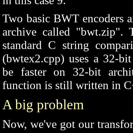
in this case 9.
Two basic BWT encoders ar
archive called "bwt.zip". 
standard C string compari
(bwtex2.cpp) uses a 32-bi
be faster on 32-bit archi
function is still written in 
A big problem
Now, we've got our transfo