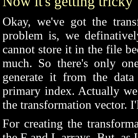
Now it's getting tricky
Okay, we've got the trans
problem is, we definative
cannot store it in the file 
much. So there's only one
generate it from the dat
primary index. Actually we
the transformation vector. I
For creating the transform
the F and L arrays. But, as 