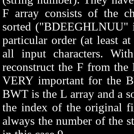
F array consists of the ch
sorted ("BDEEGHLNUU" in 
particular order (at least at
all input characters. Wit
reconstruct the F from the L
VERY important for the B
BWT is the L array and a s
the index of the original fi
always the number of the s