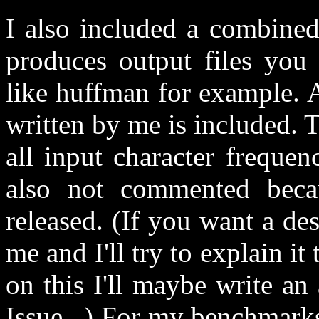
I also included a combin
produces output files you 
like huffman for example. 
written by me is included. Th
all input character frequenc
also not commented beca
released. (If you want a de
me and I'll try to explain it
on this I'll maybe write an 
Issue...) For my benchmarks