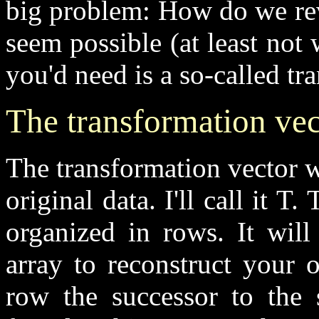
big problem: How do we rev
seem possible (at least not
you'd need is a so-called tr
The transformation vec
The transformation vector wi
original data. I'll call it T
organized in rows. It will
array to reconstruct your o
row the successor to the 