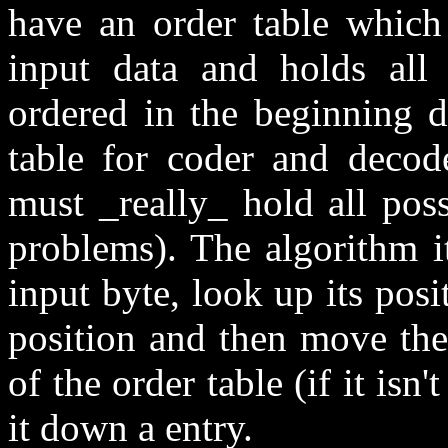
have an order table which
input data and holds all
ordered in the beginning do
table for coder and decod
must _really_ hold all poss
problems). The algorithm i
input byte, look up its posi
position and then move the 
of the order table (if it isn'
it down a entry.