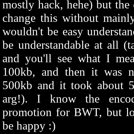
mostly hack, hehe) but the e
change this without mainly
wouldn't be easy understand
be understandable at all (
and you'll see what I mea
100kb, and then it was ne
500kb and it took about 5
arg!). I know the encod
promotion for BWT, but loo
be happy :)