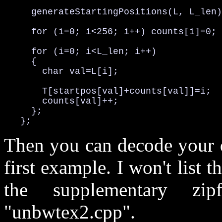
     generateStartingPositions(L, L_len)
     for (i=0; i<256; i++) counts[i]=0;

     for (i=0; i<L_len; i++)

     {

       char val=L[i];

       T[startpos[val]+counts[val]]=i;

       counts[val]++;

     };

   };
Then you can decode your d
first example. I won't list t
the supplementary zip
"unbwtex2.cpp".