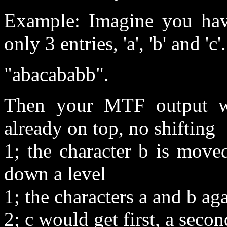
Example: Imagine you have
only 3 entries, 'a', 'b' and '
"abacababb".
Then your MTF output wo
already on top, no shifting
1; the character b is moved
down a level
1; the characters a and b ag
2; c would get first, a secon