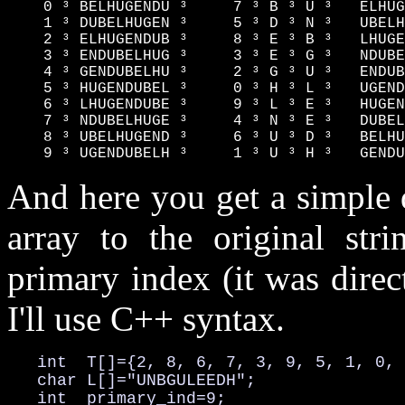
    0 ³ BELHUGENDU ³     7 ³ B ³ U ³   ELHUG
    1 ³ DUBELHUGEN ³     5 ³ D ³ N ³   UBELH
    2 ³ ELHUGENDUB ³     8 ³ E ³ B ³   LHUGE
    3 ³ ENDUBELHUG ³     3 ³ E ³ G ³   NDUBE
    4 ³ GENDUBELHU ³     2 ³ G ³ U ³   ENDUB
    5 ³ HUGENDUBEL ³     0 ³ H ³ L ³   UGEND
    6 ³ LHUGENDUBE ³     9 ³ L ³ E ³   HUGEN
    7 ³ NDUBELHUGE ³     4 ³ N ³ E ³   DUBEL
    8 ³ UBELHUGEND ³     6 ³ U ³ D ³   BELHU
    9 ³ UGENDUBELH ³     1 ³ U ³ H ³   GENDU
And here you get a simple 
array to the original str
primary index (it was dire
I'll use C++ syntax.
   int  T[]={2, 8, 6, 7, 3, 9, 5, 1, 0, 
   char L[]="UNBGULEEDH";

   int  primary_ind=9;
