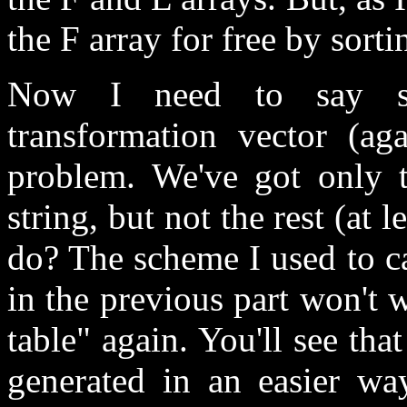
the F array for free by sorti
Now I need to say so
transformation vector (a
problem. We've got only t
string, but not the rest (at 
do? The scheme I used to ca
in the previous part won't w
table" again. You'll see tha
generated in an easier way