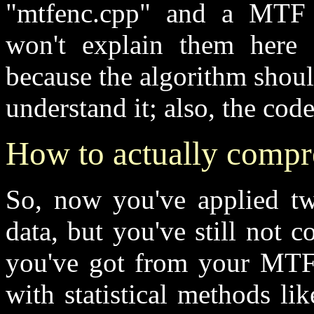
"mtfenc.cpp" and a MTF d
won't explain them here (
because the algorithm shou
understand it; also, the co
How to actually compre
So, now you've applied tw
data, but you've still not 
you've got from your MTF 
with statistical methods l