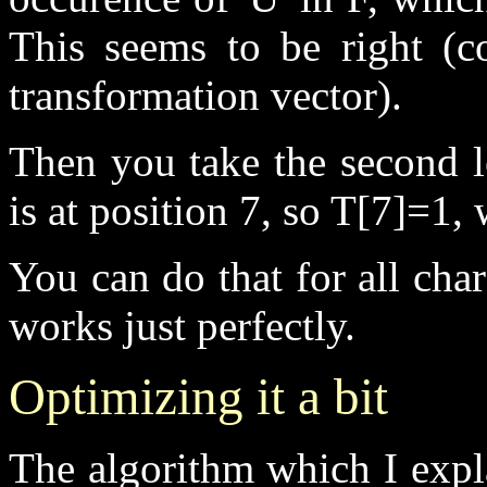
This seems to be right (co
transformation vector).
Then you take the second le
is at position 7, so T[7]=1,
You can do that for all char
works just perfectly.
Optimizing it a bit
The algorithm which I expl