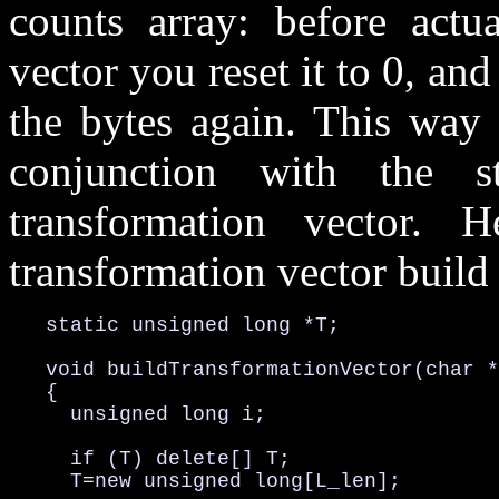
counts array: before actua
vector you reset it to 0, an
the bytes again. This way 
conjunction with the s
transformation vector. 
transformation vector build 
   static unsigned long *T;

   void buildTransformationVector(char *
   {

     unsigned long i;

     if (T) delete[] T;

     T=new unsigned long[L_len];
