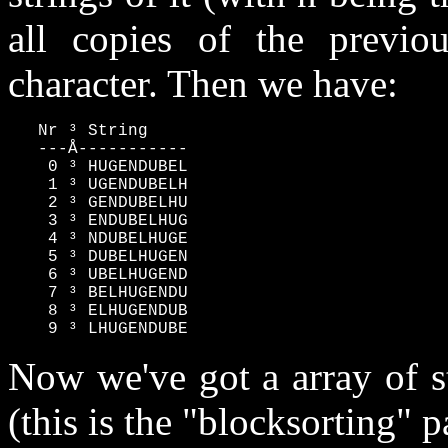
all copies of the previou
character. Then we have:
   Nr ³ String

   ---Å-----------

    0 ³ HUGENDUBEL

    1 ³ UGENDUBELH

    2 ³ GENDUBELHU

    3 ³ ENDUBELHUG

    4 ³ NDUBELHUGE

    5 ³ DUBELHUGEN

    6 ³ UBELHUGEND

    7 ³ BELHUGENDU

    8 ³ ELHUGENDUB

    9 ³ LHUGENDUBE
Now we've got a array of s
(this is the "blocksorting" p