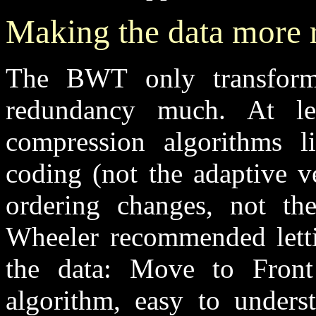
Making the data more 
The BWT only transforms
redundancy much. At lea
compression algorithms l
coding (not the adaptive v
ordering changes, not th
Wheeler recommended letti
the data: Move to Front
algorithm, easy to underst